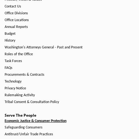
Contact Us
Office Divisions
Office Locations
Annual Reports
Budget
History
Washington's Attorneys General - Past and Present
Roles of the Office
Task Forces
FAQs
Procurements & Contracts
Technology
Privacy Notice
Rulemaking Activity
Tribal Consent & Consultation Policy
Serve The People
Economic Justice & Consumer Protection
Safeguarding Consumers
Antitrust/Unfair Trade Practices