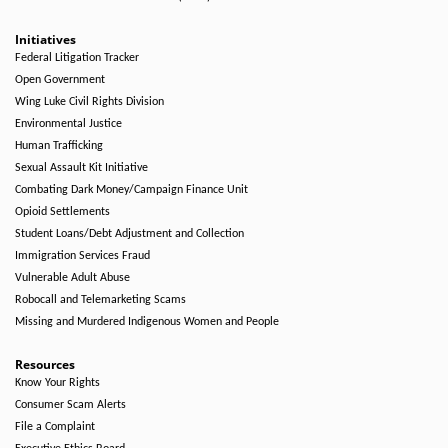
Initiatives
Federal Litigation Tracker
Open Government
Wing Luke Civil Rights Division
Environmental Justice
Human Trafficking
Sexual Assault Kit Initiative
Combating Dark Money/Campaign Finance Unit
Opioid Settlements
Student Loans/Debt Adjustment and Collection
Immigration Services Fraud
Vulnerable Adult Abuse
Robocall and Telemarketing Scams
Missing and Murdered Indigenous Women and People
Resources
Know Your Rights
Consumer Scam Alerts
File a Complaint