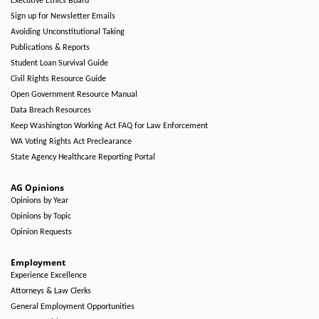
Executive Ethics Board
Sign up for Newsletter Emails
Avoiding Unconstitutional Taking
Publications & Reports
Student Loan Survival Guide
Civil Rights Resource Guide
Open Government Resource Manual
Data Breach Resources
Keep Washington Working Act FAQ for Law Enforcement
WA Voting Rights Act Preclearance
State Agency Healthcare Reporting Portal
AG Opinions
Opinions by Year
Opinions by Topic
Opinion Requests
Employment
Experience Excellence
Attorneys & Law Clerks
General Employment Opportunities