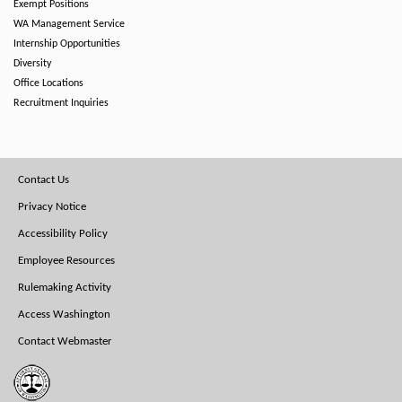
Exempt Positions
WA Management Service
Internship Opportunities
Diversity
Office Locations
Recruitment Inquiries
Footer
Contact Us
Menu
Privacy Notice
Accessibility Policy
Employee Resources
Rulemaking Activity
Access Washington
Contact Webmaster