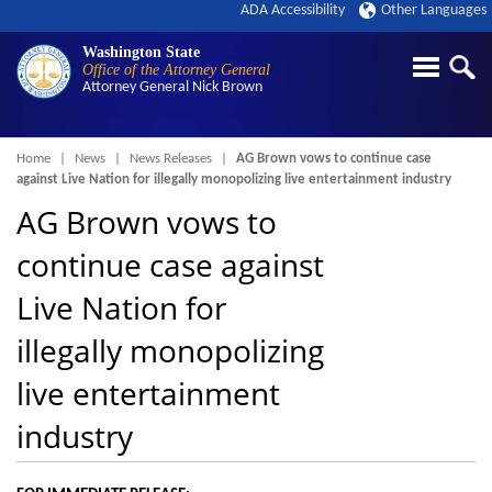
ADA Accessibility
Other Languages
Washington State
Office of the Attorney General
Attorney General
Nick Brown
Breadcrumb
Home
News
News Releases
AG Brown vows to continue case
against Live Nation for illegally monopolizing live entertainment industry
AG Brown vows to
continue case against
Live Nation for
illegally monopolizing
live entertainment
industry