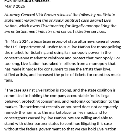
FOR IMMEDIATE RELEASE:
Mar 9 2026
Attorney General Nick Brown released the following multistate
statement regarding the ongoing antitrust case against Live
Nation, which owns Ticketmaster, for illegally monopolizing the
live entertainment industry and concert ticketing services:
“In May 2024, a bipartisan group of state attorneys general joined
the U.S. Department of Justice to sue Live Nation for monopolizing
the market for ticketing and using its monopoly power in the
concert venue market to reinforce and protect that monopoly. For
too long, Live Nation has raked in billions from a monopoly that
has made it harder for consumers to see the artists they love,
stifled artists, and increased the price of tickets for countless music
fans.
“The case against Live Nation is strong, and the state coalition is
committed to holding the company accountable for its illegal
behavior, protecting consumers, and restoring competition to this
market. The settlement recently announced does not adequately
remedy the harms to the marketplace for live music and to
concertgoers caused by Live Nation. We are willing and able to
stand with other partner states to continue litigating this case
without the federal government so that we can hold Live Nation