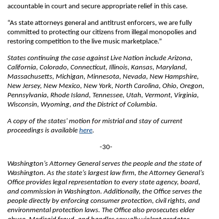
accountable in court and secure appropriate relief in this case.
“As state attorneys general and antitrust enforcers, we are fully
committed to protecting our citizens from illegal monopolies and
restoring competition to the live music marketplace.”
States continuing the case against Live Nation include Arizona,
California, Colorado, Connecticut, Illinois, Kansas, Maryland,
Massachusetts, Michigan, Minnesota, Nevada, New Hampshire,
New Jersey, New Mexico, New York, North Carolina, Ohio, Oregon,
Pennsylvania, Rhode Island, Tennessee, Utah, Vermont, Virginia,
Wisconsin, Wyoming, and the District of Columbia.
A copy of the states' motion for mistrial and stay of current
proceedings is available
here
.
-30-
Washington’s Attorney General serves the people and the state of
Washington. As the state’s largest law firm, the Attorney General’s
Office provides legal representation to every state agency, board,
and commission in Washington. Additionally, the Office serves the
people directly by enforcing consumer protection, civil rights, and
environmental protection laws. The Office also prosecutes elder