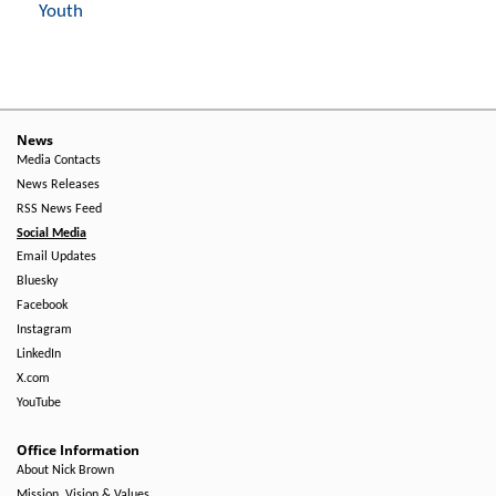
Youth
News
Media Contacts
News Releases
RSS News Feed
Social Media
Email Updates
Bluesky
Facebook
Instagram
LinkedIn
X.com
YouTube
Office Information
About Nick Brown
Mission, Vision & Values