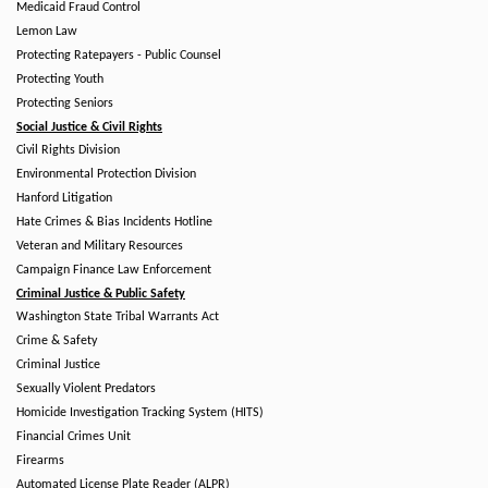
Medicaid Fraud Control
Lemon Law
Protecting Ratepayers - Public Counsel
Protecting Youth
Protecting Seniors
Social Justice & Civil Rights
Civil Rights Division
Environmental Protection Division
Hanford Litigation
Hate Crimes & Bias Incidents Hotline
Veteran and Military Resources
Campaign Finance Law Enforcement
Criminal Justice & Public Safety
Washington State Tribal Warrants Act
Crime & Safety
Criminal Justice
Sexually Violent Predators
Homicide Investigation Tracking System (HITS)
Financial Crimes Unit
Firearms
Automated License Plate Reader (ALPR)