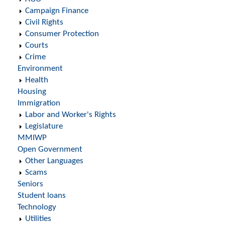
Campaign Finance
Civil Rights
Consumer Protection
Courts
Crime
Environment
Health
Housing
Immigration
Labor and Worker's Rights
Legislature
MMIWP
Open Government
Other Languages
Scams
Seniors
Student loans
Technology
Utilities