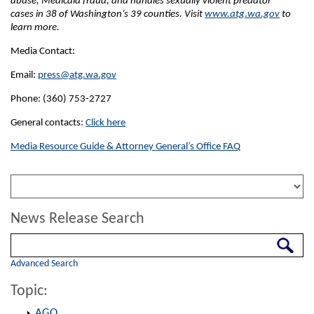
abuse, Medicaid fraud, and handles sexually violent predator
cases in 38 of Washington’s 39 counties. Visit
www.atg.wa.gov
to
learn more.
Media Contact:
Email:
press@atg.wa.gov
Phone: (360) 753-2727
General contacts:
Click here
Media Resource Guide & Attorney General’s Office FAQ
News Release Search
Search
Advanced Search
Topic:
AGO