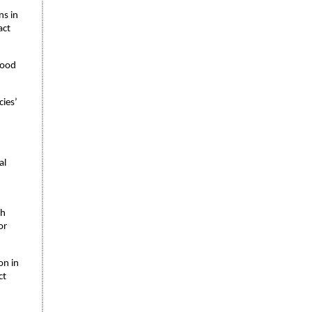
ns in
act
ihood
cies’
al
ch
or
on in
ct