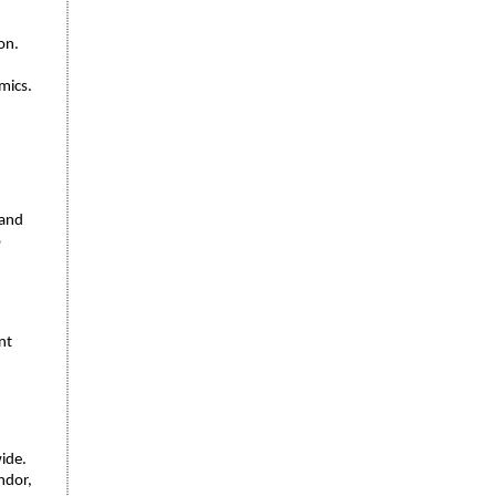
on.
mics.
 and
o
nt
wide.
ndor,