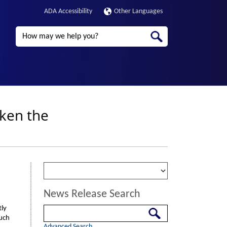
ADA Accessibility
Other Languages
Search
aken the
News Release Search
tly
Search
such
Advanced Search