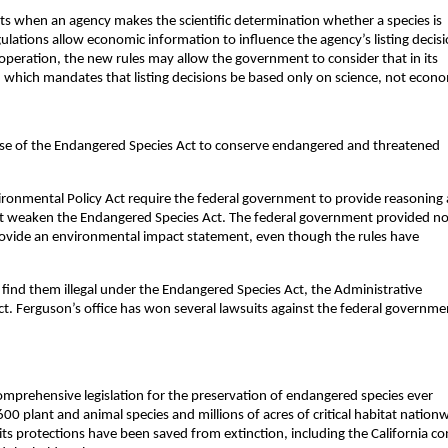
s when an agency makes the scientific determination whether a species is
lations allow economic information to influence the agency’s listing decisi
ne operation, the new rules may allow the government to consider that in its
f, which mandates that listing decisions be based only on science, not econo
ose of the Endangered Species Act to conserve endangered and threatened
ironmental Policy Act require the federal government to provide reasoning
hat weaken the Endangered Species Act. The federal government provided n
provide an environmental impact statement, even though the rules have
d find them illegal under the Endangered Species Act, the Administrative
t. Ferguson’s office has won several lawsuits against the federal governme
mprehensive legislation for the preservation of endangered species ever
0 plant and animal species and millions of acres of critical habitat nation
its protections have been saved from extinction, including the California co