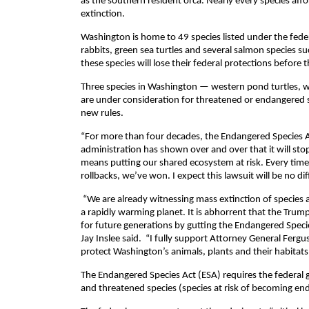
as the southern resident orca. Nearly every species a
extinction.
Washington is home to 49 species listed under the fede
rabbits, green sea turtles and several salmon species s
these species will lose their federal protections before 
Three species in Washington — western pond turtles, w
are under consideration for threatened or endangered st
new rules.
“For more than four decades, the Endangered Species A
administration has shown over and over that it will stop 
means putting our shared ecosystem at risk. Every tim
rollbacks, we’ve won. I expect this lawsuit will be no dif
“We are already witnessing mass extinction of species ac
a rapidly warming planet. It is abhorrent that the Tru
for future generations by gutting the Endangered Specie
Jay Inslee said. “I fully support Attorney General Fergu
protect Washington’s animals, plants and their habitats
The Endangered Species Act (ESA) requires the federal g
and threatened species (species at risk of becoming en