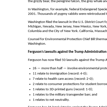
the grizzly bear, the peregrine falcon, the grey whale an
In Washington, for example, federal Endangered Species
2001. Thousands of pygmy rabbits were reintroduced to
Washington filed the lawsuit in the U.S. District Court fo
Michigan, Nevada, New Jersey, New Mexico, New York, N
Columbia and the City of New York. California, Massach
Counsel for Environmental Protection Chief Bill Sherman
Washington.
Ferguson’s lawsuits against the Trump Administration
Ferguson has now filed 50 lawsuits against the Trump Ad
26 — more than half — involve environmental prote
11 relate to immigration (record: 4-0);
7 relate to health care access (record: 2-0);
2 relate to consumer protections for student borrow
1 relates to 3D-printed guns (record: 1-0);
1 relates to the military transgender ban; and
1 relates to net neutrality.