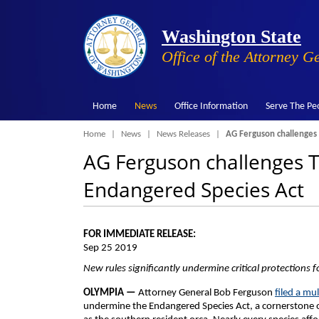
Washington State
Office of the Attorney G
Home
News
Office Information
Serve The Pe
Breadcrumb
Home
News
News Releases
AG Ferguson challenges 
AG Ferguson challenges T
Endangered Species Act
FOR IMMEDIATE RELEASE:
Sep 25 2019
New rules significantly undermine critical protections fo
OLYMPIA —
Attorney General Bob Ferguson
filed a mul
undermine the Endangered Species Act, a cornerstone of 