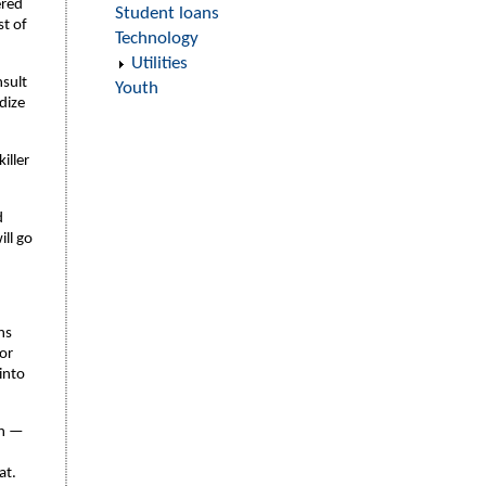
ered
Student loans
st of
Technology
Utilities
nsult
Youth
dize
iller
d
ill go
ns
 or
 into
on —
at.