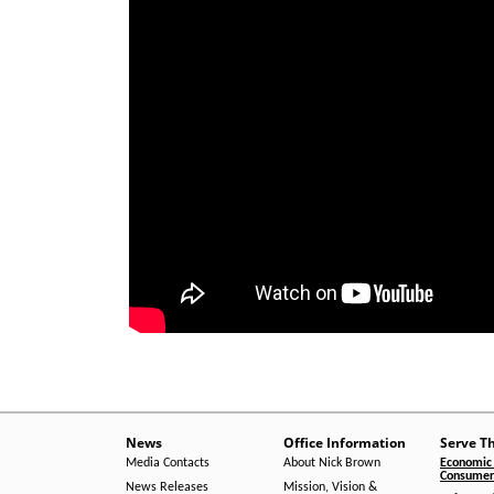
News
Office Information
Serve T
Media Contacts
About Nick Brown
Economic 
Consumer 
News Releases
Mission, Vision &