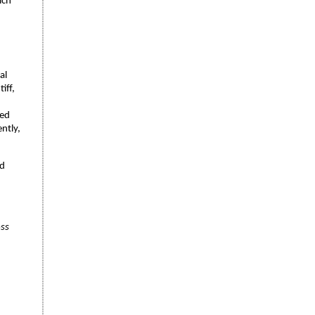
ich
al
iff,
ved
ntly,
nd
oss