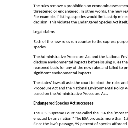
The rules remove a prohibition on economic assessment
threatened or endangered. In other words, the new regu
For example, if listing a species would limit a strip mi
decision. This violates the Endangered Species Act itsel
Legal claims
Each of the new rules run counter to the express purp
species.
The Administrative Procedure Act and the National Env
disclose environmental impacts before issuing rules t
reasoned basis for any of the new rules and failed to 
significant environmental impacts.
The states’ lawsuit asks the court to block the rules an
Procedure Act and the National Environmental Policy Ac
based on the Administrative Procedure Act.
Endangered Species Act successes
The U.S. Supreme Court has called the ESA the “most co
enacted by any nation.” The ESA protects more than 1,60
Since the law’s passage, 99 percent of species afforded 