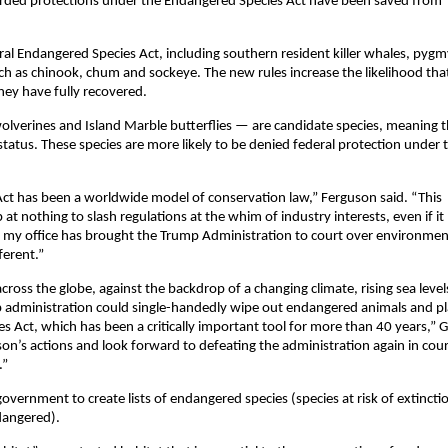
fforded protections under the Endangered Species Act have been saved from
ral Endangered Species Act, including southern resident killer whales, pygm
uch as chinook, chum and sockeye. The new rules increase the likelihood tha
they have fully recovered.
olverines and Island Marble butterflies — are candidate species, meaning 
atus. These species are more likely to be denied federal protection under 
ct has been a worldwide model of conservation law,” Ferguson said. “This
at nothing to slash regulations at the whim of industry interests, even if it
e my office has brought the Trump Administration to court over environmen
ferent.”
ross the globe, against the backdrop of a changing climate, rising sea leve
mp administration could single-handedly wipe out endangered animals and p
s Act, which has been a critically important tool for more than 40 years,” 
son’s actions and look forward to defeating the administration again in cour
.”
overnment to create lists of endangered species (species at risk of extincti
dangered).