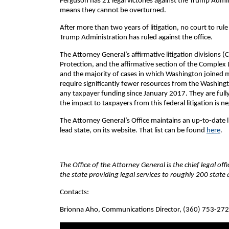
Ferguson has 21 legal victories against the Trump Admin
means they cannot be overturned.
After more than two years of litigation, no court to rul
Trump Administration has ruled against the office.
The Attorney General’s affirmative litigation divisions 
Protection, and the affirmative section of the Complex Li
and the majority of cases in which Washington joined mul
require significantly fewer resources from the Washingto
any taxpayer funding since January 2017. They are full
the impact to taxpayers from this federal litigation is neg
The Attorney General’s Office maintains an up-to-date lis
lead state, on its website. That list can be found
here
.
The Office of the Attorney General is the chief legal of
the state providing legal services to roughly 200 stat
Contacts:
Brionna Aho, Communications Director, (360) 753-27