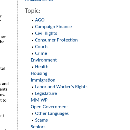
Topic:
y
AGO
t
Campaign Finance
Civil Rights
they
Consumer Protection
the
Courts
Crime
Environment
Health
tal
Housing
Immigration
ls and
Labor and Worker's Rights
lants
Legislature
Gov.
MMIWP
t to
Open Government
Other Languages
on)
Scams
Seniors