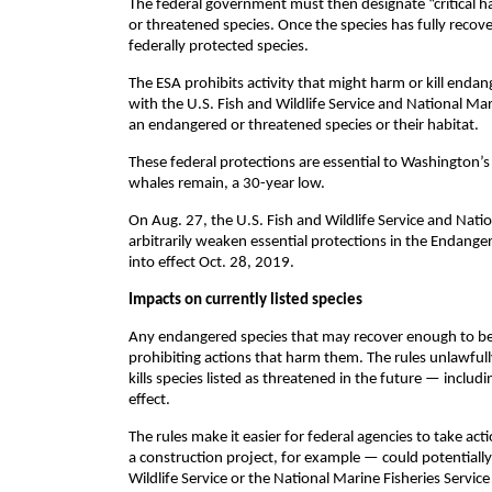
The federal government must then designate “critical ha
or threatened species. Once the species has fully recove
federally protected species.
The ESA prohibits activity that might harm or kill endan
with the U.S. Fish and Wildlife Service and National Mar
an endangered or threatened species or their habitat.
These federal protections are essential to Washington’s 
whales remain, a 30-year low.
On Aug. 27, the U.S. Fish and Wildlife Service and Nation
arbitrarily weaken essential protections in the Endanger
into effect Oct. 28, 2019.
Impacts on currently listed species
Any endangered species that may recover enough to be 
prohibiting actions that harm them. The rules unlawfully
kills species listed as threatened in the future — includ
effect.
The rules make it easier for federal agencies to take act
a construction project, for example — could potentially
Wildlife Service or the National Marine Fisheries Servic