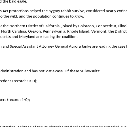
d the bald eagle.
 Act protections helped the pygmy rabbit survive, considered nearly extinc
 the wild, and the population continues to grow.
r the Northern District of California, joined by Colorado, Connecticut, Illinoi
orth Carolina, Oregon, Pennsylvania, Rhode Island, Vermont, the District
usetts and Maryland are leading the coalition.
 and Special Assistant Attorney General Aurora Janke are leading the case 
ministration and has not lost a case. Of these 50 lawsuits:
ctions (record: 13-0);
ers (record: 1-0);