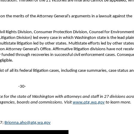
istration. Thirteen of the 21 victories are final and cannot be appealed, wh
e on the merits of the Attorney General’s arguments in a lawsuit against the
(Civil Rights Division, Consumer Protection Division, Counsel for Environment
tigation Division) led every case in which Washington state is the lead plaint
tistate litigation led by other states. Multistate efforts led by other states
n Attorney General’s Office. Affirmative litigation divisions have not recei
y funded through recoveries in successful civil enforcement cases. Conseque
ligible.
t of all its federal litigation cases, including case summaries, case status a
-30-
fice for the state of Washington with attorneys and staff in 27 divisions acr
e agencies, boards and commissions. Visit
www.atg.wa.gov
to learn more.
27;
Brionna.aho@atg.wa.gov