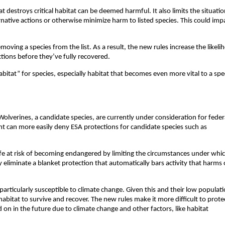
t destroys critical habitat can be deemed harmful. It also limits the situatio
native actions or otherwise minimize harm to listed species. This could imp
emoving a species from the list. As a result, the new rules increase the likel
ections before they’ve fully recovered.
habitat” for species, especially habitat that becomes even more vital to a spe
Wolverines, a candidate species, are currently under consideration for feder
t can more easily deny ESA protections for candidate species such as
life at risk of becoming endangered by limiting the circumstances under whi
y eliminate a blanket protection that automatically bars activity that harms 
particularly susceptible to climate change. Given this and their low populati
habitat to survive and recover. The new rules make it more difficult to prote
d on in the future due to climate change and other factors, like habitat