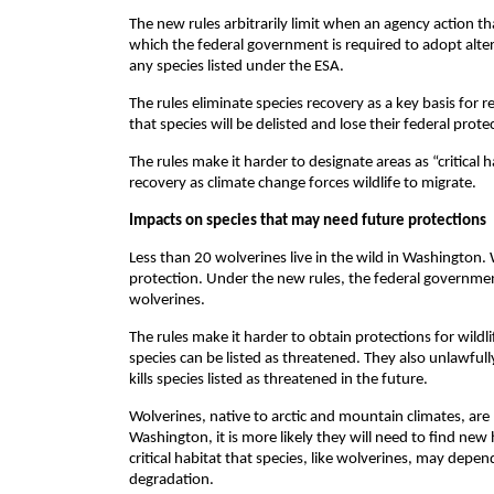
The new rules arbitrarily limit when an agency action tha
which the federal government is required to adopt alter
any species listed under the ESA.
The rules eliminate species recovery as a key basis for r
that species will be delisted and lose their federal prot
The rules make it harder to designate areas as “critical 
recovery as climate change forces wildlife to migrate.
Impacts on species that may need future protections
Less than 20 wolverines live in the wild in Washington. 
protection. Under the new rules, the federal governmen
wolverines.
The rules make it harder to obtain protections for wild
species can be listed as threatened. They also unlawfull
kills species listed as threatened in the future.
Wolverines, native to arctic and mountain climates, are 
Washington, it is more likely they will need to find new 
critical habitat that species, like wolverines, may depen
degradation.