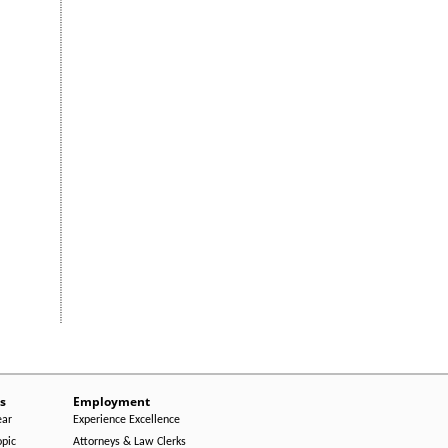
s
Employment
ear
Experience Excellence
opic
Attorneys & Law Clerks