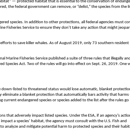
bitat” — protected habitat that is essential to the conservation of endang
red, the federal government can remove, or “delist,” the species from the li
gered species. In addition to other protections, all federal agencies must co
ine Fisheries Service to ensure they don’t take any action that might jeopar
efforts to save killer whales. As of August 2019, only 73 southern resident k
al Marine Fisheries Service published a suite of three rules that illegally an
ed Species Act. Two of the rules will go into effect on Sept. 26, 2019. One w
down-listed to threatened status would lose automatic, blanket protectio
 eliminate a blanket protection that automatically bars activity that harms
ing current endangered species or species added to the list after the rules go
ions that adversely impact listed species. Under the ESA, if an agency’s acti
 impact a species’ habitat, the agency must consult with the U.S. Fish and
e to analyze and mitigate potential harm to protected species and their habit