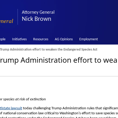
Attorney General
Nick Brown
eneral
ople
Initiatives
Resources
AG Opinions
Employment
Trump Administration effort to weaken the Endangered Species Act
rump Administration effort to we
r species at risk of extinction
tistate lawsuit
today challenging Trump Administration rules that significan
national conservation law critical to Washington’s effort to save species 