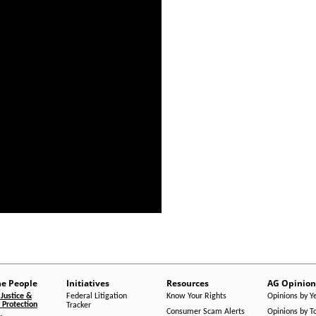
he People
Initiatives
Resources
AG Opinion
Justice &
Federal Litigation
Know Your Rights
Opinions by Y
Protection
Tracker
Consumer Scam Alerts
Opinions by T