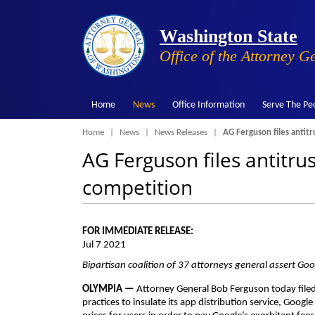
Washington State
Office of the Attorney G
Home
News
Office Information
Serve The Pe
Breadcrumb
Home
News
News Releases
AG Ferguson files antitr
AG Ferguson files antitrus
competition
FOR IMMEDIATE RELEASE:
Jul 7 2021
Bipartisan coalition of 37 attorneys general assert Go
OLYMPIA —
Attorney General Bob Ferguson today filed 
practices to insulate its app distribution service, Goog