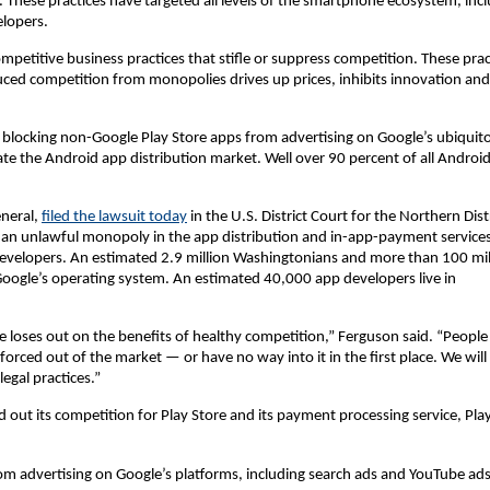
s. These practices have targeted all levels of the smartphone ecosystem, inc
lopers.
petitive business practices that stifle or suppress competition. These prac
ed competition from monopolies drives up prices, inhibits innovation and
, blocking non-Google Play Store apps from advertising on Google’s ubiquit
te the Android app distribution market. Well over 90 percent of all Androi
eneral,
filed the lawsuit today
in the U.S. District Court for the Northern Dist
ed an unlawful monopoly in the app distribution and in-app-payment service
velopers. An estimated 2.9 million Washingtonians and more than 100 mil
oogle’s operating system. An estimated 40,000 app developers live in
 loses out on the benefits of healthy competition,” Ferguson said. “People
forced out of the market — or have no way into it in the first place. We will
egal practices.”
d out its competition for Play Store and its payment processing service, Pla
rom advertising on Google’s platforms, including search ads and YouTube ad