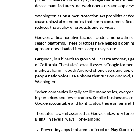
prices for users in order to pay Google’s exorbitant fee
device manufacturers, network operators and app deve
Washington’s Consumer Protection Act prohibits anticom
cause unlawful monopolies that harm consumers. Reduc
reduces the quality of products and services.
Google’s anticompetitive tactics include, among others
search platforms. These practices have helped it domina
apps are downloaded from Google Play Store.
Ferguson, in a bipartisan group of 37 state attorneys g
of California. The states’ lawsuit asserts Google form
markets, harming both Android phone users and app de
people nationwide use a phone that runs on Android, G
Washington.
“When companies illegally act like monopolies, everyone
higher prices and fewer choices. Smaller businesses are 
Google accountable and fight to stop these unfair and ill
The states’ lawsuit asserts that Google unlawfully force
Billing, in several ways. For example:
Preventing apps that aren’t offered on Play Store f