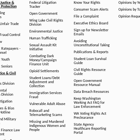
Justice &
Federal Litigation
Know Your Rights
Opinions by Y
Protection
Tracker
Consumer Scam Alerts
Opinions by T
ing
Open Government
File a Complaint
Opinion Requ
s
Wing Luke Civil Rights
Executive Ethics Board
/Unfair Trade
Division
Sign up for Newsletter
Environmental Justice
Emails
Fraud Control
Human Trafficking
Avoiding
aw
Sexual Assault Kit
Unconstitutional Taking
g Ratepayers -
Initiative
Publications & Reports
unsel
Combating Dark
Student Loan Survival
g Youth
Money/Campaign
Guide
Finance Unit
g Seniors
Civil Rights Resource
Opioid Settlements
tice & Civil
Guide
Student Loans/Debt
Open Government
Adjustment and
ts Division
Resource Manual
Collection
ental
Data Breach Resources
Immigration Services
 Division
Fraud
Keep Washington
tigation
Working Act FAQ for
Vulnerable Adult Abuse
Law Enforcement
es & Bias
Robocall and
Hotline
WA Voting Rights Act
Telemarketing Scams
Preclearance
nd Military
Missing and Murdered
s
State Agency
Indigenous Women and
Healthcare Reporting
People
 Finance Law
Portal
ent