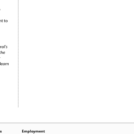
e
nt to
ral’s
the
r
learn
s
Employment