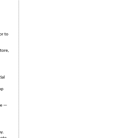
or to
tore,
ial
pp
re —
y.