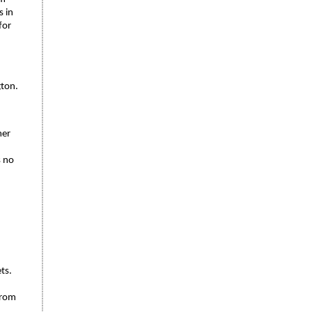
s in
for
gton.
mer
s no
ts.
 from