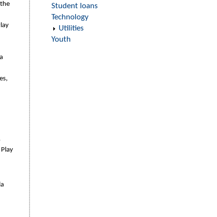
 the
Student loans
Technology
lay
Utilities
Youth
a
es,
0
 Play
la