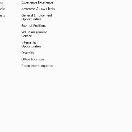
ear
Experience Excellence
opic
Attorneys & Law Clerks
ests
General Employment
Opportunities
Exempt Positions
WA Management
Service
Internship
Opportunities
Diversity
Office Locations
Recruitment Inquiries