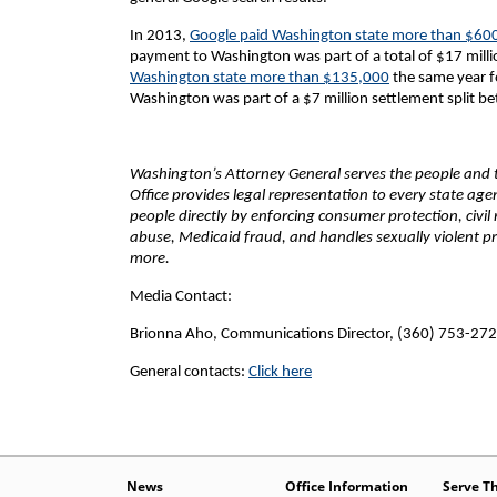
In 2013,
Google paid Washington state more than $60
payment to Washington was part of a total of $17 millio
Washington state more than $135,000
the same year fo
Washington was part of a $7 million settlement split b
Washington’s Attorney General serves the people and th
Office provides legal representation to every state ag
people directly by enforcing consumer protection, civil
abuse, Medicaid fraud, and handles sexually violent pr
more.
Media Contact:
Brionna Aho, Communications Director, (360) 753-27
General contacts:
Click here
News
Office Information
Serve T