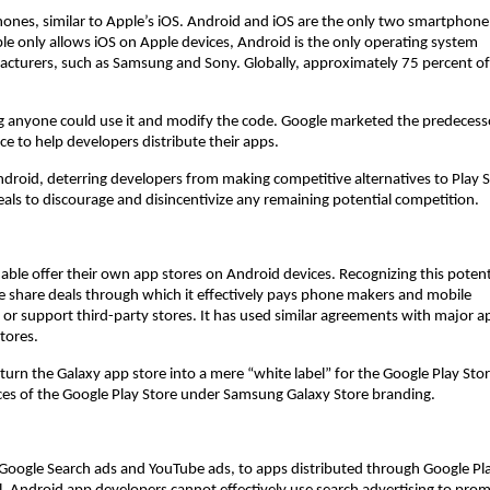
nes, similar to Apple’s iOS. Android and iOS are the only two smartphone
e only allows iOS on Apple devices, Android is the only operating system
facturers, such as Samsung and Sony. Globally, approximately 75 percent of
g anyone could use it and modify the code. Google marketed the predecess
ce to help developers distribute their apps.
ndroid, deterring developers from making competitive alternatives to Play S
deals to discourage and disincentivize any remaining potential competition.
ble offer their own app stores on Android devices. Recognizing this potent
e share deals through which it effectively pays phone makers and mobile
or support third-party stores. It has used similar agreements with major a
tores.
turn the Galaxy app store into a mere “white label” for the Google Play Sto
es of the Google Play Store under Samsung Galaxy Store branding.
s Google Search ads and YouTube ads, to apps distributed through Google Pla