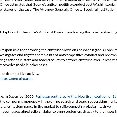
 Office estimates that Google’s anticompetitive conduct cost Washingtonian
er stages of the case. The Attorney General’s Office will seek full restitution 
opkin with the office’s Antitrust Division are leading the case for Washin
 is responsible for enforcing the antitrust provisions of Washington's Consu
investigates and litigates complaints of anticompetitive conduct and reviews
ings actions in state and federal courts to enforce antitrust laws. It receive
recoveries made in other cases.
 anticompetitive activity,
itrustComplaint.aspx
.
ogle. In December 2020,
Ferguson partnered with a bipartisan coalition of 38
ver the company’s monopoly in the online search and search advertising marke
leverages its dominance in the market to stifle competing platforms, drive
peting specialized sellers’ ability to bring customers directly to their sites