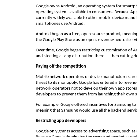
Google owns Android, an operating system for smartpho
operating systems available to consumers. Because Appl
currently widely available to other mobile device manu
smartphones use Android.
Android began as a free, open-source product, meanin
the Google Play Store as an open, revenue-neutral servi
Over time, Google began restricting customization of A
and steering all app distribution there — then cutting 
Paying off the competition
Mobile network operators or device manufacturers are a
threat to its monopoly, Google has entered into revenu
network operators not to develop their own app stores 
developers to prevent them from launching their own s
For example, Google offered incentives for Samsung to 
meaning that Samsung would use all the backend servic
Restricting app developers
Google only grants access to advertising space, such a