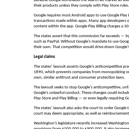
Because Google dominates the search ad market as well
their products unless they comply with Play Store rules
Google requires most Android apps to use Google Play B
transactions made within apps. Many app developers off
content within the app. Google Play Billing charges a 
The states assert that this commission far exceeds — 
such as PayPal. Without Google’s mandate to use Google
their own. That competition would drive down Google’s
Legal claims
The states’ lawsuit asserts Google’s anticompetitive pra
1890, which prevents companies from monopolizing or 
own, similar antitrust and consumer protection laws.
The lawsuit seeks to stop Google’s anticompetitive, un
Google’s unlawful conduct. These changes could includ
Play Store and Play Billing — or even legally requiring Go
The states’ lawsuit also asks the court to order Google to
court may deem appropriate, as well as reimbursement 
Washington’s legislature recently increased Washington
provisions from $500,000 to $900,000. It also increas