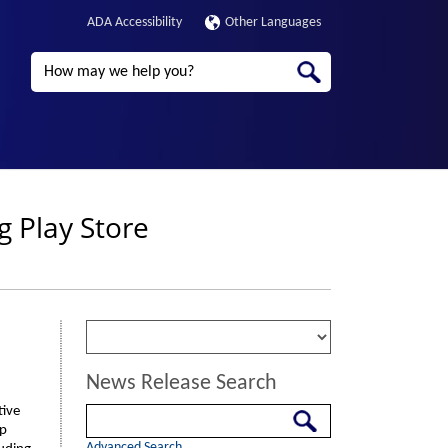
ADA Accessibility
Other Languages
Search
g Play Store
News Release Search
tive
Search
pp
Advanced Search