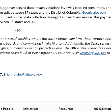
0,000
over alleged data privacy violations involving tracking consumers. Th
n split between 37 states and the District of Columbia.
Google also paid
r unauthorized data collection through its Street View service. This payme
etween 38 states and D.C.
-30-
e state of Washington. As the state’s largest law firm, the Attorney Gene
ency, board, and commission in Washington. Additionally, the Office serves 
 rights, and environmental protection laws. The Office also prosecutes elde
edator cases in 38 of Washington’s 39 counties. Visit
www.atg.wa.gov
to 
27;
Brionna.aho@atg.wa.gov
he People
Initiatives
Resources
AG Opinion