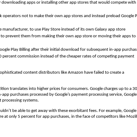
ly downloading apps or installing other app stores that would compete with
 operators not to make their own app stores and instead preload Google P
 manufacturer, to use Play Store instead of its own Galaxy app store
 to prevent them from making their own app store or moving their apps to 
oogle Play Billing after their initial download for subsequent in-app purchas
30 percent commission instead of the cheaper rates of competing payment
ophisticated content distributors like Amazon have failed to create a
tition translates into higher prices for consumers. Google charges up to a 3
n-app purchases processed by Google’s payment processing service, Google
t processing systems.
wouldn’t be able to get away with these exorbitant fees. For example, Google
e at only 5 percent for app purchases, in the face of competitors like Mozil