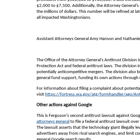
$2,000 to $7,500. Additionally, the Attorney General’s
the millions of dollars. This number will be refined at lat
all impacted Washingtonians.
Assistant Attorneys General Amy Hanson and Nathaniel H
The Office of the Attorney General’s Antitrust Division
Protection Act and federal antitrust laws. The division 
potentially anticompetitive mergers. The division also br
general fund support, funding its own actions through 
For information about filing a complaint about potential
visit
https://fortress.wa.gov/atg/formhandler/ago/Ant
Other actions against Google
This is Ferguson’s second antitrust lawsuit against Go
attorneys general
to file a federal antitrust lawsuit o
The lawsuit asserts that the technology giant illegally 
advertisers away from rival search engines, and limit com
general Google search results.