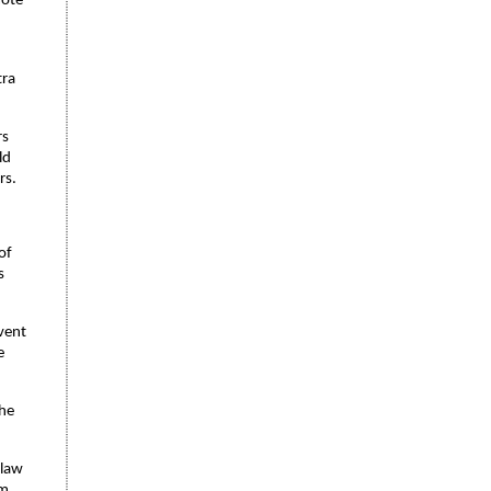
mote
tra
rs
ld
rs.
of
s
vent
e
the
 law
om