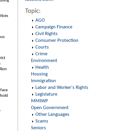
luding
Topic:
tices
AGO
Campaign Finance
Civil Rights
ous
Consumer Protection
d
Courts
Crime
rict
Environment
s
Health
lion
Housing
Immigration
Labor and Worker's Rights
 face
Legislature
 hold
MMIWP
Open Government
y
Other Languages
Scams
s
Seniors