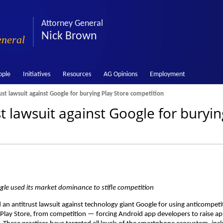
Attorney General
Nick Brown
eneral
ople
Initiatives
Resources
AG Opinions
Employment
ust lawsuit against Google for burying Play Store competition
t lawsuit against Google for buryin
ogle used its market dominance to stifle competition
an antitrust lawsuit against technology giant Google for using anticompeti
le Play Store, from competition — forcing Android app developers to raise a