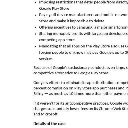
Imposing restrictions that deter people from direct
Google Play Store
Paying off device manufacturers and mobile network
Store and make it impossible to delete
Offering incentives to Samsung, a major smartphone
Sharing monopoly profits with large app developers
competing app store
Mandating that all apps on the Play Store also use G
forcing people to unknowingly pay Google’s up to 
services
Because of Google’s exclusionary conduct, even large, s
competitive alternative to Google Play Store.
Google’s efforts to eliminate its app distribution compe
percent commission on Play Store app purchases and i
Billing — as much as 10 times more than other paymen
If it weren’t for its anticompetitive practices, Google 
charges substantially lower fees on its Chrome Web Stor
and Microsoft.
Details of the case