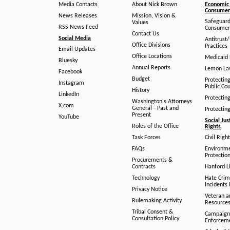
Media Contacts
About Nick Brown
Economic 
Consumer 
News Releases
Mission, Vision &
Safeguard
Values
RSS News Feed
Consumer
Contact Us
Social Media
Antitrust
Office Divisions
Practices
Email Updates
Office Locations
Medicaid 
Bluesky
Annual Reports
Lemon L
Facebook
Budget
Protectin
Instagram
Public Co
History
LinkedIn
Protectin
Washington's Attorneys
X.com
General - Past and
Protectin
Present
YouTube
Social Jus
Roles of the Office
Rights
Task Forces
Civil Righ
FAQs
Environm
Protection
Procurements &
Contracts
Hanford Li
Technology
Hate Crim
Incidents 
Privacy Notice
Veteran a
Rulemaking Activity
Resource
Tribal Consent &
Campaign
Consultation Policy
Enforcem