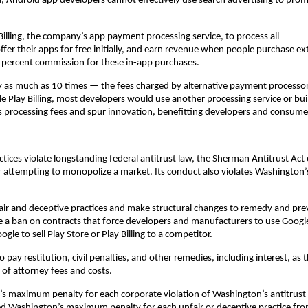
, Android app developers cannot effectively use search advertising to pro
.
illing, the company’s app payment processing service, to process all
er their apps for free initially, and earn revenue when people purchase ex
30 percent commission for these in-app purchases.
by as much as 10 times — the fees charged by alternative payment processo
 Play Billing, most developers would use another processing service or bui
 processing fees and spur innovation, benefitting developers and consume
ctices violate longstanding federal antitrust law, the Sherman Antitrust Act 
attempting to monopolize a market. Its conduct also violates Washington’
fair and deceptive practices and make structural changes to remedy and pre
e a ban on contracts that force developers and manufacturers to use Googl
ogle to sell Play Store or Play Billing to a competitor.
 pay restitution, civil penalties, and other remedies, including interest, as 
of attorney fees and costs.
’s maximum penalty for each corporate violation of Washington’s antitrust
ed Washington’s maximum penalty for each unfair or deceptive practice fr