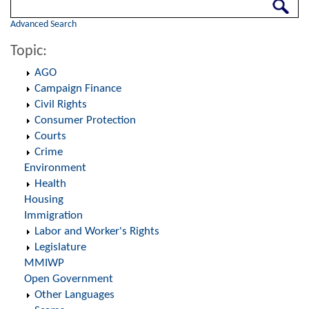
Search
Advanced Search
Topic:
AGO
Campaign Finance
Civil Rights
Consumer Protection
Courts
Crime
Environment
Health
Housing
Immigration
Labor and Worker's Rights
Legislature
MMIWP
Open Government
Other Languages