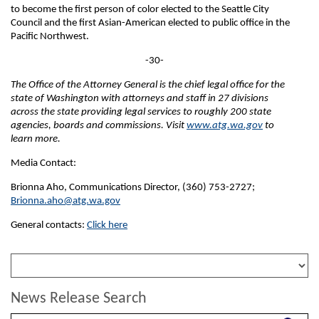
to become the first person of color elected to the Seattle City
Council and the first Asian-American elected to public office in the
Pacific Northwest.
-30-
The Office of the Attorney General is the chief legal office for the
state of Washington with attorneys and staff in 27 divisions
across the state providing legal services to roughly 200 state
agencies, boards and commissions. Visit
www.atg.wa.gov
to
learn more.
Media Contact:
Brionna Aho, Communications Director, (360) 753-2727;
Brionna.aho@atg.wa.gov
General contacts:
Click here
News Release Search