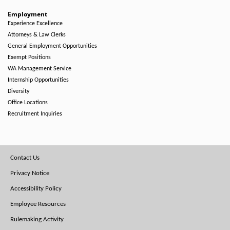
Employment
Experience Excellence
Attorneys & Law Clerks
General Employment Opportunities
Exempt Positions
WA Management Service
Internship Opportunities
Diversity
Office Locations
Recruitment Inquiries
Footer
Contact Us
Menu
Privacy Notice
Accessibility Policy
Employee Resources
Rulemaking Activity