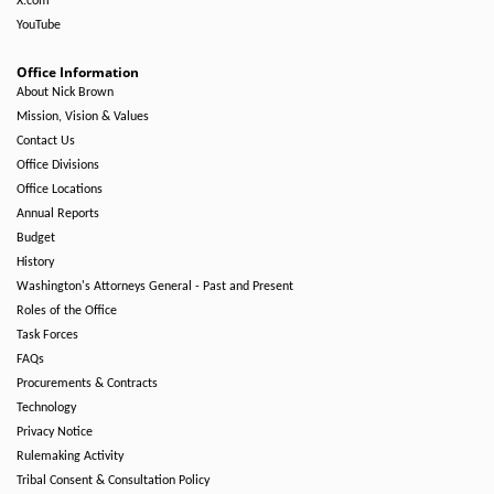
X.com
YouTube
Office Information
About Nick Brown
Mission, Vision & Values
Contact Us
Office Divisions
Office Locations
Annual Reports
Budget
History
Washington's Attorneys General - Past and Present
Roles of the Office
Task Forces
FAQs
Procurements & Contracts
Technology
Privacy Notice
Rulemaking Activity
Tribal Consent & Consultation Policy