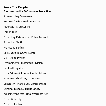
Serve The People
Economic Justice & Consumer Protection
Safeguarding Consumers
Antitrust/Unfair Trade Practices
Medicaid Fraud Control
Lemon Law
Protecting Ratepayers - Public Counsel
Protecting Youth
Protecting Seniors
Social Justice & Civil Rights
Civil Rights Division
Environmental Protection Division
Hanford Litigation
Hate Crimes & Bias Incidents Hotline
Veteran and Military Resources
Campaign Finance Law Enforcement
Criminal Justice & Public Safety
Washington State Tribal Warrants Act
Crime & Safety
Criminal Justice