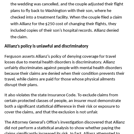
the wedding was cancelled, and the couple adjusted their flight
plans to fly back to Washington with their son, where he
checked into a treatment facility. When the couple filed a claim
with Allianz for the $250 cost of changing their flights, they
included copies of their son’s hospital records. Allianz denied
the claim.
Allianz’s policy is unlawful and discriminatory
Ferguson asserts Allianz’s policy of denying coverage for travel
losses due to mental health disorders is discriminatory. Allianz
unfairly discriminates against people with mental health disorders
because their claims are denied when their condition prevents their
travel, while claims are paid for those whose physical ailments
disrupt their plans.
It also violates the state Insurance Code. To exclude claims from
certain protected classes of people, an insurer must demonstrate
both a significant statistical difference in their risk or exposure to
cover the claims, and that the exclusion is not unfair.
The Attorney General’s Office’s investigation discovered that Allianz
did not perform a statistical analysis to show whether paying the
claims significantly increased its risk. In fact, Allianz attempted to