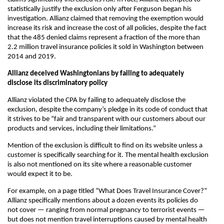
statistically justify the exclusion only after Ferguson began his
investigation. Allianz claimed that removing the exemption would
increase its risk and increase the cost of all policies, despite the fact
that the 485 denied claims represent a fraction of the more than
2.2 million travel insurance policies it sold in Washington between
2014 and 2019.
Allianz deceived Washingtonians by failing to adequately
disclose its discriminatory policy
Allianz violated the CPA by failing to adequately disclose the
exclusion, despite the company’s pledge in its code of conduct that
it strives to be “fair and transparent with our customers about our
products and services, including their limitations.”
Mention of the exclusion is difficult to find on its website unless a
customer is specifically searching for it. The mental health exclusion
is also not mentioned on its site where a reasonable customer
would expect it to be.
For example, on a page titled “What Does Travel Insurance Cover?”
Allianz specifically mentions about a dozen events its policies do
not cover — ranging from normal pregnancy to terrorist events —
but does not mention travel interruptions caused by mental health