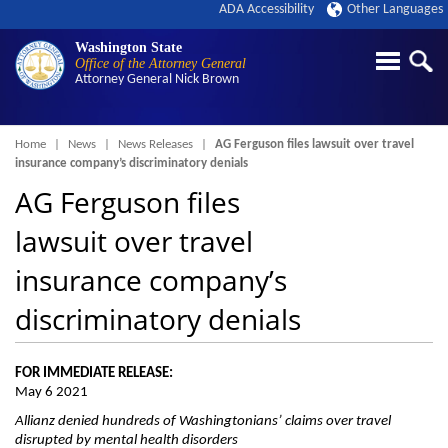
ADA Accessibility
Other Languages
Washington State
Office of the Attorney General
Attorney General
Nick Brown
Breadcrumb
Home
News
News Releases
AG Ferguson files lawsuit over travel
insurance company’s discriminatory denials
AG Ferguson files
lawsuit over travel
insurance company’s
discriminatory denials
FOR IMMEDIATE RELEASE:
May 6 2021
Allianz denied hundreds of Washingtonians’ claims over travel
disrupted by mental health disorders