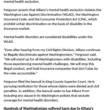
mental health exclusion.
Ferguson asserts that Allianz’s mental health exclusion violates the
Washington Law Against Discrimination (WLAD), the Washington
Insurance Code, and the Consumer Protection Act (CPA), which
prohibit unfair discrimination on the basis of disability in the
insurance market.
Mental health disorders are considered disabilities under the
WLAD.
“Even after hearing from my Civil Rights Division, Allianz continues
to illegally discriminate against Washingtonians,” Ferguson said.
“We will stand up for all Washingtonians with disabilities, including
those experiencing mental health challenges. We will stop this
illegal conduct, and hold insurance companies that don’t play by
the rules accountable.”
Ferguson filed the lawsuit in King County Superior Court. He is
pursuing restitution for those whose claims were denied and civil
penalties. In addition, the lawsuit seeks to bar Allianz from
including any clause in its Washington policies that exclude
coverage for mental health disorders.
Hundreds of Washingtonians suffered harm due to Allianz’s