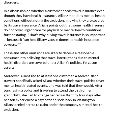
disorders.
In a discussion on whether a customer needs travel insurance even
though they have health insurance, Allianz mentions mental health
conditions without noting the exclusion, implying they are covered
by its travel insurance. Allianz points out that some health insurers
do not cover urgent care for physical or mental health conditions,
further stating, “That's why buying travel insurance is so important
… because it ‘can help fill any gaps in domestic health insurance
coverage.’”
These and other omissions are likely to deceive a reasonable
consumer into believing that travel interruptions due to mental
health disorders are covered under Allianz’s policies, Ferguson
asserts.
Moreover, Allianz lied to at least one customer. A Mercer Island
traveler specifically asked Allianz whether their travel policies cover
mental health related events, and was told that they would. After
purchasing a policy and traveling to attend the birth of her
grandchild, she had to change her return flight by four days after
her son experienced a psychotic episode back in Washington.
Allianz denied her $313 claim under the company’s mental health
exclusion.