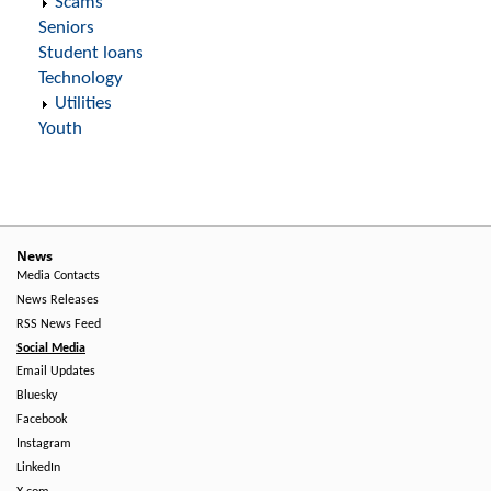
Scams
Seniors
Student loans
Technology
Utilities
Youth
News
Media Contacts
News Releases
RSS News Feed
Social Media
Email Updates
Bluesky
Facebook
Instagram
LinkedIn