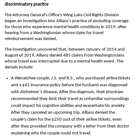
discriminatory practice
The Attorney General’s Office’s Wing Luke Civil Rights Division
began an investigation into Allianz’s practice of excluding coverage
for those who experience mental health conditions in 2019, after
hearing from a Washingtonian whose claim for travel
reimbursement was denied.
The investigation uncovered that, between January of 2014 and
August of 2019, Allianz denied 485 claims from Washingtonians
whose travel was interrupted due to a mental health event. The
denials include:
A Wenatchee couple, J.S. and R.S., who purchased airline tickets
and a $42 insurance policy before the husband was diagnosed
with Alzheimer’s disease. After the diagnosis, their physician
recommended they limit their travel as unfamiliar surroundings
could impact his cognitive abilities and exacerbate his anxiety.
After they canceled an upcoming trip, Allianz denied the
couple’s claim for the $250 cost of their airline tickets, even
after they provided the company with a letter from their doctor
explaining why the couple could not travel.