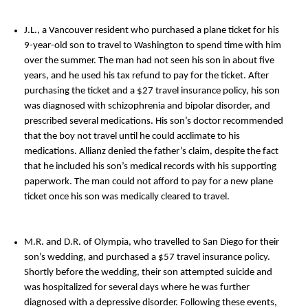
J.L., a Vancouver resident who purchased a plane ticket for his
9-year-old son to travel to Washington to spend time with him
over the summer. The man had not seen his son in about five
years, and he used his tax refund to pay for the ticket. After
purchasing the ticket and a $27 travel insurance policy, his son
was diagnosed with schizophrenia and bipolar disorder, and
prescribed several medications. His son’s doctor recommended
that the boy not travel until he could acclimate to his
medications. Allianz denied the father’s claim, despite the fact
that he included his son’s medical records with his supporting
paperwork. The man could not afford to pay for a new plane
ticket once his son was medically cleared to travel.
M.R. and D.R. of Olympia, who travelled to San Diego for their
son’s wedding, and purchased a $57 travel insurance policy.
Shortly before the wedding, their son attempted suicide and
was hospitalized for several days where he was further
diagnosed with a depressive disorder. Following these events,