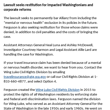
Lawsuit seeks restitution for impacted Washingtonians and
corporate reforms
The lawsuit seeks to permanently bar Allianz from including the
“mental or nervous health” exclusion in its policies in the future.
Ferguson is also seeking restitution for those whose claims were
denied, in addition to civil penalties and the costs of bringing the
case.
Assistant Attorneys General Neal Luna and Ashley McDowell,
Investigator Courtney Harmon and Legal Assistant Allie Lard are
handling the case for Washington.
If your travel insurance claim has been denied because of a mental
or nervous health disorder, we want to hear from you. Contact the
Wing Luke Civil Rights Division by emailing
travelinsurance@atg.wa.gov
or call our Civil Rights Division at 1-
833-660-4877, and select Option 4.
Ferguson created the
Wing Luke Civil Rights Division
in 2015 to
protect the rights of all Washington residents by enforcing state
and federal anti-discrimination laws. Ferguson named the division
for Wing Luke, who served as an Assistant Attorney General for the
State of Washington in the late 1950s and early 1960s. He went on