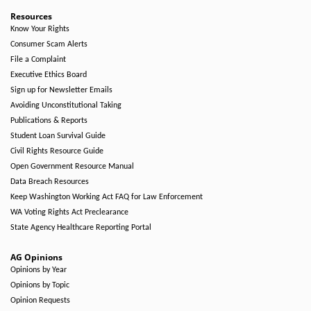
Resources
Know Your Rights
Consumer Scam Alerts
File a Complaint
Executive Ethics Board
Sign up for Newsletter Emails
Avoiding Unconstitutional Taking
Publications & Reports
Student Loan Survival Guide
Civil Rights Resource Guide
Open Government Resource Manual
Data Breach Resources
Keep Washington Working Act FAQ for Law Enforcement
WA Voting Rights Act Preclearance
State Agency Healthcare Reporting Portal
AG Opinions
Opinions by Year
Opinions by Topic
Opinion Requests