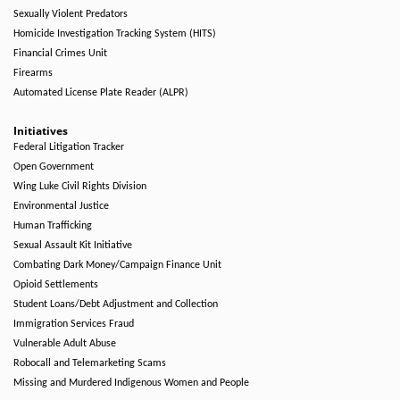
Sexually Violent Predators
Homicide Investigation Tracking System (HITS)
Financial Crimes Unit
Firearms
Automated License Plate Reader (ALPR)
Initiatives
Federal Litigation Tracker
Open Government
Wing Luke Civil Rights Division
Environmental Justice
Human Trafficking
Sexual Assault Kit Initiative
Combating Dark Money/Campaign Finance Unit
Opioid Settlements
Student Loans/Debt Adjustment and Collection
Immigration Services Fraud
Vulnerable Adult Abuse
Robocall and Telemarketing Scams
Missing and Murdered Indigenous Women and People