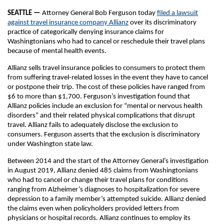
SEATTLE —
Attorney General Bob Ferguson today
filed a lawsuit
against travel insurance company Allianz
over its discriminatory
practice of categorically denying insurance claims for
Washingtonians who had to cancel or reschedule their travel plans
because of mental health events.
Allianz sells travel insurance policies to consumers to protect them
from suffering travel-related losses in the event they have to cancel
or postpone their trip. The cost of these policies have ranged from
$6 to more than $1,700. Ferguson’s investigation found that
Allianz policies include an exclusion for “mental or nervous health
disorders” and their related physical complications that disrupt
travel. Allianz fails to adequately disclose the exclusion to
consumers. Ferguson asserts that the exclusion is discriminatory
under Washington state law.
Between 2014 and the start of the Attorney General’s investigation
in August 2019, Allianz denied 485 claims from Washingtonians
who had to cancel or change their travel plans for conditions
ranging from Alzheimer’s diagnoses to hospitalization for severe
depression to a family member’s attempted suicide. Allianz denied
the claims even when policyholders provided letters from
physicians or hospital records. Allianz continues to employ its