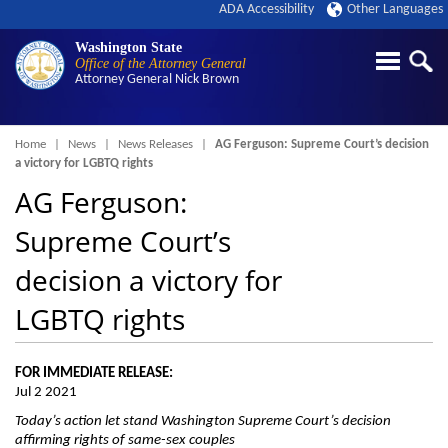
ADA Accessibility
Other Languages
Washington State
Office of the Attorney General
Attorney General
Nick Brown
Breadcrumb
Home
News
News Releases
AG Ferguson: Supreme Court’s decision
a victory for LGBTQ rights
AG Ferguson:
Supreme Court’s
decision a victory for
LGBTQ rights
FOR IMMEDIATE RELEASE:
Jul 2 2021
Today’s action let stand Washington Supreme Court’s decision
affirming rights of same-sex couples