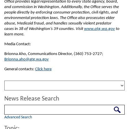
Office provides legal representation to every state agency, board,
and commission in Washington. Additionally, the Office serves the
people directly by enforcing consumer protection, civil rights, and
environmental protection laws. The Office also prosecutes elder
abuse, Medicaid fraud, and handles sexually violent predator
cases in 38 of Washington’s 39 counties. Visit
www.atg.wa.gov
to
learn more.
Media Contact:
Brionna Aho, Communications Director, (360) 753-2727;
Brionna.aho@atg.wa.gov
General contacts:
Click here
News Release Search
Search
Advanced Search
Topic: