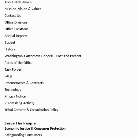
About Nick Brown
Mission, Vision & Values
Contact Us
Office Divisions
Office Locations
Annual Reports
Budget
History
Washington's Attorneys General - Past and Present
Roles of the Office
Task Forces
FAQs
Procurements & Contracts
Technology
Privacy Notice
Rulemaking Activity
Tribal Consent & Consultation Policy
Serve The People
Economic Justice & Consumer Protection
Safeguarding Consumers