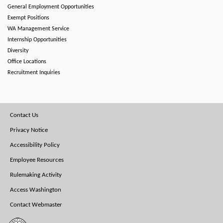
General Employment Opportunities
Exempt Positions
WA Management Service
Internship Opportunities
Diversity
Office Locations
Recruitment Inquiries
Footer
Contact Us
Menu
Privacy Notice
Accessibility Policy
Employee Resources
Rulemaking Activity
Access Washington
Contact Webmaster