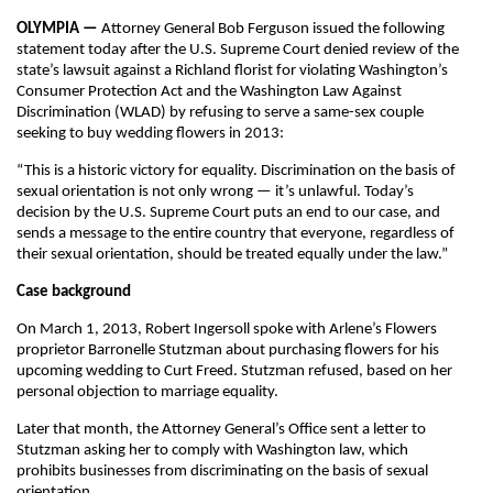
OLYMPIA —
Attorney General Bob Ferguson issued the following
statement today after the U.S. Supreme Court denied review of the
state’s lawsuit against a Richland florist for violating Washington’s
Consumer Protection Act and the Washington Law Against
Discrimination (WLAD) by refusing to serve a same-sex couple
seeking to buy wedding flowers in 2013:
“This is a historic victory for equality. Discrimination on the basis of
sexual orientation is not only wrong — it’s unlawful. Today’s
decision by the U.S. Supreme Court puts an end to our case, and
sends a message to the entire country that everyone, regardless of
their sexual orientation, should be treated equally under the law.”
Case background
On March 1, 2013, Robert Ingersoll spoke with Arlene’s Flowers
proprietor Barronelle Stutzman about purchasing flowers for his
upcoming wedding to Curt Freed. Stutzman refused, based on her
personal objection to marriage equality.
Later that month, the Attorney General’s Office sent a letter to
Stutzman asking her to comply with Washington law, which
prohibits businesses from discriminating on the basis of sexual
orientation.