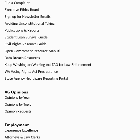
File a Complaint
Executive Ethics Board
Sign up for Newsletter Emails
Avoiding Unconstitutional Taking
Publications & Reports
Student Loan Survival Guide
Civil Rights Resource Guide
Open Government Resource Manual
Data Breach Resources
Keep Washington Working Act FAQ for Law Enforcement
WA Voting Rights Act Preclearance
State Agency Healthcare Reporting Portal
AG Opinions
Opinions by Year
Opinions by Topic
Opinion Requests
Employment
Experience Excellence
Attorneys & Law Clerks