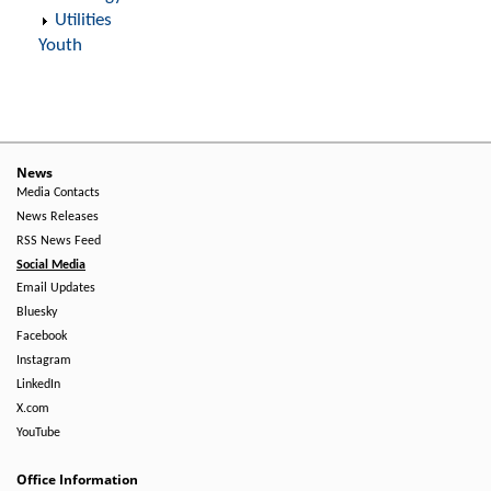
Utilities
Youth
News
Media Contacts
News Releases
RSS News Feed
Social Media
Email Updates
Bluesky
Facebook
Instagram
LinkedIn
X.com
YouTube
Office Information