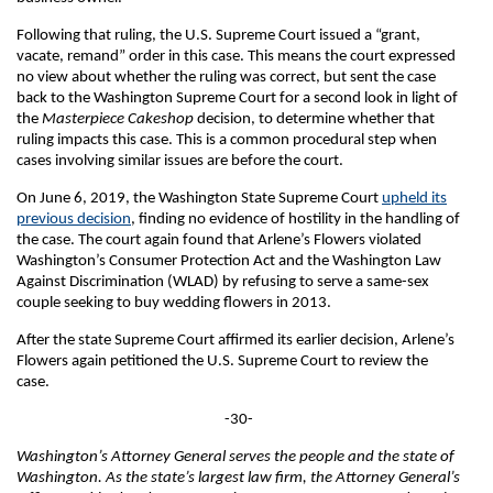
Following that ruling, the U.S. Supreme Court issued a “grant,
vacate, remand” order in this case. This means the court expressed
no view about whether the ruling was correct, but sent the case
back to the Washington Supreme Court for a second look in light of
the
Masterpiece
Cakeshop
decision, to determine whether that
ruling impacts this case. This is a common procedural step when
cases involving similar issues are before the court.
On June 6, 2019, the Washington State Supreme Court
upheld its
previous decision
, finding no evidence of hostility in the handling of
the case. The court again found that Arlene’s Flowers violated
Washington’s Consumer Protection Act and the Washington Law
Against Discrimination (WLAD) by refusing to serve a same-sex
couple seeking to buy wedding flowers in 2013.
After the state Supreme Court affirmed its earlier decision, Arlene’s
Flowers again petitioned the U.S. Supreme Court to review the
case.
-30-
Washington’s Attorney General serves the people and the state of
Washington. As the state’s largest law firm, the Attorney General’s