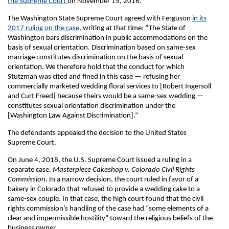
the Supreme Court
on November 15, 2016.
The Washington State Supreme Court agreed with Ferguson
in its
2017 ruling on the case
, writing at that time: “The State of
Washington bars discrimination in public accommodations on the
basis of sexual orientation. Discrimination based on same-sex
marriage constitutes discrimination on the basis of sexual
orientation. We therefore hold that the conduct for which
Stutzman was cited and fined in this case — refusing her
commercially marketed wedding floral services to [Robert Ingersoll
and Curt Freed] because theirs would be a same-sex wedding —
constitutes sexual orientation discrimination under the
[Washington Law Against Discrimination].”
The defendants appealed the decision to the United States
Supreme Court.
On June 4, 2018, the U.S. Supreme Court issued a ruling in a
separate case,
Masterpiece Cakeshop v. Colorado Civil Rights
Commission
. In a narrow decision, the court ruled in favor of a
bakery in Colorado that refused to provide a wedding cake to a
same-sex couple. In that case, the high court found that the civil
rights commission’s handling of the case had “some elements of a
clear and impermissible hostility” toward the religious beliefs of the
business owner.