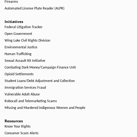
Firearms
Automated License Plate Reader (ALPR)
Initiatives
Federal Litigation Tracker
Open Government
Wing Luke Civil Rights Division
Environmental Justice
Human Trafficking
Sexual Assault Kit Initiative
Combating Dark Money/Campaign Finance Unit
Opioid Settlements
Student Loans/Debt Adjustment and Collection
Immigration Services Fraud
Vulnerable Adult Abuse
Robocall and Telemarketing Scams
Missing and Murdered Indigenous Women and People
Resources
Know Your Rights
Consumer Scam Alerts