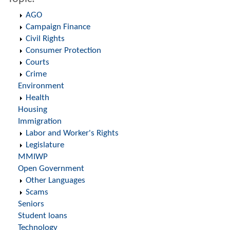
AGO
Campaign Finance
Civil Rights
Consumer Protection
Courts
Crime
Environment
Health
Housing
Immigration
Labor and Worker's Rights
Legislature
MMIWP
Open Government
Other Languages
Scams
Seniors
Student loans
Technology