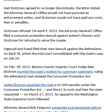
Had Stutzman agreed to no longer discriminate, the letter stated,
the Attorney General’s Office would not have pursued an
enforcement action, and Stutzman would not have paid any costs,
fees or penalties.
Stutzman refused. On April 9, 2013, the Attorney General’s Office
filed a consumer protection lawsuit against Arlene’s Flowers and
Stutzman for refusing to serve the couple.
Ingersoll and Freed filed their own lawsuit against the defendants
on April 18, which the trial court consolidated with the state’s case
on July 24.
On Feb. 18, 2015, Benton County Superior Court Judge Alex
Ekstrom
granted the state’s motion for summary judgment
, ruling
the defendants had violated the Consumer Protection Act.
Judge Ekstrom awarded the state
a $1,000 penalty under the
Consumer Protection Act — and the $1 in costs and fees the state
requested — on March 27, 2015. An appeal to the Washington
State Supreme Court followed.
Attorney General Bob Ferguson
presented oral arguments before