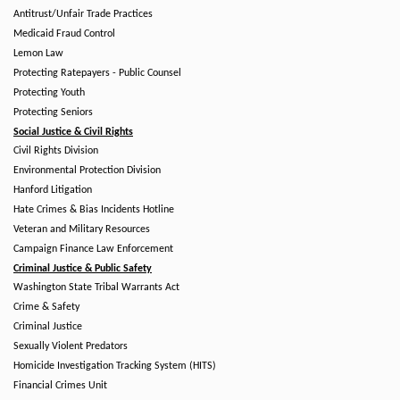
Antitrust/Unfair Trade Practices
Medicaid Fraud Control
Lemon Law
Protecting Ratepayers - Public Counsel
Protecting Youth
Protecting Seniors
Social Justice & Civil Rights
Civil Rights Division
Environmental Protection Division
Hanford Litigation
Hate Crimes & Bias Incidents Hotline
Veteran and Military Resources
Campaign Finance Law Enforcement
Criminal Justice & Public Safety
Washington State Tribal Warrants Act
Crime & Safety
Criminal Justice
Sexually Violent Predators
Homicide Investigation Tracking System (HITS)
Financial Crimes Unit