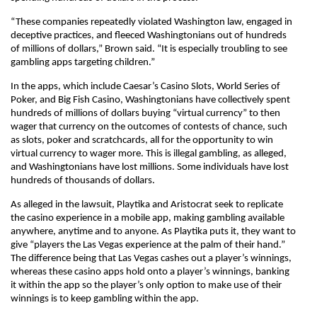
“These companies repeatedly violated Washington law, engaged in
deceptive practices, and fleeced Washingtonians out of hundreds
of millions of dollars,” Brown said. “It is especially troubling to see
gambling apps targeting children.”
In the apps, which include Caesar’s Casino Slots, World Series of
Poker, and Big Fish Casino, Washingtonians have collectively spent
hundreds of millions of dollars buying “virtual currency” to then
wager that currency on the outcomes of contests of chance, such
as slots, poker and scratchcards, all for the opportunity to win
virtual currency to wager more. This is illegal gambling, as alleged,
and Washingtonians have lost millions. Some individuals have lost
hundreds of thousands of dollars.
As alleged in the lawsuit, Playtika and Aristocrat seek to replicate
the casino experience in a mobile app, making gambling available
anywhere, anytime and to anyone. As Playtika puts it, they want to
give “players the Las Vegas experience at the palm of their hand.”
The difference being that Las Vegas cashes out a player’s winnings,
whereas these casino apps hold onto a player’s winnings, banking
it within the app so the player’s only option to make use of their
winnings is to keep gambling within the app.