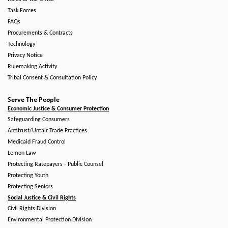
Task Forces
FAQs
Procurements & Contracts
Technology
Privacy Notice
Rulemaking Activity
Tribal Consent & Consultation Policy
Serve The People
Economic Justice & Consumer Protection
Safeguarding Consumers
Antitrust/Unfair Trade Practices
Medicaid Fraud Control
Lemon Law
Protecting Ratepayers - Public Counsel
Protecting Youth
Protecting Seniors
Social Justice & Civil Rights
Civil Rights Division
Environmental Protection Division