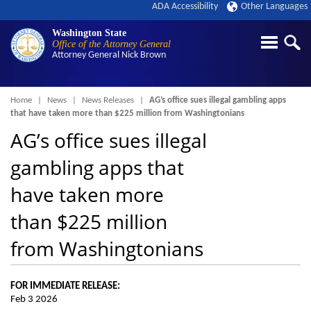
ADA Accessibility
Other Languages
Washington State
Office of the Attorney General
Attorney General
Nick Brown
Breadcrumb
Home
News
News Releases
AG’s office sues illegal gambling apps
that have taken more than $225 million from Washingtonians
AG’s office sues illegal
gambling apps that
have taken more
than $225 million
from Washingtonians
FOR IMMEDIATE RELEASE:
Feb 3 2026