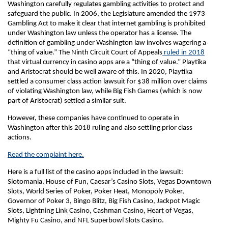
Washington carefully regulates gambling activities to protect and
safeguard the public. In 2006, the Legislature amended the 1973
Gambling Act to make it clear that internet gambling is prohibited
under Washington law unless the operator has a license. The
definition of gambling under Washington law involves wagering a
“thing of value.” The Ninth Circuit Court of Appeals
ruled in 2018
that virtual currency in casino apps are a “thing of value.” Playtika
and Aristocrat should be well aware of this. In 2020, Playtika
settled a consumer class action lawsuit for $38 million over claims
of violating Washington law, while Big Fish Games (which is now
part of Aristocrat) settled a similar suit.
However, these companies have continued to operate in
Washington after this 2018 ruling and also settling prior class
actions.
Read the complaint here.
Here is a full list of the casino apps included in the lawsuit:
Slotomania, House of Fun, Caesar’s Casino Slots, Vegas Downtown
Slots, World Series of Poker, Poker Heat, Monopoly Poker,
Governor of Poker 3, Bingo Blitz, Big Fish Casino, Jackpot Magic
Slots, Lightning Link Casino, Cashman Casino, Heart of Vegas,
Mighty Fu Casino, and NFL Superbowl Slots Casino.