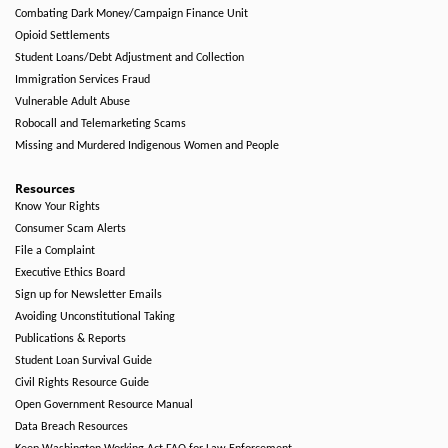
Combating Dark Money/Campaign Finance Unit
Opioid Settlements
Student Loans/Debt Adjustment and Collection
Immigration Services Fraud
Vulnerable Adult Abuse
Robocall and Telemarketing Scams
Missing and Murdered Indigenous Women and People
Resources
Know Your Rights
Consumer Scam Alerts
File a Complaint
Executive Ethics Board
Sign up for Newsletter Emails
Avoiding Unconstitutional Taking
Publications & Reports
Student Loan Survival Guide
Civil Rights Resource Guide
Open Government Resource Manual
Data Breach Resources