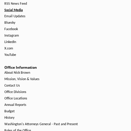
RSS News Feed
Social Media
Email Updates
Bluesky
Facebook
Instagram
LinkedIn
X.com
YouTube
Office Information
About Nick Brown
Mission, Vision & Values
Contact Us
Office Divisions
Office Locations
Annual Reports
Budget
History
Washington's Attorneys General - Past and Present
Roles of the Office