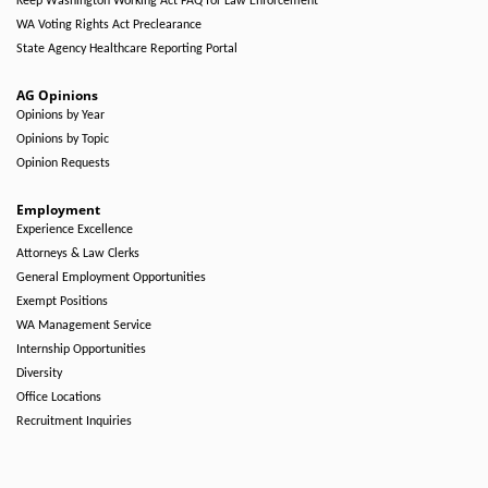
Keep Washington Working Act FAQ for Law Enforcement
WA Voting Rights Act Preclearance
State Agency Healthcare Reporting Portal
AG Opinions
Opinions by Year
Opinions by Topic
Opinion Requests
Employment
Experience Excellence
Attorneys & Law Clerks
General Employment Opportunities
Exempt Positions
WA Management Service
Internship Opportunities
Diversity
Office Locations
Recruitment Inquiries