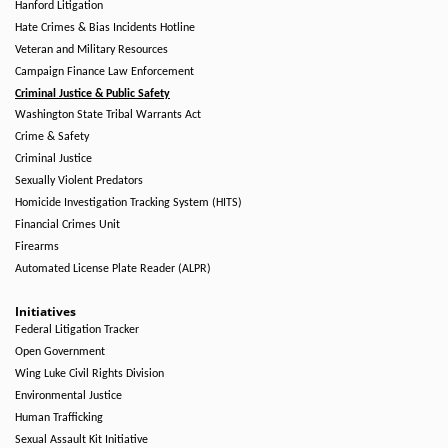
Hanford Litigation
Hate Crimes & Bias Incidents Hotline
Veteran and Military Resources
Campaign Finance Law Enforcement
Criminal Justice & Public Safety
Washington State Tribal Warrants Act
Crime & Safety
Criminal Justice
Sexually Violent Predators
Homicide Investigation Tracking System (HITS)
Financial Crimes Unit
Firearms
Automated License Plate Reader (ALPR)
Initiatives
Federal Litigation Tracker
Open Government
Wing Luke Civil Rights Division
Environmental Justice
Human Trafficking
Sexual Assault Kit Initiative