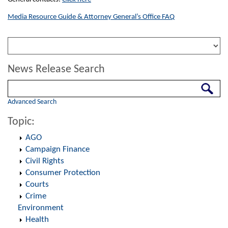
Media Resource Guide & Attorney General’s Office FAQ
News Release Search
Search
Advanced Search
Topic:
AGO
Campaign Finance
Civil Rights
Consumer Protection
Courts
Crime
Environment
Health