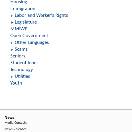
Housing
Immigration
Labor and Worker's Rights
Legislature
MMIWP
Open Government
Other Languages
Scams
Seniors
Student loans
Technology
Utilities
Youth
News
Media Contacts
News Releases