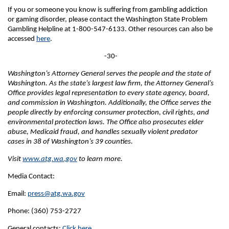
If you or someone you know is suffering from gambling addiction
or gaming disorder, please contact the Washington State Problem
Gambling Helpline at 1-800-547-6133. Other resources can also be
accessed
here
.
-30-
Washington’s Attorney General serves the people and the state of
Washington. As the state’s largest law firm, the Attorney General’s
Office provides legal representation to every state agency, board,
and commission in Washington. Additionally, the Office serves the
people directly by enforcing consumer protection, civil rights, and
environmental protection laws. The Office also prosecutes elder
abuse, Medicaid fraud, and handles sexually violent predator
cases in 38 of Washington’s 39 counties.
Visit
www.atg.wa.gov
to learn more.
Media Contact:
Email:
press@atg.wa.gov
Phone: (360) 753-2727
General contacts:
Click here