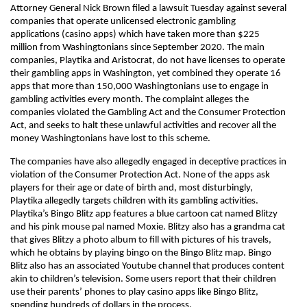
Attorney General Nick Brown filed a lawsuit Tuesday against several
companies that operate unlicensed electronic gambling
applications (casino apps) which have taken more than $225
million from Washingtonians since September 2020. The main
companies, Playtika and Aristocrat, do not have licenses to operate
their gambling apps in Washington, yet combined they operate 16
apps that more than 150,000 Washingtonians use to engage in
gambling activities every month. The complaint alleges the
companies violated the Gambling Act and the Consumer Protection
Act, and seeks to halt these unlawful activities and recover all the
money Washingtonians have lost to this scheme.
The companies have also allegedly engaged in deceptive practices in
violation of the Consumer Protection Act. None of the apps ask
players for their age or date of birth and, most disturbingly,
Playtika allegedly targets children with its gambling activities.
Playtika’s Bingo Blitz app features a blue cartoon cat named Blitzy
and his pink mouse pal named Moxie. Blitzy also has a grandma cat
that gives Blitzy a photo album to fill with pictures of his travels,
which he obtains by playing bingo on the Bingo Blitz map. Bingo
Blitz also has an associated Youtube channel that produces content
akin to children’s television. Some users report that their children
use their parents’ phones to play casino apps like Bingo Blitz,
spending hundreds of dollars in the process.