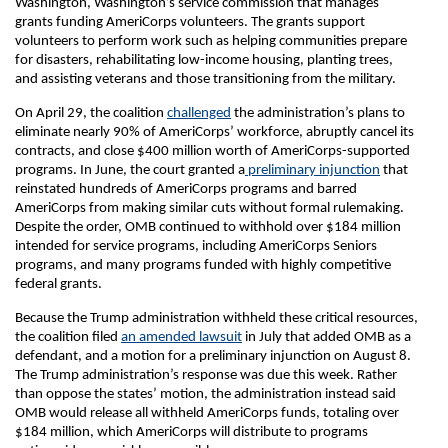
Washington, Washington’s service commission that manages
grants funding AmeriCorps volunteers. The grants support
volunteers to perform work such as helping communities prepare
for disasters, rehabilitating low-income housing, planting trees,
and assisting veterans and those transitioning from the military.
On April 29, the coalition
challenged
the administration’s plans to
eliminate nearly 90% of AmeriCorps’ workforce, abruptly cancel its
contracts, and close $400 million worth of AmeriCorps-supported
programs. In June, the court granted a
preliminary injunction
that
reinstated hundreds of AmeriCorps programs and barred
AmeriCorps from making similar cuts without formal rulemaking.
Despite the order, OMB continued to withhold over $184 million
intended for service programs, including AmeriCorps Seniors
programs, and many programs funded with highly competitive
federal grants.
Because the Trump administration withheld these critical resources,
the coalition filed
an amended lawsuit
in July that added OMB as a
defendant, and a motion for a preliminary injunction on August 8.
The Trump administration’s response was due this week. Rather
than oppose the states’ motion, the administration instead said
OMB would release all withheld AmeriCorps funds, totaling over
$184 million, which AmeriCorps will distribute to programs