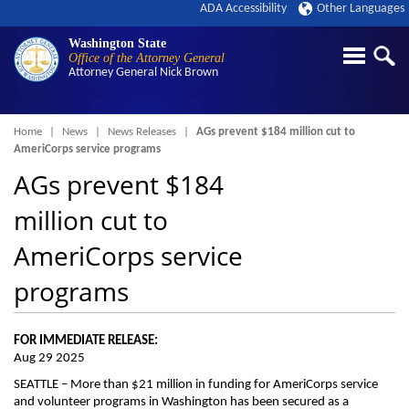
ADA Accessibility
Other Languages
Washington State
Office of the Attorney General
Attorney General
Nick Brown
Breadcrumb
Home
News
News Releases
AGs prevent $184 million cut to
AmeriCorps service programs
AGs prevent $184
million cut to
AmeriCorps service
programs
FOR IMMEDIATE RELEASE:
Aug 29 2025
SEATTLE – More than $21 million in funding for AmeriCorps service
and volunteer programs in Washington has been secured as a