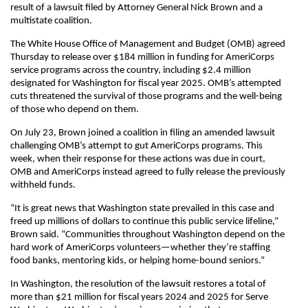
result of a lawsuit filed by Attorney General Nick Brown and a
multistate coalition.
The White House Office of Management and Budget (OMB) agreed
Thursday to release over $184 million in funding for AmeriCorps
service programs across the country, including $2.4 million
designated for Washington for fiscal year 2025. OMB’s attempted
cuts threatened the survival of those programs and the well-being
of those who depend on them.
On July 23, Brown joined a coalition in filing an amended lawsuit
challenging OMB’s attempt to gut AmeriCorps programs. This
week, when their response for these actions was due in court,
OMB and AmeriCorps instead agreed to fully release the previously
withheld funds.
“It is great news that Washington state prevailed in this case and
freed up millions of dollars to continue this public service lifeline,”
Brown said. “Communities throughout Washington depend on the
hard work of AmeriCorps volunteers—whether they’re staffing
food banks, mentoring kids, or helping home-bound seniors.”
In Washington, the resolution of the lawsuit restores a total of
more than $21 million for fiscal years 2024 and 2025 for Serve