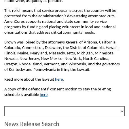
nationwide, as quickly as possible.
This relief means that service programs across the country will be
protected from the administration’s devastating attempted cuts.
AmeriCorps supports national and state community service
programs by funding and placing volunteers in local and national
organizations that address critical community needs.
Brown was joined by the attorneys general of Arizona, California,
Colorado, Connecticut, Delaware, the District of Columbia, Hawai‛i,
Illinois, Maine, Maryland, Massachusetts, Michigan, Minnesota,
Nevada, New Jersey, New Mexico, New York, North Carolina,
Oregon, Rhode Island, Vermont, and Wisconsin, and the governors
of Kentucky and Pennsylvania in filing the lawsuit.
Read more about the lawsuit
here
.
A copy of the defendants’ consent motion to stay the briefing
schedule is available
here
.
News Release Search