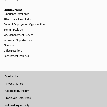
Employment
Experience Excellence
Attorneys & Law Clerks
General Employment Opportunities
Exempt Positions
WA Management Service
Internship Opportunities
Diversity
Office Locations
Recruitment Inquiries
Footer
Contact Us
Menu
Privacy Notice
Accessibility Policy
Employee Resources
Rulemaking Activity