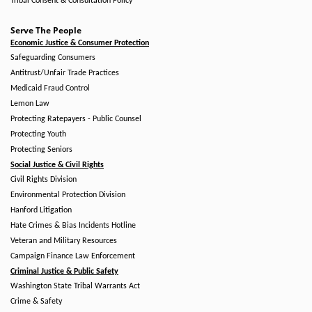
Tribal Consent & Consultation Policy
Serve The People
Economic Justice & Consumer Protection
Safeguarding Consumers
Antitrust/Unfair Trade Practices
Medicaid Fraud Control
Lemon Law
Protecting Ratepayers - Public Counsel
Protecting Youth
Protecting Seniors
Social Justice & Civil Rights
Civil Rights Division
Environmental Protection Division
Hanford Litigation
Hate Crimes & Bias Incidents Hotline
Veteran and Military Resources
Campaign Finance Law Enforcement
Criminal Justice & Public Safety
Washington State Tribal Warrants Act
Crime & Safety