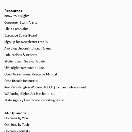
Resources
Know Your Rights
Consumer Scam Alerts
File a Complaint
Executive Ethics Board
Sign up for Newsletter Emails
Avoiding Unconstitutional Taking
Publications & Reports
Student Loan Survival Guide
Civil Rights Resource Guide
Open Government Resource Manual
Data Breach Resources
Keep Washington Working Act FAQ for Law Enforcement
WA Voting Rights Act Preclearance
State Agency Healthcare Reporting Portal
AG Opinions
Opinions by Year
Opinions by Topic
Opinion Requests