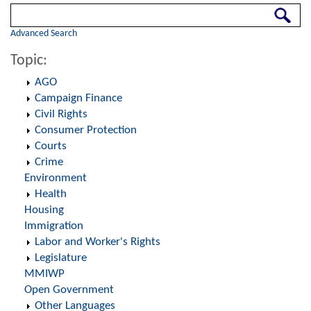
Search
Advanced Search
Topic:
AGO
Campaign Finance
Civil Rights
Consumer Protection
Courts
Crime
Environment
Health
Housing
Immigration
Labor and Worker's Rights
Legislature
MMIWP
Open Government
Other Languages