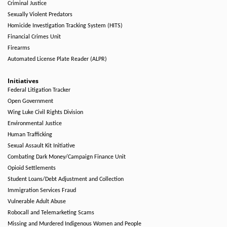
Criminal Justice
Sexually Violent Predators
Homicide Investigation Tracking System (HITS)
Financial Crimes Unit
Firearms
Automated License Plate Reader (ALPR)
Initiatives
Federal Litigation Tracker
Open Government
Wing Luke Civil Rights Division
Environmental Justice
Human Trafficking
Sexual Assault Kit Initiative
Combating Dark Money/Campaign Finance Unit
Opioid Settlements
Student Loans/Debt Adjustment and Collection
Immigration Services Fraud
Vulnerable Adult Abuse
Robocall and Telemarketing Scams
Missing and Murdered Indigenous Women and People