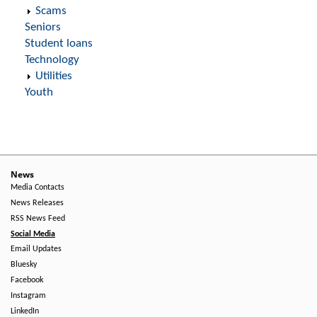
Scams
Seniors
Student loans
Technology
Utilities
Youth
News
Media Contacts
News Releases
RSS News Feed
Social Media
Email Updates
Bluesky
Facebook
Instagram
LinkedIn