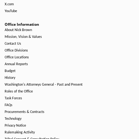
X.com
YouTube
Office Information
About Nick Brown
Mission, Vision & Values
Contact Us
Office Divisions
Office Locations
Annual Reports
Budget
History
Washington's Attorneys General - Past and Present
Roles of the Office
Task Forces
FAQs
Procurements & Contracts
Technology
Privacy Notice
Rulemaking Activity