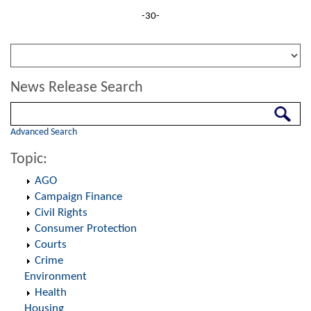
-30-
News Release Search
Search
Advanced Search
Topic:
AGO
Campaign Finance
Civil Rights
Consumer Protection
Courts
Crime
Environment
Health
Housing