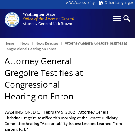
ADA Accessibility
Other Languages
Washington State
Office of the Attorney General
Attorney General
Nick Brown
Breadcrumb
Home
News
News Releases
Attorney General Gregoire Testifies at
Congressional Hearing on Enron
Attorney General
Gregoire Testifies at
Congressional
Hearing on Enron
WASHINGTON, D.C. - February 6, 2002 - Attorney General
Christine Gregoire testified this morning at the Senate Judiciary
Committee hearing "Accountability Issues: Lessons Learned From
Enron's Fall."