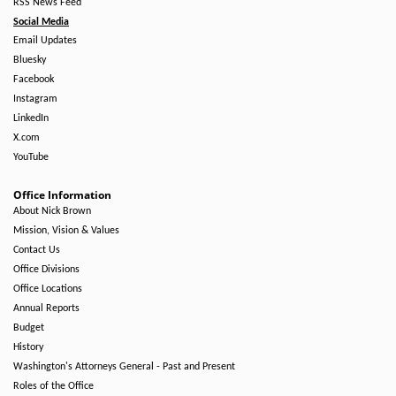
RSS News Feed
Social Media
Email Updates
Bluesky
Facebook
Instagram
LinkedIn
X.com
YouTube
Office Information
About Nick Brown
Mission, Vision & Values
Contact Us
Office Divisions
Office Locations
Annual Reports
Budget
History
Washington's Attorneys General - Past and Present
Roles of the Office