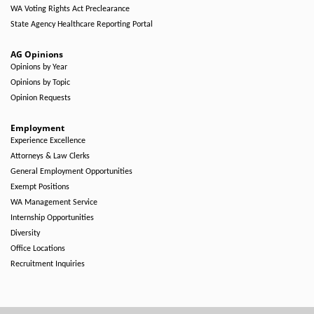
WA Voting Rights Act Preclearance
State Agency Healthcare Reporting Portal
AG Opinions
Opinions by Year
Opinions by Topic
Opinion Requests
Employment
Experience Excellence
Attorneys & Law Clerks
General Employment Opportunities
Exempt Positions
WA Management Service
Internship Opportunities
Diversity
Office Locations
Recruitment Inquiries