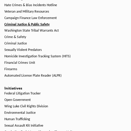
Hate Crimes & Bias Incidents Hotline
Veteran and Military Resources
Campaign Finance Law Enforcement
Criminal Justice & Public Safety
Washington State Tribal Warrants Act
Crime & Safety
Criminal Justice
Sexually Violent Predators
Homicide Investigation Tracking System (HITS)
Financial Crimes Unit
Firearms
Automated License Plate Reader (ALPR)
Initiatives
Federal Litigation Tracker
Open Government
Wing Luke Civil Rights Division
Environmental Justice
Human Trafficking
Sexual Assault Kit Initiative