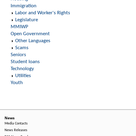
Immigration
Labor and Worker's Rights
Legislature
MMIWP
Open Government
Other Languages
Scams
Seniors
Student loans
Technology
Utilities
Youth
News
Media Contacts
News Releases