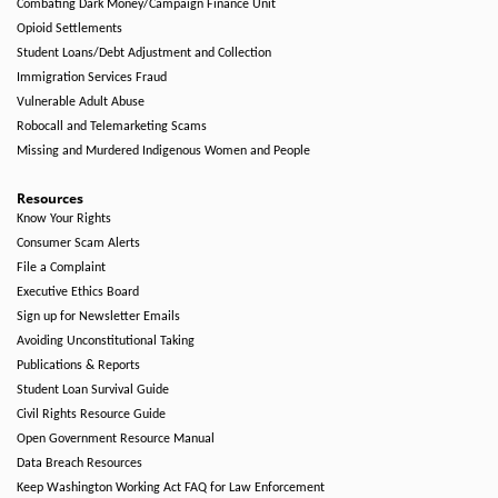
Combating Dark Money/Campaign Finance Unit
Opioid Settlements
Student Loans/Debt Adjustment and Collection
Immigration Services Fraud
Vulnerable Adult Abuse
Robocall and Telemarketing Scams
Missing and Murdered Indigenous Women and People
Resources
Know Your Rights
Consumer Scam Alerts
File a Complaint
Executive Ethics Board
Sign up for Newsletter Emails
Avoiding Unconstitutional Taking
Publications & Reports
Student Loan Survival Guide
Civil Rights Resource Guide
Open Government Resource Manual
Data Breach Resources
Keep Washington Working Act FAQ for Law Enforcement