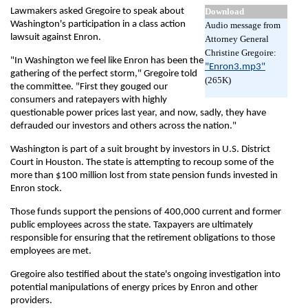
Lawmakers asked Gregoire to speak about
Download
Washington's participation in a class action
Audio message from
lawsuit against Enron.
Attorney General
Christine Gregoire:
"In Washington we feel like Enron has been the
"Enron3.mp3"
gathering of the perfect storm," Gregoire told
(265K)
the committee. "First they gouged our
consumers and ratepayers with highly
questionable power prices last year, and now, sadly, they have
defrauded our investors and others across the nation."
Washington is part of a suit brought by investors in U.S. District
Court in Houston. The state is attempting to recoup some of the
more than $100 million lost from state pension funds invested in
Enron stock.
Those funds support the pensions of 400,000 current and former
public employees across the state. Taxpayers are ultimately
responsible for ensuring that the retirement obligations to those
employees are met.
Gregoire also testified about the state's ongoing investigation into
potential manipulations of energy prices by Enron and other
providers.