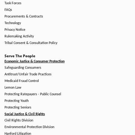
Task Forces
FAQs
Procurements & Contracts
Technology
Privacy Notice
Rulemaking Activity
Tribal Consent & Consultation Policy
Serve The People
Economic Justice & Consumer Protection
Safeguarding Consumers
Antitrust/Unfair Trade Practices
Medicaid Fraud Control
Lemon Law
Protecting Ratepayers - Public Counsel
Protecting Youth
Protecting Seniors
Social Justice & Civil Rights
Civil Rights Division
Environmental Protection Division
Hanford Litigation