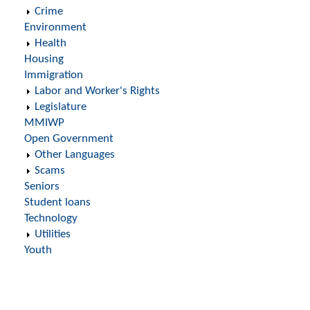
Crime
Environment
Health
Housing
Immigration
Labor and Worker's Rights
Legislature
MMIWP
Open Government
Other Languages
Scams
Seniors
Student loans
Technology
Utilities
Youth