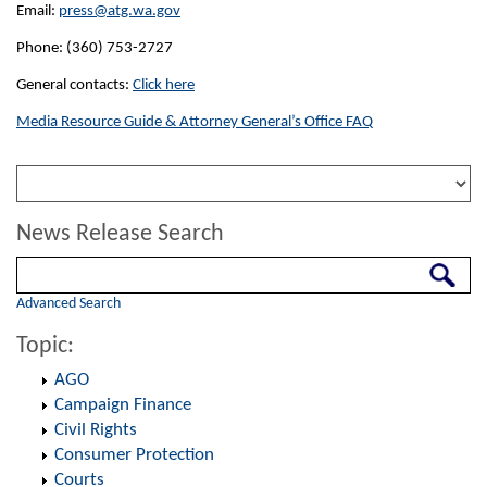
Email:
press@atg.wa.gov
Phone: (360) 753-2727
General contacts:
Click here
Media Resource Guide & Attorney General’s Office FAQ
News Release Search
Search
Advanced Search
Topic:
AGO
Campaign Finance
Civil Rights
Consumer Protection
Courts