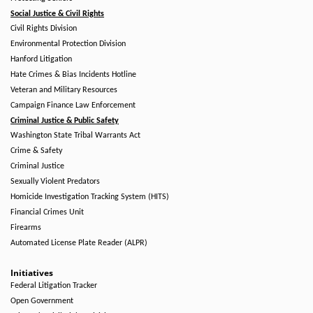
Social Justice & Civil Rights
Civil Rights Division
Environmental Protection Division
Hanford Litigation
Hate Crimes & Bias Incidents Hotline
Veteran and Military Resources
Campaign Finance Law Enforcement
Criminal Justice & Public Safety
Washington State Tribal Warrants Act
Crime & Safety
Criminal Justice
Sexually Violent Predators
Homicide Investigation Tracking System (HITS)
Financial Crimes Unit
Firearms
Automated License Plate Reader (ALPR)
Initiatives
Federal Litigation Tracker
Open Government