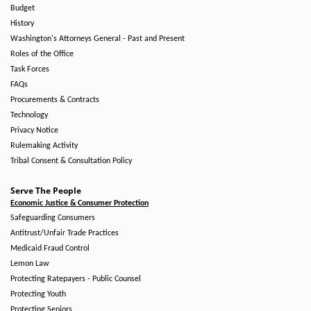
Budget
History
Washington's Attorneys General - Past and Present
Roles of the Office
Task Forces
FAQs
Procurements & Contracts
Technology
Privacy Notice
Rulemaking Activity
Tribal Consent & Consultation Policy
Serve The People
Economic Justice & Consumer Protection
Safeguarding Consumers
Antitrust/Unfair Trade Practices
Medicaid Fraud Control
Lemon Law
Protecting Ratepayers - Public Counsel
Protecting Youth
Protecting Seniors