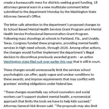
create a bureaucratic mess for districts seeking grant funding, 18
attorneys general warn in a new multistate comment letter
submitted to the department Monday by the Washington State
Attorney General’s Office.
The letter calls attention to the department’s proposed changes to
its School-Based Mental Health Services Grant Program and Mental
Health Service Professional Demonstration Grant Program.
Following mass shootings at schools in Parkland, Fla., and Uvalde,
Texas, Congress funded these programs, providing mental health
services in high-need schools, through 2026. Among other actions,
the changes would further implement the department’s illegal
decision to discontinue previously awarded grants – an action
Washington state filed suit over earlier this year
that is still in court.
These changes would unnecessarily limit the services school
psychologists can offer; apply vague and unclear conditions to
these awards; and impose requirements that may conflict with
grantees’ existing obligations under federal law.
“These changes essentially say school counselors and social
workers can’t support student mental health, a nonsensical
approach that limits the tools we have to help kids succeed,”
Attorney General Nick Brown said. “The proposals may also limit