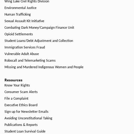
Wing Luke Civil Rights Division
Environmental Justice
Human Trafficking
Sexual Assault Kit Initiative
Combating Dark Money/Campaign Finance Unit
Opioid Settlements
Student Loans/Debt Adjustment and Collection
Immigration Services Fraud
Vulnerable Adult Abuse
Robocall and Telemarketing Scams
Missing and Murdered Indigenous Women and People
Resources
Know Your Rights
Consumer Scam Alerts
File a Complaint
Executive Ethics Board
Sign up for Newsletter Emails
Avoiding Unconstitutional Taking
Publications & Reports
Student Loan Survival Guide