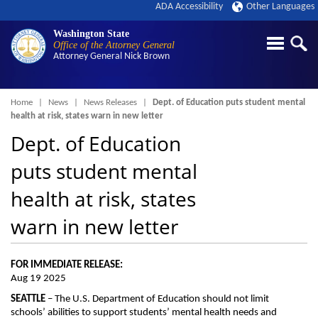
ADA Accessibility
Other Languages
Washington State
Office of the Attorney General
Attorney General
Nick Brown
Breadcrumb
Home
News
News Releases
Dept. of Education puts student mental
health at risk, states warn in new letter
Dept. of Education
puts student mental
health at risk, states
warn in new letter
FOR IMMEDIATE RELEASE:
Aug 19 2025
SEATTLE
– The U.S. Department of Education should not limit
schools’ abilities to support students’ mental health needs and