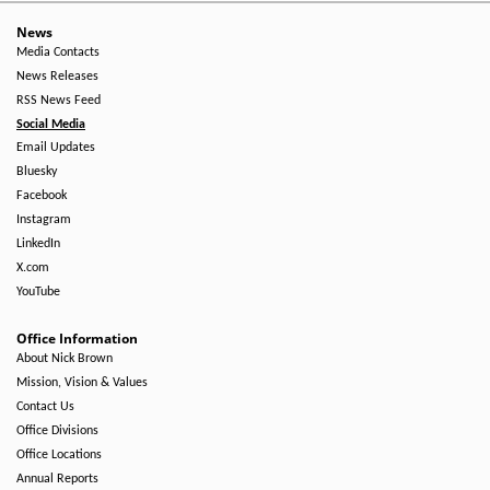
News
Media Contacts
News Releases
RSS News Feed
Social Media
Email Updates
Bluesky
Facebook
Instagram
LinkedIn
X.com
YouTube
Office Information
About Nick Brown
Mission, Vision & Values
Contact Us
Office Divisions
Office Locations
Annual Reports