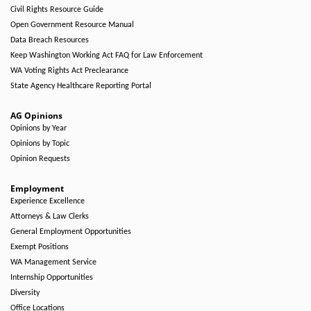
Civil Rights Resource Guide
Open Government Resource Manual
Data Breach Resources
Keep Washington Working Act FAQ for Law Enforcement
WA Voting Rights Act Preclearance
State Agency Healthcare Reporting Portal
AG Opinions
Opinions by Year
Opinions by Topic
Opinion Requests
Employment
Experience Excellence
Attorneys & Law Clerks
General Employment Opportunities
Exempt Positions
WA Management Service
Internship Opportunities
Diversity
Office Locations