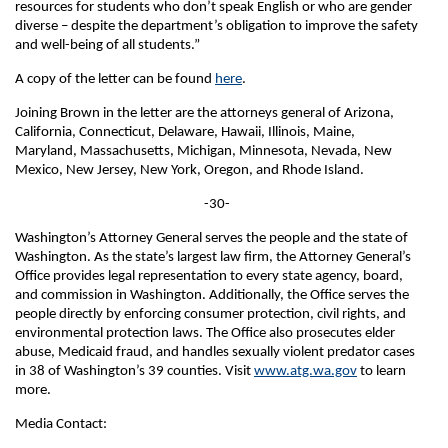
resources for students who don’t speak English or who are gender
diverse – despite the department’s obligation to improve the safety
and well-being of all students.”
A copy of the letter can be found
here
.
Joining Brown in the letter are the attorneys general of Arizona,
California, Connecticut, Delaware, Hawaii, Illinois, Maine,
Maryland, Massachusetts, Michigan, Minnesota, Nevada, New
Mexico, New Jersey, New York, Oregon, and Rhode Island.
-30-
Washington’s Attorney General serves the people and the state of
Washington. As the state’s largest law firm, the Attorney General’s
Office provides legal representation to every state agency, board,
and commission in Washington. Additionally, the Office serves the
people directly by enforcing consumer protection, civil rights, and
environmental protection laws. The Office also prosecutes elder
abuse, Medicaid fraud, and handles sexually violent predator cases
in 38 of Washington’s 39 counties. Visit
www.atg.wa.gov
to learn
more.
Media Contact: