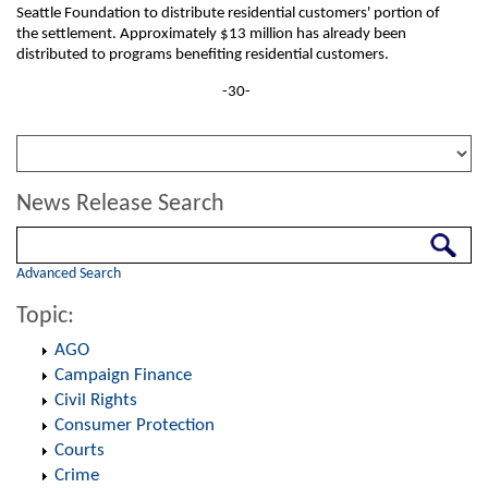
Seattle Foundation to distribute residential customers' portion of
the settlement. Approximately $13 million has already been
distributed to programs benefiting residential customers.
-30-
News Release Search
Search
Advanced Search
Topic:
AGO
Campaign Finance
Civil Rights
Consumer Protection
Courts
Crime