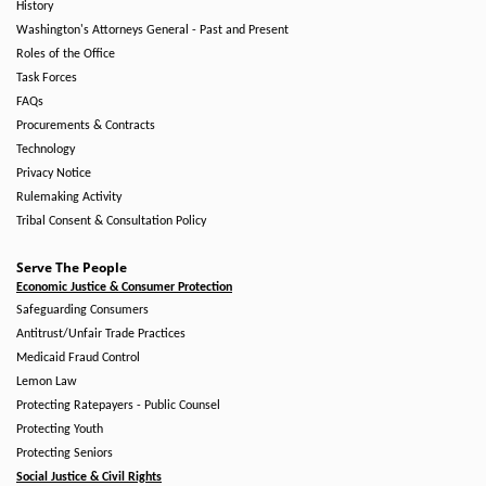
History
Washington's Attorneys General - Past and Present
Roles of the Office
Task Forces
FAQs
Procurements & Contracts
Technology
Privacy Notice
Rulemaking Activity
Tribal Consent & Consultation Policy
Serve The People
Economic Justice & Consumer Protection
Safeguarding Consumers
Antitrust/Unfair Trade Practices
Medicaid Fraud Control
Lemon Law
Protecting Ratepayers - Public Counsel
Protecting Youth
Protecting Seniors
Social Justice & Civil Rights