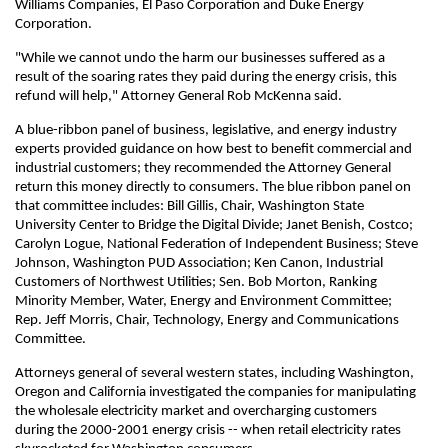
Williams Companies, El Paso Corporation and Duke Energy
Corporation.
"While we cannot undo the harm our businesses suffered as a
result of the soaring rates they paid during the energy crisis, this
refund will help," Attorney General Rob McKenna said.
A blue-ribbon panel of business, legislative, and energy industry
experts provided guidance on how best to benefit commercial and
industrial customers; they recommended the Attorney General
return this money directly to consumers. The blue ribbon panel on
that committee includes: Bill Gillis, Chair, Washington State
University Center to Bridge the Digital Divide; Janet Benish, Costco;
Carolyn Logue, National Federation of Independent Business; Steve
Johnson, Washington PUD Association; Ken Canon, Industrial
Customers of Northwest Utilities; Sen. Bob Morton, Ranking
Minority Member, Water, Energy and Environment Committee;
Rep. Jeff Morris, Chair, Technology, Energy and Communications
Committee.
Attorneys general of several western states, including Washington,
Oregon and California investigated the companies for manipulating
the wholesale electricity market and overcharging customers
during the 2000-2001 energy crisis -- when retail electricity rates