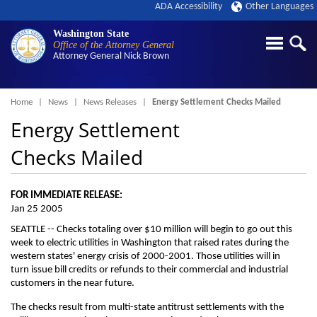
ADA Accessibility
Other Languages
Washington State
Office of the Attorney General
Attorney General
Nick Brown
Breadcrumb
Home
News
News Releases
Energy Settlement Checks Mailed
Energy Settlement
Checks Mailed
FOR IMMEDIATE RELEASE:
Jan 25 2005
SEATTLE -- Checks totaling over $10 million will begin to go out this
week to electric utilities in Washington that raised rates during the
western states' energy crisis of 2000-2001. Those utilities will in
turn issue bill credits or refunds to their commercial and industrial
customers in the near future.
The checks result from multi-state antitrust settlements with the