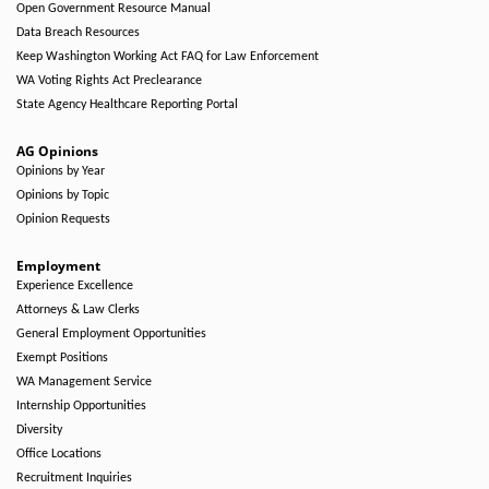
Open Government Resource Manual
Data Breach Resources
Keep Washington Working Act FAQ for Law Enforcement
WA Voting Rights Act Preclearance
State Agency Healthcare Reporting Portal
AG Opinions
Opinions by Year
Opinions by Topic
Opinion Requests
Employment
Experience Excellence
Attorneys & Law Clerks
General Employment Opportunities
Exempt Positions
WA Management Service
Internship Opportunities
Diversity
Office Locations
Recruitment Inquiries