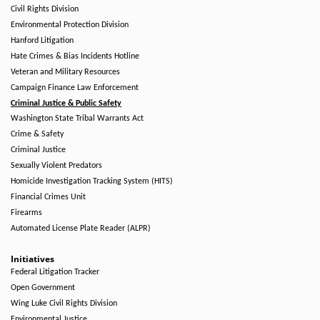
Civil Rights Division
Environmental Protection Division
Hanford Litigation
Hate Crimes & Bias Incidents Hotline
Veteran and Military Resources
Campaign Finance Law Enforcement
Criminal Justice & Public Safety
Washington State Tribal Warrants Act
Crime & Safety
Criminal Justice
Sexually Violent Predators
Homicide Investigation Tracking System (HITS)
Financial Crimes Unit
Firearms
Automated License Plate Reader (ALPR)
Initiatives
Federal Litigation Tracker
Open Government
Wing Luke Civil Rights Division
Environmental Justice