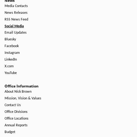
News
Media Contacts
News Releases
RSS News Feed
Social Media
Email Updates
Bluesky
Facebook
Instagram
LinkedIn
X.com
YouTube
Office Information
About Nick Brown
Mission, Vision & Values
Contact Us
Office Divisions
Office Locations
Annual Reports
Budget