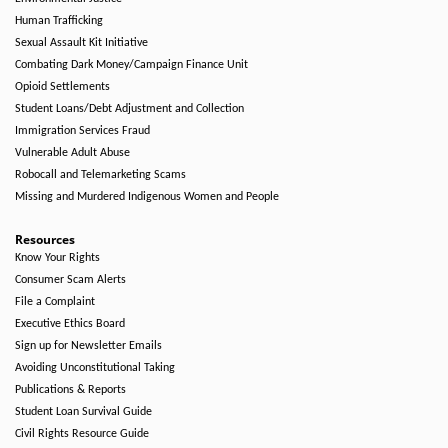
Human Trafficking
Sexual Assault Kit Initiative
Combating Dark Money/Campaign Finance Unit
Opioid Settlements
Student Loans/Debt Adjustment and Collection
Immigration Services Fraud
Vulnerable Adult Abuse
Robocall and Telemarketing Scams
Missing and Murdered Indigenous Women and People
Resources
Know Your Rights
Consumer Scam Alerts
File a Complaint
Executive Ethics Board
Sign up for Newsletter Emails
Avoiding Unconstitutional Taking
Publications & Reports
Student Loan Survival Guide
Civil Rights Resource Guide