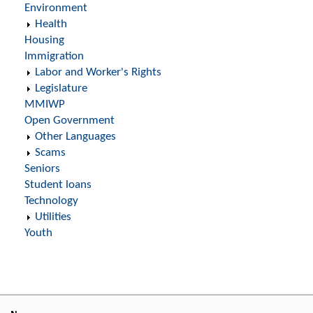
Environment
Health
Housing
Immigration
Labor and Worker's Rights
Legislature
MMIWP
Open Government
Other Languages
Scams
Seniors
Student loans
Technology
Utilities
Youth