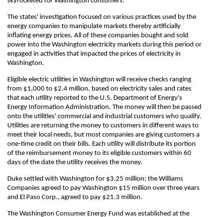
skyrocketed for Washington consumers.
The states' investigation focused on various practices used by the
energy companies to manipulate markets thereby artificially
inflating energy prices. All of these companies bought and sold
power into the Washington electricity markets during this period or
engaged in activities that impacted the prices of electricity in
Washington.
Eligible electric utilities in Washington will receive checks ranging
from $1,000 to $2.4 million, based on electricity sales and rates
that each utility reported to the U.S. Department of Energy's
Energy Information Administration. The money will then be passed
onto the utilities' commercial and industrial customers who qualify.
Utilities are returning the money to customers in different ways to
meet their local needs, but most companies are giving customers a
one-time credit on their bills. Each utility will distribute its portion
of the reimbursement money to its eligible customers within 60
days of the date the utility receives the money.
Duke settled with Washington for $3.25 million; the Williams
Companies agreed to pay Washington $15 million over three years
and El Paso Corp., agreed to pay $21.3 million.
The Washington Consumer Energy Fund was established at the