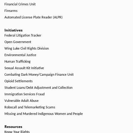
Financial Crimes Unit
Firearms
Automated License Plate Reader (ALPR)
Initiatives
Federal Litigation Tracker
Open Government
Wing Luke Civil Rights Division
Environmental Justice
Human Trafficking
Sexual Assault Kit Initiative
Combating Dark Money/Campaign Finance Unit
Opioid Settlements
Student Loans/Debt Adjustment and Collection
Immigration Services Fraud
Vulnerable Adult Abuse
Robocall and Telemarketing Scams
Missing and Murdered Indigenous Women and People
Resources
Know Your Rights