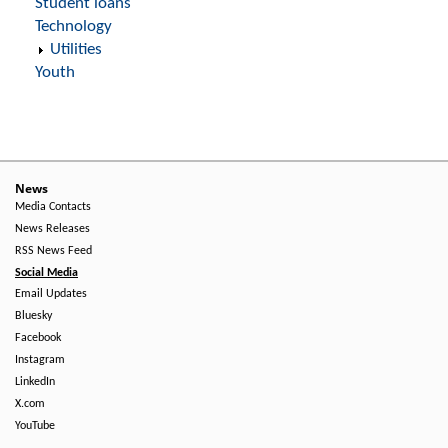
Student loans
Technology
Utilities
Youth
News
Media Contacts
News Releases
RSS News Feed
Social Media
Email Updates
Bluesky
Facebook
Instagram
LinkedIn
X.com
YouTube