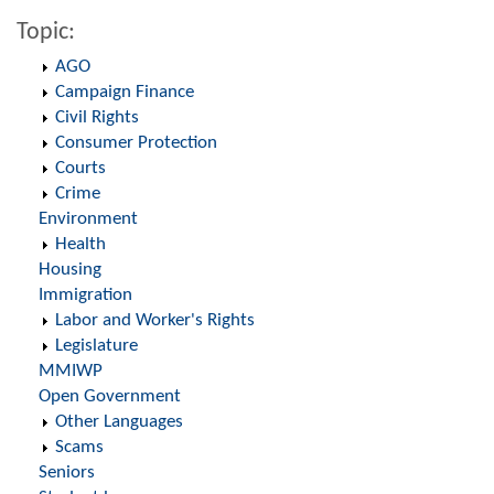
Topic:
AGO
Campaign Finance
Civil Rights
Consumer Protection
Courts
Crime
Environment
Health
Housing
Immigration
Labor and Worker's Rights
Legislature
MMIWP
Open Government
Other Languages
Scams
Seniors