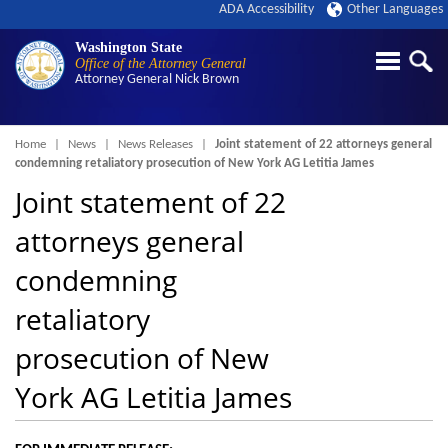
ADA Accessibility
Other Languages
Washington State
Office of the Attorney General
Attorney General
Nick Brown
Breadcrumb
Home
News
News Releases
Joint statement of 22 attorneys general
condemning retaliatory prosecution of New York AG Letitia James
Joint statement of 22
attorneys general
condemning
retaliatory
prosecution of New
York AG Letitia James