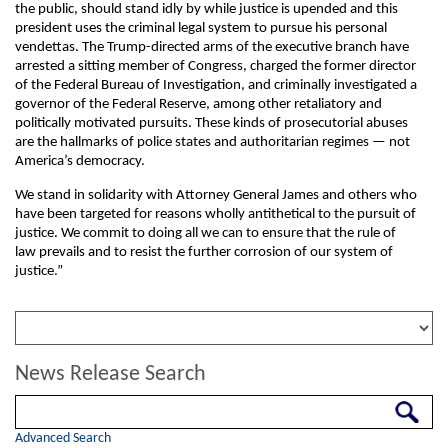
the public, should stand idly by while justice is upended and this
president uses the criminal legal system to pursue his personal
vendettas. The Trump-directed arms of the executive branch have
arrested a sitting member of Congress, charged the former director
of the Federal Bureau of Investigation, and criminally investigated a
governor of the Federal Reserve, among other retaliatory and
politically motivated pursuits. These kinds of prosecutorial abuses
are the hallmarks of police states and authoritarian regimes — not
America’s democracy.
We stand in solidarity with Attorney General James and others who
have been targeted for reasons wholly antithetical to the pursuit of
justice. We commit to doing all we can to ensure that the rule of
law prevails and to resist the further corrosion of our system of
justice.”
News Release Search
Search
Advanced Search