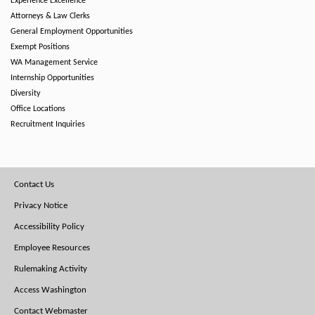
Experience Excellence
Attorneys & Law Clerks
General Employment Opportunities
Exempt Positions
WA Management Service
Internship Opportunities
Diversity
Office Locations
Recruitment Inquiries
Footer
Contact Us
Menu
Privacy Notice
Accessibility Policy
Employee Resources
Rulemaking Activity
Access Washington
Contact Webmaster