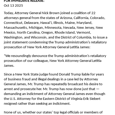
FOR IMMEDIATE RELEASE:
Oct 13 2025
Today, Attorney General Nick Brown joined a coalition of 22
attorneys general from the states of Arizona, California, Colorado,
Connecticut, Delaware, Hawaiʻi, Illinois, Maine, Maryland,
Massachusetts, Michigan, Minnesota, Nevada, New Jersey, New
Mexico, North Carolina, Oregon, Rhode Island, Vermont,
Washington, and Wisconsin, and the District of Columbia, to issue a
joint statement condemning the Trump administration’s retaliatory
prosecution of New York Attorney General Letitia James:
“We resoundingly denounce the Trump administration’s retaliatory
prosecution of our colleague, New York Attorney General Letitia
James.
Since a New York State judge found Donald Trump liable for years
of business fraud and illegal dealings in a case led by Attorney
General James, Mr. Trump has repeatedly broadcast his desire to
arrest and prosecute her. Mr. Trump has now done just that —
demanding an indictment of Attorney General James even though
the U.S. Attorney for the Eastern District of Virginia Erik Siebert
resigned rather than seeking an indictment.
None of us, whether our states’ top legal officials or members of