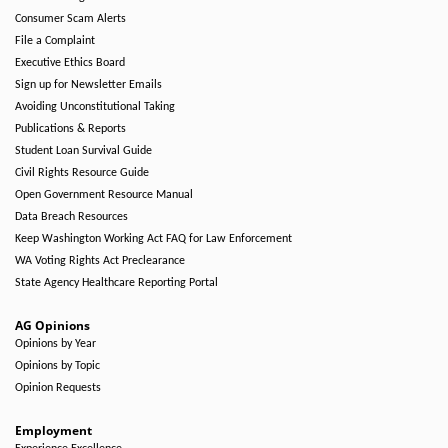
Consumer Scam Alerts
File a Complaint
Executive Ethics Board
Sign up for Newsletter Emails
Avoiding Unconstitutional Taking
Publications & Reports
Student Loan Survival Guide
Civil Rights Resource Guide
Open Government Resource Manual
Data Breach Resources
Keep Washington Working Act FAQ for Law Enforcement
WA Voting Rights Act Preclearance
State Agency Healthcare Reporting Portal
AG Opinions
Opinions by Year
Opinions by Topic
Opinion Requests
Employment