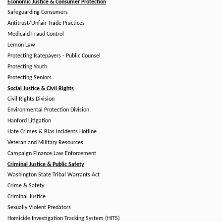
Economic Justice & Consumer Protection
Safeguarding Consumers
Antitrust/Unfair Trade Practices
Medicaid Fraud Control
Lemon Law
Protecting Ratepayers - Public Counsel
Protecting Youth
Protecting Seniors
Social Justice & Civil Rights
Civil Rights Division
Environmental Protection Division
Hanford Litigation
Hate Crimes & Bias Incidents Hotline
Veteran and Military Resources
Campaign Finance Law Enforcement
Criminal Justice & Public Safety
Washington State Tribal Warrants Act
Crime & Safety
Criminal Justice
Sexually Violent Predators
Homicide Investigation Tracking System (HITS)