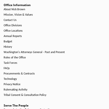
Office Information
About Nick Brown
Mission, Vision & Values
Contact Us
Office Divisions
Office Locations
Annual Reports
Budget
History
Washington's Attorneys General - Past and Present
Roles of the Office
Task Forces
FAQs
Procurements & Contracts
Technology
Privacy Notice
Rulemaking Activity
Tribal Consent & Consultation Policy
Serve The People