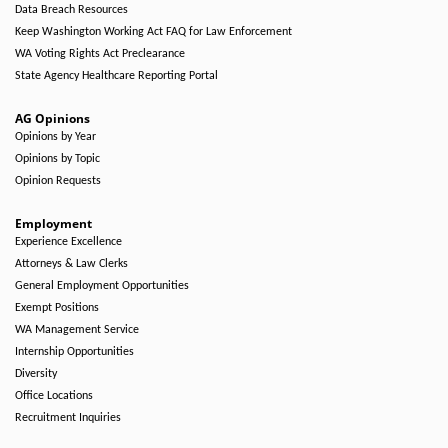
Data Breach Resources
Keep Washington Working Act FAQ for Law Enforcement
WA Voting Rights Act Preclearance
State Agency Healthcare Reporting Portal
AG Opinions
Opinions by Year
Opinions by Topic
Opinion Requests
Employment
Experience Excellence
Attorneys & Law Clerks
General Employment Opportunities
Exempt Positions
WA Management Service
Internship Opportunities
Diversity
Office Locations
Recruitment Inquiries