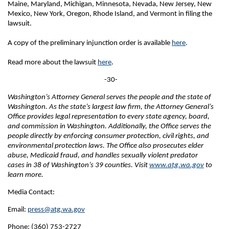
Maine, Maryland, Michigan, Minnesota, Nevada, New Jersey, New
Mexico, New York, Oregon, Rhode Island, and Vermont in filing the
lawsuit.
A copy of the preliminary injunction order is available
here
.
Read more about the lawsuit
here
.
-30-
Washington’s Attorney General serves the people and the state of
Washington. As the state’s largest law firm, the Attorney General’s
Office provides legal representation to every state agency, board,
and commission in Washington. Additionally, the Office serves the
people directly by enforcing consumer protection, civil rights, and
environmental protection laws. The Office also prosecutes elder
abuse, Medicaid fraud, and handles sexually violent predator
cases in 38 of Washington’s 39 counties. Visit
www.atg.wa.gov
to
learn more.
Media Contact:
Email:
press@atg.wa.gov
Phone: (360) 753-2727