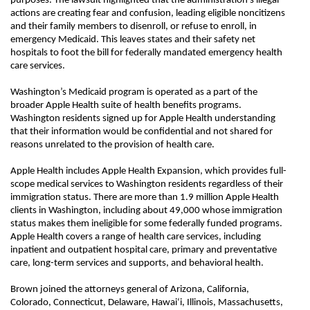
purposes. The lawsuit highlighted that the administration’s illegal
actions are creating fear and confusion, leading eligible noncitizens
and their family members to disenroll, or refuse to enroll, in
emergency Medicaid. This leaves states and their safety net
hospitals to foot the bill for federally mandated emergency health
care services.
Washington’s Medicaid program is operated as a part of the
broader Apple Health suite of health benefits programs.
Washington residents signed up for Apple Health understanding
that their information would be confidential and not shared for
reasons unrelated to the provision of health care.
Apple Health includes Apple Health Expansion, which provides full-
scope medical services to Washington residents regardless of their
immigration status. There are more than 1.9 million Apple Health
clients in Washington, including about 49,000 whose immigration
status makes them ineligible for some federally funded programs.
Apple Health covers a range of health care services, including
inpatient and outpatient hospital care, primary and preventative
care, long-term services and supports, and behavioral health.
Brown joined the attorneys general of Arizona, California,
Colorado, Connecticut, Delaware, Hawaiʻi, Illinois, Massachusetts,