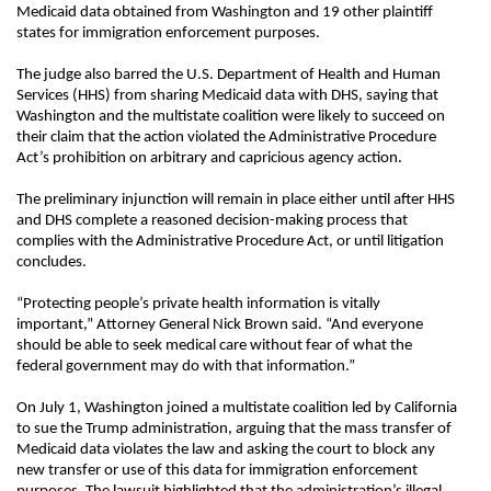
Medicaid data obtained from Washington and 19 other plaintiff
states for immigration enforcement purposes.
The judge also barred the U.S. Department of Health and Human
Services (HHS) from sharing Medicaid data with DHS, saying that
Washington and the multistate coalition were likely to succeed on
their claim that the action violated the Administrative Procedure
Act’s prohibition on arbitrary and capricious agency action.
The preliminary injunction will remain in place either until after HHS
and DHS complete a reasoned decision-making process that
complies with the Administrative Procedure Act, or until litigation
concludes.
“Protecting people’s private health information is vitally
important,” Attorney General Nick Brown said. “And everyone
should be able to seek medical care without fear of what the
federal government may do with that information.”
On July 1, Washington joined a multistate coalition led by California
to sue the Trump administration, arguing that the mass transfer of
Medicaid data violates the law and asking the court to block any
new transfer or use of this data for immigration enforcement