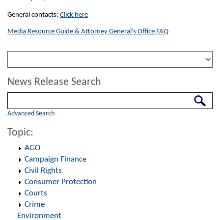
General contacts:
Click here
Media Resource Guide & Attorney General’s Office FAQ
News Release Search
Search
Advanced Search
Topic:
AGO
Campaign Finance
Civil Rights
Consumer Protection
Courts
Crime
Environment