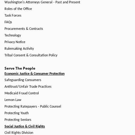
Washington's Attorneys General - Past and Present
Roles of the Office
Task Forces
FAQs
Procurements & Contracts
Technology
Privacy Notice
Rulemaking Activity
Tribal Consent & Consultation Policy
Serve The People
Economic Justice & Consumer Protection
Safeguarding Consumers
Antitrust/Unfair Trade Practices
Medicaid Fraud Control
Lemon Law
Protecting Ratepayers - Public Counsel
Protecting Youth
Protecting Seniors
Social Justice & Civil Rights
Civil Rights Division