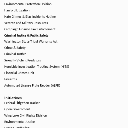
Environmental Protection Division
Hanford Litigation
Hate Crimes & Bias Incidents Hotline
Veteran and Military Resources
Campaign Finance Law Enforcement
Criminal Justice & Public Safety
Washington State Tribal Warrants Act
Crime & Safety
Criminal Justice
Sexually Violent Predators
Homicide Investigation Tracking System (HITS)
Financial Crimes Unit
Firearms
Automated License Plate Reader (ALPR)
Initiatives
Federal Litigation Tracker
Open Government
Wing Luke Civil Rights Division
Environmental Justice