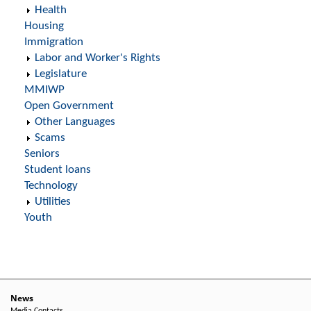
Health
Housing
Immigration
Labor and Worker's Rights
Legislature
MMIWP
Open Government
Other Languages
Scams
Seniors
Student loans
Technology
Utilities
Youth
News