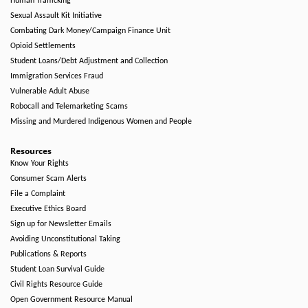
Human Trafficking
Sexual Assault Kit Initiative
Combating Dark Money/Campaign Finance Unit
Opioid Settlements
Student Loans/Debt Adjustment and Collection
Immigration Services Fraud
Vulnerable Adult Abuse
Robocall and Telemarketing Scams
Missing and Murdered Indigenous Women and People
Resources
Know Your Rights
Consumer Scam Alerts
File a Complaint
Executive Ethics Board
Sign up for Newsletter Emails
Avoiding Unconstitutional Taking
Publications & Reports
Student Loan Survival Guide
Civil Rights Resource Guide
Open Government Resource Manual