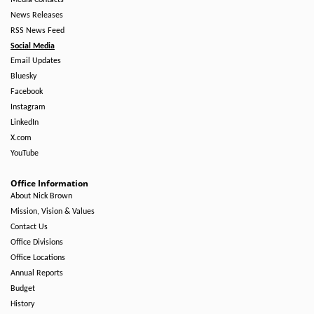
Media Contacts
News Releases
RSS News Feed
Social Media
Email Updates
Bluesky
Facebook
Instagram
LinkedIn
X.com
YouTube
Office Information
About Nick Brown
Mission, Vision & Values
Contact Us
Office Divisions
Office Locations
Annual Reports
Budget
History