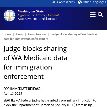
ADA Accessibility
Other Languages
Washington State
Office of the Attorney General
Attorney General
Nick Brown
Breadcrumb
Home
News
News Releases
Judge blocks sharing of WA Medicaid
data for immigration enforcement
Judge blocks sharing
of WA Medicaid data
for immigration
enforcement
FOR IMMEDIATE RELEASE:
Aug 13 2025
SEATTLE
– A federal judge has granted a preliminary injunction to
block the Department of Homeland Security (DHS) from using