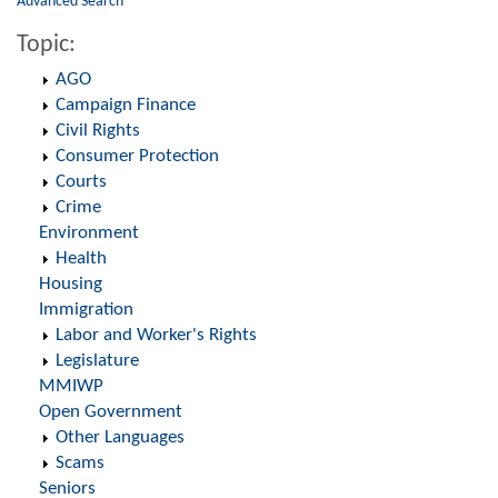
Advanced Search
Topic:
AGO
Campaign Finance
Civil Rights
Consumer Protection
Courts
Crime
Environment
Health
Housing
Immigration
Labor and Worker's Rights
Legislature
MMIWP
Open Government
Other Languages
Scams
Seniors