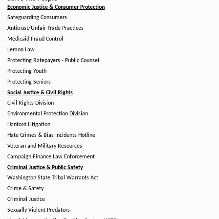
Economic Justice & Consumer Protection
Safeguarding Consumers
Antitrust/Unfair Trade Practices
Medicaid Fraud Control
Lemon Law
Protecting Ratepayers - Public Counsel
Protecting Youth
Protecting Seniors
Social Justice & Civil Rights
Civil Rights Division
Environmental Protection Division
Hanford Litigation
Hate Crimes & Bias Incidents Hotline
Veteran and Military Resources
Campaign Finance Law Enforcement
Criminal Justice & Public Safety
Washington State Tribal Warrants Act
Crime & Safety
Criminal Justice
Sexually Violent Predators