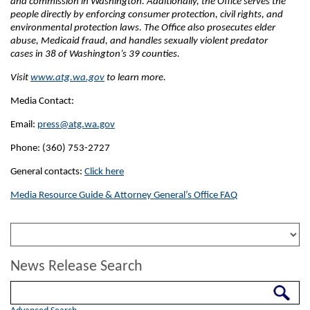
and commission in Washington. Additionally, the Office serves the
people directly by enforcing consumer protection, civil rights, and
environmental protection laws. The Office also prosecutes elder
abuse, Medicaid fraud, and handles sexually violent predator
cases in 38 of Washington’s 39 counties.
Visit
www.atg.wa.gov
to learn more.
Media Contact:
Email:
press@atg.wa.gov
Phone: (360) 753-2727
General contacts:
Click here
Media Resource Guide & Attorney General’s Office FAQ
News Release Search
Search