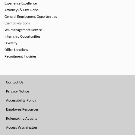
Experience Excellence
Attorneys & Law Clerks
General Employment Opportunities
Exempt Positions
WA Management Service
Internship Opportunities
Diversity
Office Locations
Recruitment Inquiries
Footer
Contact Us
Menu
Privacy Notice
Accessibility Policy
Employee Resources
Rulemaking Activity
Access Washington