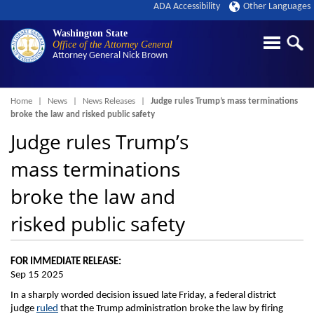
ADA Accessibility
Other Languages
Washington State
Office of the Attorney General
Attorney General
Nick Brown
Breadcrumb
Home
News
News Releases
Judge rules Trump’s mass terminations
broke the law and risked public safety
Judge rules Trump’s
mass terminations
broke the law and
risked public safety
FOR IMMEDIATE RELEASE:
Sep 15 2025
In a sharply worded decision issued late Friday, a federal district
judge
ruled
that the Trump administration broke the law by firing