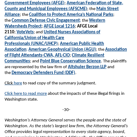
Government Employees (AFGE)
;
American Federation of State,
County and Municipal Employees (AFSCME)
; the
Main Street
Alliance
; the
Coalition to Protect America’s National Parks
;
the
Common Defense Civic Engagement
;
the
Western
Watersheds Project
;
AFGE Local 1216
;
AFGE Local
2110
;
VoteVets
; and
United Nurses Associations of
California/Union of Health Care
Professionals (UNAC/UHCP)
;
American Public Health
Association
;
American Geophysical Union (AGU)
; the
Association
of Flight Attendants-CWA, AFL-CIO
;
Climate Resilient
Communities
; and
Point Blue Conservation Science
. The plaintiffs
are represented by the law firm of
Altshuler Berzon LLP
and
the
Democracy Defenders Fund (DDF)
.
Click
here
to read copy of the summary judgment.
Click here to read more
about the impacts of these illegal firings in
Washington state.
-30-
Washington’s Attorney General serves the people and the state of
Washington. As the state’s largest law firm, the Attorney General’s
Office provides legal representation to every state agency, board,