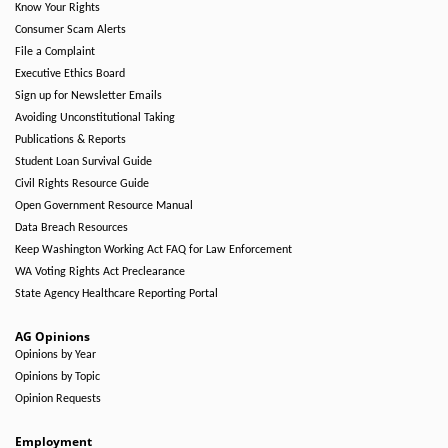
Know Your Rights
Consumer Scam Alerts
File a Complaint
Executive Ethics Board
Sign up for Newsletter Emails
Avoiding Unconstitutional Taking
Publications & Reports
Student Loan Survival Guide
Civil Rights Resource Guide
Open Government Resource Manual
Data Breach Resources
Keep Washington Working Act FAQ for Law Enforcement
WA Voting Rights Act Preclearance
State Agency Healthcare Reporting Portal
AG Opinions
Opinions by Year
Opinions by Topic
Opinion Requests
Employment