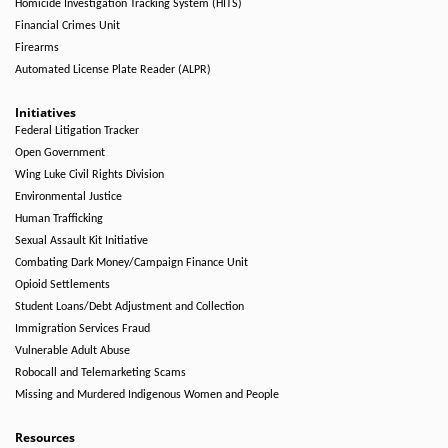
Homicide Investigation Tracking System (HITS)
Financial Crimes Unit
Firearms
Automated License Plate Reader (ALPR)
Initiatives
Federal Litigation Tracker
Open Government
Wing Luke Civil Rights Division
Environmental Justice
Human Trafficking
Sexual Assault Kit Initiative
Combating Dark Money/Campaign Finance Unit
Opioid Settlements
Student Loans/Debt Adjustment and Collection
Immigration Services Fraud
Vulnerable Adult Abuse
Robocall and Telemarketing Scams
Missing and Murdered Indigenous Women and People
Resources