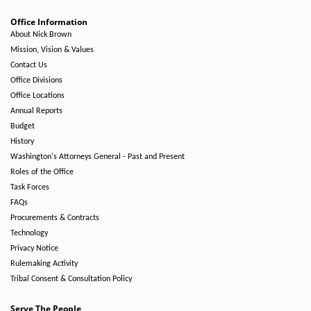
Office Information
About Nick Brown
Mission, Vision & Values
Contact Us
Office Divisions
Office Locations
Annual Reports
Budget
History
Washington's Attorneys General - Past and Present
Roles of the Office
Task Forces
FAQs
Procurements & Contracts
Technology
Privacy Notice
Rulemaking Activity
Tribal Consent & Consultation Policy
Serve The People