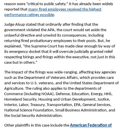
reason were “critical to public safety.” It has already been widely
reported that
many fired employees received the highest
performance ratings possible
.
Judge Alsup stated that ordinarily after finding that the
government violated the APA, the court would set aside the
unlawful directive and unwind its consequences, including
returning fired probationary employees to their posts. But, he
explained, “the Supreme Court has made clear enough by way of
its emergency docket that it will overrule judicially granted relief
respecting hirings and firings within the executive, not just in this
case but in others.”
The impact of the firings was wide-ranging, affecting key agencies
such as the Department of Veterans Affairs, which provides care
and services to U.S. veterans, and the United States Department of
Agriculture. The ruling also applies to the departments of
Commerce (including NOAA), Defense, Education, Energy, HHS,
Homeland Security, Housing and Urban Development, Justice,
Interior, Labor, Treasury, Transportation, EPA, General Services,
National Science Foundation, Small Business Administration, and
the Social Security Administration.
Other plaintiffs in this case include the
American Federation of