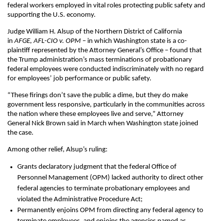
federal workers employed in vital roles protecting public safety and
supporting the U.S. economy.
Judge William H. Alsup of the Northern District of California
in
AFGE, AFL-CIO v. OPM
– in which Washington state is a co-
plaintiff represented by the Attorney General’s Office – found that
the Trump administration’s mass terminations of probationary
federal employees were conducted indiscriminately with no regard
for employees’ job performance or public safety.
“These firings don’t save the public a dime, but they do make
government less responsive, particularly in the communities across
the nation where these employees live and serve,” Attorney
General Nick Brown said in March when Washington state joined
the case.
Among other relief, Alsup’s ruling:
Grants declaratory judgment that the federal Office of
Personnel Management (OPM) lacked authority to direct other
federal agencies to terminate probationary employees and
violated the Administrative Procedure Act;
Permanently enjoins OPM from directing any federal agency to