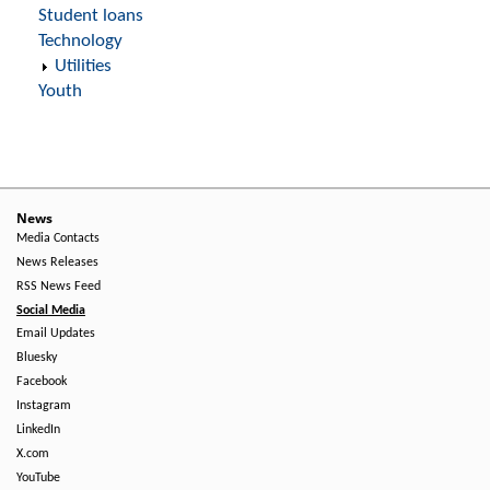
Student loans
Technology
Utilities
Youth
News
Media Contacts
News Releases
RSS News Feed
Social Media
Email Updates
Bluesky
Facebook
Instagram
LinkedIn
X.com
YouTube