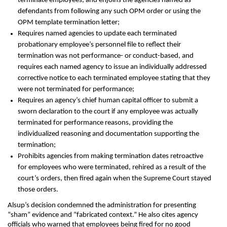
terminate employees, and enjoins the agencies named as
defendants from following any such OPM order or using the
OPM template termination letter;
Requires named agencies to update each terminated
probationary employee’s personnel file to reflect their
termination was not performance- or conduct-based, and
requires each named agency to issue an individually addressed
corrective notice to each terminated employee stating that they
were not terminated for performance;
Requires an agency’s chief human capital officer to submit a
sworn declaration to the court if any employee was actually
terminated for performance reasons, providing the
individualized reasoning and documentation supporting the
termination;
Prohibits agencies from making termination dates retroactive
for employees who were terminated, rehired as a result of the
court’s orders, then fired again when the Supreme Court stayed
those orders.
Alsup’s decision condemned the administration for presenting
“sham” evidence and “fabricated context.” He also cites agency
officials who warned that employees being fired for no good