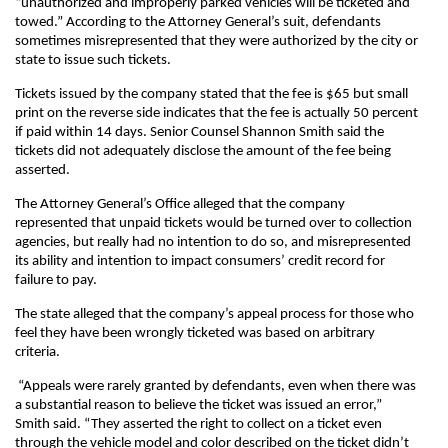
“unauthorized and improperly parked vehicles will be ticketed and
towed.” According to the Attorney General’s suit, defendants
sometimes misrepresented that they were authorized by the city or
state to issue such tickets.
Tickets issued by the company stated that the fee is $65 but small
print on the reverse side indicates that the fee is actually 50 percent
if paid within 14 days. Senior Counsel Shannon Smith said the
tickets did not adequately disclose the amount of the fee being
asserted.
The Attorney General’s Office alleged that the company
represented that unpaid tickets would be turned over to collection
agencies, but really had no intention to do so, and misrepresented
its ability and intention to impact consumers’ credit record for
failure to pay.
The state alleged that the company’s appeal process for those who
feel they have been wrongly ticketed was based on arbitrary
criteria.
“Appeals were rarely granted by defendants, even when there was
a substantial reason to believe the ticket was issued an error,”
Smith said. “They asserted the right to collect on a ticket even
through the vehicle model and color described on the ticket didn’t