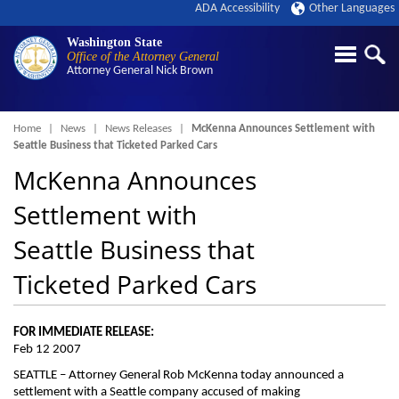
ADA Accessibility
Other Languages
Washington State
Office of the Attorney General
Attorney General
Nick Brown
Breadcrumb
Home
News
News Releases
McKenna Announces Settlement with
Seattle Business that Ticketed Parked Cars
McKenna Announces
Settlement with
Seattle Business that
Ticketed Parked Cars
FOR IMMEDIATE RELEASE:
Feb 12 2007
SEATTLE – Attorney General Rob McKenna today announced a
settlement with a Seattle company accused of making