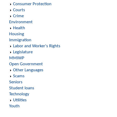
Consumer Protection
Courts
Crime
Environment
Health
Housing
Immigration
Labor and Worker's Rights
Legislature
MMIWP
Open Government
Other Languages
Scams
Seniors
Student loans
Technology
Utilities
Youth