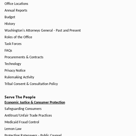
Office Locations
Annual Reports
Budget
History
Washington's Attorneys General - Past and Present
Roles of the Office
Task Forces
FAQs
Procurements & Contracts
Technology
Privacy Notice
Rulemaking Activity
Tribal Consent & Consultation Policy
Serve The People
Economic Justice & Consumer Protection
Safeguarding Consumers
Antitrust/Unfair Trade Practices
Medicaid Fraud Control
Lemon Law
Protecting Ratepayers - Public Counsel