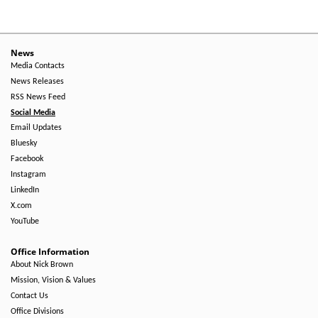
News
Media Contacts
News Releases
RSS News Feed
Social Media
Email Updates
Bluesky
Facebook
Instagram
LinkedIn
X.com
YouTube
Office Information
About Nick Brown
Mission, Vision & Values
Contact Us
Office Divisions