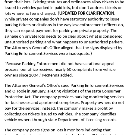
from their lots. Existing statutes and ordinances allow tickets to be
issued to vehicles parked in paid lots, but don’t address tickets on
lots where no fee is charged. {
UPDATED FOR CLARIFICATION
:
While private companies don't have statutory authority to issue
parking tickets or citations in the way law enforcement officers do,
they can request payment for parking on private property. The
signage on private lots needs to be clear about what is considered
unauthorized parking and what happens to unauthorized parkers.
The Attorney’s General’s Office alleged that the signs displayed by
Parking Enforcement Services were inadequate.}
“Because Parking Enforcement did not have a rational appeal
process, our office received nearly 60 complaints from vehicle
owners since 2004,” McKenna added.
The Attorney General’s Office’s sued Parking Enforcement Services
and O’Toole in January, alleging violations of the state Consumer
Protection Act. The company provides parking monitoring services
for businesses and apartment complexes. Property owners do not
pay for the services; instead, the company makes a profit by
collecting on tickets issued to vehicles. The company identifies
vehicle owners through state Department of Licensing records.
The company posts signs on lots it monitors indicating that