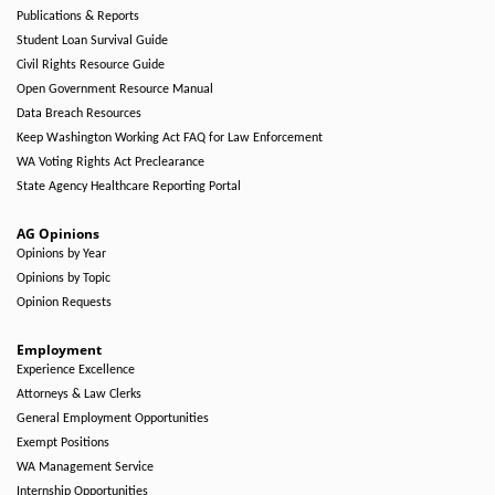
Publications & Reports
Student Loan Survival Guide
Civil Rights Resource Guide
Open Government Resource Manual
Data Breach Resources
Keep Washington Working Act FAQ for Law Enforcement
WA Voting Rights Act Preclearance
State Agency Healthcare Reporting Portal
AG Opinions
Opinions by Year
Opinions by Topic
Opinion Requests
Employment
Experience Excellence
Attorneys & Law Clerks
General Employment Opportunities
Exempt Positions
WA Management Service
Internship Opportunities