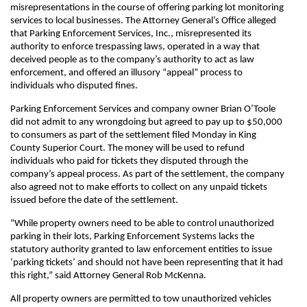
misrepresentations in the course of offering parking lot monitoring
services to local businesses. The Attorney General’s Office alleged
that Parking Enforcement Services, Inc., misrepresented its
authority to enforce trespassing laws, operated in a way that
deceived people as to the company’s authority to act as law
enforcement, and offered an illusory “appeal” process to
individuals who disputed fines.
Parking Enforcement Services and company owner Brian O’Toole
did not admit to any wrongdoing but agreed to pay up to $50,000
to consumers as part of the settlement filed Monday in King
County Superior Court. The money will be used to refund
individuals who paid for tickets they disputed through the
company’s appeal process. As part of the settlement, the company
also agreed not to make efforts to collect on any unpaid tickets
issued before the date of the settlement.
“While property owners need to be able to control unauthorized
parking in their lots, Parking Enforcement Systems lacks the
statutory authority granted to law enforcement entities to issue
‘parking tickets’ and should not have been representing that it had
this right,” said Attorney General Rob McKenna.
All property owners are permitted to tow unauthorized vehicles