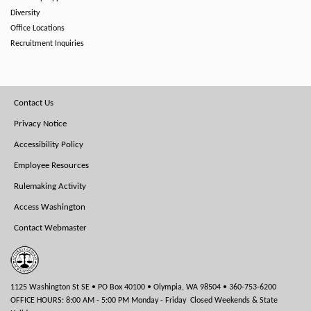
Diversity
Office Locations
Recruitment Inquiries
Footer
Contact Us
Menu
Privacy Notice
Accessibility Policy
Employee Resources
Rulemaking Activity
Access Washington
Contact Webmaster
1125 Washington St SE • PO Box 40100 • Olympia, WA 98504 • 360-753-6200
OFFICE HOURS: 8:00 AM - 5:00 PM Monday - Friday Closed Weekends & State