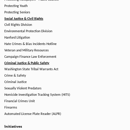
Protecting Youth
Protecting Seniors
Social Justice & Civil Rights
Civil Rights Division
Environmental Protection Division
Hanford Litigation
Hate Crimes & Bias Incidents Hotline
Veteran and Military Resources
Campaign Finance Law Enforcement
Criminal Justice & Public Safety
Washington State Tribal Warrants Act
Crime & Safety
Criminal Justice
Sexually Violent Predators
Homicide Investigation Tracking System (HITS)
Financial Crimes Unit
Firearms
Automated License Plate Reader (ALPR)
Initiatives