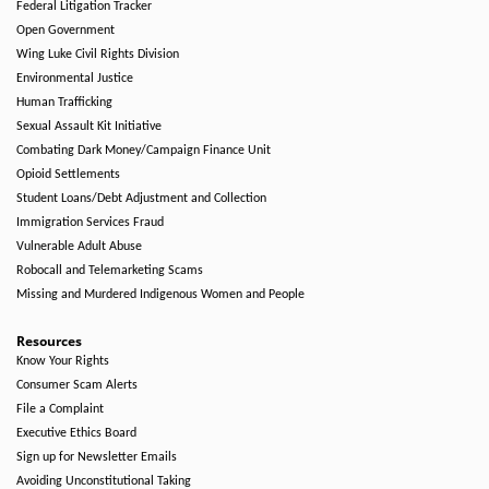
Federal Litigation Tracker
Open Government
Wing Luke Civil Rights Division
Environmental Justice
Human Trafficking
Sexual Assault Kit Initiative
Combating Dark Money/Campaign Finance Unit
Opioid Settlements
Student Loans/Debt Adjustment and Collection
Immigration Services Fraud
Vulnerable Adult Abuse
Robocall and Telemarketing Scams
Missing and Murdered Indigenous Women and People
Resources
Know Your Rights
Consumer Scam Alerts
File a Complaint
Executive Ethics Board
Sign up for Newsletter Emails
Avoiding Unconstitutional Taking