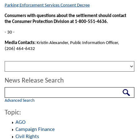
Parking Enforcement Services Consent Decree
Consumers with questions about the settlement should contact
the Consumer Protection Division at 1-800-551-4636.
- 30 -
Media Contacts:
Kristin Alexander, Public Information Officer,
(206) 464-6432
News Release Search
Search
Advanced Search
Topic:
AGO
Campaign Finance
Civil Rights