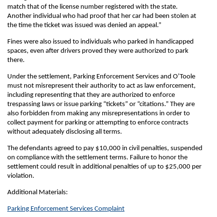
match that of the license number registered with the state.
Another individual who had proof that her car had been stolen at
the time the ticket was issued was denied an appeal.”
Fines were also issued to individuals who parked in handicapped
spaces, even after drivers proved they were authorized to park
there.
Under the settlement, Parking Enforcement Services and O’Toole
must not misrepresent their authority to act as law enforcement,
including representing that they are authorized to enforce
trespassing laws or issue parking “tickets” or “citations.” They are
also forbidden from making any misrepresentations in order to
collect payment for parking or attempting to enforce contracts
without adequately disclosing all terms.
The defendants agreed to pay $10,000 in civil penalties, suspended
on compliance with the settlement terms. Failure to honor the
settlement could result in additional penalties of up to $25,000 per
violation.
Additional Materials:
Parking Enforcement Services Complaint