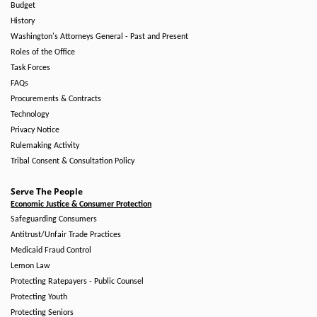
Budget
History
Washington's Attorneys General - Past and Present
Roles of the Office
Task Forces
FAQs
Procurements & Contracts
Technology
Privacy Notice
Rulemaking Activity
Tribal Consent & Consultation Policy
Serve The People
Economic Justice & Consumer Protection
Safeguarding Consumers
Antitrust/Unfair Trade Practices
Medicaid Fraud Control
Lemon Law
Protecting Ratepayers - Public Counsel
Protecting Youth
Protecting Seniors