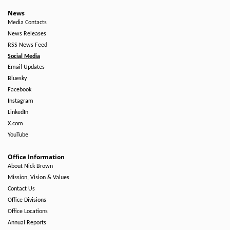
News
Media Contacts
News Releases
RSS News Feed
Social Media
Email Updates
Bluesky
Facebook
Instagram
LinkedIn
X.com
YouTube
Office Information
About Nick Brown
Mission, Vision & Values
Contact Us
Office Divisions
Office Locations
Annual Reports