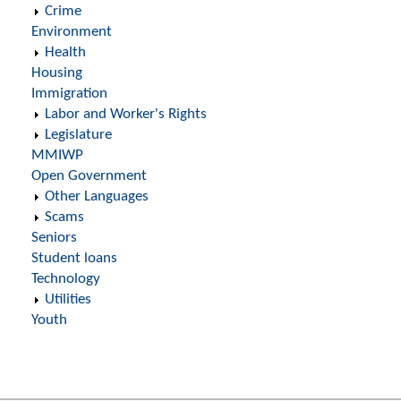
Crime
Environment
Health
Housing
Immigration
Labor and Worker's Rights
Legislature
MMIWP
Open Government
Other Languages
Scams
Seniors
Student loans
Technology
Utilities
Youth