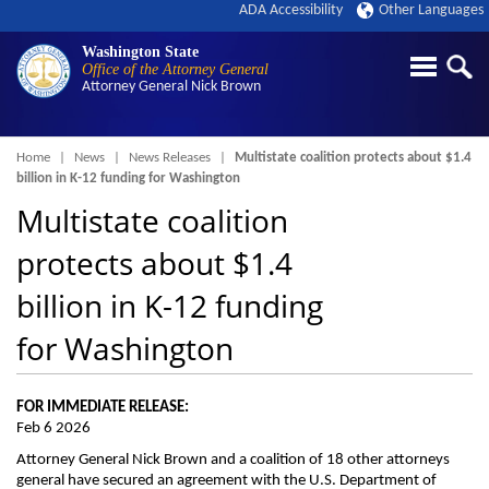
ADA Accessibility
Other Languages
Washington State
Office of the Attorney General
Attorney General
Nick Brown
Breadcrumb
Home
News
News Releases
Multistate coalition protects about $1.4
billion in K-12 funding for Washington
Multistate coalition
protects about $1.4
billion in K-12 funding
for Washington
FOR IMMEDIATE RELEASE:
Feb 6 2026
Attorney General Nick Brown and a coalition of 18 other attorneys
general have secured an agreement with the U.S. Department of