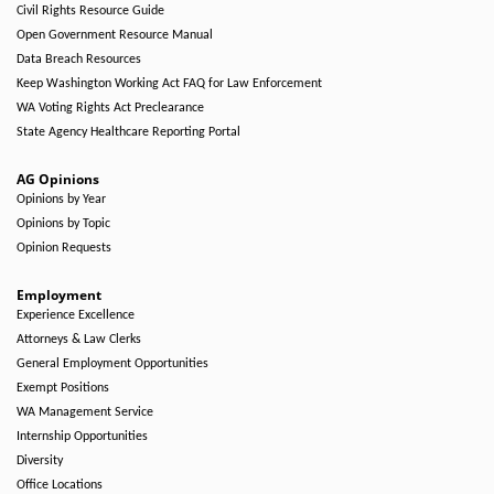
Civil Rights Resource Guide
Open Government Resource Manual
Data Breach Resources
Keep Washington Working Act FAQ for Law Enforcement
WA Voting Rights Act Preclearance
State Agency Healthcare Reporting Portal
AG Opinions
Opinions by Year
Opinions by Topic
Opinion Requests
Employment
Experience Excellence
Attorneys & Law Clerks
General Employment Opportunities
Exempt Positions
WA Management Service
Internship Opportunities
Diversity
Office Locations