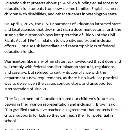
Education that protects about $1.4 billion funding equal access to
education for students from low-income families, English learners,
children with disabilities, and other students in Washington state.
On April 3, 2025, the U.S. Department of Education informed state
and local agencies that they must sign a document setting forth the
Trump administration’s new interpretation of Title VI of the Civil
Rights Act of 1964 in relation to diversity, equity, and inclusion
efforts — or else risk immediate and catastrophic loss of federal
education funds.
Washington, like many other states, acknowledged that it does and
will comply with federal nondiscrimination statutes, regulations,
and case law, but refused to certify its compliance with the
department’s new requirements, as there is no lawful or practical
way to do so given the vague, contradictory, and unsupported
interpretation of Title VI.
“The Department of Education treated our children’s futures as
pawns in their war on representation and inclusion,” Brown said.
“I’m gratified that we’ve reached an agreement that protects these
critical supports for kids so they can reach their full potential in
school.”