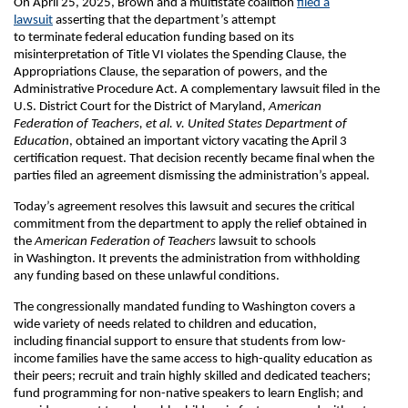
On April 25, 2025, Brown and a multistate coalition
filed a
lawsuit
asserting that the department’s attempt
to terminate federal education funding based on its
misinterpretation of Title VI violates the Spending Clause, the
Appropriations Clause, the separation of powers, and the
Administrative Procedure Act. A complementary lawsuit filed in the
U.S. District Court for the District of Maryland,
American
Federation of Teachers, et al. v. United States Department of
Education
, obtained an important victory vacating the April 3
certification request. That decision recently became final when the
parties filed an agreement dismissing the administration’s appeal.
Today’s agreement resolves this lawsuit and secures the critical
commitment from the department to apply the relief obtained in
the
American Federation of Teachers
lawsuit to schools
in Washington. It prevents the administration from withholding
any funding based on these unlawful conditions.
The congressionally mandated funding to Washington covers a
wide variety of needs related to children and education,
including financial support to ensure that students from low-
income families have the same access to high-quality education as
their peers; recruit and train highly skilled and dedicated teachers;
fund programming for non-native speakers to learn English; and