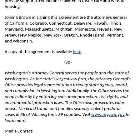
provide support to vulnerable children in foster care and without
housing.
Joining Brown in signing this agreement are the attorneys general
of California, Colorado, Connecticut, Delaware, Hawai‘i, Illinois,
Maryland, Massachusetts, Michigan, Minnesota, Nevada, New
Jersey, New Mexico, New York, Oregon, Rhode Island, Vermont,
and Wisconsin.
A copy of the agreement is available
here
.
-30-
Washington’s Attorney General serves the people and the state of
Washington. As the state’s largest law firm, the Attorney General’s
Office provides legal representation to every state agency, board,
and commission in Washington. Additionally, the Office serves the
people directly by enforcing consumer protection, civil rights, and
environmental protection laws. The Office also prosecutes elder
abuse, Medicaid fraud, and handles sexually violent predator
cases in 38 of Washington’s 39 counties. Visit
www.atg.wa.gov
to
learn more.
Media Contact: