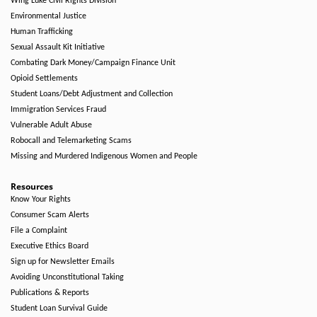
Wing Luke Civil Rights Division
Environmental Justice
Human Trafficking
Sexual Assault Kit Initiative
Combating Dark Money/Campaign Finance Unit
Opioid Settlements
Student Loans/Debt Adjustment and Collection
Immigration Services Fraud
Vulnerable Adult Abuse
Robocall and Telemarketing Scams
Missing and Murdered Indigenous Women and People
Resources
Know Your Rights
Consumer Scam Alerts
File a Complaint
Executive Ethics Board
Sign up for Newsletter Emails
Avoiding Unconstitutional Taking
Publications & Reports
Student Loan Survival Guide