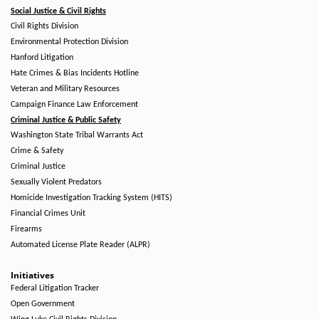
Social Justice & Civil Rights
Civil Rights Division
Environmental Protection Division
Hanford Litigation
Hate Crimes & Bias Incidents Hotline
Veteran and Military Resources
Campaign Finance Law Enforcement
Criminal Justice & Public Safety
Washington State Tribal Warrants Act
Crime & Safety
Criminal Justice
Sexually Violent Predators
Homicide Investigation Tracking System (HITS)
Financial Crimes Unit
Firearms
Automated License Plate Reader (ALPR)
Initiatives
Federal Litigation Tracker
Open Government