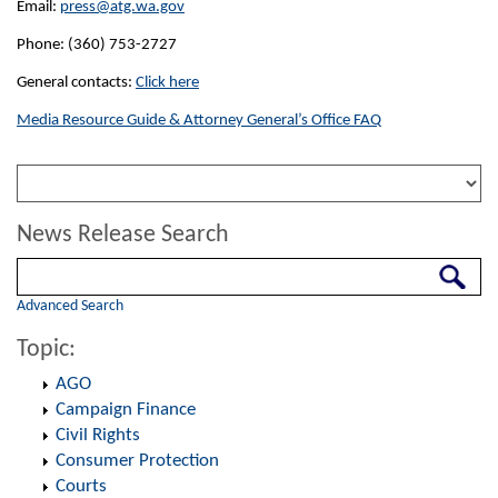
Email:
press@atg.wa.gov
Phone: (360) 753-2727
General contacts:
Click here
Media Resource Guide & Attorney General’s Office FAQ
News Release Search
Search
Advanced Search
Topic:
AGO
Campaign Finance
Civil Rights
Consumer Protection
Courts