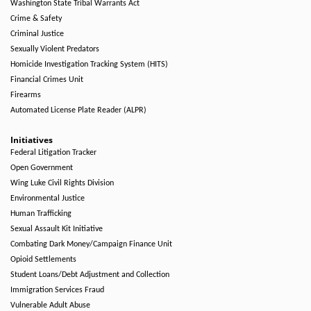
Washington State Tribal Warrants Act
Crime & Safety
Criminal Justice
Sexually Violent Predators
Homicide Investigation Tracking System (HITS)
Financial Crimes Unit
Firearms
Automated License Plate Reader (ALPR)
Initiatives
Federal Litigation Tracker
Open Government
Wing Luke Civil Rights Division
Environmental Justice
Human Trafficking
Sexual Assault Kit Initiative
Combating Dark Money/Campaign Finance Unit
Opioid Settlements
Student Loans/Debt Adjustment and Collection
Immigration Services Fraud
Vulnerable Adult Abuse