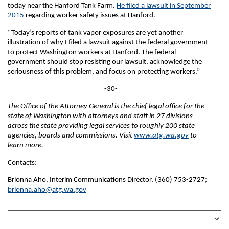
today near the Hanford Tank Farm.
He filed a lawsuit in September
2015
regarding worker safety issues at Hanford.
“Today’s reports of tank vapor exposures are yet another
illustration of why I filed a lawsuit against the federal government
to protect Washington workers at Hanford. The federal
government should stop resisting our lawsuit, acknowledge the
seriousness of this problem, and focus on protecting workers.”
-30-
The Office of the Attorney General is the chief legal office for the
state of Washington with attorneys and staff in 27 divisions
across the state providing legal services to roughly 200 state
agencies, boards and commissions. Visit
www.atg.wa.gov
to
learn more.
Contacts:
Brionna Aho, Interim Communications Director, (360) 753-2727;
brionna.aho@atg.wa.gov