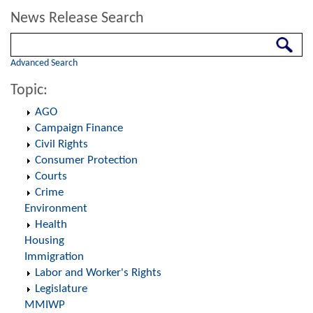
News Release Search
Search
Advanced Search
Topic:
AGO
Campaign Finance
Civil Rights
Consumer Protection
Courts
Crime
Environment
Health
Housing
Immigration
Labor and Worker's Rights
Legislature
MMIWP