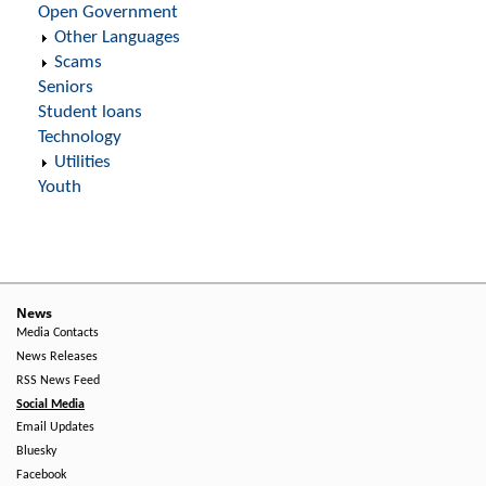
Open Government
Other Languages
Scams
Seniors
Student loans
Technology
Utilities
Youth
News
Media Contacts
News Releases
RSS News Feed
Social Media
Email Updates
Bluesky
Facebook