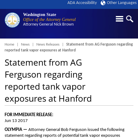
ADA Accessibility
Other Languages
Washington State
Office of the Attorney General
Attorney General
Nick Brown
Breadcrumb
Home
News
News Releases
Statement from AG Ferguson regarding
reported tank vapor exposures at Hanford
Statement from AG
Ferguson regarding
reported tank vapor
exposures at Hanford
FOR IMMEDIATE RELEASE:
Jun 13 2017
OLYMPIA —
Attorney General Bob Ferguson issued the following
statement regarding reports of potential tank vapor exposures