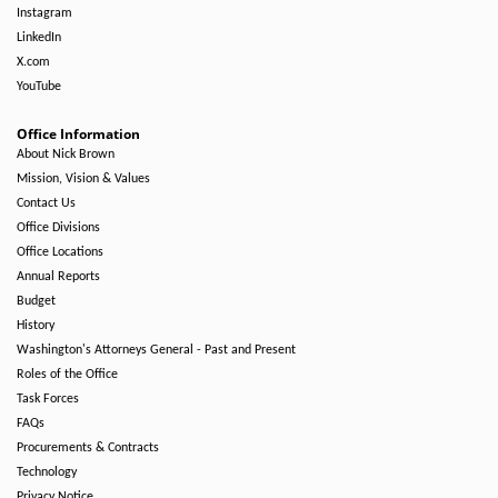
Instagram
LinkedIn
X.com
YouTube
Office Information
About Nick Brown
Mission, Vision & Values
Contact Us
Office Divisions
Office Locations
Annual Reports
Budget
History
Washington's Attorneys General - Past and Present
Roles of the Office
Task Forces
FAQs
Procurements & Contracts
Technology
Privacy Notice