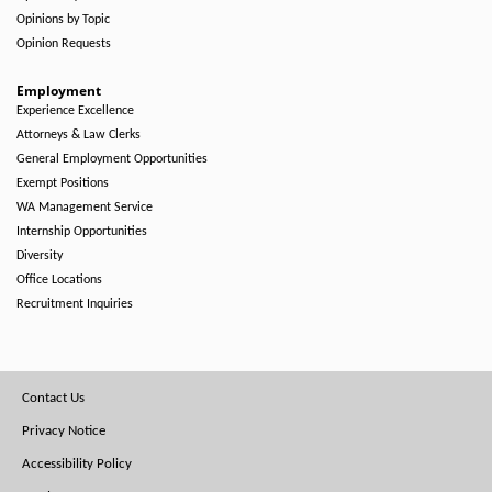
Opinions by Topic
Opinion Requests
Employment
Experience Excellence
Attorneys & Law Clerks
General Employment Opportunities
Exempt Positions
WA Management Service
Internship Opportunities
Diversity
Office Locations
Recruitment Inquiries
Footer
Contact Us
Menu
Privacy Notice
Accessibility Policy