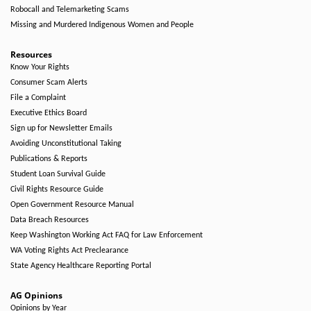
Robocall and Telemarketing Scams
Missing and Murdered Indigenous Women and People
Resources
Know Your Rights
Consumer Scam Alerts
File a Complaint
Executive Ethics Board
Sign up for Newsletter Emails
Avoiding Unconstitutional Taking
Publications & Reports
Student Loan Survival Guide
Civil Rights Resource Guide
Open Government Resource Manual
Data Breach Resources
Keep Washington Working Act FAQ for Law Enforcement
WA Voting Rights Act Preclearance
State Agency Healthcare Reporting Portal
AG Opinions
Opinions by Year