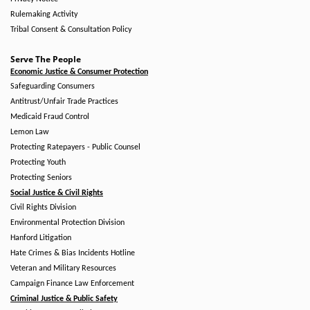
Rulemaking Activity
Tribal Consent & Consultation Policy
Serve The People
Economic Justice & Consumer Protection
Safeguarding Consumers
Antitrust/Unfair Trade Practices
Medicaid Fraud Control
Lemon Law
Protecting Ratepayers - Public Counsel
Protecting Youth
Protecting Seniors
Social Justice & Civil Rights
Civil Rights Division
Environmental Protection Division
Hanford Litigation
Hate Crimes & Bias Incidents Hotline
Veteran and Military Resources
Campaign Finance Law Enforcement
Criminal Justice & Public Safety