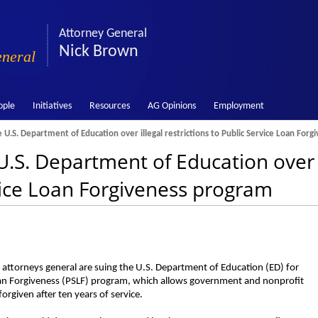
Attorney General
Nick Brown
eneral
ople
Initiatives
Resources
AG Opinions
Employment
U.S. Department of Education over illegal restrictions to Public Service Loan For
.S. Department of Education over i
rvice Loan Forgiveness program
ttorneys general are suing the U.S. Department of Education (ED) for
ce Loan Forgiveness (PSLF) program, which allows government and nonprofit
orgiven after ten years of service.