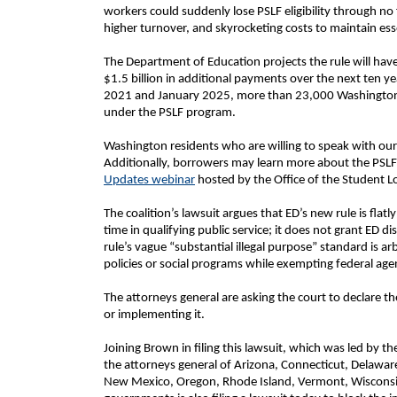
workers could suddenly lose PSLF eligibility through no 
higher turnover, and skyrocketing costs to maintain ess
The Department of Education projects the rule will have
$1.5 billion in additional payments over the next ten
2021 and January 2025, more than 23,000 Washington b
under the PSLF program.
Washington residents who are willing to speak with our o
Additionally, borrowers may learn more about the PSL
Updates webinar
hosted by the Office of the Student 
The coalition’s lawsuit argues that ED’s new rule is flat
time in qualifying public service; it does not grant ED d
rule’s vague “substantial illegal purpose” standard is ar
policies or social programs while exempting federal age
The attorneys general are asking the court to declare t
or implementing it.
Joining Brown in filing this lawsuit, which was led by 
the attorneys general of Arizona, Connecticut, Delawar
New Mexico, Oregon, Rhode Island, Vermont, Wisconsin, 