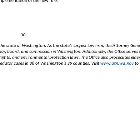
 implementation of the new rule.
-30-
e state of Washington. As the state’s largest law firm, the Attorney Gene
ency, board, and commission in Washington. Additionally, the Office serves 
 rights, and environmental protection laws. The Office also prosecutes elde
edator cases in 38 of Washington’s 39 counties. Visit
www.atg.wa.gov
to 