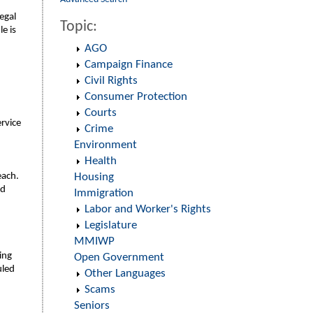
egal
Topic:
e is
AGO
Campaign Finance
Civil Rights
Consumer Protection
Courts
ervice
Crime
Environment
Health
each.
Housing
nd
Immigration
Labor and Worker's Rights
Legislature
MMIWP
ing
Open Government
uled
Other Languages
Scams
Seniors