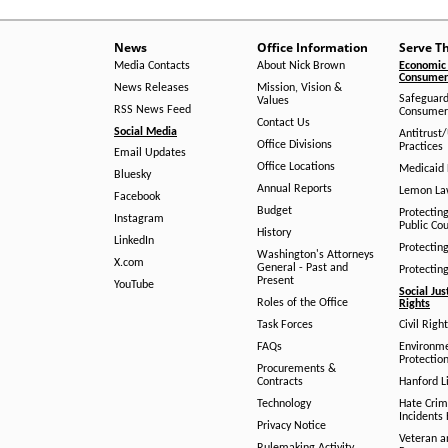
News
Office Information
Serve T
Media Contacts
About Nick Brown
Economic 
Consumer 
News Releases
Mission, Vision &
Safeguard
Values
RSS News Feed
Consumer
Contact Us
Social Media
Antitrust
Office Divisions
Practices
Email Updates
Office Locations
Medicaid 
Bluesky
Annual Reports
Lemon L
Facebook
Budget
Protectin
Instagram
Public Co
History
LinkedIn
Protectin
Washington's Attorneys
X.com
General - Past and
Protectin
Present
YouTube
Social Jus
Roles of the Office
Rights
Task Forces
Civil Righ
FAQs
Environm
Protection
Procurements &
Contracts
Hanford Li
Technology
Hate Crim
Incidents 
Privacy Notice
Veteran a