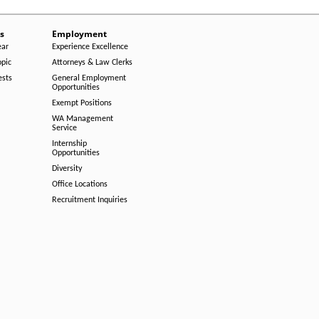
s
Employment
ear
Experience Excellence
opic
Attorneys & Law Clerks
ests
General Employment
Opportunities
Exempt Positions
WA Management
Service
Internship
Opportunities
Diversity
Office Locations
Recruitment Inquiries