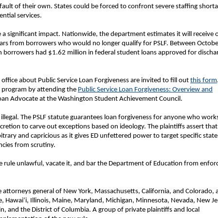
fault of their own. States could be forced to confront severe staffing short
ential services.
 a significant impact. Nationwide, the department estimates it will receive 
 years from borrowers who would no longer qualify for PSLF. Between Octobe
orrowers had $1.62 million in federal student loans approved for discha
ffice about Public Service Loan Forgiveness are invited to fill out
this form
F program by attending the
Public Service Loan Forgiveness: Overview and
Loan Advocate at the Washington Student Achievement Council.
ly illegal. The PSLF statute guarantees loan forgiveness for anyone who works
iscretion to carve out exceptions based on ideology. The plaintiffs assert that
bitrary and capricious as it gives ED unfettered power to target specific state
ncies from scrutiny.
he rule unlawful, vacate it, and bar the Department of Education from enfor
the attorneys general of New York, Massachusetts, California, and Colorado, 
e, Hawaiʻi, Illinois, Maine, Maryland, Michigan, Minnesota, Nevada, New Je
and the District of Columbia. A group of private plaintiffs and local