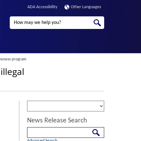
ADA Accessibility
Other Languages
Search
giveness program
llegal
News Release Search
Search
Advanced Search