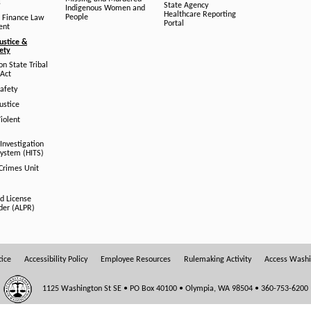
s
State Agency
Indigenous Women and
Healthcare Reporting
People
 Finance Law
Portal
ent
ustice &
fety
n State Tribal
Act
afety
ustice
iolent
Investigation
System (HITS)
 Crimes Unit
d License
der (ALPR)
tice
Accessibility Policy
Employee Resources
Rulemaking Activity
Access Wash
1125 Washington St SE • PO Box 40100 • Olympia, WA 98504 • 360-753-6200
OFFICE HOURS: 8:00 AM - 5:00 PM Monday - Friday Closed Weekends & State Holidays