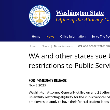
Washington State
Office of the Attorney G
Home
News
Office Information
Serve The Pe
Breadcrumb
Home
News
News Releases
WA and other states sue 
WA and other states sue U
restrictions to Public Se
FOR IMMEDIATE RELEASE:
Nov 3 2025
Washington Attorney General Nick Brown and 21 other a
unlawfully restricting eligibility for the Public Servi
employees to apply to have their federal student loans f