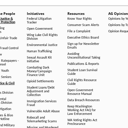
he People
Initiatives
Resources
AG Opinion
Justice &
Federal Litigation
Know Your Rights
Opinions by Y
Protection
Tracker
Consumer Scam Alerts
Opinions by T
ing
Open Government
File a Complaint
Opinion Requ
s
Wing Luke Civil Rights
Executive Ethics Board
/Unfair Trade
Division
Sign up for Newsletter
Environmental Justice
Emails
Fraud Control
Human Trafficking
Avoiding
aw
Sexual Assault Kit
Unconstitutional Taking
g Ratepayers -
Initiative
Publications & Reports
unsel
Combating Dark
Student Loan Survival
g Youth
Money/Campaign
Guide
Finance Unit
g Seniors
Civil Rights Resource
Opioid Settlements
tice & Civil
Guide
Student Loans/Debt
Open Government
Adjustment and
ts Division
Resource Manual
Collection
ental
Data Breach Resources
Immigration Services
 Division
Fraud
Keep Washington
tigation
Working Act FAQ for
Vulnerable Adult Abuse
Law Enforcement
es & Bias
Robocall and
Hotline
WA Voting Rights Act
Telemarketing Scams
Preclearance
nd Military
Missing and Murdered