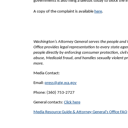
governments is also filing a lawsuit today to block the
A copy of the complaint is available
here
.
Washington’s Attorney General serves the people and th
Office provides legal representation to every state ag
people directly by enforcing consumer protection, civil
abuse, Medicaid fraud, and handles sexually violent pr
more.
Media Contact:
Email:
press@atg.wa.gov
Phone: (360) 753-2727
General contacts:
Click here
Media Resource Guide & Attorney General’s Office FAQ