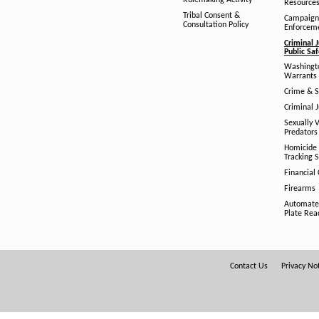
Rulemaking Activity
Resource
Tribal Consent &
Campaign
Consultation Policy
Enforcem
Criminal J
Public Sa
Washingto
Warrants 
Crime & S
Criminal J
Sexually V
Predators
Homicide 
Tracking 
Financial
Firearms
Automate
Plate Rea
Footer
Contact Us
Privacy No
Menu