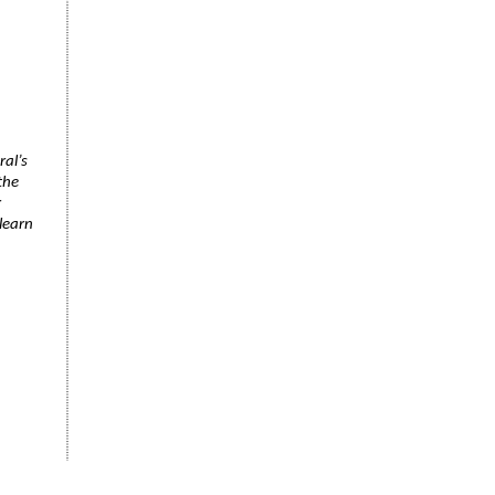
ral’s
the
r
learn