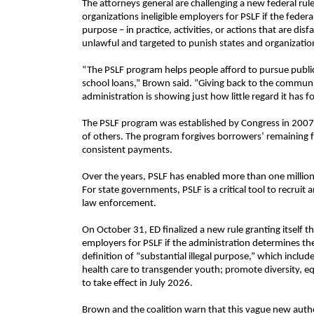
The attorneys general are challenging a new federal ru
organizations ineligible employers for PSLF if the feder
purpose – in practice, activities, or actions that are di
unlawful and targeted to punish states and organization
“The PSLF program helps people afford to pursue public 
school loans,” Brown said. “Giving back to the communi
administration is showing just how little regard it has 
The PSLF program was established by Congress in 2007 to
of others. The program forgives borrowers’ remaining fe
consistent payments.
Over the years, PSLF has enabled more than one million
For state governments, PSLF is a critical tool to recruit a
law enforcement.
On October 31, ED finalized a new rule granting itself th
employers for PSLF if the administration determines they
definition of “substantial illegal purpose,” which incl
health care to transgender youth; promote diversity, equi
to take effect in July 2026.
Brown and the coalition warn that this vague new auth