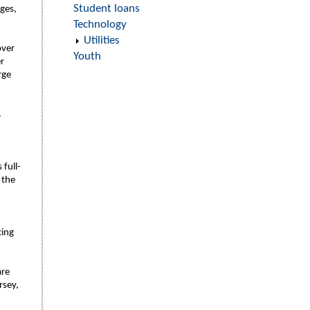
Student loans
ages,
Technology
Utilities
over
Youth
r
rge
.
 full-
 the
cing
are
rsey,