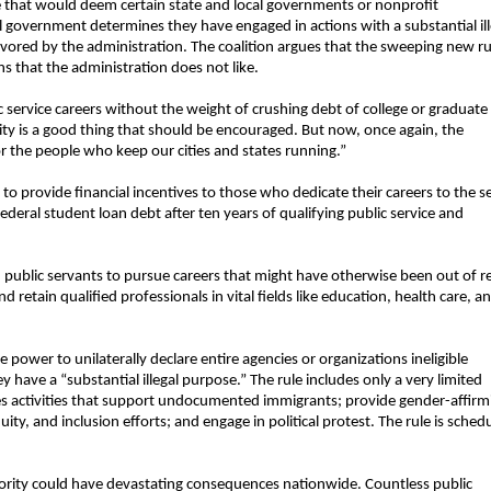
le that would deem certain state and local governments or nonprofit
al government determines they have engaged in actions with a substantial ill
sfavored by the administration. The coalition argues that the sweeping new rul
s that the administration does not like.
service careers without the weight of crushing debt of college or graduate
ty is a good thing that should be encouraged. But now, once again, the
for the people who keep our cities and states running.”
 provide financial incentives to those who dedicate their careers to the s
deral student loan debt after ten years of qualifying public service and
 public servants to pursue careers that might have otherwise been out of r
nd retain qualified professionals in vital fields like education, health care, a
e power to unilaterally declare entire agencies or organizations ineligible
 have a “substantial illegal purpose.” The rule includes only a very limited
udes activities that support undocumented immigrants; provide gender-affirm
ty, and inclusion efforts; and engage in political protest. The rule is sched
ority could have devastating consequences nationwide. Countless public