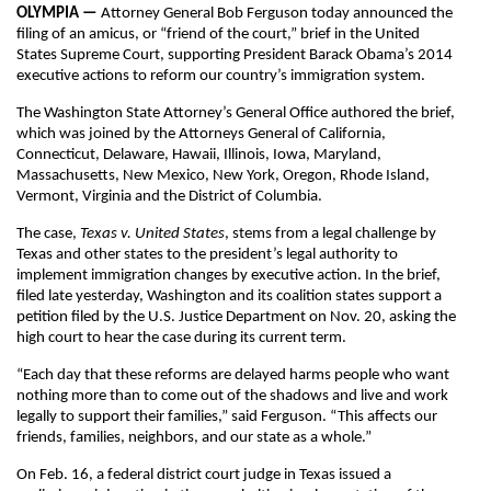
OLYMPIA —
Attorney General Bob Ferguson today announced the
filing of an amicus, or “friend of the court,” brief in the United
States Supreme Court, supporting President Barack Obama’s 2014
executive actions to reform our country’s immigration system.
The Washington State Attorney’s General Office authored the brief,
which was joined by the Attorneys General of California,
Connecticut, Delaware, Hawaii, Illinois, Iowa, Maryland,
Massachusetts, New Mexico, New York, Oregon, Rhode Island,
Vermont, Virginia and the District of Columbia.
The case,
Texas v. United States
, stems from a legal challenge by
Texas and other states to the president’s legal authority to
implement immigration changes by executive action. In the brief,
filed late yesterday, Washington and its coalition states support a
petition filed by the U.S. Justice Department on Nov. 20, asking the
high court to hear the case during its current term.
“Each day that these reforms are delayed harms people who want
nothing more than to come out of the shadows and live and work
legally to support their families,” said Ferguson. “This affects our
friends, families, neighbors, and our state as a whole.”
On Feb. 16, a federal district court judge in Texas issued a