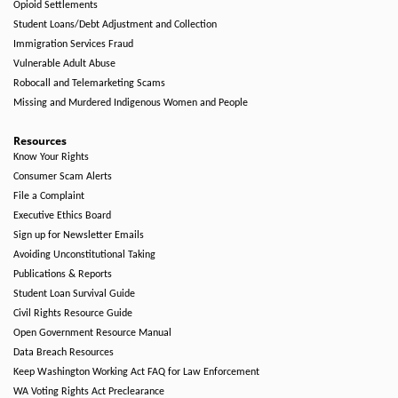
Opioid Settlements
Student Loans/Debt Adjustment and Collection
Immigration Services Fraud
Vulnerable Adult Abuse
Robocall and Telemarketing Scams
Missing and Murdered Indigenous Women and People
Resources
Know Your Rights
Consumer Scam Alerts
File a Complaint
Executive Ethics Board
Sign up for Newsletter Emails
Avoiding Unconstitutional Taking
Publications & Reports
Student Loan Survival Guide
Civil Rights Resource Guide
Open Government Resource Manual
Data Breach Resources
Keep Washington Working Act FAQ for Law Enforcement
WA Voting Rights Act Preclearance