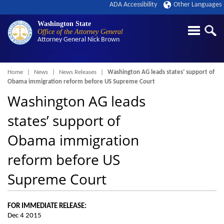
ADA Accessibility
Other Languages
Washington State
Office of the Attorney General
Attorney General
Nick Brown
Breadcrumb
Home
News
News Releases
Washington AG leads states’ support of
Obama immigration reform before US Supreme Court
Washington AG leads
states’ support of
Obama immigration
reform before US
Supreme Court
FOR IMMEDIATE RELEASE:
Dec 4 2015