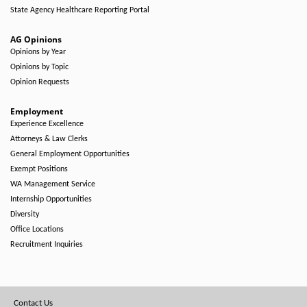
State Agency Healthcare Reporting Portal
AG Opinions
Opinions by Year
Opinions by Topic
Opinion Requests
Employment
Experience Excellence
Attorneys & Law Clerks
General Employment Opportunities
Exempt Positions
WA Management Service
Internship Opportunities
Diversity
Office Locations
Recruitment Inquiries
Footer
Contact Us