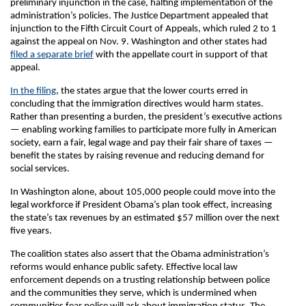
preliminary injunction in the case, halting implementation of the
administration’s policies. The Justice Department appealed that
injunction to the Fifth Circuit Court of Appeals, which ruled 2 to 1
against the appeal on Nov. 9. Washington and other states had
filed a separate brief
with the appellate court in support of that
appeal.
In the filing
, the states argue that the lower courts erred in
concluding that the immigration directives would harm states.
Rather than presenting a burden, the president’s executive actions
— enabling working families to participate more fully in American
society, earn a fair, legal wage and pay their fair share of taxes —
benefit the states by raising revenue and reducing demand for
social services.
In Washington alone, about 105,000 people could move into the
legal workforce if President Obama’s plan took effect, increasing
the state’s tax revenues by an estimated $57 million over the next
five years.
The coalition states also assert that the Obama administration’s
reforms would enhance public safety. Effective local law
enforcement depends on a trusting relationship between police
and the communities they serve, which is undermined when