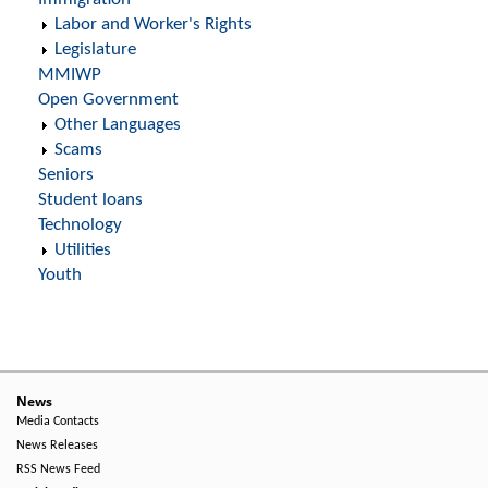
Labor and Worker's Rights
Legislature
MMIWP
Open Government
Other Languages
Scams
Seniors
Student loans
Technology
Utilities
Youth
News
Media Contacts
News Releases
RSS News Feed