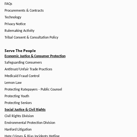
FAQs
Procurements & Contracts
Technology
Privacy Notice
Rulemaking Activity
Tribal Consent & Consultation Policy
Serve The People
Economic Justice & Consumer Protection
Safeguarding Consumers
Antitrust/Unfair Trade Practices
Medicaid Fraud Control
Lemon Law
Protecting Ratepayers - Public Counsel
Protecting Youth
Protecting Seniors
Social Justice & Civil Rights
Civil Rights Division
Environmental Protection Division
Hanford Litigation
Hate Crimes & Bias Incidents Hotline