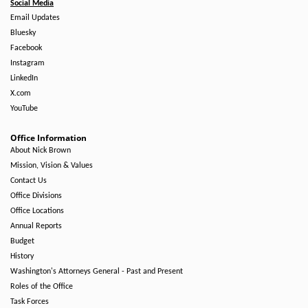
Social Media
Email Updates
Bluesky
Facebook
Instagram
LinkedIn
X.com
YouTube
Office Information
About Nick Brown
Mission, Vision & Values
Contact Us
Office Divisions
Office Locations
Annual Reports
Budget
History
Washington's Attorneys General - Past and Present
Roles of the Office
Task Forces