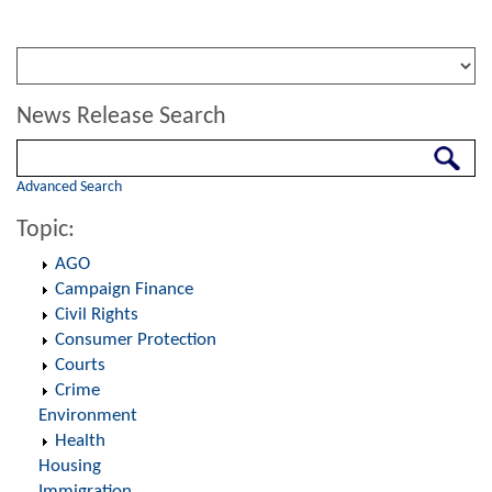
News Release Search
Search
Advanced Search
Topic:
AGO
Campaign Finance
Civil Rights
Consumer Protection
Courts
Crime
Environment
Health
Housing
Immigration