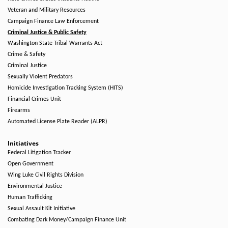
Veteran and Military Resources
Campaign Finance Law Enforcement
Criminal Justice & Public Safety
Washington State Tribal Warrants Act
Crime & Safety
Criminal Justice
Sexually Violent Predators
Homicide Investigation Tracking System (HITS)
Financial Crimes Unit
Firearms
Automated License Plate Reader (ALPR)
Initiatives
Federal Litigation Tracker
Open Government
Wing Luke Civil Rights Division
Environmental Justice
Human Trafficking
Sexual Assault Kit Initiative
Combating Dark Money/Campaign Finance Unit