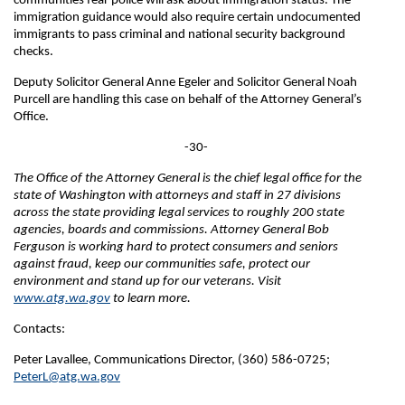
communities fear police will ask about immigration status. The
immigration guidance would also require certain undocumented
immigrants to pass criminal and national security background
checks.
Deputy Solicitor General Anne Egeler and Solicitor General Noah
Purcell are handling this case on behalf of the Attorney General’s
Office.
-30-
The Office of the Attorney General is the chief legal office for the
state of Washington with attorneys and staff in 27 divisions
across the state providing legal services to roughly 200 state
agencies, boards and commissions. Attorney General Bob
Ferguson is working hard to protect consumers and seniors
against fraud, keep our communities safe, protect our
environment and stand up for our veterans. Visit
www.atg.wa.gov
to learn more.
Contacts:
Peter Lavallee, Communications Director, (360) 586-0725;
PeterL@atg.wa.gov