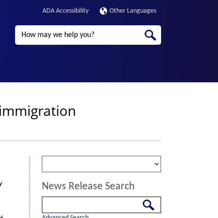
ADA Accessibility
Other Languages
Search
 immigration
y
News Release Search
Search
Advanced Search