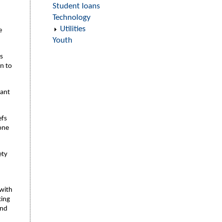
Student loans
Technology
Utilities
e
Youth
is
on to
tant
efs
one
ety
with
cing
and