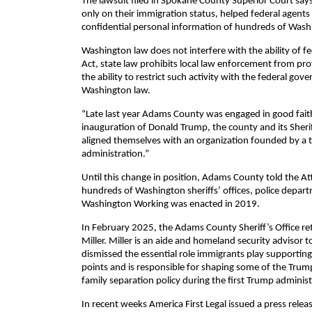
The lawsuit filed in Spokane County Superior Court says
only on their immigration status, helped federal agents 
confidential personal information of hundreds of Washing
Washington law does not interfere with the ability of 
Act, state law prohibits local law enforcement from prov
the ability to restrict such activity with the federal go
Washington law.
“Late last year Adams County was engaged in good faith 
inauguration of Donald Trump, the county and its Sherif
aligned themselves with an organization founded by a 
administration.”
Until this change in position, Adams County told the Att
hundreds of Washington sheriffs’ offices, police departm
Washington Working was enacted in 2019.
In February 2025, the Adams County Sheriff’s Office re
Miller. Miller is an aide and homeland security advisor
dismissed the essential role immigrants play supportin
points and is responsible for shaping some of the Trum
family separation policy during the first Trump administ
In recent weeks America First Legal issued a press rel