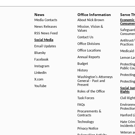
News
Office Information
Serve T
Media Contacts
About Nick Brown
Economic 
Consumer 
News Releases
Mission, Vision &
Safeguard
Values
RSS News Feed
Consumer
Contact Us
Social Media
Antitrust
Office Divisions
Practices
Email Updates
Office Locations
Medicaid 
Bluesky
Annual Reports
Lemon L
Facebook
Budget
Protectin
Instagram
Public Co
History
LinkedIn
Protectin
Washington's Attorneys
X.com
General - Past and
Protectin
Present
YouTube
Social Jus
Roles of the Office
Rights
Task Forces
Civil Righ
FAQs
Environm
Protection
Procurements &
Contracts
Hanford Li
Technology
Hate Crim
Incidents 
Privacy Notice
Veteran a