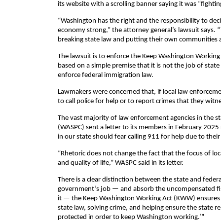
its website with a scrolling banner saying it was “figh
“Washington has the right and the responsibility to deci
economy strong,” the attorney general’s lawsuit says. “
breaking state law and putting their own communities at
The lawsuit is to enforce the Keep Washington Working A
based on a simple premise that it is not the job of stat
enforce federal immigration law.
Lawmakers were concerned that, if local law enforcement
to call police for help or to report crimes that they witn
The vast majority of law enforcement agencies in the st
(WASPC) sent a letter to its members in February 2025 
in our state should fear calling 911 for help due to thei
“Rhetoric does not change the fact that the focus of loc
and quality of life,” WASPC said in its letter.
There is a clear distinction between the state and feder
government’s job — and absorb the uncompensated fisc
it — the Keep Washington Working Act (KWW) ensures t
state law, solving crime, and helping ensure the state r
protected in order to keep Washington working.’”