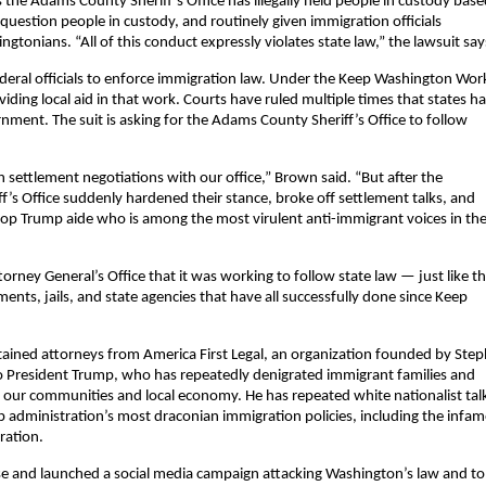
 the Adams County Sheriff’s Office has illegally held people in custody bas
question people in custody, and routinely given immigration officials
tonians. “All of this conduct expressly violates state law,” the lawsuit say
federal officials to enforce immigration law. Under the Keep Washington Wor
iding local aid in that work. Courts have ruled multiple times that states h
vernment. The suit is asking for the Adams County Sheriff’s Office to follow
settlement negotiations with our office,” Brown said. “But after the
f’s Office suddenly hardened their stance, broke off settlement talks, and
top Trump aide who is among the most virulent anti-immigrant voices in th
orney General’s Office that it was working to follow state law — just like t
ents, jails, and state agencies that have all successfully done since Keep
tained attorneys from America First Legal, an organization founded by Ste
 to President Trump, who has repeatedly denigrated immigrant families and
g our communities and local economy. He has repeated white nationalist tal
p administration’s most draconian immigration policies, including the infa
ration.
ease and launched a social media campaign attacking Washington’s law and t