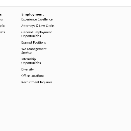
s
Employment
ear
Experience Excellence
opic
Attorneys & Law Clerks
ests
General Employment
Opportunities
Exempt Positions
WA Management
Service
Internship
Opportunities
Diversity
Office Locations
Recruitment Inquiries