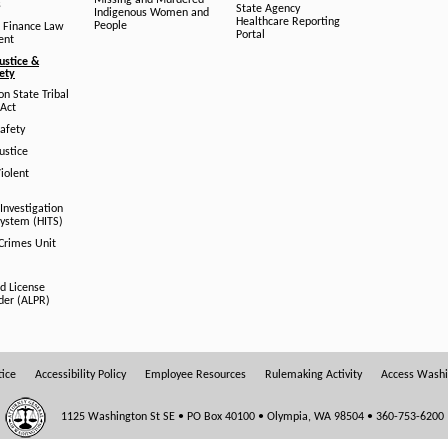
Missing and Murdered
s
State Agency
Indigenous Women and
Healthcare Reporting
People
 Finance Law
Portal
ent
ustice &
fety
n State Tribal
Act
afety
ustice
iolent
Investigation
System (HITS)
 Crimes Unit
d License
der (ALPR)
tice
Accessibility Policy
Employee Resources
Rulemaking Activity
Access Wash
1125 Washington St SE • PO Box 40100 • Olympia, WA 98504 • 360-753-6200
OFFICE HOURS: 8:00 AM - 5:00 PM Monday - Friday Closed Weekends & State Holidays