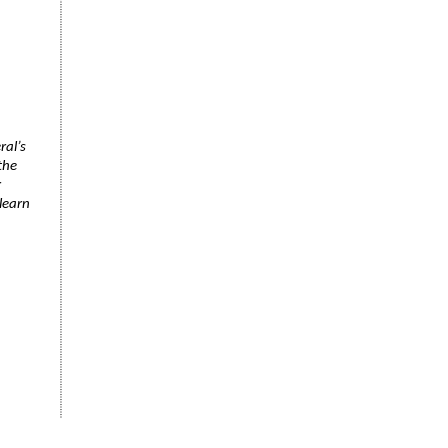
ral’s
the
r
learn