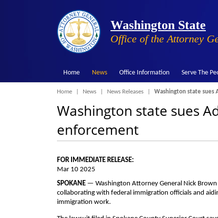
Washington State
Office of the Attorney G
Home
News
Office Information
Serve The Pe
Breadcrumb
Home
News
News Releases
Washington state sues A
Washington state sues Ad
enforcement
FOR IMMEDIATE RELEASE:
Mar 10 2025
SPOKANE
— Washington Attorney General Nick Brown said
collaborating with federal immigration officials and aiding
immigration work.