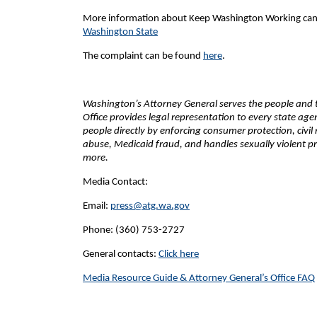
More information about Keep Washington Working can
Washington State
The complaint can be found
here
.
Washington’s Attorney General serves the people and th
Office provides legal representation to every state ag
people directly by enforcing consumer protection, civil
abuse, Medicaid fraud, and handles sexually violent pr
more.
Media Contact:
Email:
press@atg.wa.gov
Phone: (360) 753-2727
General contacts:
Click here
Media Resource Guide & Attorney General’s Office FAQ