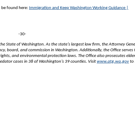
 be found here:
Immigration and Keep Washington Working Guidance |
-30-
e State of Washington. As the state’s largest law firm, the Attorney Gene
ency, board, and commission in Washington. Additionally, the Office serves 
 rights, and environmental protection laws. The Office also prosecutes elde
edator cases in 38 of Washington’s 39 counties. Visit
www.atg.wa.gov
to 