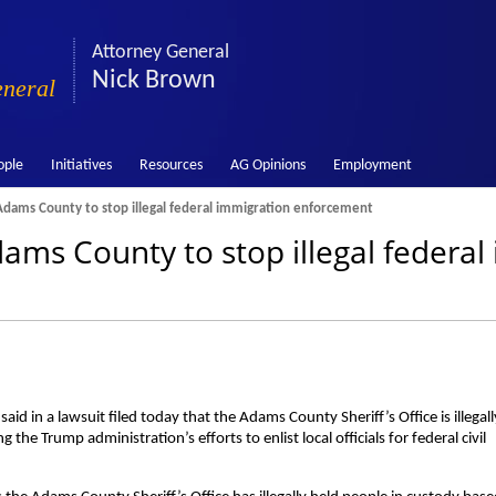
Attorney General
Nick Brown
eneral
ople
Initiatives
Resources
AG Opinions
Employment
dams County to stop illegal federal immigration enforcement
ams County to stop illegal federal
 in a lawsuit filed today that the Adams County Sheriff’s Office is illegall
 the Trump administration’s efforts to enlist local officials for federal civil