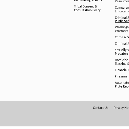
Rulemaking Activity
Resource
Tribal Consent &
Campaign
Consultation Policy
Enforcem
Criminal J
Public Sa
Washingto
Warrants 
Crime & S
Criminal J
Sexually V
Predators
Homicide 
Tracking 
Financial
Firearms
Automate
Plate Rea
Footer
Contact Us
Privacy No
Menu