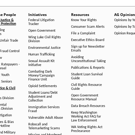
he People
Initiatives
Resources
AG Opinion
Justice &
Federal Litigation
Know Your Rights
Opinions by Y
Protection
Tracker
Consumer Scam Alerts
Opinions by T
ing
Open Government
File a Complaint
Opinion Requ
s
Wing Luke Civil Rights
Executive Ethics Board
/Unfair Trade
Division
Sign up for Newsletter
Environmental Justice
Emails
Fraud Control
Human Trafficking
Avoiding
aw
Sexual Assault Kit
Unconstitutional Taking
g Ratepayers -
Initiative
Publications & Reports
unsel
Combating Dark
Student Loan Survival
g Youth
Money/Campaign
Guide
Finance Unit
g Seniors
Civil Rights Resource
Opioid Settlements
tice & Civil
Guide
Student Loans/Debt
Open Government
Adjustment and
ts Division
Resource Manual
Collection
ental
Data Breach Resources
Immigration Services
 Division
Fraud
Keep Washington
tigation
Working Act FAQ for
Vulnerable Adult Abuse
Law Enforcement
es & Bias
Robocall and
Hotline
WA Voting Rights Act
Telemarketing Scams
Preclearance
nd Military