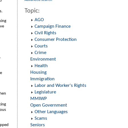
ed
Topic:
s.
AGO
king
Campaign Finance
ave
Civil Rights
Consumer Protection
Courts
Crime
e
Environment
Health
Housing
he
Immigration
Labor and Worker's Rights
Legislature
phen
MMIWP
king
Open Government
mous
Other Languages
Scams
Seniors
opped