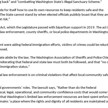
ting back” and “combatting Washington State’s Illegal Sanctuary Scheme.”
de for itself how to use its own resources to keep residents safe and the
The State cannot stand by when elected officials publicly boast that they ar
 risk.”
ct, which the Legislature passed with bipartisan support in 2019. The act 
e law enforcement, county sheriffs, or local police departments in Washingt
 were aiding federal immigration efforts, victims of crimes could be reluc
essed.
ate abide by the law. The Washington Association of Sheriffs and Police Chi
reiterating that federal and state law must both be followed, and that “no 
r immigration status.”
al law enforcement is on criminal violations that affect local community saf
al governments’ roles. The lawsuit says, “Rather than do the federal
al, legal, operational, and community-confidence costs that would come 
hat Washington’s limited law enforcement resources are best spent enfor
emains ‘a place where the rights and dignity of all residents are maintained 