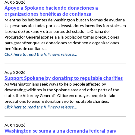
Aug 5 2026
Apoye a Spokane haciendo donaciones a
organizaciones benéficas de confianza
Mientras los habitantes de Washington buscan formas de ayudar a
las personas afectadas por los devastadores incendios forestales en
la zona de Spokane y otras partes del estado, la Oficina del
Procurador General aconseja a la población tomar precauciones
para garantizar que las donaciones se destinen a organizaciones
benéficas de confianza.
Click here to read the full news release...
Aug 5 2026
Support Spokane by donating to reputable charities
As Washingtonians seek ways to help people affected by
devastating wildfires in the Spokane area and other parts of the
state, the Attorney General’s Office encourages people to take
precautions to ensure donations go to reputable charities.
Click here to read the full news release...
Aug 4 2026
Washington se suma a una demanda federal para