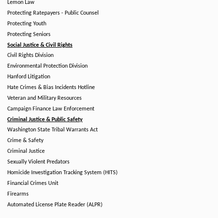
Lemon Law
Protecting Ratepayers - Public Counsel
Protecting Youth
Protecting Seniors
Social Justice & Civil Rights
Civil Rights Division
Environmental Protection Division
Hanford Litigation
Hate Crimes & Bias Incidents Hotline
Veteran and Military Resources
Campaign Finance Law Enforcement
Criminal Justice & Public Safety
Washington State Tribal Warrants Act
Crime & Safety
Criminal Justice
Sexually Violent Predators
Homicide Investigation Tracking System (HITS)
Financial Crimes Unit
Firearms
Automated License Plate Reader (ALPR)