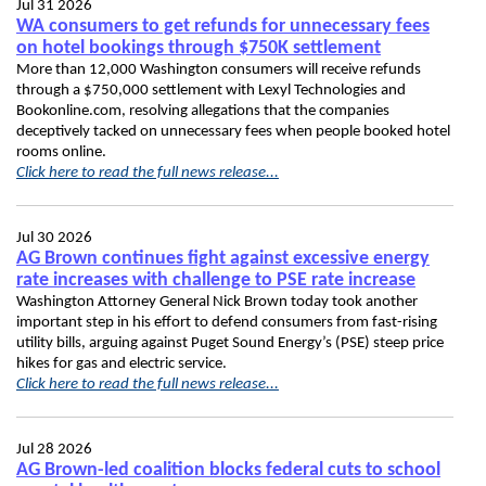
Jul 31 2026
WA consumers to get refunds for unnecessary fees
on hotel bookings through $750K settlement
More than 12,000 Washington consumers will receive refunds
through a $750,000 settlement with Lexyl Technologies and
Bookonline.com, resolving allegations that the companies
deceptively tacked on unnecessary fees when people booked hotel
rooms online.
Click here to read the full news release...
Jul 30 2026
AG Brown continues fight against excessive energy
rate increases with challenge to PSE rate increase
Washington Attorney General Nick Brown today took another
important step in his effort to defend consumers from fast-rising
utility bills, arguing against Puget Sound Energy’s (PSE) steep price
hikes for gas and electric service.
Click here to read the full news release...
Jul 28 2026
AG Brown-led coalition blocks federal cuts to school