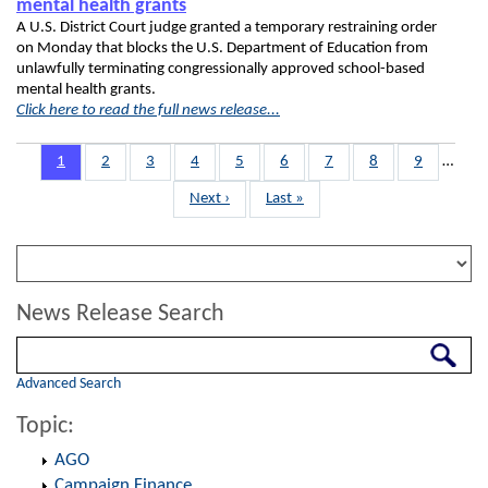
mental health grants
A U.S. District Court judge granted a temporary restraining order
on Monday that blocks the U.S. Department of Education from
unlawfully terminating congressionally approved school-based
mental health grants.
Click here to read the full news release...
Pagination
Page
1
Page
2
Page
3
Page
4
Page
5
Page
6
Page
7
Page
8
Page
9
…
Next
Next ›
Last
Last »
page
page
News Release Search
Search
Advanced Search
Topic:
AGO
Campaign Finance