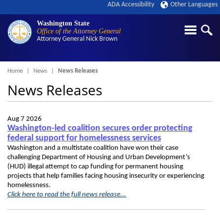
ADA Accessibility
Other Languages
Washington State
Office of the Attorney General
Attorney General
Nick Brown
Breadcrumb
Home
News
News Releases
News Releases
Aug 7 2026
Washington-led coalition secures order protecting
federal support for homelessness services
Washington and a multistate coalition have won their case
challenging Department of Housing and Urban Development’s
(HUD) illegal attempt to cap funding for permanent housing
projects that help families facing housing insecurity or experiencing
homelessness.
Click here to read the full news release...