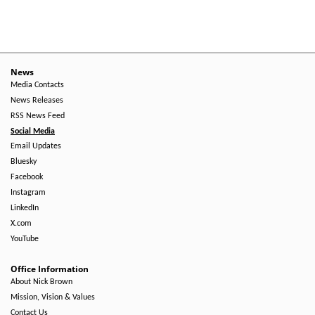
News
Media Contacts
News Releases
RSS News Feed
Social Media
Email Updates
Bluesky
Facebook
Instagram
LinkedIn
X.com
YouTube
Office Information
About Nick Brown
Mission, Vision & Values
Contact Us