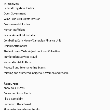
Initiatives
Federal Litigation Tracker
Open Government
Wing Luke Civil Rights Division
Environmental Justice
Human Trafficking
Sexual Assault Kit Initiative
Combating Dark Money/Campaign Finance Unit
Opioid Settlements
Student Loans/Debt Adjustment and Collection
Immigration Services Fraud
Vulnerable Adult Abuse
Robocall and Telemarketing Scams
Missing and Murdered Indigenous Women and People
Resources
Know Your Rights
Consumer Scam Alerts
File a Complaint
Executive Ethics Board
Sign up for Newsletter Emails