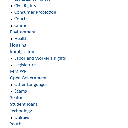
Civil Rights
Consumer Protection
Courts
Crime
Environment
Health
Housing
Immigration
Labor and Worker's Rights
Legislature
MMIWP
Open Government
Other Languages
Scams
Seniors
Student loans
Technology
Utilities
Youth