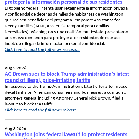
proteger la información personal de sus residentes
El gobierno federal intenta usar ilegalmente la información privada
y confidencial de decenas de miles de habitantes de Washington
que reciben beneficios del programa Temporary Assistance for
Needy Families (TANF, Asistencia Temporal para Familias
Necesitadas). Washington y una coalición multiestatal presentaron
una nueva demanda para proteger a los residentes de este uso
indebido e ilegal de información personal confidencial.
Click here to read the full news release...
Aug 3 2026
AG Brown sues to block Trump administration’s latest
round of illegal, price-inflating tariffs
In response to the Trump Administration’s latest efforts to impose
illegal tariffs on American consumers and businesses, a coalition of
attorneys general including Attorney General Nick Brown, filed a
lawsuit to block the tariffs.
Click here to read the full news release...
Aug 3 2026
Washington joins federal lawsuit to protect residents’