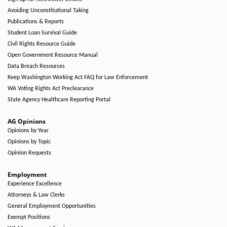
Avoiding Unconstitutional Taking
Publications & Reports
Student Loan Survival Guide
Civil Rights Resource Guide
Open Government Resource Manual
Data Breach Resources
Keep Washington Working Act FAQ for Law Enforcement
WA Voting Rights Act Preclearance
State Agency Healthcare Reporting Portal
AG Opinions
Opinions by Year
Opinions by Topic
Opinion Requests
Employment
Experience Excellence
Attorneys & Law Clerks
General Employment Opportunities
Exempt Positions