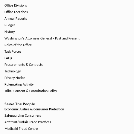
Office Divisions
Office Locations
Annual Reports
Budget
History
Washington's Attorneys General - Past and Present
Roles of the Office
Task Forces
FAQs
Procurements & Contracts
Technology
Privacy Notice
Rulemaking Activity
Tribal Consent & Consultation Policy
Serve The People
Economic Justice & Consumer Protection
Safeguarding Consumers
Antitrust/Unfair Trade Practices
Medicaid Fraud Control