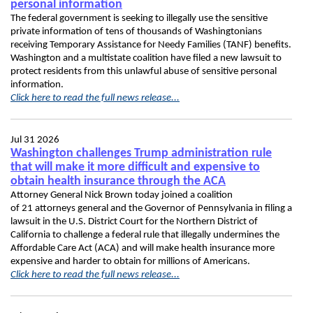
personal information
The federal government is seeking to illegally use the sensitive
private information of tens of thousands of Washingtonians
receiving Temporary Assistance for Needy Families (TANF) benefits.
Washington and a multistate coalition have filed a new lawsuit to
protect residents from this unlawful abuse of sensitive personal
information.
Click here to read the full news release...
Jul 31 2026
Washington challenges Trump administration rule
that will make it more difficult and expensive to
obtain health insurance through the ACA
Attorney General Nick Brown today joined a coalition
of 21 attorneys general and the Governor of Pennsylvania in filing a
lawsuit in the U.S. District Court for the Northern District of
California to challenge a federal rule that illegally undermines the
Affordable Care Act (ACA) and will make health insurance more
expensive and harder to obtain for millions of Americans.
Click here to read the full news release...