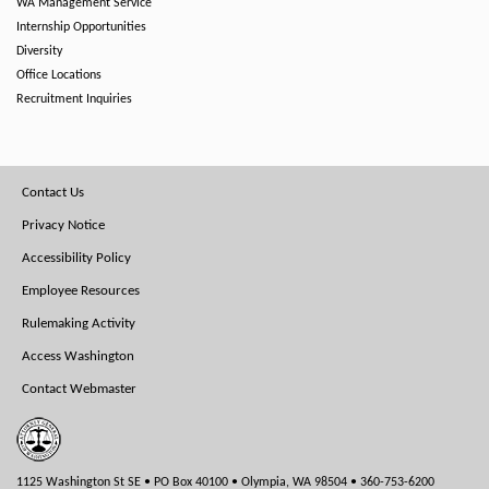
WA Management Service
Internship Opportunities
Diversity
Office Locations
Recruitment Inquiries
Footer
Contact Us
Menu
Privacy Notice
Accessibility Policy
Employee Resources
Rulemaking Activity
Access Washington
Contact Webmaster
1125 Washington St SE • PO Box 40100 • Olympia, WA 98504 • 360-753-6200