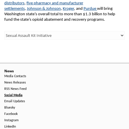
distributors
,
five pharmacy and manufacturer
settlements
,
Johnson & Johnson
,
Kroger
, and
Purdue
will bring
Washington state’s overall total to more than $1.3 billion to help
fund the state’s opioid abatement and recovery programs.
Third
Level
Menu
-
Right
News
Media Contacts
Side
News Releases
RSS News Feed
Social Media
Email Updates
Bluesky
Facebook
Instagram
LinkedIn