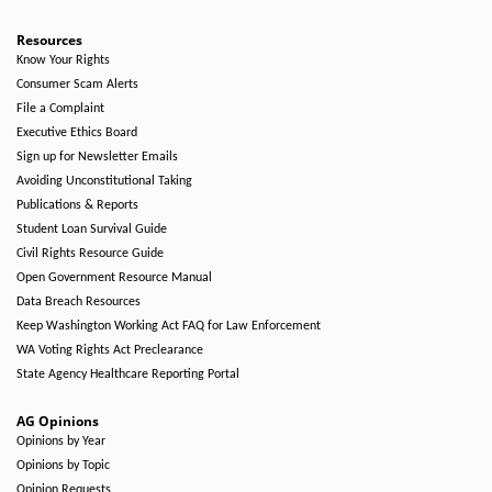
Resources
Know Your Rights
Consumer Scam Alerts
File a Complaint
Executive Ethics Board
Sign up for Newsletter Emails
Avoiding Unconstitutional Taking
Publications & Reports
Student Loan Survival Guide
Civil Rights Resource Guide
Open Government Resource Manual
Data Breach Resources
Keep Washington Working Act FAQ for Law Enforcement
WA Voting Rights Act Preclearance
State Agency Healthcare Reporting Portal
AG Opinions
Opinions by Year
Opinions by Topic
Opinion Requests