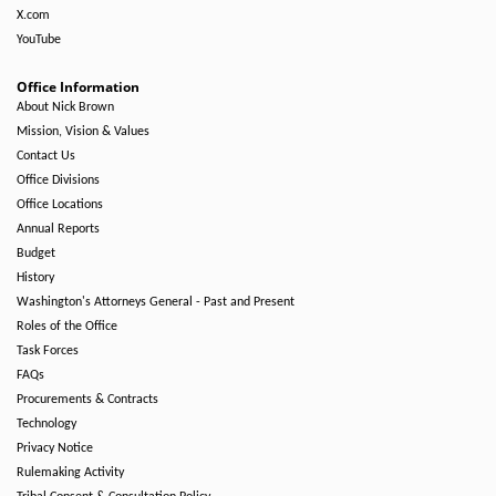
X.com
YouTube
Office Information
About Nick Brown
Mission, Vision & Values
Contact Us
Office Divisions
Office Locations
Annual Reports
Budget
History
Washington's Attorneys General - Past and Present
Roles of the Office
Task Forces
FAQs
Procurements & Contracts
Technology
Privacy Notice
Rulemaking Activity