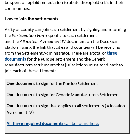
be spent on opioid remediation to abate the opioid crisis in their
communities.
How to join the settlements
A city or county can join each settlement by signing and returning
the
Participation Form
specific to each settlement
and
the
Allocation Agreement IV
document on the DocuSign
platform using the link that cities and counties will be receiving
from the Settlement Administrator. There are a total of
three
documents
for the Purdue settlement and the Generic
Manufacturers settlements that jurisdictions must send back to
join each of the settlements.
One document
to sign for the Purdue Settlement
One document
to sign for Generic Manufacturers Settlement
One document
to sign that applies to all settlements (Allocation
Agreement IV)
All three required documents
can be found here.