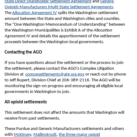
State Direct Shareholder Settlement Agreement
and
Generic
Opioids Manufacturers Multi-State Settlement Agreements
.
The
Allocation Agreement IV
splits the Washington settlement
amount between the State and Washington cities and counties.
The
“One Washington Memorandum of Understanding” between
the Washington Municipalities
is Exhibit A of the
Allocation
Agreement IV
and details the apportionment of the settlement
proceeds between the Washington local governments.
Contacting the AGO
If you have questions about the settlement or the process to join
the settlement, please contact the AGO’s Complex Litigation
Division at
comopsettlements@atg.wa.gov
or reach out by phone
to Jeff Rupert, Division Chief at 206-389-2116. The AGO will be
monitoring the sign-on progress and encouraging all eligible local
governments in Washington to join.
All opioid settlements
This settlement does not affect the amounts that Washington will
receive from past settlements.
These Purdue and Generic Manufacturers settlements and others
with
McKinsey
,
Mallinckrodt
,
the three major opioid