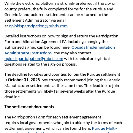
While the electronic platform is strongly preferred, if the city or
county prefers, the fully completed forms for the Purdue and
Generic Manufacturers settlements can be returned to the
Settlement Administrator via email
at
opioidsparticipation@rubris.com
.
Detailed instructions on how to sign and return the Participation
Form and Allocation Agreement IV, including changing the
authorized signer, can be found here:
Opioids Implementation
Administrator Instructions
. You may also contact
opioidsparticipation@rubris.com
with technical or logistical
questions related to the sign-on process.
The deadline for cities and counties to join the Purdue settlement
is
October 31, 2025
. We strongly recommend joining the Generic
Manufacturer settlements at the same time. The deadline to join
those settlements will likely fall several weeks after the Purdue
deadline.
The settlement documents
The
Participation Form
for each settlement agreement
requires local governments who join to abide by the terms of each
settlement agreement, which can be found here:
Purdue Multi-