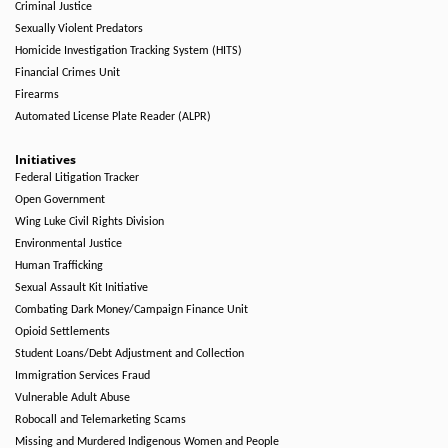
Criminal Justice
Sexually Violent Predators
Homicide Investigation Tracking System (HITS)
Financial Crimes Unit
Firearms
Automated License Plate Reader (ALPR)
Initiatives
Federal Litigation Tracker
Open Government
Wing Luke Civil Rights Division
Environmental Justice
Human Trafficking
Sexual Assault Kit Initiative
Combating Dark Money/Campaign Finance Unit
Opioid Settlements
Student Loans/Debt Adjustment and Collection
Immigration Services Fraud
Vulnerable Adult Abuse
Robocall and Telemarketing Scams
Missing and Murdered Indigenous Women and People