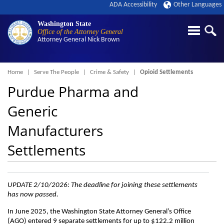
ADA Accessibility
Other Languages
Washington State
Office of the Attorney General
Attorney General
Nick Brown
Breadcrumb
Home
Serve The People
Crime & Safety
Opioid Settlements
Purdue Pharma and
Generic
Manufacturers
Settlements
UPDATE 2/10/2026: The deadline for joining these settlements
has now passed.
In June 2025, the Washington State Attorney General’s Office
(AGO) entered 9 separate settlements for up to $122.2 million