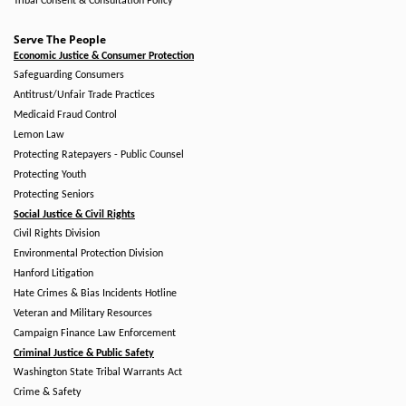
Tribal Consent & Consultation Policy
Serve The People
Economic Justice & Consumer Protection
Safeguarding Consumers
Antitrust/Unfair Trade Practices
Medicaid Fraud Control
Lemon Law
Protecting Ratepayers - Public Counsel
Protecting Youth
Protecting Seniors
Social Justice & Civil Rights
Civil Rights Division
Environmental Protection Division
Hanford Litigation
Hate Crimes & Bias Incidents Hotline
Veteran and Military Resources
Campaign Finance Law Enforcement
Criminal Justice & Public Safety
Washington State Tribal Warrants Act
Crime & Safety