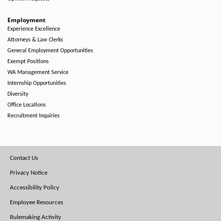
Employment
Experience Excellence
Attorneys & Law Clerks
General Employment Opportunities
Exempt Positions
WA Management Service
Internship Opportunities
Diversity
Office Locations
Recruitment Inquiries
Footer
Contact Us
Menu
Privacy Notice
Accessibility Policy
Employee Resources
Rulemaking Activity