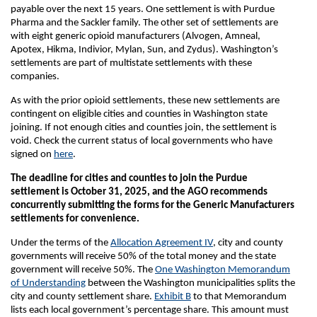
payable over the next 15 years. One settlement is with Purdue
Pharma and the Sackler family. The other set of settlements are
with eight generic opioid manufacturers (Alvogen, Amneal,
Apotex, Hikma, Indivior, Mylan, Sun, and Zydus). Washington’s
settlements are part of multistate settlements with these
companies.
As with the prior opioid settlements, these new settlements are
contingent on eligible cities and counties in Washington state
joining. If not enough cities and counties join, the settlement is
void. Check the current status of local governments who have
signed on
here
.
The deadline for cities and counties to join the Purdue
settlement is October 31, 2025, and the AGO recommends
concurrently submitting the forms for the Generic Manufacturers
settlements for convenience.
Under the terms of the
Allocation Agreement IV
, city and county
governments will receive 50% of the total money and the state
government will receive 50%. The
One Washington Memorandum
of Understanding
between the Washington municipalities splits the
city and county settlement share.
Exhibit B
to that Memorandum
lists each local government’s percentage share. This amount must