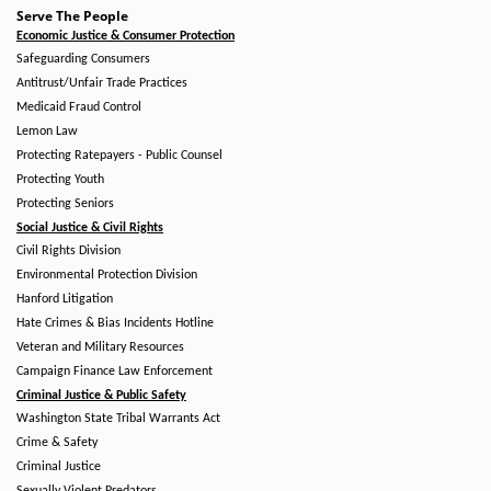
Serve The People
Economic Justice & Consumer Protection
Safeguarding Consumers
Antitrust/Unfair Trade Practices
Medicaid Fraud Control
Lemon Law
Protecting Ratepayers - Public Counsel
Protecting Youth
Protecting Seniors
Social Justice & Civil Rights
Civil Rights Division
Environmental Protection Division
Hanford Litigation
Hate Crimes & Bias Incidents Hotline
Veteran and Military Resources
Campaign Finance Law Enforcement
Criminal Justice & Public Safety
Washington State Tribal Warrants Act
Crime & Safety
Criminal Justice