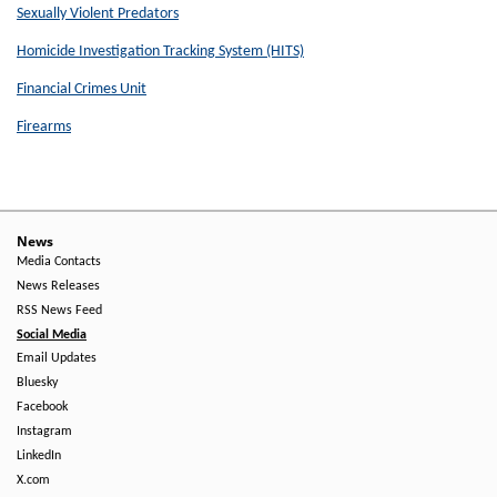
Sexually Violent Predators
Homicide Investigation Tracking System (HITS)
Financial Crimes Unit
Firearms
News
Media Contacts
News Releases
RSS News Feed
Social Media
Email Updates
Bluesky
Facebook
Instagram
LinkedIn
X.com