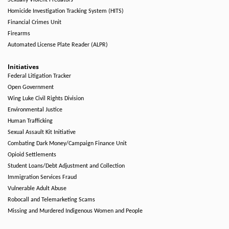
Sexually Violent Predators
Homicide Investigation Tracking System (HITS)
Financial Crimes Unit
Firearms
Automated License Plate Reader (ALPR)
Initiatives
Federal Litigation Tracker
Open Government
Wing Luke Civil Rights Division
Environmental Justice
Human Trafficking
Sexual Assault Kit Initiative
Combating Dark Money/Campaign Finance Unit
Opioid Settlements
Student Loans/Debt Adjustment and Collection
Immigration Services Fraud
Vulnerable Adult Abuse
Robocall and Telemarketing Scams
Missing and Murdered Indigenous Women and People