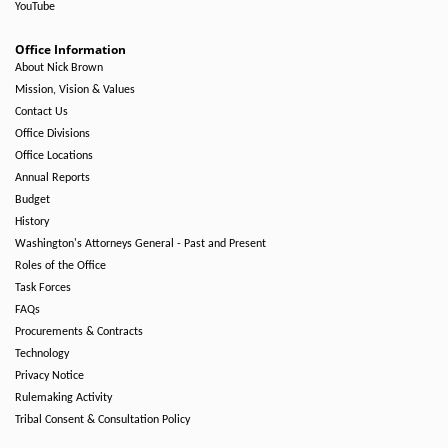
YouTube
Office Information
About Nick Brown
Mission, Vision & Values
Contact Us
Office Divisions
Office Locations
Annual Reports
Budget
History
Washington's Attorneys General - Past and Present
Roles of the Office
Task Forces
FAQs
Procurements & Contracts
Technology
Privacy Notice
Rulemaking Activity
Tribal Consent & Consultation Policy