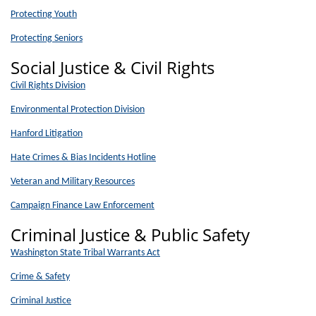
Protecting Youth
Protecting Seniors
Social Justice & Civil Rights
Civil Rights Division
Environmental Protection Division
Hanford Litigation
Hate Crimes & Bias Incidents Hotline
Veteran and Military Resources
Campaign Finance Law Enforcement
Criminal Justice & Public Safety
Washington State Tribal Warrants Act
Crime & Safety
Criminal Justice