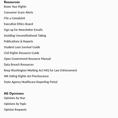
Resources
Know Your Rights
Consumer Scam Alerts
File a Complaint
Executive Ethics Board
Sign up for Newsletter Emails
Avoiding Unconstitutional Taking
Publications & Reports
Student Loan Survival Guide
Civil Rights Resource Guide
Open Government Resource Manual
Data Breach Resources
Keep Washington Working Act FAQ for Law Enforcement
WA Voting Rights Act Preclearance
State Agency Healthcare Reporting Portal
AG Opinions
Opinions by Year
Opinions by Topic
Opinion Requests