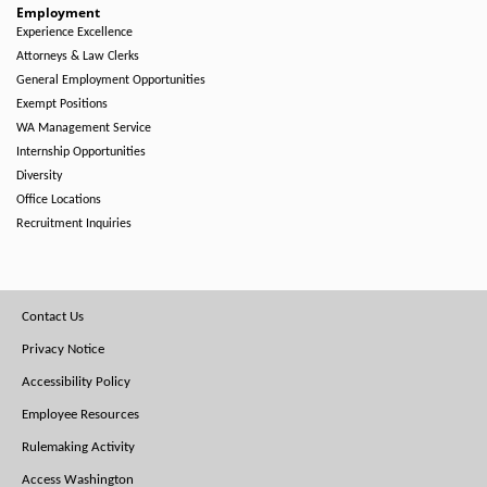
Employment
Experience Excellence
Attorneys & Law Clerks
General Employment Opportunities
Exempt Positions
WA Management Service
Internship Opportunities
Diversity
Office Locations
Recruitment Inquiries
Footer
Contact Us
Menu
Privacy Notice
Accessibility Policy
Employee Resources
Rulemaking Activity
Access Washington