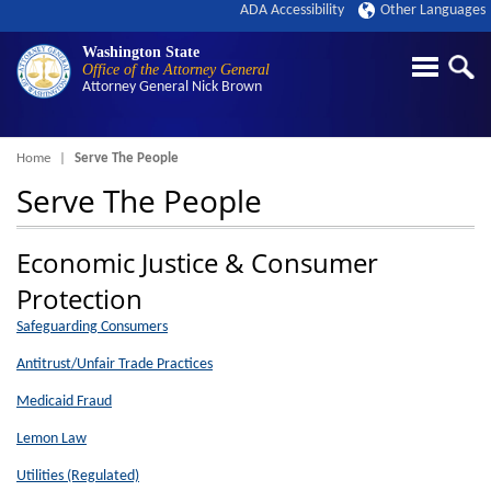
ADA Accessibility
Other Languages
Washington State
Office of the Attorney General
Attorney General
Nick Brown
Breadcrumb
Home
Serve The People
Serve The People
Economic Justice & Consumer
Protection
Safeguarding Consumers
Antitrust/Unfair Trade Practices
Medicaid Fraud
Lemon Law
Utilities (Regulated)