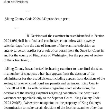
short subdivisions;
. . .
3
/King County Code 20.24.240 provides in part:
. . .
B. Decisions of the examiner in cases identified in Section
20.24.080 shall be a final and conclusive action unless within twenty
calendar days from the date of issuance of the examiner's decision an
aggrieved person applies for a writ of certiorari from the Superior Court in
and for the county of King, state of Washington, for the purpose of review
of the action taken; . . .
4
/King County has authorized its hearing examiner to issue final decisions
in a number of situations other than appeals from the decision of the
administrator for short subdivisions, including appeals from decisions of the
zoning adjustor on conditional use permits and variances.
King County
Code 20.24.080. As with decisions regarding short subdivisions, the
decisions of the hearing examiner regarding conditional use permits and
variances are appealable only to the Superior Court. King County Code
20.24.240(B). We express no opinion on the propriety of King County's
determination to make certain decisions of the hearing examiner other than