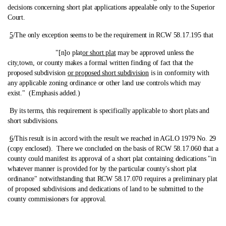
decisions concerning short plat applications appealable only to the Superior
Court.
5
/The only exception seems to be the requirement in RCW 58.17.195 that
"[n]o plat
or short plat
may be approved unless the
city,town, or county makes a formal written finding of fact that the
proposed subdivision
or proposed short subdivision
is in conformity with
any applicable zoning ordinance or other land use controls which may
exist." (Emphasis added.)
By its terms, this requirement is specifically applicable to short plats and
short subdivisions.
6
/This result is in accord with the result we reached in AGLO 1979 No. 29
(copy enclosed).
There we concluded on the basis of RCW 58.17.060 that a
county could manifest its approval of a short plat containing dedications "in
whatever manner is provided for by the particular county's short plat
ordinance" notwithstanding that RCW 58.17.070 requires a preliminary plat
of proposed subdivisions and dedications of land to be submitted to the
county commissioners for approval.