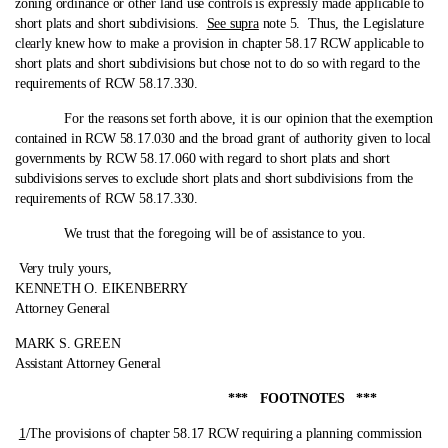
zoning ordinance or other land use controls is expressly made applicable to
short plats and short subdivisions.
See supra
note 5. Thus, the Legislature
clearly knew how to make a provision in chapter 58.17 RCW applicable to
short plats and short subdivisions but chose not to do so with regard to the
requirements of RCW 58.17.330.
For the reasons set forth above, it is our opinion that the exemption
contained in RCW 58.17.030 and the broad grant of authority given to local
governments by RCW 58.17.060 with regard to short plats and short
subdivisions serves to exclude short plats and short subdivisions from the
requirements of RCW 58.17.330.
We trust that the foregoing will be of assistance to you.
Very truly yours,
KENNETH O. EIKENBERRY
Attorney General
MARK S. GREEN
Assistant Attorney General
*** FOOTNOTES ***
1
/The provisions of chapter 58.17 RCW requiring a planning commission