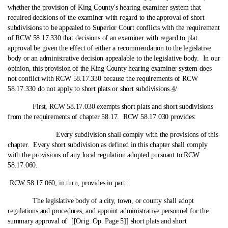
whether the provision of King County's hearing examiner system that
required decisions of the examiner with regard to the approval of short
subdivisions to be appealed to Superior Court conflicts with the requirement
of RCW 58.17.330 that decisions of an examiner with regard to plat
approval be given the effect of either a recommendation to the legislative
body or an administrative decision appealable to the legislative body. In our
opinion, this provision of the King County hearing examiner system does
not conflict with RCW 58.17.330 because the requirements of RCW
58.17.330 do not apply to short plats or short subdivisions.
4
/
First, RCW 58.17.030 exempts short plats and short subdivisions
from the requirements of chapter 58.17. RCW 58.17.030 provides:
Every subdivision shall comply with the provisions of this
chapter. Every short subdivision as defined in this chapter shall comply
with the provisions of any local regulation adopted pursuant to RCW
58.17.060.
RCW 58.17.060, in turn, provides in part:
The legislative body of a city, town, or county shall adopt
regulations and procedures, and appoint administrative personnel for the
summary approval of [[Orig. Op. Page 5]] short plats and short