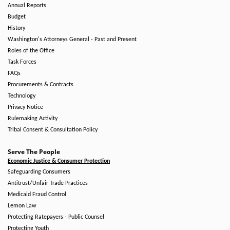
Annual Reports
Budget
History
Washington's Attorneys General - Past and Present
Roles of the Office
Task Forces
FAQs
Procurements & Contracts
Technology
Privacy Notice
Rulemaking Activity
Tribal Consent & Consultation Policy
Serve The People
Economic Justice & Consumer Protection
Safeguarding Consumers
Antitrust/Unfair Trade Practices
Medicaid Fraud Control
Lemon Law
Protecting Ratepayers - Public Counsel
Protecting Youth