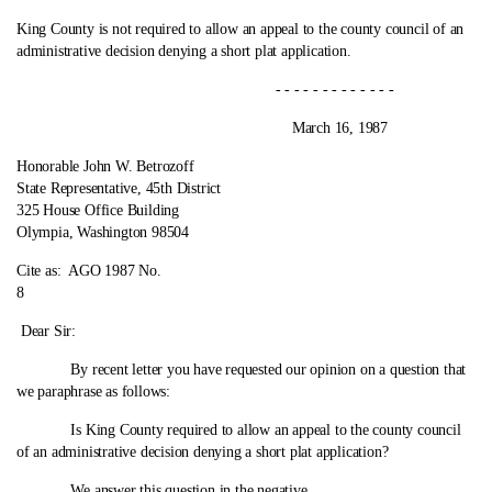
King County is not required to allow an appeal to the county council of an
administrative decision denying a short plat application.
- - - - - - - - - - - - -
March 16, 1987
Honorable John W. Betrozoff
State Representative, 45th District
325 House Office Building
Olympia, Washington 98504
Cite as:
AGO 1987 No.
8
Dear Sir:
By recent letter you have requested our opinion on a question that
we paraphrase as follows:
Is King County required to allow an appeal to the county council
of an administrative decision denying a short plat application?
We answer this question in the negative.