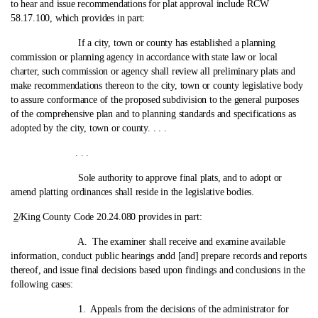
to hear and issue recommendations for plat approval include RCW
58.17.100, which provides in part:
If a city, town or county has established a planning
commission or planning agency in accordance with state law or local
charter, such commission or agency shall review all preliminary plats and
make recommendations thereon to the city, town or county legislative body
to assure conformance of the proposed subdivision to the general purposes
of the comprehensive plan and to planning standards and specifications as
adopted by the city, town or county. . . .
. . .
Sole authority to approve final plats, and to adopt or
amend platting ordinances shall reside in the legislative bodies.
2
/King County Code 20.24.080 provides in part:
A. The examiner shall receive and examine available
information, conduct public hearings andd [and] prepare records and reports
thereof, and issue final decisions based upon findings and conclusions in the
following cases:
1. Appeals from the decisions of the administrator for