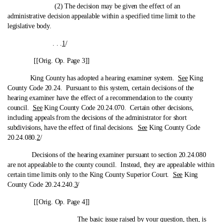
(2) The decision may be given the effect of an
administrative decision appealable within a specified time limit to the
legislative body.
. . .
1
/
[[Orig. Op. Page 3]]
King County has adopted a hearing examiner system.
See
King
County Code 20.24. Pursuant to this system, certain decisions of the
hearing examiner have the effect of a recommendation to the county
council.
See
King County Code 20.24.070. Certain other decisions,
including appeals from the decisions of the administrator for short
subdivisions, have the effect of final decisions.
See
King County Code
20.24.080.
2
/
Decisions of the hearing examiner pursuant to section 20.24.080
are not appealable to the county council. Instead, they are appealable within
certain time limits only to the King County Superior Court.
See
King
County Code 20.24.240.
3
/
[[Orig. Op. Page 4]]
The basic issue raised by your question, then, is