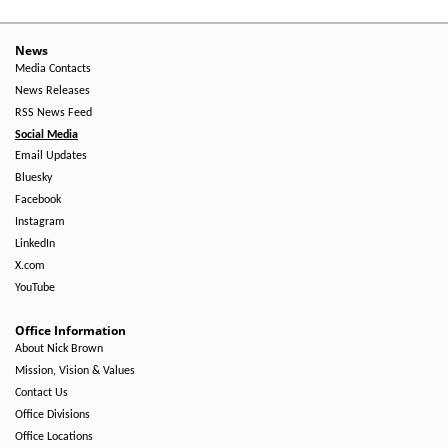
News
Media Contacts
News Releases
RSS News Feed
Social Media
Email Updates
Bluesky
Facebook
Instagram
LinkedIn
X.com
YouTube
Office Information
About Nick Brown
Mission, Vision & Values
Contact Us
Office Divisions
Office Locations