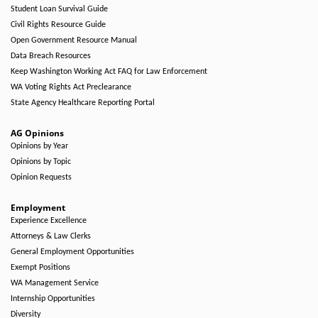
Student Loan Survival Guide
Civil Rights Resource Guide
Open Government Resource Manual
Data Breach Resources
Keep Washington Working Act FAQ for Law Enforcement
WA Voting Rights Act Preclearance
State Agency Healthcare Reporting Portal
AG Opinions
Opinions by Year
Opinions by Topic
Opinion Requests
Employment
Experience Excellence
Attorneys & Law Clerks
General Employment Opportunities
Exempt Positions
WA Management Service
Internship Opportunities
Diversity