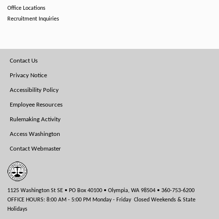
Office Locations
Recruitment Inquiries
Footer
Contact Us
Menu
Privacy Notice
Accessibility Policy
Employee Resources
Rulemaking Activity
Access Washington
Contact Webmaster
1125 Washington St SE • PO Box 40100 • Olympia, WA 98504 • 360-753-6200
OFFICE HOURS: 8:00 AM - 5:00 PM Monday - Friday Closed Weekends & State
Holidays