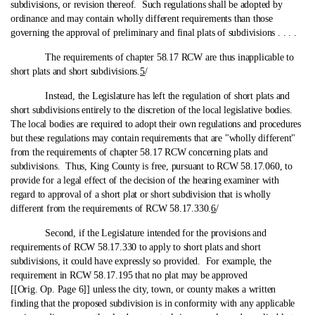
subdivisions, or revision thereof. Such regulations shall be adopted by
ordinance and may contain wholly different requirements than those
governing the approval of preliminary and final plats of subdivisions . . . .
The requirements of chapter 58.17 RCW are thus inapplicable to
short plats and short subdivisions.
5
/
Instead, the Legislature has left the regulation of short plats and
short subdivisions entirely to the discretion of the local legislative bodies.
The local bodies are required to adopt their own regulations and procedures
but these regulations may contain requirements that are "wholly different"
from the requirements of chapter 58.17 RCW concerning plats and
subdivisions. Thus, King County is free, pursuant to RCW 58.17.060, to
provide for a legal effect of the decision of the hearing examiner with
regard to approval of a short plat or short subdivision that is wholly
different from the requirements of RCW 58.17.330.
6
/
Second, if the Legislature intended for the provisions and
requirements of RCW 58.17.330 to apply to short plats and short
subdivisions, it could have expressly so provided. For example, the
requirement in RCW 58.17.195 that no plat may be approved
[[Orig. Op. Page 6]] unless the city, town, or county makes a written
finding that the proposed subdivision is in conformity with any applicable