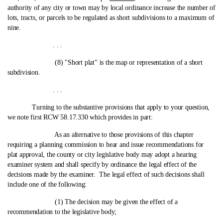
authority of any city or town may by local ordinance increase the number of
lots, tracts, or parcels to be regulated as short subdivisions to a maximum of
nine.
. . .
(8) "Short plat" is the map or representation of a short
subdivision.
. . .
Turning to the substantive provisions that apply to your question,
we note first RCW 58.17.330 which provides in part:
As an alternative to those provisions of this chapter
requiring a planning commission to hear and issue recommendations for
plat approval, the county or city legislative body may adopt a hearing
examiner system and shall specify by ordinance the legal effect of the
decisions made by the examiner. The legal effect of such decisions shall
include one of the following:
(1) The decision may be given the effect of a
recommendation to the legislative body;