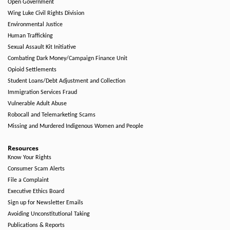
Open Government
Wing Luke Civil Rights Division
Environmental Justice
Human Trafficking
Sexual Assault Kit Initiative
Combating Dark Money/Campaign Finance Unit
Opioid Settlements
Student Loans/Debt Adjustment and Collection
Immigration Services Fraud
Vulnerable Adult Abuse
Robocall and Telemarketing Scams
Missing and Murdered Indigenous Women and People
Resources
Know Your Rights
Consumer Scam Alerts
File a Complaint
Executive Ethics Board
Sign up for Newsletter Emails
Avoiding Unconstitutional Taking
Publications & Reports