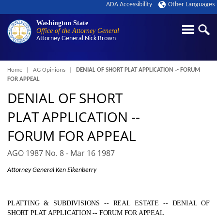
ADA Accessibility
Other Languages
Washington State
Office of the Attorney General
Attorney General
Nick Brown
Breadcrumb
Home
AG Opinions
DENIAL OF SHORT PLAT APPLICATION ‑- FORUM
FOR APPEAL
DENIAL OF SHORT
PLAT APPLICATION ‑-
FORUM FOR APPEAL
AGO 1987 No. 8 -
Mar 16 1987
Attorney General Ken Eikenberry
PLATTING & SUBDIVISIONS ‑- REAL ESTATE ‑- DENIAL OF
SHORT PLAT APPLICATION ‑- FORUM FOR APPEAL