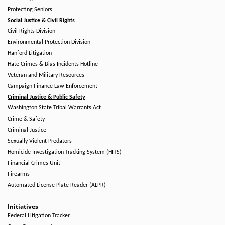
Protecting Seniors
Social Justice & Civil Rights
Civil Rights Division
Environmental Protection Division
Hanford Litigation
Hate Crimes & Bias Incidents Hotline
Veteran and Military Resources
Campaign Finance Law Enforcement
Criminal Justice & Public Safety
Washington State Tribal Warrants Act
Crime & Safety
Criminal Justice
Sexually Violent Predators
Homicide Investigation Tracking System (HITS)
Financial Crimes Unit
Firearms
Automated License Plate Reader (ALPR)
Initiatives
Federal Litigation Tracker