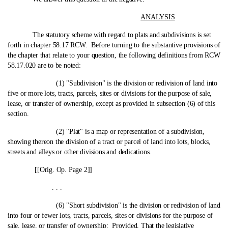
ANALYSIS
The statutory scheme with regard to plats and subdivisions is set
forth in chapter 58.17 RCW. Before turning to the substantive provisions of
the chapter that relate to your question, the following definitions from RCW
58.17.020 are to be noted:
(1) "Subdivision" is the division or redivision of land into
five or more lots, tracts, parcels, sites or divisions for the purpose of sale,
lease, or transfer of ownership, except as provided in subsection (6) of this
section.
(2) "Plat" is a map or representation of a subdivision,
showing thereon the division of a tract or parcel of land into lots, blocks,
streets and alleys or other divisions and dedications.
[[Orig. Op. Page 2]]
. . .
(6) "Short subdivision" is the division or redivision of land
into four or fewer lots, tracts, parcels, sites or divisions for the purpose of
sale, lease, or transfer of ownership:
Provided
, That the legislative