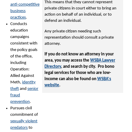
This means that they cannot represent
anti-competitive
private citizens in court either to bring an
business
action on behalf of an individual, or to
practices
.
defend an individual.
Conducts
education
Any private citizen needing such
campaigns
representation should consult a private
consistent with
attorney.
the policy goals
If you do not know an attorney in your
of the office,
area, you may access the
WSBA Lawyer
including
Directory
, and search by city. Pro bono
Operation:
legal services for those who are low-
Allied Against
income can also be found on
WSBA's
Meth,
identity
website
.
theft
and
senior
fraud
prevention
.
Pursues civil
commitment of
sexually violent
predators
to