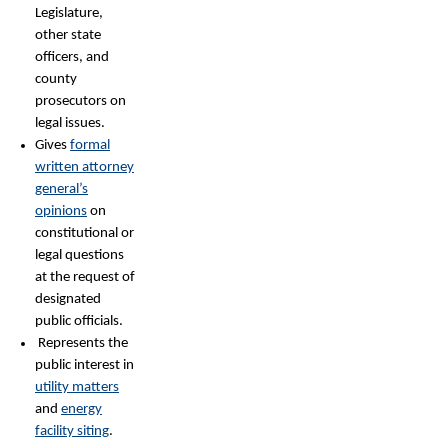
Legislature,
other state
officers, and
county
prosecutors on
legal issues.
Gives
formal
written attorney
general’s
opinions
on
constitutional or
legal questions
at the request of
designated
public officials.
Represents the
public interest in
utility matters
and
energy
facility siting
.