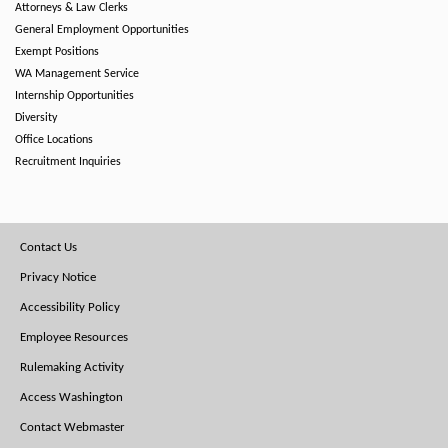
Attorneys & Law Clerks
General Employment Opportunities
Exempt Positions
WA Management Service
Internship Opportunities
Diversity
Office Locations
Recruitment Inquiries
Footer
Contact Us
Menu
Privacy Notice
Accessibility Policy
Employee Resources
Rulemaking Activity
Access Washington
Contact Webmaster