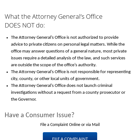
What the Attorney General’s Office
DOES NOT do:
The Attorney General’s Office is not authorized to provide
advice to private citizens on personal legal matters. While the
office may answer questions of a general nature, most private
issues require a detailed analysis of the law, and such services
are outside the scope of the office’s authority.
The Attorney General’s Office is not responsible for representing
city, county, or other local units of government.
The Attorney General’s Office does not launch criminal
investigations without a request from a county prosecutor or
the Governor.
Have a Consumer Issue?
File a Complaint Online or via Mail
FILE A COMPLAINT