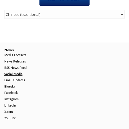
Third
Level
Menu
-
Right
News
Media Contacts
Side
News Releases
RSS News Feed
Social Media
Email Updates
Bluesky
Facebook
Instagram
LinkedIn
X.com
YouTube