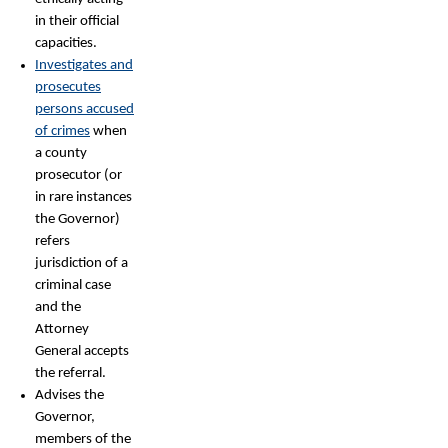
in their official
capacities.
Investigates and
prosecutes
persons accused
of crimes
when
a county
prosecutor (or
in rare instances
the Governor)
refers
jurisdiction of a
criminal case
and the
Attorney
General accepts
the referral.
Advises the
Governor,
members of the