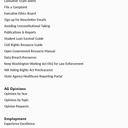
Consumer Scam Alerts
File a Complaint
Executive Ethics Board
Sign up for Newsletter Emails
Avoiding Unconstitutional Taking
Publications & Reports
Student Loan Survival Guide
Civil Rights Resource Guide
Open Government Resource Manual
Data Breach Resources
Keep Washington Working Act FAQ for Law Enforcement
WA Voting Rights Act Preclearance
State Agency Healthcare Reporting Portal
AG Opinions
Opinions by Year
Opinions by Topic
Opinion Requests
Employment
Experience Excellence