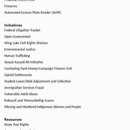
Financial Crimes Unit
Firearms
Automated License Plate Reader (ALPR)
Initiatives
Federal Litigation Tracker
Open Government
Wing Luke Civil Rights Division
Environmental Justice
Human Trafficking
Sexual Assault Kit Initiative
Combating Dark Money/Campaign Finance Unit
Opioid Settlements
Student Loans/Debt Adjustment and Collection
Immigration Services Fraud
Vulnerable Adult Abuse
Robocall and Telemarketing Scams
Missing and Murdered Indigenous Women and People
Resources
Know Your Rights