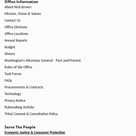
Office Information
About Nick Brown
Mission, Vision & Values
Contact Us
Office Divisions
Office Locations
Annual Reports
Budget
History
Washington's Attorneys General - Past and Present
Roles of the Office
Task Forces
FAQs
Procurements & Contracts
Technology
Privacy Notice
Rulemaking Activity
Tribal Consent & Consultation Policy
Serve The People
Economic Justice & Consumer Protection