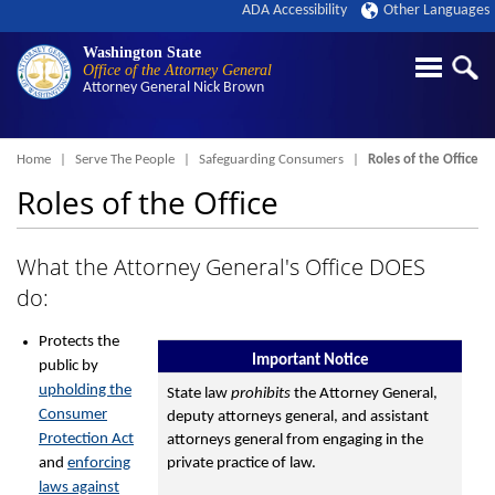
ADA Accessibility
Other Languages
Washington State
Office of the Attorney General
Attorney General
Nick Brown
Breadcrumb
Home
Serve The People
Safeguarding Consumers
Roles of the Office
Roles of the Office
What the Attorney General's Office DOES
do:
Protects the
Important Notice
public by
upholding the
State law
prohibits
the Attorney General,
Consumer
deputy attorneys general, and assistant
Protection Act
attorneys general from engaging in the
and
enforcing
private practice of law.
laws against