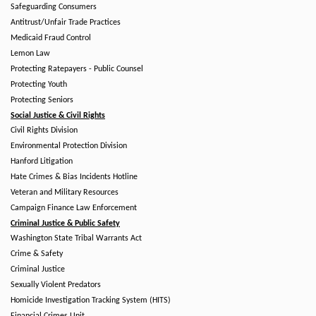
Safeguarding Consumers
Antitrust/Unfair Trade Practices
Medicaid Fraud Control
Lemon Law
Protecting Ratepayers - Public Counsel
Protecting Youth
Protecting Seniors
Social Justice & Civil Rights
Civil Rights Division
Environmental Protection Division
Hanford Litigation
Hate Crimes & Bias Incidents Hotline
Veteran and Military Resources
Campaign Finance Law Enforcement
Criminal Justice & Public Safety
Washington State Tribal Warrants Act
Crime & Safety
Criminal Justice
Sexually Violent Predators
Homicide Investigation Tracking System (HITS)