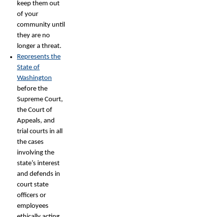
keep them out
of your
community until
they are no
longer a threat.
Represents the
State of
Washington
before the
Supreme Court,
the Court of
Appeals, and
trial courts in all
the cases
involving the
state’s interest
and defends in
court state
officers or
employees
ethically acting