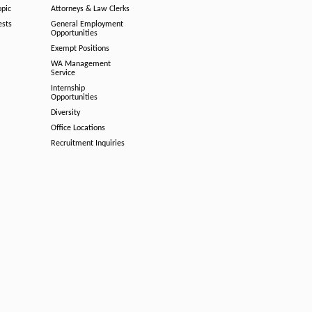
opic
Attorneys & Law Clerks
ests
General Employment
Opportunities
Exempt Positions
WA Management
Service
Internship
Opportunities
Diversity
Office Locations
Recruitment Inquiries