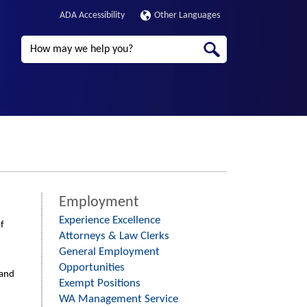
ADA Accessibility
Other Languages
Search
Employment
Experience Excellence
f
Attorneys & Law Clerks
General Employment
Opportunities
 and
Exempt Positions
WA Management Service