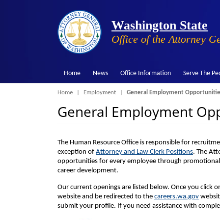
Washington State
Office of the Attorney G
Home
News
Office Information
Serve The Pe
Breadcrumb
Home
Employment
General Employment Opportunitie
General Employment Opp
The Human Resource Office is responsible for recruitmen
exception of
Attorney and Law Clerk Positions
. The Att
opportunities for every employee through promotional
career development.
Our current openings are listed below. Once you click 
website and be redirected to the
careers.wa.gov
website
submit your profile. If you need assistance with comple