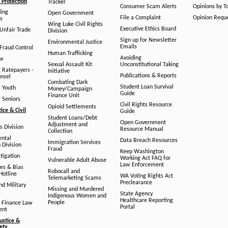
Protection
Tracker
Consumer Scam Alerts
Opinions by T
ing
Open Government
File a Complaint
Opinion Requ
s
Wing Luke Civil Rights
Executive Ethics Board
/Unfair Trade
Division
Sign up for Newsletter
Environmental Justice
Emails
Fraud Control
Human Trafficking
Avoiding
aw
Sexual Assault Kit
Unconstitutional Taking
g Ratepayers -
Initiative
Publications & Reports
unsel
Combating Dark
Student Loan Survival
g Youth
Money/Campaign
Guide
Finance Unit
g Seniors
Civil Rights Resource
Opioid Settlements
tice & Civil
Guide
Student Loans/Debt
Open Government
Adjustment and
ts Division
Resource Manual
Collection
ental
Data Breach Resources
Immigration Services
 Division
Fraud
Keep Washington
tigation
Working Act FAQ for
Vulnerable Adult Abuse
Law Enforcement
es & Bias
Robocall and
Hotline
WA Voting Rights Act
Telemarketing Scams
Preclearance
nd Military
Missing and Murdered
s
State Agency
Indigenous Women and
Healthcare Reporting
People
 Finance Law
Portal
ent
ustice &
fety