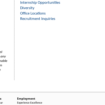
Internship Opportunities
Diversity
Office Locations
Recruitment Inquiries
al
f any
onable
am
e
s
Employment
ear
Experience Excellence