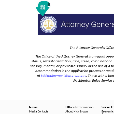
The Attorney General's Offi
The Office of the Attorney General is an equal oppo
status, sexual orientation, race, creed, color, nationa
sensory, mental, or physical disability or the use of a 
accommodation in the application process or requi
at
HREmployment@atg.wa.gov
. Those with a he
Washington Relay Service
News
Office Information
Serve T
Media Contacts
About Nick Brown
Economic 