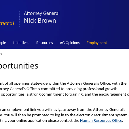
Attorney General
Nick Brown
eneral
ople
Initiatives
Resources
AG Opinions
Employment
s
ortunities
t of all openings statewide within the Attorney General's Office, with the
orney General’s Office is committed to providing professional growth
 opportunities, a strong commitment to training, and the encouragement o
on an employment link you will navigate away from the Attorney General's
. You will then be prompted to log in to the electronic recruitment system
ting your online application please contact the
Human Resources Office
.