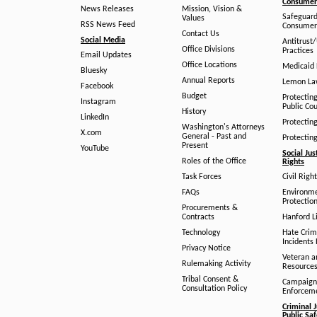
Consumer 
News Releases
Mission, Vision &
Safeguard
Values
RSS News Feed
Consumer
Contact Us
Social Media
Antitrust
Office Divisions
Practices
Email Updates
Office Locations
Medicaid 
Bluesky
Annual Reports
Lemon L
Facebook
Budget
Protectin
Instagram
Public Co
History
LinkedIn
Protectin
Washington's Attorneys
X.com
General - Past and
Protectin
Present
YouTube
Social Jus
Roles of the Office
Rights
Task Forces
Civil Righ
FAQs
Environm
Protection
Procurements &
Contracts
Hanford Li
Technology
Hate Crim
Incidents 
Privacy Notice
Veteran a
Rulemaking Activity
Resource
Tribal Consent &
Campaign
Consultation Policy
Enforcem
Criminal J
Public Sa