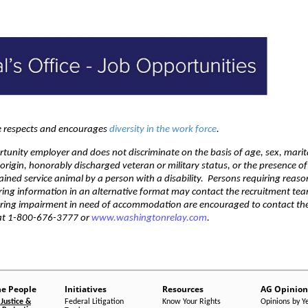
ce respects and encourages
diversity in the work force
.
rtunity employer and does not discriminate on the basis of age, sex, marit
l origin, honorably discharged veteran or military status, or the presence o
trained service animal by a person with a disability. Persons requiring reas
ring information in an alternative format may contact the recruitment te
aring impairment in need of accommodation are encouraged to contact th
 at 1-800-676-3777 or
www.washingtonrelay.com
.
he People
Initiatives
Resources
AG Opinion
Justice &
Federal Litigation
Know Your Rights
Opinions by Y