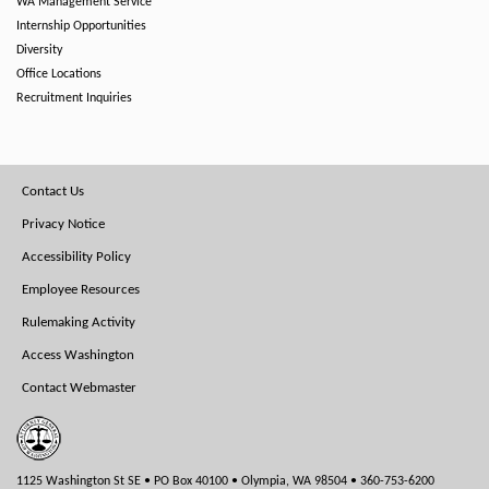
WA Management Service
Internship Opportunities
Diversity
Office Locations
Recruitment Inquiries
Footer
Contact Us
Menu
Privacy Notice
Accessibility Policy
Employee Resources
Rulemaking Activity
Access Washington
Contact Webmaster
1125 Washington St SE • PO Box 40100 • Olympia, WA 98504 • 360-753-6200