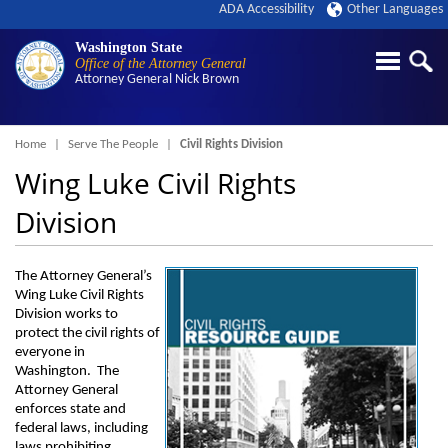
ADA Accessibility
Other Languages
Washington State
Office of the Attorney General
Attorney General
Nick Brown
Breadcrumb
Home
Serve The People
Civil Rights Division
Wing Luke Civil Rights
Division
The Attorney General’s
Wing Luke Civil Rights
Division works to
protect the civil rights of
everyone in
Washington. The
Attorney General
enforces state and
federal laws, including
laws prohibiting