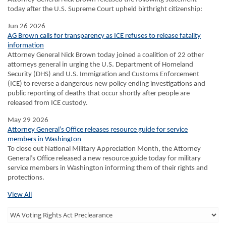
today after the U.S. Supreme Court upheld birthright citizenship:
Jun 26 2026
AG Brown calls for transparency as ICE refuses to release fatality
information
Attorney General Nick Brown today joined a coalition of 22 other
attorneys general in urging the U.S. Department of Homeland
Security (DHS) and U.S. Immigration and Customs Enforcement
(ICE) to reverse a dangerous new policy ending investigations and
public reporting of deaths that occur shortly after people are
released from ICE custody.
May 29 2026
Attorney General’s Office releases resource guide for service
members in Washington
To close out National Military Appreciation Month, the Attorney
General’s Office released a new resource guide today for military
service members in Washington informing them of their rights and
protections.
View All
Third