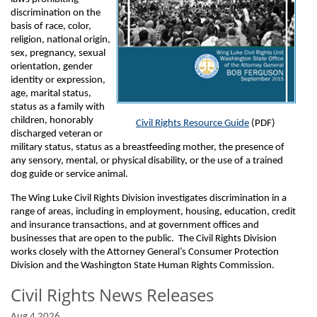
discrimination on the
basis of race, color,
religion, national origin,
sex, pregnancy, sexual
orientation, gender
identity or expression,
age, marital status,
status as a family with
children, honorably
Civil Rights Resource Guide
(PDF)
discharged veteran or
military status, status as a breastfeeding mother, the presence of
any sensory, mental, or physical disability, or the use of a trained
dog guide or service animal.
The Wing Luke Civil Rights Division investigates discrimination in a
range of areas, including in employment, housing, education, credit
and insurance transactions, and at government offices and
businesses that are open to the public. The Civil Rights Division
works closely with the Attorney General’s Consumer Protection
Division and the Washington State Human Rights Commission.
Civil Rights News Releases
Aug 4 2026