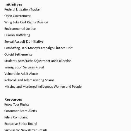
Initiatives
Federal Litigation Tracker
Open Government
Wing Luke Civil Rights Division
Environmental Justice
Human Trafficking
Sexual Assault Kit Initiative
Combating Dark Money/Campaign Finance Unit
Opioid Settlements
Student Loans/Debt Adjustment and Collection
Immigration Services Fraud
Vulnerable Adult Abuse
Robocall and Telemarketing Scams
Missing and Murdered Indigenous Women and People
Resources
Know Your Rights
Consumer Scam Alerts
File a Complaint
Executive Ethics Board
Sign up for Newsletter Emails