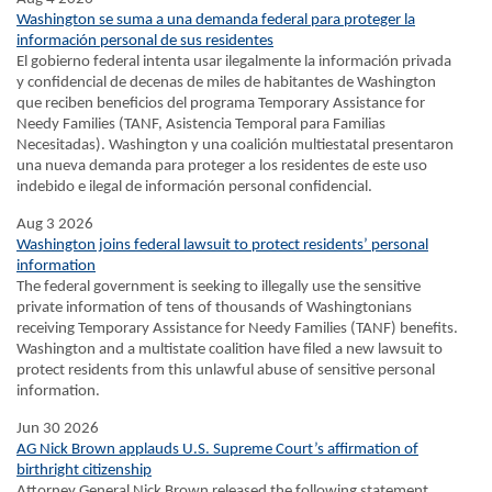
Washington se suma a una demanda federal para proteger la
información personal de sus residentes
El gobierno federal intenta usar ilegalmente la información privada
y confidencial de decenas de miles de habitantes de Washington
que reciben beneficios del programa Temporary Assistance for
Needy Families (TANF, Asistencia Temporal para Familias
Necesitadas). Washington y una coalición multiestatal presentaron
una nueva demanda para proteger a los residentes de este uso
indebido e ilegal de información personal confidencial.
Aug 3 2026
Washington joins federal lawsuit to protect residents’ personal
information
The federal government is seeking to illegally use the sensitive
private information of tens of thousands of Washingtonians
receiving Temporary Assistance for Needy Families (TANF) benefits.
Washington and a multistate coalition have filed a new lawsuit to
protect residents from this unlawful abuse of sensitive personal
information.
Jun 30 2026
AG Nick Brown applauds U.S. Supreme Court’s affirmation of
birthright citizenship
Attorney General Nick Brown released the following statement