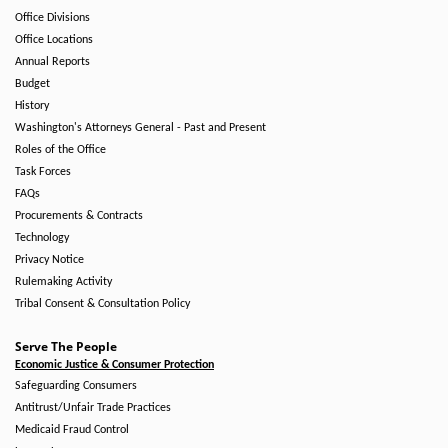
Office Divisions
Office Locations
Annual Reports
Budget
History
Washington's Attorneys General - Past and Present
Roles of the Office
Task Forces
FAQs
Procurements & Contracts
Technology
Privacy Notice
Rulemaking Activity
Tribal Consent & Consultation Policy
Serve The People
Economic Justice & Consumer Protection
Safeguarding Consumers
Antitrust/Unfair Trade Practices
Medicaid Fraud Control