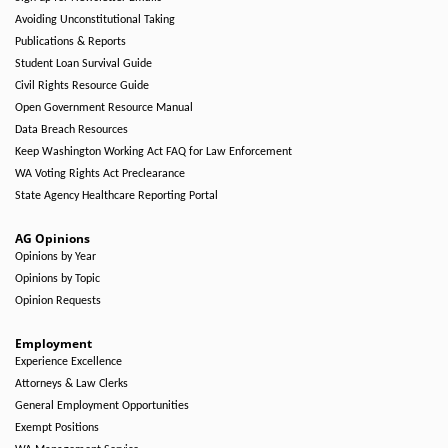
Avoiding Unconstitutional Taking
Publications & Reports
Student Loan Survival Guide
Civil Rights Resource Guide
Open Government Resource Manual
Data Breach Resources
Keep Washington Working Act FAQ for Law Enforcement
WA Voting Rights Act Preclearance
State Agency Healthcare Reporting Portal
AG Opinions
Opinions by Year
Opinions by Topic
Opinion Requests
Employment
Experience Excellence
Attorneys & Law Clerks
General Employment Opportunities
Exempt Positions