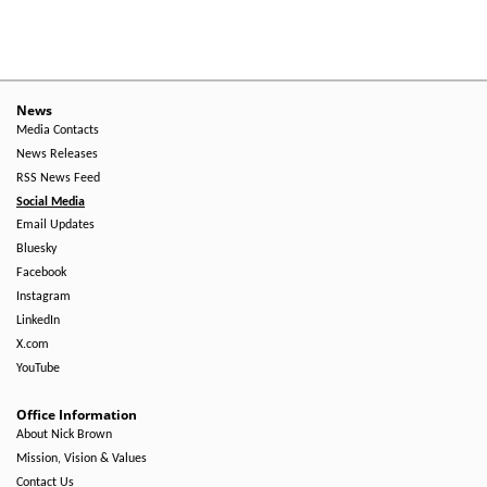
Level
Menu
-
Right
News
Media Contacts
Side
News Releases
RSS News Feed
Social Media
Email Updates
Bluesky
Facebook
Instagram
LinkedIn
X.com
YouTube
Office Information
About Nick Brown
Mission, Vision & Values
Contact Us