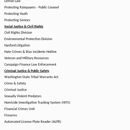
Lemon Law
Protecting Ratepayers - Public Counsel
Protecting Youth
Protecting Seniors
Social Justice & Civil Rights
Civil Rights Division
Environmental Protection Division
Hanford Litigation
Hate Crimes & Bias Incidents Hotline
Veteran and Military Resources
Campaign Finance Law Enforcement
Criminal Justice & Public Safety
Washington State Tribal Warrants Act
Crime & Safety
Criminal Justice
Sexually Violent Predators
Homicide Investigation Tracking System (HITS)
Financial Crimes Unit
Firearms
Automated License Plate Reader (ALPR)