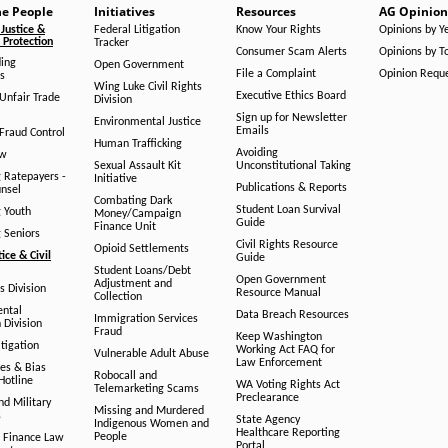
he People
Initiatives
Resources
AG Opinion
Justice &
Federal Litigation
Know Your Rights
Opinions by Y
Protection
Tracker
Consumer Scam Alerts
Opinions by T
ing
Open Government
File a Complaint
Opinion Requ
s
Wing Luke Civil Rights
Executive Ethics Board
/Unfair Trade
Division
Sign up for Newsletter
Environmental Justice
Emails
Fraud Control
Human Trafficking
Avoiding
aw
Sexual Assault Kit
Unconstitutional Taking
g Ratepayers -
Initiative
Publications & Reports
unsel
Combating Dark
Student Loan Survival
g Youth
Money/Campaign
Guide
Finance Unit
g Seniors
Civil Rights Resource
Opioid Settlements
tice & Civil
Guide
Student Loans/Debt
Open Government
Adjustment and
ts Division
Resource Manual
Collection
ental
Data Breach Resources
Immigration Services
 Division
Fraud
Keep Washington
tigation
Working Act FAQ for
Vulnerable Adult Abuse
Law Enforcement
es & Bias
Robocall and
Hotline
WA Voting Rights Act
Telemarketing Scams
Preclearance
nd Military
Missing and Murdered
s
State Agency
Indigenous Women and
Healthcare Reporting
People
 Finance Law
Portal