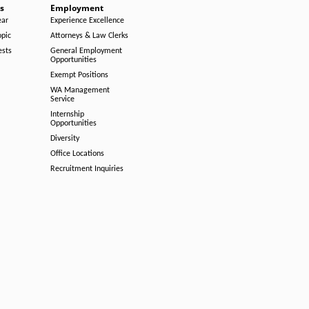
s
Employment
ear
Experience Excellence
opic
Attorneys & Law Clerks
ests
General Employment
Opportunities
Exempt Positions
WA Management
Service
Internship
Opportunities
Diversity
Office Locations
Recruitment Inquiries