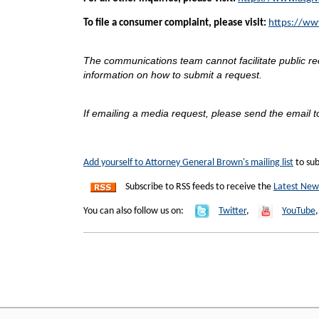
To file a consumer complaint, please visit:
https://ww
The communications team cannot facilitate public r
information on how to submit a request.
If emailing a media request, please send the email t
Add yourself to Attorney General Brown's mailing list
to sub
Subscribe to RSS feeds to receive the
Latest New
You can also follow us on:
Twitter
,
YouTube