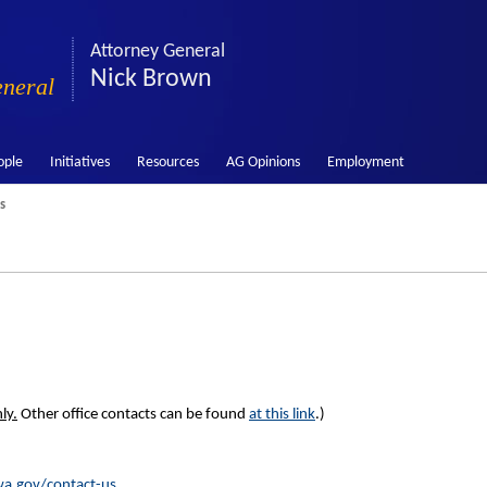
Attorney General
Nick Brown
eneral
ople
Initiatives
Resources
AG Opinions
Employment
s
ly.
Other office contacts can be found
at this link
.)
a.gov/contact-us