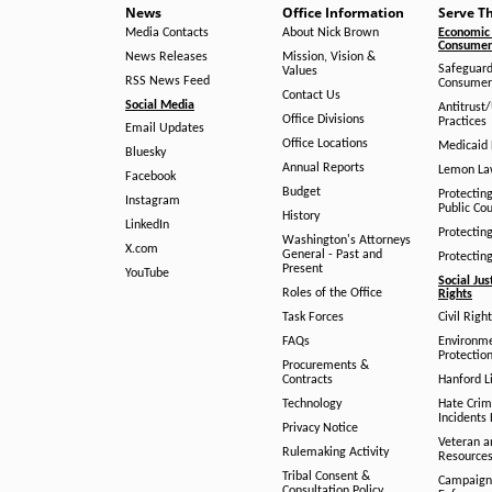
News
Office Information
Serve T
Media Contacts
About Nick Brown
Economic 
Consumer 
News Releases
Mission, Vision &
Safeguard
Values
RSS News Feed
Consumer
Contact Us
Social Media
Antitrust
Office Divisions
Practices
Email Updates
Office Locations
Medicaid 
Bluesky
Annual Reports
Lemon L
Facebook
Budget
Protectin
Instagram
Public Co
History
LinkedIn
Protectin
Washington's Attorneys
X.com
General - Past and
Protectin
Present
YouTube
Social Jus
Roles of the Office
Rights
Task Forces
Civil Righ
FAQs
Environm
Protection
Procurements &
Contracts
Hanford Li
Technology
Hate Crim
Incidents 
Privacy Notice
Veteran a
Rulemaking Activity
Resource
Tribal Consent &
Campaign
Consultation Policy