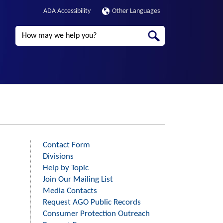
ADA Accessibility
Other Languages
Search
Contact Form
Third
Divisions
Level
Help by Topic
Menu
Join Our Mailing List
-
Media Contacts
Request AGO Public Records
Right
Consumer Protection Outreach
Side