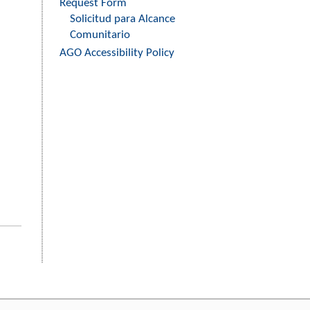
Request Form
Solicitud para Alcance
Comunitario
AGO Accessibility Policy