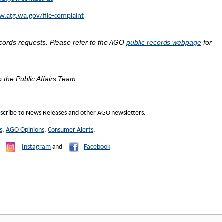
w.atg.wa.gov/file-complaint
ecords requests. Please refer to the AGO
public records webpage
for
o the Public Affairs Team.
scribe to News Releases and other AGO newsletters.
s
,
AGO Opinions
,
Consumer Alerts
.
,
Instagram
and
Facebook
!