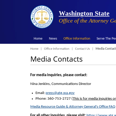
Washington State
Office of the Attorney G
Home
News
Office Information
Serve The Pe
Breadcrumb
Home
Office Information
Contact Us
Media Contact
Media Contacts
For media inquiries, please contact:
Nina Jenkins, Communications Director
Email:
press@atg.wa.gov
Phone: 360-753-2727 (
This is for media inquiries on
Media Resource Guide & Attorney General's Office FAQ
For all other inquiries, please visit:
https://www.atg.w