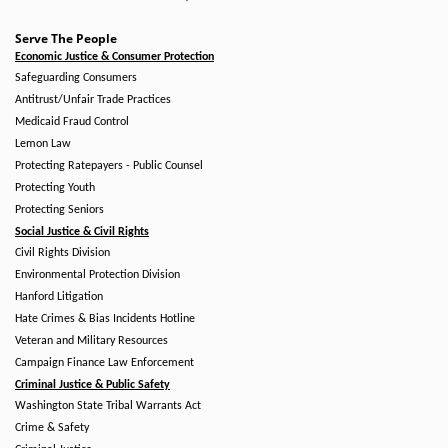
Serve The People
Economic Justice & Consumer Protection
Safeguarding Consumers
Antitrust/Unfair Trade Practices
Medicaid Fraud Control
Lemon Law
Protecting Ratepayers - Public Counsel
Protecting Youth
Protecting Seniors
Social Justice & Civil Rights
Civil Rights Division
Environmental Protection Division
Hanford Litigation
Hate Crimes & Bias Incidents Hotline
Veteran and Military Resources
Campaign Finance Law Enforcement
Criminal Justice & Public Safety
Washington State Tribal Warrants Act
Crime & Safety