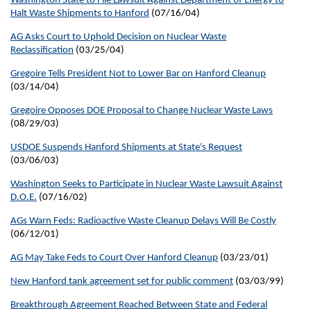
Washington State to File Lawsuit Against Department of Energy to
Halt Waste Shipments to Hanford
(07/16/04)
AG Asks Court to Uphold Decision on Nuclear Waste
Reclassification
(03/25/04)
Gregoire Tells President Not to Lower Bar on Hanford Cleanup
(03/14/04)
Gregoire Opposes DOE Proposal to Change Nuclear Waste Laws
(08/29/03)
USDOE Suspends Hanford Shipments at State's Request
(03/06/03)
Washington Seeks to Participate in Nuclear Waste Lawsuit Against
D.O.E.
(07/16/02)
AGs Warn Feds: Radioactive Waste Cleanup Delays Will Be Costly
(06/12/01)
AG May Take Feds to Court Over Hanford Cleanup
(03/23/01)
New Hanford tank agreement set for public comment
(03/03/99)
Breakthrough Agreement Reached Between State and Federal