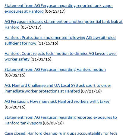
Statement from AG Ferguson regarding reported tank vapor
exposures at Hanford
(06/13/17)
AG Ferguson releases statement on another potential tank leak at
Hanford
(05/19/17)
Hanford: Protections implemented following AG lawsuit ruled
sufficient for now
(11/15/16)
Hanford: Court rejects feds' motion to dismiss AG lawsuit over
worker safety
(11/03/16)
Statement from AG Ferguson regarding Hanford motion
(08/02/16)
AG, Hanford Challenge and UA Local 598 ask court to order
immediate worker protections at Hanford
(07/21/16)
AG Ferguson: How many sick Hanford workers will it take?
(05/20/16)
Statement from AG Ferguson regarding reported exposures to
Hanford tank vapors
(05/03/16)
Case closed: Hanford cleanup ruling ups accountability for feds