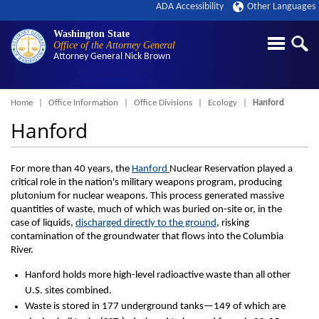
ADA Accessibility
Other Languages
Washington State
Office of the Attorney General
Attorney General
Nick Brown
Breadcrumb
Home
Office Information
Office Divisions
Ecology
Hanford
Hanford
For more than 40 years, the
Hanford
Nuclear Reservation played a
critical role in the nation's military weapons program, producing
plutonium for nuclear weapons. This process generated massive
quantities of waste, much of which was buried on-site or, in the
case of liquids,
discharged directly to the ground
, risking
contamination of the groundwater that flows into the Columbia
River.
Hanford holds more high-level radioactive waste than all other
U.S. sites combined.
Waste is stored in 177 underground tanks—149 of which are