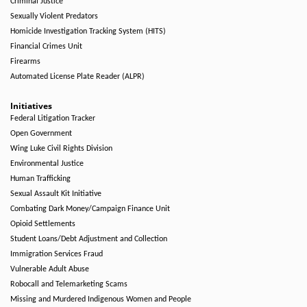
Criminal Justice
Sexually Violent Predators
Homicide Investigation Tracking System (HITS)
Financial Crimes Unit
Firearms
Automated License Plate Reader (ALPR)
Initiatives
Federal Litigation Tracker
Open Government
Wing Luke Civil Rights Division
Environmental Justice
Human Trafficking
Sexual Assault Kit Initiative
Combating Dark Money/Campaign Finance Unit
Opioid Settlements
Student Loans/Debt Adjustment and Collection
Immigration Services Fraud
Vulnerable Adult Abuse
Robocall and Telemarketing Scams
Missing and Murdered Indigenous Women and People