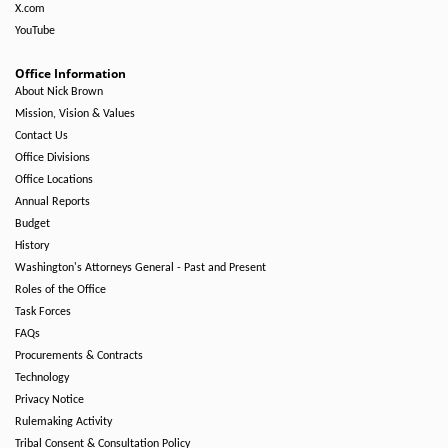
X.com
YouTube
Office Information
About Nick Brown
Mission, Vision & Values
Contact Us
Office Divisions
Office Locations
Annual Reports
Budget
History
Washington's Attorneys General - Past and Present
Roles of the Office
Task Forces
FAQs
Procurements & Contracts
Technology
Privacy Notice
Rulemaking Activity
Tribal Consent & Consultation Policy