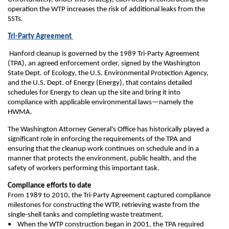
operation the WTP increases the risk of additional leaks from the
SSTs.
Tri-Party Agreement
Hanford cleanup is governed by the 1989 Tri-Party Agreement
(TPA), an agreed enforcement order, signed by the Washington
State Dept. of Ecology, the U.S. Environmental Protection Agency,
and the U.S. Dept. of Energy (Energy), that contains detailed
schedules for Energy to clean up the site and bring it into
compliance with applicable environmental laws—namely the
HWMA.
The Washington Attorney General's Office has historically played a
significant role in enforcing the requirements of the TPA and
ensuring that the cleanup work continues on schedule and in a
manner that protects the environment, public health, and the
safety of workers performing this important task.
Compliance efforts to date
From 1989 to 2010, the Tri-Party Agreement captured compliance
milestones for constructing the WTP, retrieving waste from the
single-shell tanks and completing waste treatment.
• When the WTP construction began in 2001, the TPA required