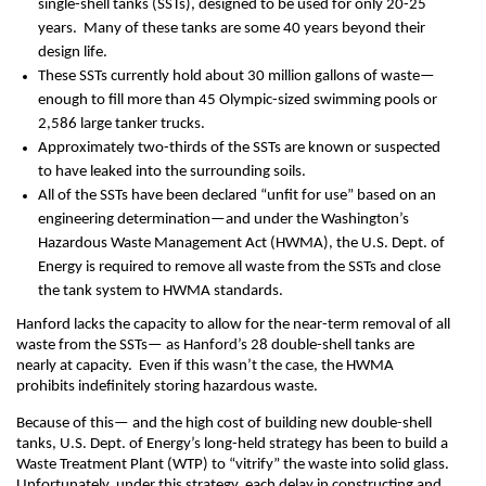
single-shell tanks (SSTs), designed to be used for only 20-25
years. Many of these tanks are some 40 years beyond their
design life.
These SSTs currently hold about 30 million gallons of waste—
enough to fill more than 45 Olympic-sized swimming pools or
2,586 large tanker trucks.
Approximately two-thirds of the SSTs are known or suspected
to have leaked into the surrounding soils.
All of the SSTs have been declared “unfit for use” based on an
engineering determination—and under the Washington’s
Hazardous Waste Management Act (HWMA), the U.S. Dept. of
Energy is required to remove all waste from the SSTs and close
the tank system to HWMA standards.
Hanford lacks the capacity to allow for the near-term removal of all
waste from the SSTs— as Hanford’s 28 double-shell tanks are
nearly at capacity. Even if this wasn’t the case, the HWMA
prohibits indefinitely storing hazardous waste.
Because of this— and the high cost of building new double-shell
tanks, U.S. Dept. of Energy’s long-held strategy has been to build a
Waste Treatment Plant (WTP) to “vitrify” the waste into solid glass.
Unfortunately, under this strategy, each delay in constructing and