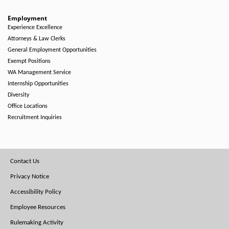
Employment
Experience Excellence
Attorneys & Law Clerks
General Employment Opportunities
Exempt Positions
WA Management Service
Internship Opportunities
Diversity
Office Locations
Recruitment Inquiries
Footer
Contact Us
Menu
Privacy Notice
Accessibility Policy
Employee Resources
Rulemaking Activity