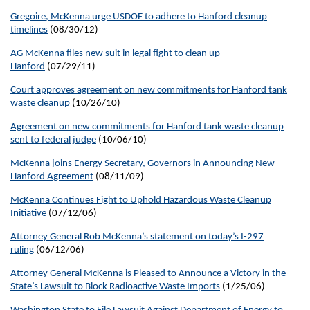
Gregoire, McKenna urge USDOE to adhere to Hanford cleanup
timelines
(08/30/12)
AG McKenna files new suit in legal fight to clean up
Hanford
(07/29/11)
Court approves agreement on new commitments for Hanford tank
waste cleanup
(10/26/10)
Agreement on new commitments for Hanford tank waste cleanup
sent to federal judge
(10/06/10)
McKenna joins Energy Secretary, Governors in Announcing New
Hanford Agreement
(08/11/09)
McKenna Continues Fight to Uphold Hazardous Waste Cleanup
Initiative
(07/12/06)
Attorney General Rob McKenna’s statement on today’s I-297
ruling
(06/12/06)
Attorney General McKenna is Pleased to Announce a Victory in the
State’s Lawsuit to Block Radioactive Waste Imports
(1/25/06)