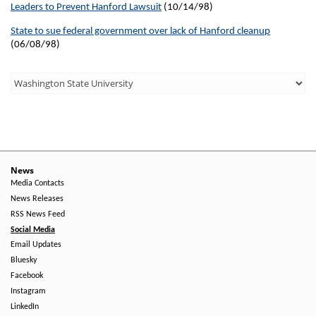
Leaders to Prevent Hanford Lawsuit
(10/14/98)
State to sue federal government over lack of Hanford cleanup
(06/08/98)
Third
Level
Menu
-
Right
News
Media Contacts
Side
News Releases
RSS News Feed
Social Media
Email Updates
Bluesky
Facebook
Instagram
LinkedIn