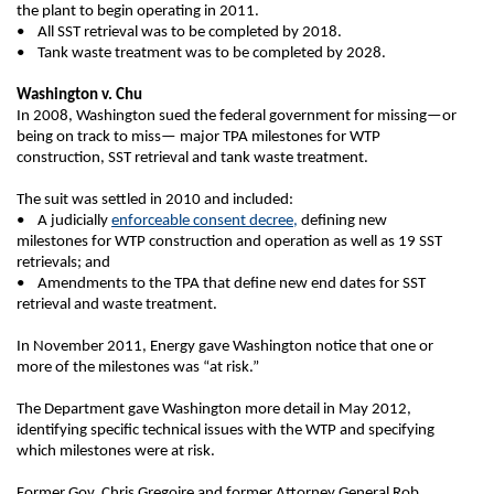
the plant to begin operating in 2011.
• All SST retrieval was to be completed by 2018.
• Tank waste treatment was to be completed by 2028.
Washington v. Chu
In 2008, Washington sued the federal government for missing—or
being on track to miss— major TPA milestones for WTP
construction, SST retrieval and tank waste treatment.
The suit was settled in 2010 and included:
• A judicially
enforceable consent decree,
defining new
milestones for WTP construction and operation as well as 19 SST
retrievals; and
• Amendments to the TPA that define new end dates for SST
retrieval and waste treatment.
In November 2011, Energy gave Washington notice that one or
more of the milestones was “at risk.”
The Department gave Washington more detail in May 2012,
identifying specific technical issues with the WTP and specifying
which milestones were at risk.
Former Gov. Chris Gregoire and former Attorney General Rob