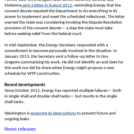
McKenna
sent a letter in August 2012
, reminding Energy that the
consent decree required the Department to do everything in its
power to implement and meet the scheduled milestones. The letter
warned the state was considering invoking the Dispute Resolution
provision of the consent decree— a step the state must take
before seeking relief from the federal court.
In mid-September, the Energy Secretary responded with a
commitment to become personally involved in the situation. In
January 2013, the Secretary sent a follow-up letter to Gov.
Gregoire summarizing his work. He did not identify an end date for
this work nor did he share when Energy might propose a new
schedule for WTP construction.
Recent developments
Since October 2012, Energy has reported multiple failures— both
in single-shell and double-shell tanks— but mostly in the single-
shell tanks.
Washington is
exploring its legal options
to prevent future and
ongoing leaks.
News releases