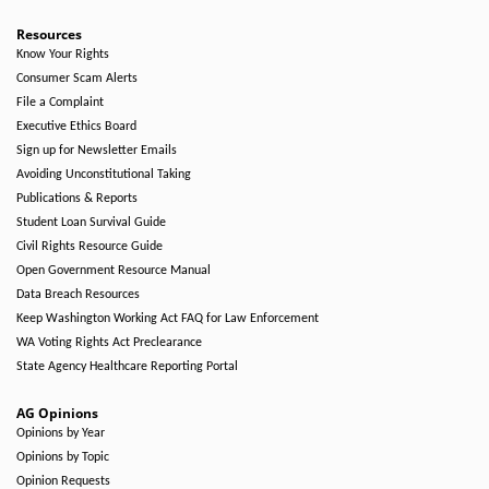
Resources
Know Your Rights
Consumer Scam Alerts
File a Complaint
Executive Ethics Board
Sign up for Newsletter Emails
Avoiding Unconstitutional Taking
Publications & Reports
Student Loan Survival Guide
Civil Rights Resource Guide
Open Government Resource Manual
Data Breach Resources
Keep Washington Working Act FAQ for Law Enforcement
WA Voting Rights Act Preclearance
State Agency Healthcare Reporting Portal
AG Opinions
Opinions by Year
Opinions by Topic
Opinion Requests