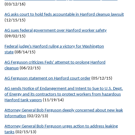
(03/12/16)
AG asks court to hold feds accountable in Hanford cleanup lawsuit
(12/15/15)
AG sues federal government over Hanford worker safety
(09/02/15)
Federal judge's Hanford ruling a victory for Washington
state
(08/14/15)
AG Ferguson criticizes Feds' attempt to prolong Hanford
cleanup
(06/22/15)
AG Ferguson statement on Hanford court order
(05/12/15)
AG sends Notice of Endangerment and Intent to Sue to U.S. Dept.
of Energy and its contractors to protect workers from hazardous
Hanford tank vapors
(11/19/14)
Attorney General Bob Ferguson deeply concerned about new leak
information
(02/22/13)
Attorney General Bob Ferguson urges action to address leaking
tanks
(02/15/13)