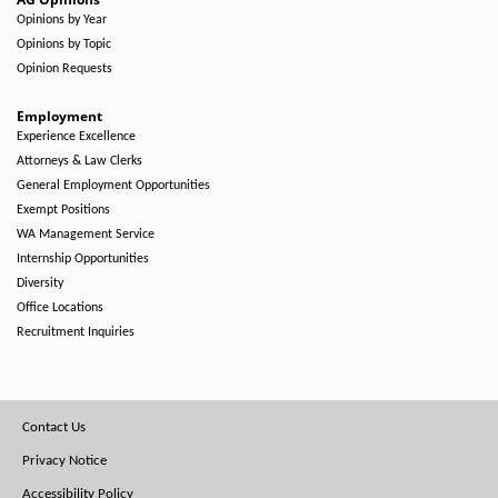
Opinions by Year
Opinions by Topic
Opinion Requests
Employment
Experience Excellence
Attorneys & Law Clerks
General Employment Opportunities
Exempt Positions
WA Management Service
Internship Opportunities
Diversity
Office Locations
Recruitment Inquiries
Footer
Contact Us
Menu
Privacy Notice
Accessibility Policy