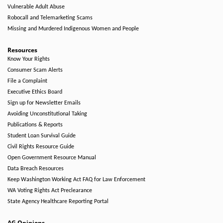
Vulnerable Adult Abuse
Robocall and Telemarketing Scams
Missing and Murdered Indigenous Women and People
Resources
Know Your Rights
Consumer Scam Alerts
File a Complaint
Executive Ethics Board
Sign up for Newsletter Emails
Avoiding Unconstitutional Taking
Publications & Reports
Student Loan Survival Guide
Civil Rights Resource Guide
Open Government Resource Manual
Data Breach Resources
Keep Washington Working Act FAQ for Law Enforcement
WA Voting Rights Act Preclearance
State Agency Healthcare Reporting Portal
AG Opinions