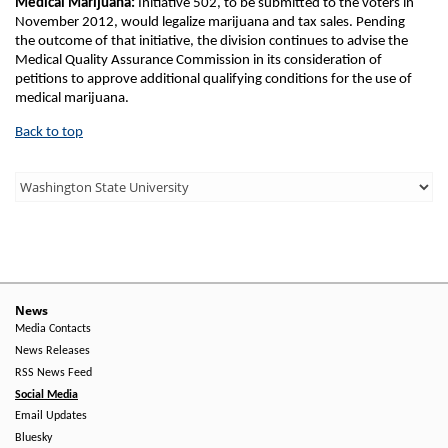
Medical Marijuana:
Initiative 502, to be submitted to the voters in
November 2012, would legalize marijuana and tax sales. Pending
the outcome of that initiative, the division continues to advise the
Medical Quality Assurance Commission in its consideration of
petitions to approve additional qualifying conditions for the use of
medical marijuana.
Back to top
Third
Level
Menu
-
Right
News
Media Contacts
Side
News Releases
RSS News Feed
Social Media
Email Updates
Bluesky