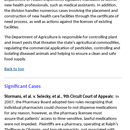
new health professionals, such as medical assistants. In addition,
the division handles numerous cases involving the placement and
construction of new health care facilities through the certificate of
need process, as well as actions against the licenses of existing
facilities.
The Department of Agriculture is responsible for controlling plant
and insect pests that threaten the state’s agricultural commodities,
regulating the commercial application of pesticides, controlling and
isolating diseased animals and helping to ensure a clean and safe
food supply.
Back to top
Significant Cases
Stormans, et al. v. Selecky, et al., 9th Circuit Court of Appeals:
In
2007, the Pharmacy Board adopted two rules recognizing that
individual pharmacists could choose to not dispense medications
for any reason, however, as the pharmacy licensee must
assure that patients’ access to time-sensitive, lawful medications
were not impeded. Plaintiffs are a pharmacy, operating at Ralph’s
Thriftway in Olympia, and two pharmacists, not associated with