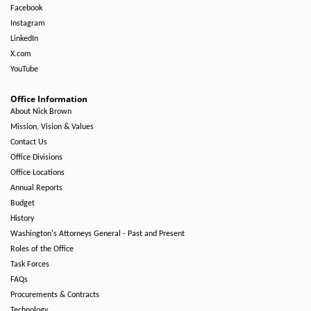
Facebook
Instagram
LinkedIn
X.com
YouTube
Office Information
About Nick Brown
Mission, Vision & Values
Contact Us
Office Divisions
Office Locations
Annual Reports
Budget
History
Washington's Attorneys General - Past and Present
Roles of the Office
Task Forces
FAQs
Procurements & Contracts
Technology