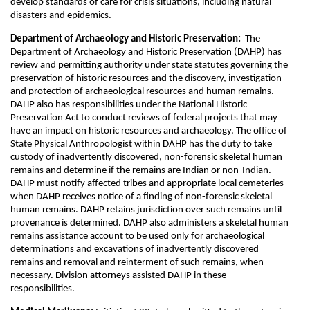
develop standards of care for crisis situations, including natural
disasters and epidemics.
Department of Archaeology and Historic Preservation:
The
Department of Archaeology and Historic Preservation (DAHP) has
review and permitting authority under state statutes governing the
preservation of historic resources and the discovery, investigation
and protection of archaeological resources and human remains.
DAHP also has responsibilities under the National Historic
Preservation Act to conduct reviews of federal projects that may
have an impact on historic resources and archaeology. The office of
State Physical Anthropologist within DAHP has the duty to take
custody of inadvertently discovered, non-forensic skeletal human
remains and determine if the remains are Indian or non-Indian.
DAHP must notify affected tribes and appropriate local cemeteries
when DAHP receives notice of a finding of non-forensic skeletal
human remains. DAHP retains jurisdiction over such remains until
provenance is determined. DAHP also administers a skeletal human
remains assistance account to be used only for archaeological
determinations and excavations of inadvertently discovered
remains and removal and reinterment of such remains, when
necessary. Division attorneys assisted DAHP in these
responsibilities.