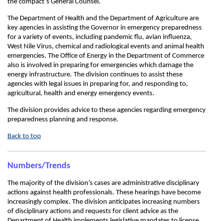
the compact’s General Counsel.
The Department of Health and the Department of Agriculture are
key agencies in assisting the Governor in emergency preparedness
for a variety of events, including pandemic flu, avian influenza,
West Nile Virus, chemical and radiological events and animal health
emergencies. The Office of Energy in the Department of Commerce
also is involved in preparing for emergencies which damage the
energy infrastructure. The division continues to assist these
agencies with legal issues in preparing for, and responding to,
agricultural, health and energy emergency events.
The division provides advice to these agencies regarding emergency
preparedness planning and response.
Back to top
Numbers/Trends
The majority of the division’s cases are administrative disciplinary
actions against health professionals. These hearings have become
increasingly complex. The division anticipates increasing numbers
of disciplinary actions and requests for client advice as the
Department of Health implements legislative mandates to license