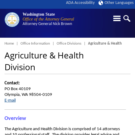
ADA Accessibility
Other Languages
Washington State
Office of the Attorney General
Attorney General
Nick Brown
Breadcrumb
Home
Office Information
Office Divisions
Agriculture & Health
Agriculture & Health
Division
Contact:
PO Box 40109
Olympia, WA 98504-0109
E-mail
Overview
The Agriculture and Health Division is comprised of 14 attorneys
and 10 professional staff. The division provides legal advice and