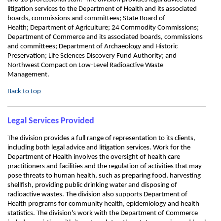
litigation services to the Department of Health and its associated
boards, commissions and committees; State Board of
Health; Department of Agriculture; 24 Commodity Commissions;
Department of Commerce and its associated boards, commissions
and committees; Department of Archaeology and Historic
Preservation; Life Sciences Discovery Fund Authority; and
Northwest Compact on Low-Level Radioactive Waste
Management.
Back to top
Legal Services Provided
The division provides a full range of representation to its clients,
including both legal advice and litigation services. Work for the
Department of Health involves the oversight of health care
practitioners and facilities and the regulation of activities that may
pose threats to human health, such as preparing food, harvesting
shellfish, providing public drinking water and disposing of
radioactive wastes. The division also supports Department of
Health programs for community health, epidemiology and health
statistics. The division's work with the Department of Commerce