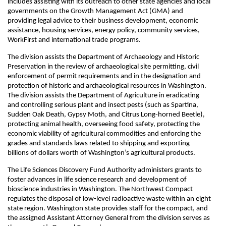
includes assisting with its outreach to other state agencies and local
governments on the Growth Management Act (GMA) and
providing legal advice to their business development, economic
assistance, housing services, energy policy, community services,
WorkFirst and international trade programs.
The division assists the Department of Archaeology and Historic
Preservation in the review of archaeological site permitting, civil
enforcement of permit requirements and in the designation and
protection of historic and archaeological resources in Washington.
The division assists the Department of Agriculture in eradicating
and controlling serious plant and insect pests (such as Spartina,
Sudden Oak Death, Gypsy Moth, and Citrus Long-horned Beetle),
protecting animal health, overseeing food safety, protecting the
economic viability of agricultural commodities and enforcing the
grades and standards laws related to shipping and exporting
billions of dollars worth of Washington’s agricultural products.
The Life Sciences Discovery Fund Authority administers grants to
foster advances in life science research and development of
bioscience industries in Washington. The Northwest Compact
regulates the disposal of low-level radioactive waste within an eight
state region. Washington state provides staff for the compact, and
the assigned Assistant Attorney General from the division serves as