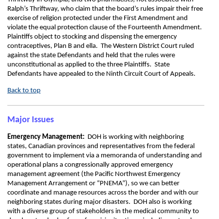
Ralph’s Thriftway, who claim that the board’s rules impair their free
exercise of religion protected under the First Amendment and
violate the equal protection clause of the Fourteenth Amendment.
Plaintiffs object to stocking and dispensing the emergency
contraceptives, Plan B and ella. The Western District Court ruled
against the state Defendants and held that the rules were
unconstitutional as applied to the three Plaintiffs. State
Defendants have appealed to the Ninth Circuit Court of Appeals.
Back to top
Major Issues
Emergency Management:
DOH is working with neighboring
states, Canadian provinces and representatives from the federal
government to implement via a memoranda of understanding and
operational plans a congressionally approved emergency
management agreement (the Pacific Northwest Emergency
Management Arrangement or “PNEMA”), so we can better
coordinate and manage resources across the border and with our
neighboring states during major disasters. DOH also is working
with a diverse group of stakeholders in the medical community to