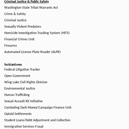
Criminal Justice & Public Safety
Washington State Tribal Warrants Act
Crime & Safety
Criminal Justice
Sexually Violent Predators
Homicide Investigation Tracking System (HITS)
Financial Crimes Unit
Firearms
Automated License Plate Reader (ALPR)
Initiatives
Federal Litigation Tracker
Open Government
Wing Luke Civil Rights Division
Environmental Justice
Human Trafficking
Sexual Assault Kit Initiative
Combating Dark Money/Campaign Finance Unit
Opioid Settlements
Student Loans/Debt Adjustment and Collection
Immigration Services Fraud