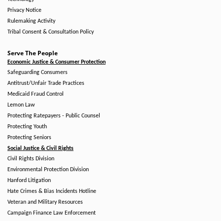
Privacy Notice
Rulemaking Activity
Tribal Consent & Consultation Policy
Serve The People
Economic Justice & Consumer Protection
Safeguarding Consumers
Antitrust/Unfair Trade Practices
Medicaid Fraud Control
Lemon Law
Protecting Ratepayers - Public Counsel
Protecting Youth
Protecting Seniors
Social Justice & Civil Rights
Civil Rights Division
Environmental Protection Division
Hanford Litigation
Hate Crimes & Bias Incidents Hotline
Veteran and Military Resources
Campaign Finance Law Enforcement