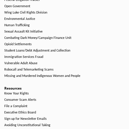
Federal Litigation Tracker
Open Government
Wing Luke Civil Rights Division
Environmental Justice
Human Trafficking
Sexual Assault Kit Initiative
Combating Dark Money/Campaign Finance Unit
Opioid Settlements
Student Loans/Debt Adjustment and Collection
Immigration Services Fraud
Vulnerable Adult Abuse
Robocall and Telemarketing Scams
Missing and Murdered Indigenous Women and People
Resources
Know Your Rights
Consumer Scam Alerts
File a Complaint
Executive Ethics Board
Sign up for Newsletter Emails
Avoiding Unconstitutional Taking