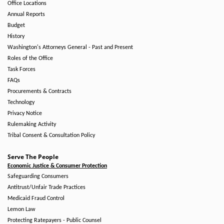
Office Locations
Annual Reports
Budget
History
Washington's Attorneys General - Past and Present
Roles of the Office
Task Forces
FAQs
Procurements & Contracts
Technology
Privacy Notice
Rulemaking Activity
Tribal Consent & Consultation Policy
Serve The People
Economic Justice & Consumer Protection
Safeguarding Consumers
Antitrust/Unfair Trade Practices
Medicaid Fraud Control
Lemon Law
Protecting Ratepayers - Public Counsel