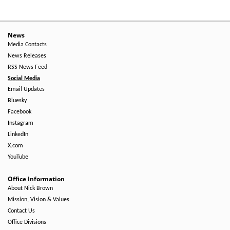
News
Media Contacts
News Releases
RSS News Feed
Social Media
Email Updates
Bluesky
Facebook
Instagram
LinkedIn
X.com
YouTube
Office Information
About Nick Brown
Mission, Vision & Values
Contact Us
Office Divisions