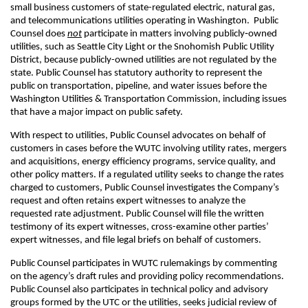
small business customers of state-regulated electric, natural gas,
and telecommunications utilities operating in Washington. Public
Counsel does
not
participate in matters involving publicly‑owned
utilities, such as Seattle City Light or the Snohomish Public Utility
District, because publicly-owned utilities are not regulated by the
state. Public Counsel has statutory authority to represent the
public on transportation, pipeline, and water issues before the
Washington Utilities & Transportation Commission, including issues
that have a major impact on public safety.
With respect to utilities, Public Counsel advocates on behalf of
customers in cases before the WUTC involving utility rates, mergers
and acquisitions, energy efficiency programs, service quality, and
other policy matters. If a regulated utility seeks to change the rates
charged to customers, Public Counsel investigates the Company’s
request and often retains expert witnesses to analyze the
requested rate adjustment. Public Counsel will file the written
testimony of its expert witnesses, cross-examine other parties’
expert witnesses, and file legal briefs on behalf of customers.
Public Counsel participates in WUTC rulemakings by commenting
on the agency’s draft rules and providing policy recommendations.
Public Counsel also participates in technical policy and advisory
groups formed by the UTC or the utilities, seeks judicial review of