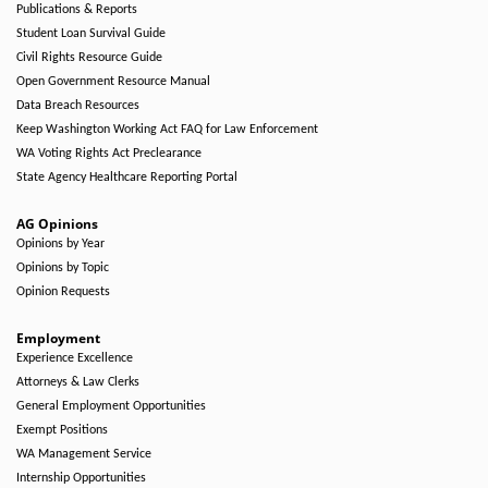
Publications & Reports
Student Loan Survival Guide
Civil Rights Resource Guide
Open Government Resource Manual
Data Breach Resources
Keep Washington Working Act FAQ for Law Enforcement
WA Voting Rights Act Preclearance
State Agency Healthcare Reporting Portal
AG Opinions
Opinions by Year
Opinions by Topic
Opinion Requests
Employment
Experience Excellence
Attorneys & Law Clerks
General Employment Opportunities
Exempt Positions
WA Management Service
Internship Opportunities