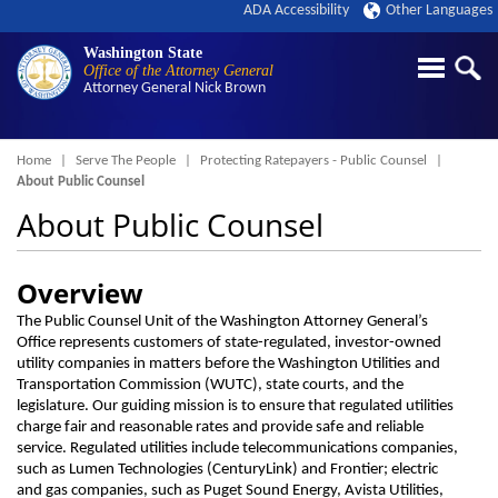
ADA Accessibility
Other Languages
Washington State
Office of the Attorney General
Attorney General
Nick Brown
Breadcrumb
Home
Serve The People
Protecting Ratepayers - Public Counsel
About Public Counsel
About Public Counsel
Overview
The Public Counsel Unit of the Washington Attorney General’s
Office represents customers of state-regulated, investor-owned
utility companies in matters before the Washington Utilities and
Transportation Commission (WUTC), state courts, and the
legislature. Our guiding mission is to ensure that regulated utilities
charge fair and reasonable rates and provide safe and reliable
service. Regulated utilities include telecommunications companies,
such as Lumen Technologies (CenturyLink) and Frontier; electric
and gas companies, such as Puget Sound Energy, Avista Utilities,