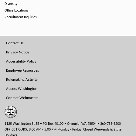
Diversity
Office Locations
Recruitment Inquiries
Footer
Contact Us
Menu
Privacy Notice
Accessibility Policy
Employee Resources
Rulemaking Activity
Access Washington
Contact Webmaster
1125 Washington St SE • PO Box 40100 • Olympia, WA 98504 • 360-753-6200
OFFICE HOURS: 8:00 AM - 5:00 PM Monday - Friday Closed Weekends & State
Holidays