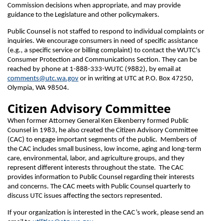
Commission decisions when appropriate, and may provide
guidance to the Legislature and other policymakers.
Public Counsel is not staffed to respond to individual complaints or
inquiries. We encourage consumers in need of specific assistance
(e.g., a specific service or billing complaint) to contact the WUTC's
Consumer Protection and Communications Section. They can be
reached by phone at 1-888-333-WUTC (9882), by email at
comments@utc.wa.gov
or in writing at UTC at P.O. Box 47250,
Olympia, WA 98504.
Citizen Advisory Committee
When former Attorney General Ken Eikenberry formed Public
Counsel in 1983, he also created the Citizen Advisory Committee
(CAC) to engage important segments of the public. Members of
the CAC includes small business, low income, aging and long-term
care, environmental, labor, and agriculture groups, and they
represent different interests throughout the state. The CAC
provides information to Public Counsel regarding their interests
and concerns. The CAC meets with Public Counsel quarterly to
discuss UTC issues affecting the sectors represented.
If your organization is interested in the CAC’s work, please send an