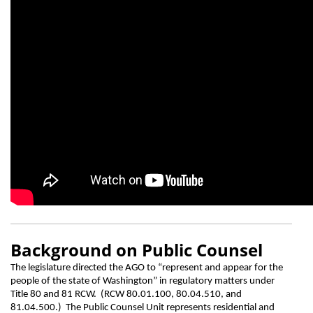
Background on Public Counsel
The legislature directed the AGO to “represent and appear for the
people of the state of Washington” in regulatory matters under
Title 80 and 81 RCW. (RCW 80.01.100, 80.04.510, and
81.04.500.) The Public Counsel Unit represents residential and