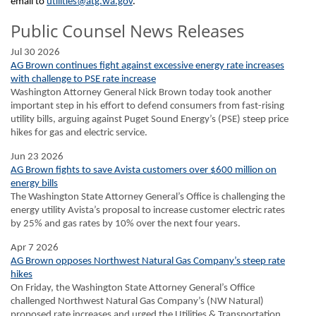
email to
utilities@atg.wa.gov
.
Public Counsel News Releases
Jul 30 2026
AG Brown continues fight against excessive energy rate increases
with challenge to PSE rate increase
Washington Attorney General Nick Brown today took another
important step in his effort to defend consumers from fast-rising
utility bills, arguing against Puget Sound Energy’s (PSE) steep price
hikes for gas and electric service.
Jun 23 2026
AG Brown fights to save Avista customers over $600 million on
energy bills
The Washington State Attorney General’s Office is challenging the
energy utility Avista’s proposal to increase customer electric rates
by 25% and gas rates by 10% over the next four years.
Apr 7 2026
AG Brown opposes Northwest Natural Gas Company’s steep rate
hikes
On Friday, the Washington State Attorney General’s Office
challenged Northwest Natural Gas Company’s (NW Natural)
proposed rate increases and urged the Utilities & Transportation