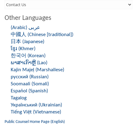
Third
Level
Other Languages
Menu
(Arabic) عربى
-
中國人 (Chinese [traditional])
Right
日本 (Japanese)
ខ្មែរ (Khmer)
Side
한국어 (Korean)
ພາສາເກົາຫຼີ (Lao)
Kajin Majeḷ (Marshallese)
русский (Russian)
Soomaali (Somali)
Español (Spanish)
Tagalog
Український (Ukrainian)
Tiếng Việt (Vietnamese)
Public Counsel Home Page (English)