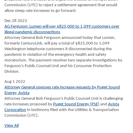
Commission (UTC) to reject a settlement agreement that would
allow steep rate increases to go forward.
Dec 28 2023
AG Ferguson: Lumen will pay $825,000 to 1,099 customers over
illegal pandemic disconnections
Attorney General Bob Ferguson announced today that Lumen,
formerly CenturyLink, will pay a total of $825,000 to 1,099
Washington telephone customers it disconnected during the
pandemic in violation of the emergency health and safety
moratorium. The payment resolves two separate investigations by
Ferguson’s Public Counsel Unit and his Consumer Protection
Division.
Aug 1 2022
Attorney General opposes rate increase requests by Puget Sound
Energy, Avista
Attorney General Bob Ferguson’s Public Counsel Unit is challenging
rate increases proposed by
Puget Sound Energy (PSE)
and
Avista
Corporation
in testimony filed with the Utilities & Transportation
Commission (UTC).
View All