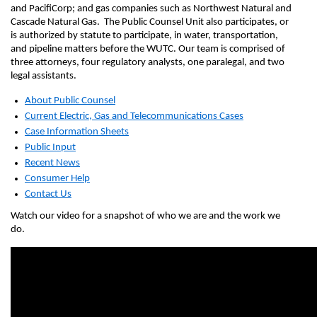
and PacifiCorp; and gas companies such as Northwest Natural and
Cascade Natural Gas. The Public Counsel Unit also participates, or
is authorized by statute to participate, in water, transportation,
and pipeline matters before the WUTC. Our team is comprised of
three attorneys, four regulatory analysts, one paralegal, and two
legal assistants.
About Public Counsel
Current Electric, Gas and Telecommunications Cases
Case Information Sheets
Public
Input
Recent News
Consumer Help
Contact Us
Watch our video for a snapshot of who we are and the work we
do.