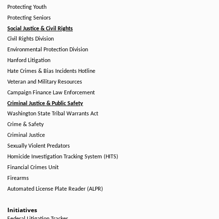
Protecting Youth
Protecting Seniors
Social Justice & Civil Rights
Civil Rights Division
Environmental Protection Division
Hanford Litigation
Hate Crimes & Bias Incidents Hotline
Veteran and Military Resources
Campaign Finance Law Enforcement
Criminal Justice & Public Safety
Washington State Tribal Warrants Act
Crime & Safety
Criminal Justice
Sexually Violent Predators
Homicide Investigation Tracking System (HITS)
Financial Crimes Unit
Firearms
Automated License Plate Reader (ALPR)
Initiatives