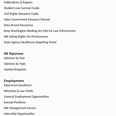
Publications & Reports
Student Loan Survival Guide
Civil Rights Resource Guide
Open Government Resource Manual
Data Breach Resources
Keep Washington Working Act FAQ for Law Enforcement
WA Voting Rights Act Preclearance
State Agency Healthcare Reporting Portal
AG Opinions
Opinions by Year
Opinions by Topic
Opinion Requests
Employment
Experience Excellence
Attorneys & Law Clerks
General Employment Opportunities
Exempt Positions
WA Management Service
Internship Opportunities