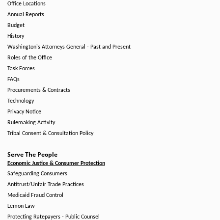
Office Locations
Annual Reports
Budget
History
Washington's Attorneys General - Past and Present
Roles of the Office
Task Forces
FAQs
Procurements & Contracts
Technology
Privacy Notice
Rulemaking Activity
Tribal Consent & Consultation Policy
Serve The People
Economic Justice & Consumer Protection
Safeguarding Consumers
Antitrust/Unfair Trade Practices
Medicaid Fraud Control
Lemon Law
Protecting Ratepayers - Public Counsel