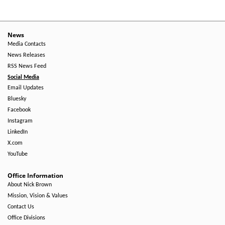
News
Media Contacts
News Releases
RSS News Feed
Social Media
Email Updates
Bluesky
Facebook
Instagram
LinkedIn
X.com
YouTube
Office Information
About Nick Brown
Mission, Vision & Values
Contact Us
Office Divisions