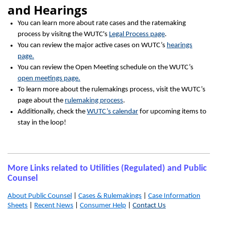
and Hearings
You can learn more about rate cases and the ratemaking
process by visitng the WUTC's
Legal Process page
.
You can review the major active cases on WUTC’s
hearings
page.
You can review the Open Meeting schedule on the WUTC’s
open meetings page.
To learn more about the rulemakings process, visit the WUTC’s
page about the
rulemaking process
.
Additionally, check the
WUTC’s calendar
for upcoming items to
stay in the loop!
More Links related to Utilities (Regulated) and Public
Counsel
About Public Counsel
|
Cases & Rulemakings
|
Case Information
Sheets
|
Recent News
|
Consumer Help
|
Contact Us