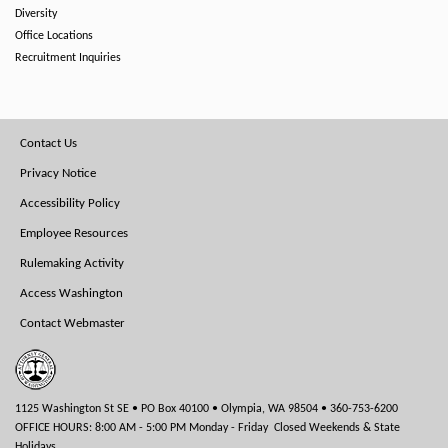
Diversity
Office Locations
Recruitment Inquiries
Footer
Contact Us
Menu
Privacy Notice
Accessibility Policy
Employee Resources
Rulemaking Activity
Access Washington
Contact Webmaster
1125 Washington St SE • PO Box 40100 • Olympia, WA 98504 • 360-753-6200
OFFICE HOURS: 8:00 AM - 5:00 PM Monday - Friday Closed Weekends & State
Holidays