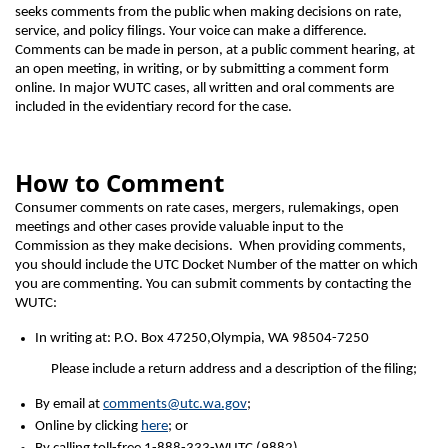
seeks comments from the public when making decisions on rate,
service, and policy filings. Your voice can make a difference.
Comments can be made in person, at a public comment hearing, at
an open meeting, in writing, or by submitting a comment form
online. In major WUTC cases, all written and oral comments are
included in the evidentiary record for the case.
How to Comment
Consumer comments on rate cases, mergers, rulemakings, open
meetings and other cases provide valuable input to the
Commission as they make decisions. When providing comments,
you should include the UTC Docket Number of the matter on which
you are commenting. You can submit comments by contacting the
WUTC:
In writing at: P.O. Box 47250,Olympia, WA 98504-7250
Please include a return address and a description of the filing;
By email at
comments@utc.wa.gov
;
Online by clicking
here
; or