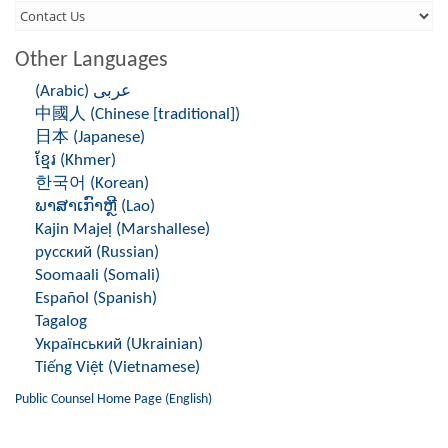
Third
Level
Other Languages
Menu
(Arabic) عربى
-
中國人 (Chinese [traditional])
Right
日本 (Japanese)
ខ្មែរ (Khmer)
Side
한국어 (Korean)
ພາສາເກົາຫຼີ (Lao)
Kajin Majeḷ (Marshallese)
русский (Russian)
Soomaali (Somali)
Español (Spanish)
Tagalog
Український (Ukrainian)
Tiếng Việt (Vietnamese)
Public Counsel Home Page (English)