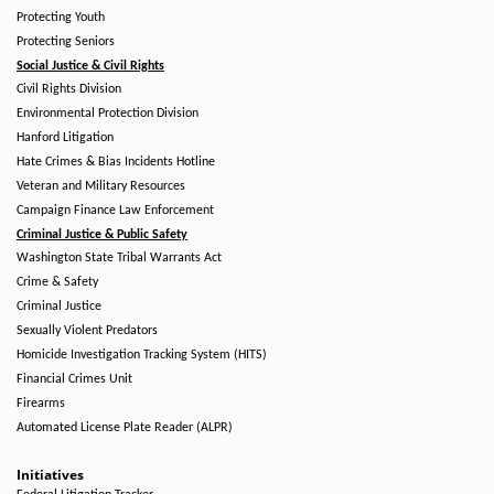
Protecting Youth
Protecting Seniors
Social Justice & Civil Rights
Civil Rights Division
Environmental Protection Division
Hanford Litigation
Hate Crimes & Bias Incidents Hotline
Veteran and Military Resources
Campaign Finance Law Enforcement
Criminal Justice & Public Safety
Washington State Tribal Warrants Act
Crime & Safety
Criminal Justice
Sexually Violent Predators
Homicide Investigation Tracking System (HITS)
Financial Crimes Unit
Firearms
Automated License Plate Reader (ALPR)
Initiatives