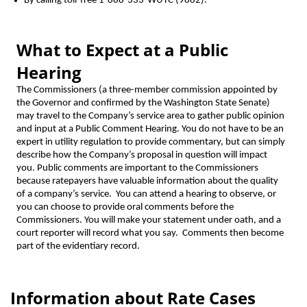
By calling toll-free 1-888-333-WUTC (9882).
What to Expect at a Public
Hearing
The Commissioners (a three-member commission appointed by
the Governor and confirmed by the Washington State Senate)
may travel to the Company’s service area to gather public opinion
and input at a Public Comment Hearing. You do not have to be an
expert in utility regulation to provide commentary, but can simply
describe how the Company’s proposal in question will impact
you. Public comments are important to the Commissioners
because ratepayers have valuable information about the quality
of a company’s service. You can attend a hearing to observe, or
you can choose to provide oral comments before the
Commissioners. You will make your statement under oath, and a
court reporter will record what you say. Comments then become
part of the evidentiary record.
Information about Rate Cases