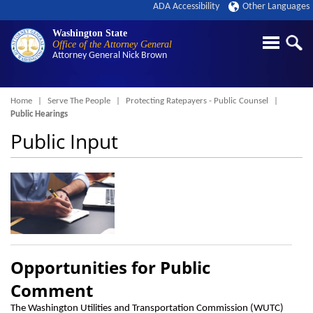
ADA Accessibility
Other Languages
Washington State
Office of the Attorney General
Attorney General
Nick Brown
Breadcrumb
Home
Serve The People
Protecting Ratepayers - Public Counsel
Public Hearings
Public Input
Opportunities for Public
Comment
The Washington Utilities and Transportation Commission (WUTC)