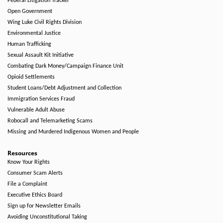
Federal Litigation Tracker
Open Government
Wing Luke Civil Rights Division
Environmental Justice
Human Trafficking
Sexual Assault Kit Initiative
Combating Dark Money/Campaign Finance Unit
Opioid Settlements
Student Loans/Debt Adjustment and Collection
Immigration Services Fraud
Vulnerable Adult Abuse
Robocall and Telemarketing Scams
Missing and Murdered Indigenous Women and People
Resources
Know Your Rights
Consumer Scam Alerts
File a Complaint
Executive Ethics Board
Sign up for Newsletter Emails
Avoiding Unconstitutional Taking