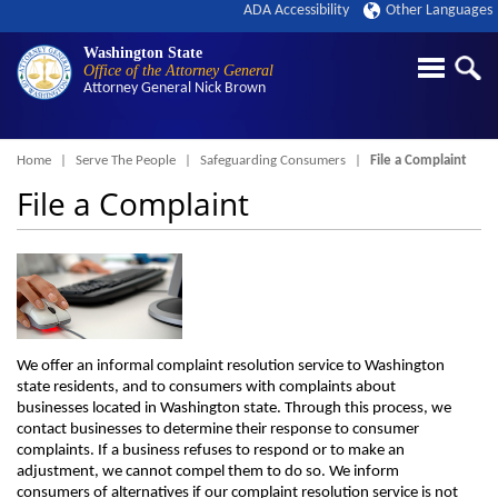
ADA Accessibility
Other Languages
Washington State
Office of the Attorney General
Attorney General
Nick Brown
Breadcrumb
Home
Serve The People
Safeguarding Consumers
File a Complaint
File a Complaint
We offer an informal complaint resolution service to Washington
state residents, and to consumers with complaints about
businesses located in Washington state. Through this process, we
contact businesses to determine their response to consumer
complaints. If a business refuses to respond or to make an
adjustment, we cannot compel them to do so. We inform
consumers of alternatives if our complaint resolution service is not