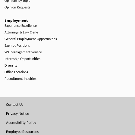
Opinions by Topic
Opinion Requests
Employment
Experience Excellence
Attorneys & Law Clerks
General Employment Opportunities
Exempt Positions
WA Management Service
Internship Opportunities
Diversity
Office Locations
Recruitment Inquiries
Footer
Contact Us
Menu
Privacy Notice
Accessibility Policy
Employee Resources