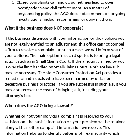
Closed complaints can and do sometimes lead to open
investigations and civil enforcement. As a matter of
longstanding policy, the AGO does not comment on ongoing
investigations, including confirming or denying them.
What if the business does NOT cooperate?
If the business disagrees with your information or they believe you
are not legally entitled to an adjustment, this office cannot compel
a firm to resolve a complaint. In such a case, we will inform you of
your options. The main option in such disputes is to bring a legal
action, such as in Small Claims Court. If the amount claimed by you
is over the limit handled by Small Claims Court, a private lawsuit
may be necessary. The state Consumer Protection Act provides a
remedy for individuals who have been harmed by unfair or
deceptive business practices. If you are successful in such a suit you
may also recover the costs of bringing suit, including your
attorney’s fees.
When does the AGO bring a lawsuit?
Whether or not your individual complaint is resolved to your
satisfaction, the basic information on your problem will be retained
along with all other complaint information we receive. This
information helps us to identify patterns of illegal activity which