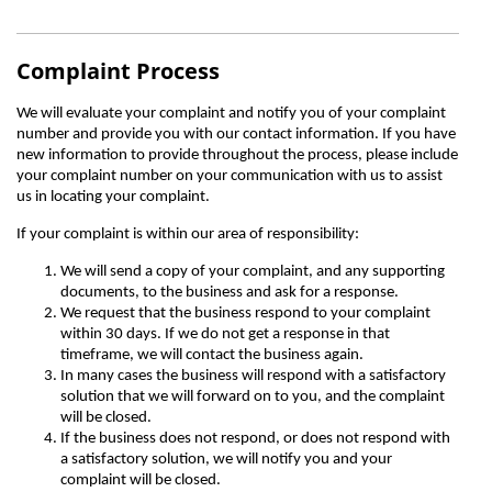
Complaint Process
We will evaluate your complaint and notify you of your complaint
number and provide you with our contact information. If you have
new information to provide throughout the process, please include
your complaint number on your communication with us to assist
us in locating your complaint.
If your complaint is within our area of responsibility:
We will send a copy of your complaint, and any supporting
documents, to the business and ask for a response.
We request that the business respond to your complaint
within 30 days. If we do not get a response in that
timeframe, we will contact the business again.
In many cases the business will respond with a satisfactory
solution that we will forward on to you, and the complaint
will be closed.
If the business does not respond, or does not respond with
a satisfactory solution, we will notify you and your
complaint will be closed.