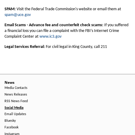
SPAM:
Visit the Federal Trade Commission's website or email them at
spam@uce.gov
Email Scams - Advance fee and counterfeit check scams:
If you suffered
a financial loss you can file a complaint with the FBI’s Internet Crime
Complaint Center at
www.ic3.gov
Legal Services Referral:
For civil legal in King County, call 211
News
Media Contacts
News Releases
RSS News Feed
Social Media
Email Updates
Bluesky
Facebook
Instagram