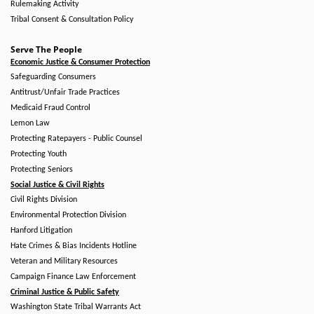
Rulemaking Activity
Tribal Consent & Consultation Policy
Serve The People
Economic Justice & Consumer Protection
Safeguarding Consumers
Antitrust/Unfair Trade Practices
Medicaid Fraud Control
Lemon Law
Protecting Ratepayers - Public Counsel
Protecting Youth
Protecting Seniors
Social Justice & Civil Rights
Civil Rights Division
Environmental Protection Division
Hanford Litigation
Hate Crimes & Bias Incidents Hotline
Veteran and Military Resources
Campaign Finance Law Enforcement
Criminal Justice & Public Safety
Washington State Tribal Warrants Act