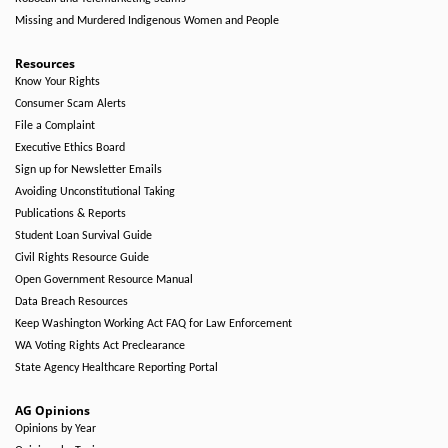
Missing and Murdered Indigenous Women and People
Resources
Know Your Rights
Consumer Scam Alerts
File a Complaint
Executive Ethics Board
Sign up for Newsletter Emails
Avoiding Unconstitutional Taking
Publications & Reports
Student Loan Survival Guide
Civil Rights Resource Guide
Open Government Resource Manual
Data Breach Resources
Keep Washington Working Act FAQ for Law Enforcement
WA Voting Rights Act Preclearance
State Agency Healthcare Reporting Portal
AG Opinions
Opinions by Year