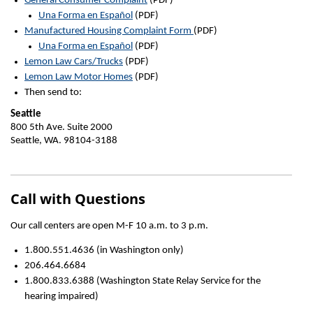
General Consumer Complaint
(PDF)
Una Forma en Español
(PDF)
Manufactured Housing Complaint Form
(PDF)
Una Forma en Español
(PDF)
Lemon Law Cars/Trucks
(PDF)
Lemon Law Motor Homes
(PDF)
Then send to:
Seattle
800 5th Ave. Suite 2000
Seattle, WA. 98104-3188
Call with Questions
Our call centers are open M-F 10 a.m. to 3 p.m.
1.800.551.4636 (in Washington only)
206.464.6684
1.800.833.6388 (Washington State Relay Service for the
hearing impaired)