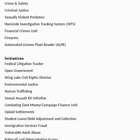
Crime & Safety
Criminal Justice
Sexually Violent Predators
Homicide Investigation Tracking System (HITS)
Financial Crimes Unit
Firearms
Automated License Plate Reader (ALPR)
Initiatives
Federal Litigation Tracker
Open Government
Wing Luke Civil Rights Division
Environmental Justice
Human Trafficking
Sexual Assault Kit Initiative
Combating Dark Money/Campaign Finance Unit
Opioid Settlements
Student Loans/Debt Adjustment and Collection
Immigration Services Fraud
Vulnerable Adult Abuse
Robocall and Telemarketing Scams