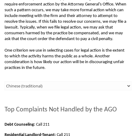
require enforcement action by the Attorney General’s Office. When
such a pattern occurs, we may take more formal action which can
include meeting with the firm and their attorney to attempt to
resolve the issues. If this fails to resolve our concerns, we may file a
lawsuit. Typically, when we file legal action, we may ask that
consumers harmed by the practice be compensated, and we may
ask that the court order the defendant to pay a civil penalty.
One criterion we use in selecting cases for legal action is the extent
to which the activity harms the public as a whole. Another
consideration is how likely our action will be in discouraging unfair
practices in the future.
Third
Level
Menu
Top Complaints Not Handled by the AGO
-
Right
Debt Counseling:
Call 211
Side
Residential Landlord-Tenant:
Call 211