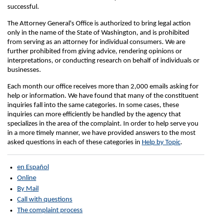
successful.
The Attorney General's Office is authorized to bring legal action
only in the name of the State of Washington, and is prohibited
from serving as an attorney for individual consumers. We are
further prohibited from giving advice, rendering opinions or
interpretations, or conducting research on behalf of individuals or
businesses.
Each month our office receives more than 2,000 emails asking for
help or information. We have found that many of the constituent
inquiries fall into the same categories. In some cases, these
inquiries can more efficiently be handled by the agency that
specializes in the area of the complaint. In order to help serve you
in a more timely manner, we have provided answers to the most
asked questions in each of these categories in
Help by Topic
.
en Español
Online
By Mail
Call with questions
The complaint process