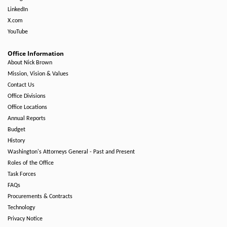
LinkedIn
X.com
YouTube
Office Information
About Nick Brown
Mission, Vision & Values
Contact Us
Office Divisions
Office Locations
Annual Reports
Budget
History
Washington's Attorneys General - Past and Present
Roles of the Office
Task Forces
FAQs
Procurements & Contracts
Technology
Privacy Notice