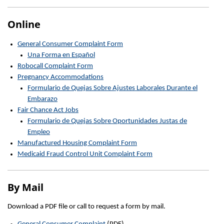
Online
General Consumer Complaint Form
Una Forma en Español
Robocall Complaint Form
Pregnancy Accommodations
Formulario de Quejas Sobre Ajustes Laborales Durante el
Embarazo
Fair Chance Act Jobs
Formulario de Quejas Sobre Oportunidades Justas de
Empleo
Manufactured Housing Complaint Form
Medicaid Fraud Control Unit Complaint Form
By Mail
Download a PDF file or call to request a form by mail.