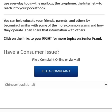
use everyday tools—the mailbox, the telephone, the Internet—to
reach into your pocketbook.
You can help educate your friends, parents, and others by
becoming familiar with some of the more common scams and how
they operate. Then share that information with others.
Click on the links to your RIGHT for more topics on Senior Fraud.
Have a Consumer Issue?
File a Complaint Online or via Mail
FILE A COMPLAINT
Third
Level
Menu
-