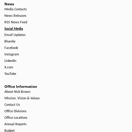
Right
News
Media Contacts
Side
News Releases
RSS News Feed
Social Media
Email Updates
Bluesky
Facebook
Instagram
LinkedIn
X.com
YouTube
Office Information
About Nick Brown
Mission, Vision & Values
Contact Us
Office Divisions
Office Locations
Annual Reports
Budget