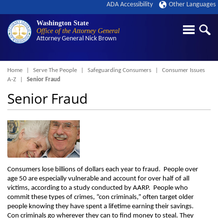
ADA Accessibility
Other Languages
Washington State
Office of the Attorney General
Attorney General
Nick Brown
Breadcrumb
Home
Serve The People
Safeguarding Consumers
Consumer Issues
A-Z
Senior Fraud
Senior Fraud
Consumers lose billions of dollars each year to fraud. People over
age 50 are especially vulnerable and account for over half of all
victims, according to a study conducted by AARP. People who
commit these types of crimes, “con criminals,” often target older
people knowing they have spent a lifetime earning their savings.
Con criminals go wherever they can to find money to steal. They