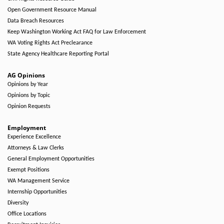
Open Government Resource Manual
Data Breach Resources
Keep Washington Working Act FAQ for Law Enforcement
WA Voting Rights Act Preclearance
State Agency Healthcare Reporting Portal
AG Opinions
Opinions by Year
Opinions by Topic
Opinion Requests
Employment
Experience Excellence
Attorneys & Law Clerks
General Employment Opportunities
Exempt Positions
WA Management Service
Internship Opportunities
Diversity
Office Locations