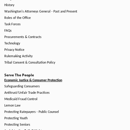
History
Washington's Attorneys General - Past and Present
Roles of the Office
Task Forces
FAQs
Procurements & Contracts
Technology
Privacy Notice
Rulemaking Activity
Tribal Consent & Consultation Policy
Serve The People
Economic Justice & Consumer Protection
Safeguarding Consumers
Antitrust/Unfair Trade Practices
Medicaid Fraud Control
Lemon Law
Protecting Ratepayers - Public Counsel
Protecting Youth
Protecting Seniors