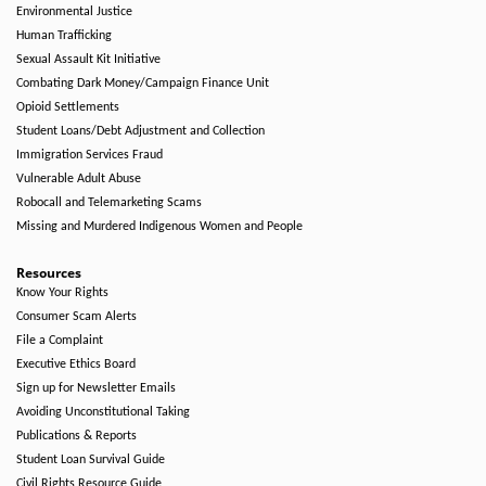
Environmental Justice
Human Trafficking
Sexual Assault Kit Initiative
Combating Dark Money/Campaign Finance Unit
Opioid Settlements
Student Loans/Debt Adjustment and Collection
Immigration Services Fraud
Vulnerable Adult Abuse
Robocall and Telemarketing Scams
Missing and Murdered Indigenous Women and People
Resources
Know Your Rights
Consumer Scam Alerts
File a Complaint
Executive Ethics Board
Sign up for Newsletter Emails
Avoiding Unconstitutional Taking
Publications & Reports
Student Loan Survival Guide
Civil Rights Resource Guide