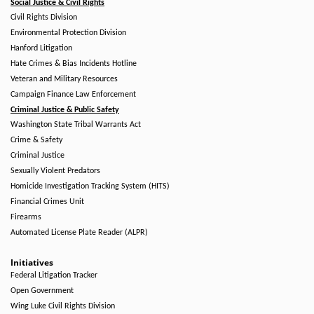
Social Justice & Civil Rights
Civil Rights Division
Environmental Protection Division
Hanford Litigation
Hate Crimes & Bias Incidents Hotline
Veteran and Military Resources
Campaign Finance Law Enforcement
Criminal Justice & Public Safety
Washington State Tribal Warrants Act
Crime & Safety
Criminal Justice
Sexually Violent Predators
Homicide Investigation Tracking System (HITS)
Financial Crimes Unit
Firearms
Automated License Plate Reader (ALPR)
Initiatives
Federal Litigation Tracker
Open Government
Wing Luke Civil Rights Division