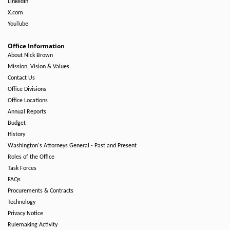
LinkedIn
X.com
YouTube
Office Information
About Nick Brown
Mission, Vision & Values
Contact Us
Office Divisions
Office Locations
Annual Reports
Budget
History
Washington's Attorneys General - Past and Present
Roles of the Office
Task Forces
FAQs
Procurements & Contracts
Technology
Privacy Notice
Rulemaking Activity