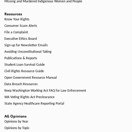
Missing and Murdered Indigenous Women and People
Resources
Know Your Rights
Consumer Scam Alerts
File a Complaint
Executive Ethics Board
Sign up for Newsletter Emails
Avoiding Unconstitutional Taking
Publications & Reports
Student Loan Survival Guide
Civil Rights Resource Guide
Open Government Resource Manual
Data Breach Resources
Keep Washington Working Act FAQ for Law Enforcement
WA Voting Rights Act Preclearance
State Agency Healthcare Reporting Portal
AG Opinions
Opinions by Year
Opinions by Topic