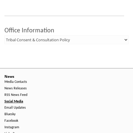
Office Information
News
Media Contacts
News Releases
RSS News Feed
Social Media
Email Updates
Bluesky
Facebook
Instagram