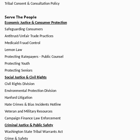
Tribal Consent & Consultation Policy
Serve The People
Economic Justice & Consumer Protection
Safeguarding Consumers
Antitrust/Unfair Trade Practices
Medicaid Fraud Control
Lemon Law
Protecting Ratepayers - Public Counsel
Protecting Youth
Protecting Seniors
Social Justice & Civil Rights
Civil Rights Division
Environmental Protection Division
Hanford Litigation
Hate Crimes & Bias Incidents Hotline
Veteran and Military Resources
Campaign Finance Law Enforcement
Criminal Justice & Public Safety
Washington State Tribal Warrants Act
Crime & Safety