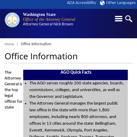
ADA Accessibility
Other Languages
Washington State
Office of the Attorney General
Attorney General
Nick Brown
Breadcrumb
Home
Office Information
Office Information
The
AGO Quick Facts
Attorney
The AGO serves roughly 200 state agencies, boards,
General is
the top
commissions, colleges, and universities, as well as
legal
the Governor and Legislature.
officer for
The Attorney General manages the largest public
state
law office in the state with more than 1,800
employees, including nearly 800 attorneys, and
offices in 13 cities around the state: Bellingham,
Everett, Kennewick, Olympia, Port Angeles,