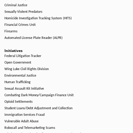
Criminal Justice
Sexually Violent Predators
Homicide Investigation Tracking System (HITS)
Financial Crimes Unit
Firearms
Automated License Plate Reader (ALPR)
Initiatives
Federal Litigation Tracker
Open Government
Wing Luke Civil Rights Division
Environmental Justice
Human Trafficking
Sexual Assault Kit Initiative
Combating Dark Money/Campaign Finance Unit
Opioid Settlements
Student Loans/Debt Adjustment and Collection
Immigration Services Fraud
Vulnerable Adult Abuse
Robocall and Telemarketing Scams