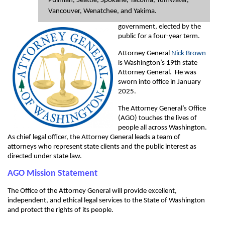
Pullman, Seattle, Spokane, Tacoma, Tumwater,
Vancouver, Wenatchee, and Yakima.
government, elected by the
public for a four-year term.
Attorney General
Nick Brown
is Washington’s 19th state
Attorney General. He was
sworn into office in January
2025.
The Attorney General’s Office
(AGO) touches the lives of
people all across Washington.
As chief legal officer, the Attorney General leads a team of
attorneys who represent state clients and the public interest as
directed under state law.
AGO Mission Statement
The Office of the Attorney General will provide excellent,
independent, and ethical legal services to the State of Washington
and protect the rights of its people.