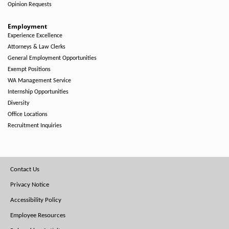
Opinion Requests
Employment
Experience Excellence
Attorneys & Law Clerks
General Employment Opportunities
Exempt Positions
WA Management Service
Internship Opportunities
Diversity
Office Locations
Recruitment Inquiries
Footer
Contact Us
Menu
Privacy Notice
Accessibility Policy
Employee Resources