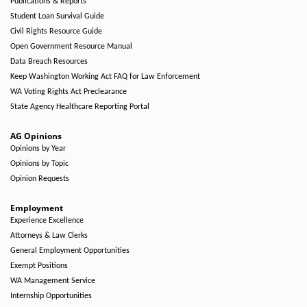
Publications & Reports
Student Loan Survival Guide
Civil Rights Resource Guide
Open Government Resource Manual
Data Breach Resources
Keep Washington Working Act FAQ for Law Enforcement
WA Voting Rights Act Preclearance
State Agency Healthcare Reporting Portal
AG Opinions
Opinions by Year
Opinions by Topic
Opinion Requests
Employment
Experience Excellence
Attorneys & Law Clerks
General Employment Opportunities
Exempt Positions
WA Management Service
Internship Opportunities