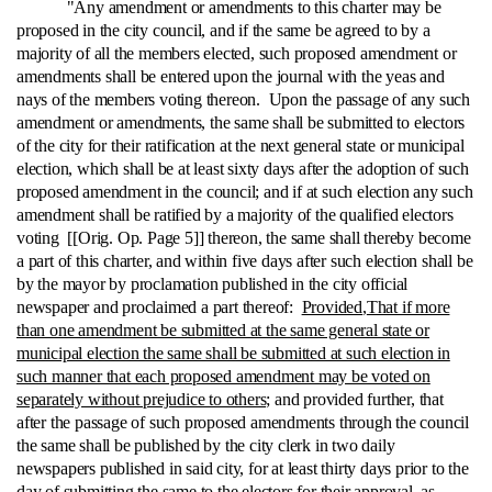
"Any amendment or amendments to this charter may be
proposed in the city council, and if the same be agreed to by a
majority of all the members elected, such proposed amendment or
amendments shall be entered upon the journal with the yeas and
nays of the members voting thereon. Upon the passage of any such
amendment or amendments, the same shall be submitted to electors
of the city for their ratification at the next general state or municipal
election, which shall be at least sixty days after the adoption of such
proposed amendment in the council; and if at such election any such
amendment shall be ratified by a majority of the qualified electors
voting [[Orig. Op. Page 5]] thereon, the same shall thereby become
a part of this charter, and within five days after such election shall be
by the mayor by proclamation published in the city official
newspaper and proclaimed a part thereof:
Provided
,
That if more
than one amendment be submitted at the same general state or
municipal election the same shall be submitted at such election in
such manner that each proposed amendment may be voted on
separately without prejudice to others;
and provided further, that
after the passage of such proposed amendments through the council
the same shall be published by the city clerk in two daily
newspapers published in said city, for at least thirty days prior to the
day of submitting the same to the electors for their approval, as