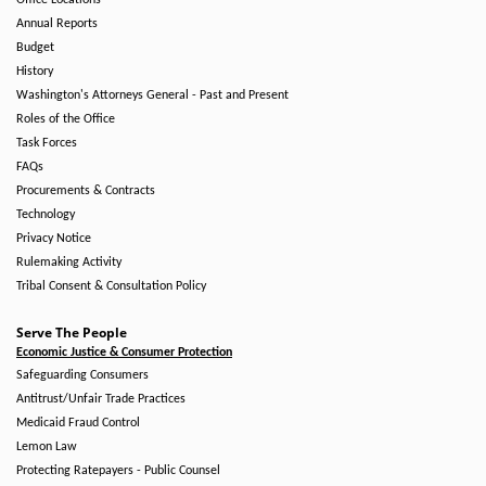
Office Locations
Annual Reports
Budget
History
Washington's Attorneys General - Past and Present
Roles of the Office
Task Forces
FAQs
Procurements & Contracts
Technology
Privacy Notice
Rulemaking Activity
Tribal Consent & Consultation Policy
Serve The People
Economic Justice & Consumer Protection
Safeguarding Consumers
Antitrust/Unfair Trade Practices
Medicaid Fraud Control
Lemon Law
Protecting Ratepayers - Public Counsel