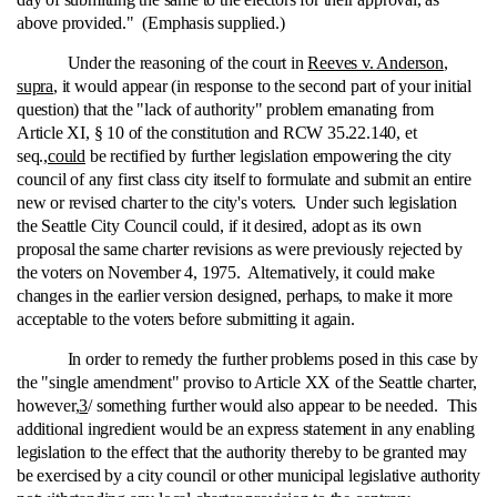
above provided." (Emphasis supplied.)
Under the reasoning of the court in
Reeves v. Anderson
,
supra
, it would appear (in response to the second part of your initial
question) that the "lack of authority" problem emanating from
Article XI, § 10 of the constitution and RCW 35.22.140, et
seq.,
could
be rectified by further legislation empowering the city
council of any first class city itself to formulate and submit an entire
new or revised charter to the city's voters. Under such legislation
the Seattle City Council could, if it desired, adopt as its own
proposal the same charter revisions as were previously rejected by
the voters on November 4, 1975. Alternatively, it could make
changes in the earlier version designed, perhaps, to make it more
acceptable to the voters before submitting it again.
In order to remedy the further problems posed in this case by
the "single amendment" proviso to Article XX of the Seattle charter,
however,
3
/ something further would also appear to be needed. This
additional ingredient would be an express statement in any enabling
legislation to the effect that the authority thereby to be granted may
be exercised by a city council or other municipal legislative authority