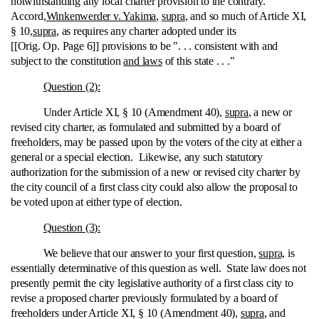
notwithstanding any local charter provision to the contrary.
Accord,
Winkenwerder v. Yakima
,
supra
, and so much of Article XI,
§ 10,
supra
, as requires any charter adopted under its
[[Orig. Op. Page 6]] provisions to be ". . . consistent with and
subject to the constitution
and laws
of this state . . ."
Question (2):
Under Article XI, § 10 (Amendment 40),
supra
, a new or
revised city charter, as formulated and submitted by a board of
freeholders, may be passed upon by the voters of the city at either a
general or a special election. Likewise, any such statutory
authorization for the submission of a new or revised city charter by
the city council of a first class city could also allow the proposal to
be voted upon at either type of election.
Question (3):
We believe that our answer to your first question,
supra,
is
essentially determinative of this question as well. State law does not
presently permit the city legislative authority of a first class city to
revise a proposed charter previously formulated by a board of
freeholders under Article XI, § 10 (Amendment 40),
supra
, and