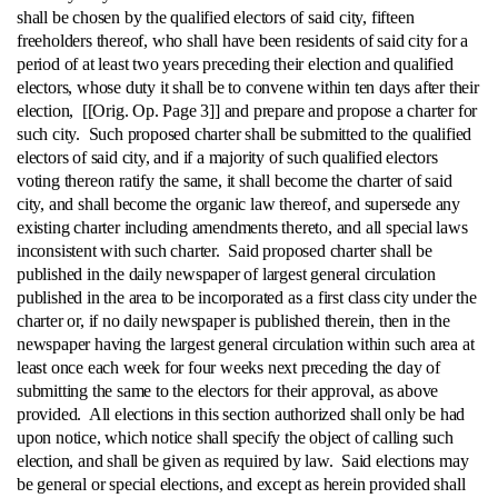
shall be chosen by the qualified electors of said city, fifteen
freeholders thereof, who shall have been residents of said city for a
period of at least two years preceding their election and qualified
electors, whose duty it shall be to convene within ten days after their
election, [[Orig. Op. Page 3]] and prepare and propose a charter for
such city. Such proposed charter shall be submitted to the qualified
electors of said city, and if a majority of such qualified electors
voting thereon ratify the same, it shall become the charter of said
city, and shall become the organic law thereof, and supersede any
existing charter including amendments thereto, and all special laws
inconsistent with such charter. Said proposed charter shall be
published in the daily newspaper of largest general circulation
published in the area to be incorporated as a first class city under the
charter or, if no daily newspaper is published therein, then in the
newspaper having the largest general circulation within such area at
least once each week for four weeks next preceding the day of
submitting the same to the electors for their approval, as above
provided. All elections in this section authorized shall only be had
upon notice, which notice shall specify the object of calling such
election, and shall be given as required by law. Said elections may
be general or special elections, and except as herein provided shall