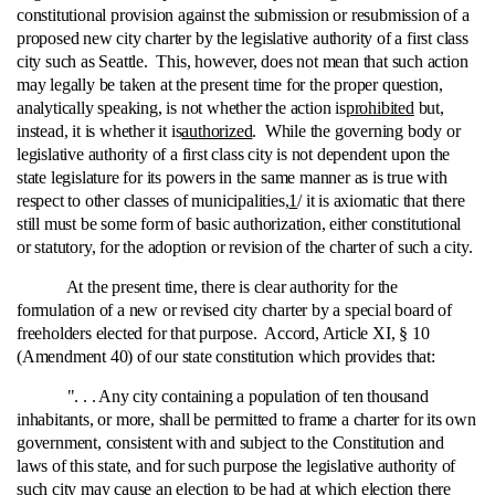
constitutional provision against the submission or resubmission of a
proposed new city charter by the legislative authority of a first class
city such as Seattle. This, however, does not mean that such action
may legally be taken at the present time for the proper question,
analytically speaking, is not whether the action is
prohibited
but,
instead, it is whether it is
authorized
. While the governing body or
legislative authority of a first class city is not dependent upon the
state legislature for its powers in the same manner as is true with
respect to other classes of municipalities,
1
/ it is axiomatic that there
still must be some form of basic authorization, either constitutional
or statutory, for the adoption or revision of the charter of such a city.
At the present time, there is clear authority for the
formulation of a new or revised city charter by a special board of
freeholders elected for that purpose. Accord, Article XI, § 10
(Amendment 40) of our state constitution which provides that:
". . . Any city containing a population of ten thousand
inhabitants, or more, shall be permitted to frame a charter for its own
government, consistent with and subject to the Constitution and
laws of this state, and for such purpose the legislative authority of
such city may cause an election to be had at which election there