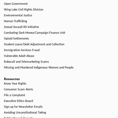
Open Government
Wing Luke Civil Rights Division
Environmental Justice
Human Trafficking
Sexual Assault Kit Initiative
Combating Dark Money/Campaign Finance Unit
Opioid Settlements
Student Loans/Debt Adjustment and Collection
Immigration Services Fraud
Vulnerable Adult Abuse
Robocall and Telemarketing Scams
Missing and Murdered Indigenous Women and People
Resources
Know Your Rights
Consumer Scam Alerts
File a Complaint
Executive Ethics Board
Sign up for Newsletter Emails
Avoiding Unconstitutional Taking