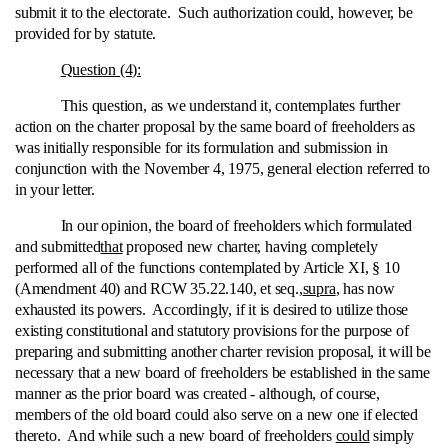
submit it to the electorate. Such authorization could, however, be
provided for by statute.
Question (4):
This question, as we understand it, contemplates further
action on the charter proposal by the same board of freeholders as
was initially responsible for its formulation and submission in
conjunction with the November 4, 1975, general election referred to
in your letter.
In our opinion, the board of freeholders which formulated
and submitted
that
proposed new charter, having completely
performed all of the functions contemplated by Article XI, § 10
(Amendment 40) and RCW 35.22.140, et seq.,
supra
, has now
exhausted its powers. Accordingly, if it is desired to utilize those
existing constitutional and statutory provisions for the purpose of
preparing and submitting another charter revision proposal, it will be
necessary that a new board of freeholders be established in the same
manner as the prior board was created ‑ although, of course,
members of the old board could also serve on a new one if elected
thereto. And while such a new board of freeholders
could
simply