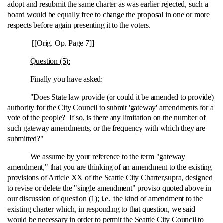
adopt and resubmit the same charter as was earlier rejected, such a
board would be equally free to change the proposal in one or more
respects before again presenting it to the voters.
[[Orig. Op. Page 7]]
Question (5):
Finally you have asked:
"Does State law provide (or could it be amended to provide)
authority for the City Council to submit 'gateway' amendments for a
vote of the people? If so, is there any limitation on the number of
such gateway amendments, or the frequency with which they are
submitted?"
We assume by your reference to the term "gateway
amendment," that you are thinking of an amendment to the existing
provisions of Article XX of the Seattle City Charter,
supra
, designed
to revise or delete the "single amendment" proviso quoted above in
our discussion of question (1); i.e., the kind of amendment to the
existing charter which, in responding to that question, we said
would be necessary in order to permit the Seattle City Council to