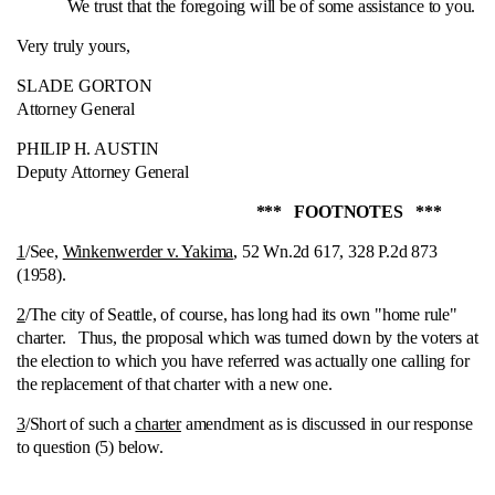
We trust that the foregoing will be of some assistance to you.
Very truly yours,
SLADE GORTON
Attorney General
PHILIP H. AUSTIN
Deputy Attorney General
*** FOOTNOTES ***
1
/See,
Winkenwerder v. Yakima
, 52 Wn.2d 617, 328 P.2d 873
(1958).
2
/The city of Seattle, of course, has long had its own "home rule"
charter.
Thus, the proposal which was turned down by the voters at
the election to which you have referred was actually one calling for
the replacement of that charter with a new one.
3
/Short of such a
charter
amendment as is discussed in our response
to question (5) below.