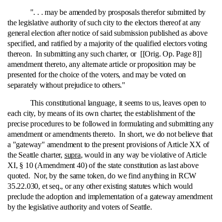
". . . may be amended by prosposals therefor submitted by
the legislative authority of such city to the electors thereof at any
general election after notice of said submission published as above
specified, and ratified by a majority of the qualified electors voting
thereon. In submitting any such charter, or [[Orig. Op. Page 8]]
amendment thereto, any alternate article or proposition may be
presented for the choice of the voters, and may be voted on
separately without prejudice to others."
This constitutional language, it seems to us, leaves open to
each city, by means of its own charter, the establishment of the
precise procedures to be followed in formulating and submitting any
amendment or amendments thereto. In short, we do not believe that
a "gateway" amendment to the present provisions of Article XX of
the Seattle charter,
supra
, would in any way be violative of Article
XI, § 10 (Amendment 40) of the state constitution as last above
quoted. Nor, by the same token, do we find anything in RCW
35.22.030, et seq., or any other existing statutes which would
preclude the adoption and implementation of a gateway amendment
by the legislative authority and voters of Seattle.