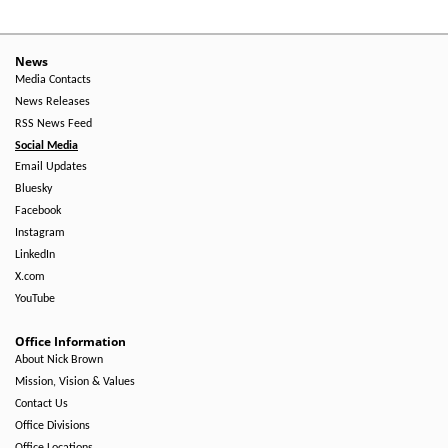
News
Media Contacts
News Releases
RSS News Feed
Social Media
Email Updates
Bluesky
Facebook
Instagram
LinkedIn
X.com
YouTube
Office Information
About Nick Brown
Mission, Vision & Values
Contact Us
Office Divisions