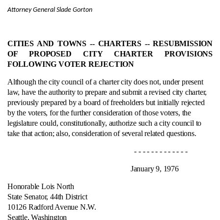
Attorney General Slade Gorton
CITIES AND TOWNS ‑- CHARTERS ‑- RESUBMISSION
OF PROPOSED CITY CHARTER PROVISIONS
FOLLOWING VOTER REJECTION
Although the city council of a charter city does not, under present
law, have the authority to prepare and submit a revised city charter,
previously prepared by a board of freeholders but initially rejected
by the voters, for the further consideration of those voters, the
legislature could, constitutionally, authorize such a city council to
take that action; also, consideration of several related questions.
- - - - - - - - - - - - -
January 9, 1976
Honorable Lois North
State Senator, 44th District
10126 Radford Avenue N.W.
Seattle, Washington