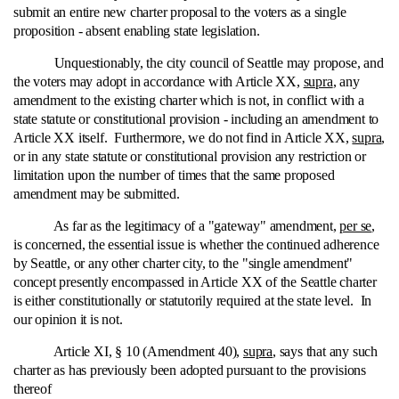
submit an entire new charter proposal to the voters as a single
proposition ‑ absent enabling state legislation.
Unquestionably, the city council of Seattle may propose, and
the voters may adopt in accordance with Article XX,
supra
, any
amendment to the existing charter which is not, in conflict with a
state statute or constitutional provision ‑ including an amendment to
Article XX itself. Furthermore, we do not find in Article XX,
supra
,
or in any state statute or constitutional provision any restriction or
limitation upon the number of times that the same proposed
amendment may be submitted.
As far as the legitimacy of a "gateway" amendment,
per se
,
is concerned, the essential issue is whether the continued adherence
by Seattle, or any other charter city, to the "single amendment"
concept presently encompassed in Article XX of the Seattle charter
is either constitutionally or statutorily required at the state level. In
our opinion it is not.
Article XI, § 10 (Amendment 40),
supra
, says that any such
charter as has previously been adopted pursuant to the provisions
thereof