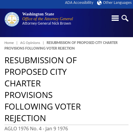
ADA Accessibility
Other Languages
Washington State
Office of the Attorney General
Attorney General
Nick Brown
Breadcrumb
Home
AG Opinions
RESUBMISSION OF PROPOSED CITY CHARTER
PROVISIONS FOLLOWING VOTER REJECTION
RESUBMISSION OF
PROPOSED CITY
CHARTER
PROVISIONS
FOLLOWING VOTER
REJECTION
AGLO 1976 No. 4 -
Jan 9 1976