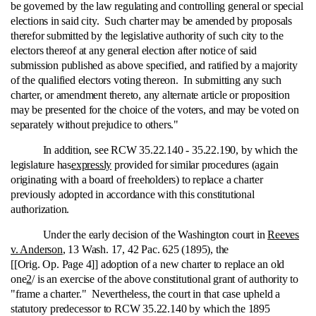
be governed by the law regulating and controlling general or special
elections in said city. Such charter may be amended by proposals
therefor submitted by the legislative authority of such city to the
electors thereof at any general election after notice of said
submission published as above specified, and ratified by a majority
of the qualified electors voting thereon. In submitting any such
charter, or amendment thereto, any alternate article or proposition
may be presented for the choice of the voters, and may be voted on
separately without prejudice to others."
In addition, see RCW 35.22.140 ‑ 35.22.190, by which the
legislature has
expressly
provided for similar procedures (again
originating with a board of freeholders) to replace a charter
previously adopted in accordance with this constitutional
authorization.
Under the early decision of the Washington court in
Reeves
v. Anderson
, 13 Wash. 17, 42 Pac. 625 (1895), the
[[Orig. Op. Page 4]] adoption of a new charter to replace an old
one
2
/ is an exercise of the above constitutional grant of authority to
"frame a charter." Nevertheless, the court in that case upheld a
statutory predecessor to RCW 35.22.140 by which the 1895