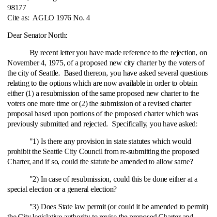
98177
Cite as:
AGLO 1976 No. 4
Dear Senator North:
By recent letter you have made reference to the rejection, on
November 4, 1975, of a proposed new city charter by the voters of
the city of Seattle. Based thereon, you have asked several questions
relating to the options which are now available in order to obtain
either (1) a resubmission of the same proposed new charter to the
voters one more time or (2) the submission of a revised charter
proposal based upon portions of the proposed charter which was
previously submitted and rejected. Specifically, you have asked:
"1) Is there any provision in state statutes which would
prohibit the Seattle City Council from re‑submitting the proposed
Charter, and if so, could the statute be amended to allow same?
"2) In case of resubmission, could this be done either at a
special election or a general election?
"3) Does State law permit (or could it be amended to permit)
the City legislative authority to revise the proposed Charter and