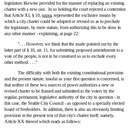
legislature likewise provided for the manner of replacing an existing
charter with a new one. In so holding the court rejected a contention
that Article XI, § 10,
supra
, represented the exclusive means by
which a city charter could be adopted or revised so as to preclude
the legislature, by mere statute, from authorizing this to be done in
any other manner ‑ explaining, at page 22:
". . . However, we think that the mode pointed out by the
latter part of § 10, art. 11, for submitting proposed amendments to a
vote of the people, is not to be construed so as to exclude every
other method. . . ."
The difficulty with both the existing constitutional provision
and the present statute, insofar as your first question is concerned, is
that neither of these two sources of power authorizes a new or
revised charter to be framed and submitted to the voters by the
regular, permanent, legislative authority of the city in question ‑ in
this case, the Seattle City Council ‑ as opposed to a specially elected
board of freeholders. In addition, there is also an obviously limiting
provision in the present text of that city's charter itself; namely,
Article XX thereof which reads as follows: