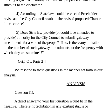
submit it to the electorate?
"4) According to State law, could the elected Freeholders
revise and the City Council resubmit the revised proposed Charter to
the electorate?
"5) Does State law provide (or could it be amended to
provide) authority for the City Council to submit 'gateway'
amendments for a vote of the people? If so, is there any limitation
on the number of such gateway amendments, or the frequency with
which they are submitted?"
[[Orig. Op. Page 2]]
We respond to these questions in the manner set forth in our
analysis.
ANALYSIS
Question (1):
A direct answer to your first question would be in the
negative. There is no
prohibition
in any existing statute or