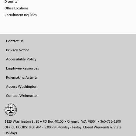
Diversity
Office Locations
Recruitment Inquiries
Footer
Contact Us
Menu
Privacy Notice
Accessibility Policy
Employee Resources
Rulemaking Activity
Access Washington
Contact Webmaster
1125 Washington St SE • PO Box 40100 • Olympia, WA 98504 • 360-753-6200
OFFICE HOURS: 8:00 AM - 5:00 PM Monday - Friday Closed Weekends & State
Holidays