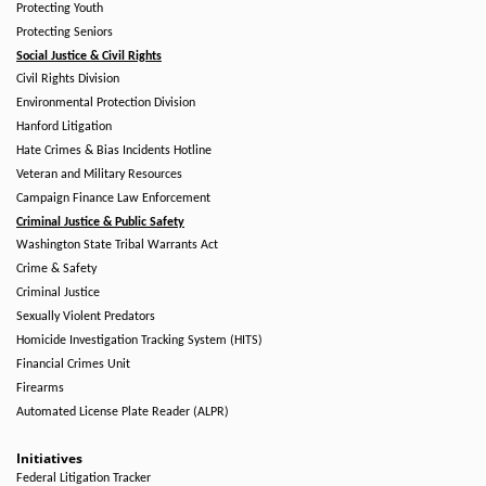
Protecting Youth
Protecting Seniors
Social Justice & Civil Rights
Civil Rights Division
Environmental Protection Division
Hanford Litigation
Hate Crimes & Bias Incidents Hotline
Veteran and Military Resources
Campaign Finance Law Enforcement
Criminal Justice & Public Safety
Washington State Tribal Warrants Act
Crime & Safety
Criminal Justice
Sexually Violent Predators
Homicide Investigation Tracking System (HITS)
Financial Crimes Unit
Firearms
Automated License Plate Reader (ALPR)
Initiatives
Federal Litigation Tracker