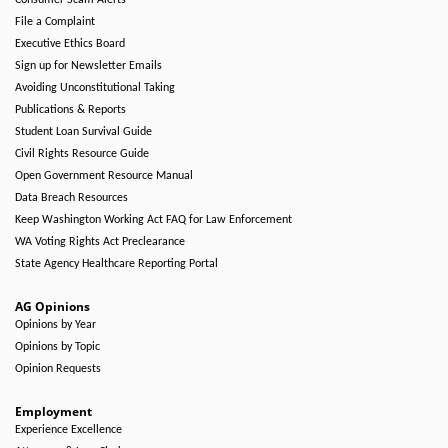
Consumer Scam Alerts
File a Complaint
Executive Ethics Board
Sign up for Newsletter Emails
Avoiding Unconstitutional Taking
Publications & Reports
Student Loan Survival Guide
Civil Rights Resource Guide
Open Government Resource Manual
Data Breach Resources
Keep Washington Working Act FAQ for Law Enforcement
WA Voting Rights Act Preclearance
State Agency Healthcare Reporting Portal
AG Opinions
Opinions by Year
Opinions by Topic
Opinion Requests
Employment
Experience Excellence