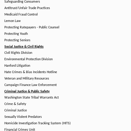
Safeguarding Consumers
Antitrust/Unfair Trade Practices
Medicaid Fraud Control
Lemon Law
Protecting Ratepayers - Public Counsel
Protecting Youth
Protecting Seniors
Social Justice & Civil Rights
Civil Rights Division
Environmental Protection Division
Hanford Litigation
Hate Crimes & Bias Incidents Hotline
Veteran and Military Resources
Campaign Finance Law Enforcement
Criminal Justice & Public Safety
Washington State Tribal Warrants Act
Crime & Safety
Criminal Justice
Sexually Violent Predators
Homicide Investigation Tracking System (HITS)
Financial Crimes Unit