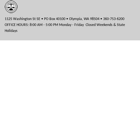
1125 Washington St SE • PO Box 40100 • Olympia, WA 98504 • 360-753-6200
OFFICE HOURS: 8:00 AM - 5:00 PM Monday - Friday Closed Weekends & State
Holidays