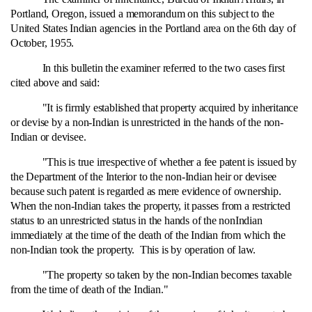
Portland, Oregon, issued a memorandum on this subject to the
United States Indian agencies in the Portland area on the 6th day of
October, 1955.
In this bulletin the examiner referred to the two cases first
cited above and said:
"It is firmly established that property acquired by inheritance
or devise by a non-Indian is unrestricted in the hands of the non-
Indian or devisee.
"This is true irrespective of whether a fee patent is issued by
the Department of the Interior to the non-Indian heir or devisee
because such patent is regarded as mere evidence of ownership.
When the non-Indian takes the property, it passes from a restricted
status to an unrestricted status in the hands of the nonIndian
immediately at the time of the death of the Indian from which the
non-Indian took the property. This is by operation of law.
"The property so taken by the non-Indian becomes taxable
from the time of death of the Indian."