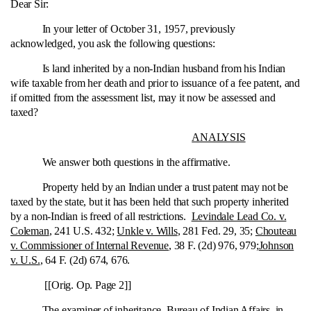
Dear Sir:
In your letter of October 31, 1957, previously
acknowledged, you ask the following questions:
Is land inherited by a non-Indian husband from his Indian
wife taxable from her death and prior to issuance of a fee patent, and
if omitted from the assessment list, may it now be assessed and
taxed?
ANALYSIS
We answer both questions in the affirmative.
Property held by an Indian under a trust patent may not be
taxed by the state, but it has been held that such property inherited
by a non-Indian is freed of all restrictions.
Levindale Lead Co. v.
Coleman
, 241 U.S. 432;
Unkle v. Wills
, 281 Fed. 29, 35;
Chouteau
v. Commissioner of Internal Revenue
, 38 F. (2d) 976, 979;
Johnson
v. U.S.
, 64 F. (2d) 674, 676.
[[Orig. Op. Page 2]]
The examiner of inheritance, Bureau of Indian Affairs, in