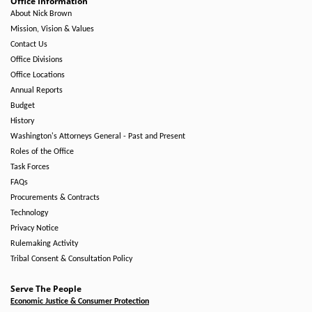
Office Information
About Nick Brown
Mission, Vision & Values
Contact Us
Office Divisions
Office Locations
Annual Reports
Budget
History
Washington's Attorneys General - Past and Present
Roles of the Office
Task Forces
FAQs
Procurements & Contracts
Technology
Privacy Notice
Rulemaking Activity
Tribal Consent & Consultation Policy
Serve The People
Economic Justice & Consumer Protection