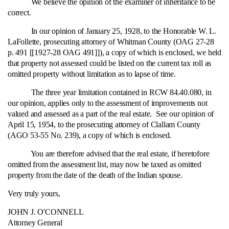
We believe the opinion of the examiner of inheritance to be
correct.
In our opinion of January 25, 1928, to the Honorable W. L.
LaFollette, prosecuting attorney of Whitman County (OAG 27-28
p. 491 [[1927-28 OAG 491]]), a copy of which is enclosed, we held
that property not assessed could be listed on the current tax roll as
omitted property without limitation as to lapse of time.
The three year limitation contained in RCW 84.40.080, in
our opinion, applies only to the assessment of improvements not
valued and assessed as a part of the real estate. See our opinion of
April 15, 1954, to the prosecuting attorney of Clallam County
(AGO 53-55 No. 239), a copy of which is enclosed.
You are therefore advised that the real estate, if heretofore
omitted from the assessment list, may now be taxed as omitted
property from the date of the death of the Indian spouse.
Very truly yours,
JOHN J. O'CONNELL
Attorney General