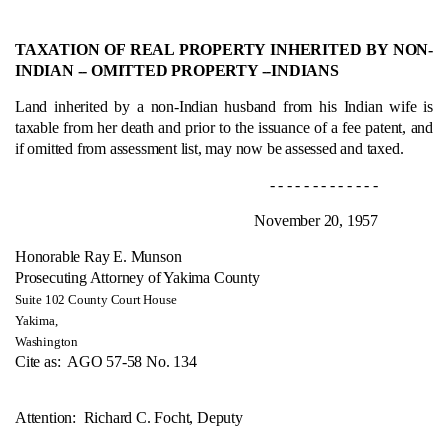
TAXATION OF REAL PROPERTY INHERITED BY NON-
INDIAN ‑- OMITTED PROPERTY --
INDIANS
Land inherited by a non-Indian husband from his Indian wife is
taxable from her death and prior to the issuance of a fee patent, and
if omitted from assessment list, may now be assessed and taxed.
- - - - - - - - - - - - -
November 20, 1957
Honorable Ray E. Munson
Prosecuting Attorney of Yakima County
Suite 102 County Court House
Yakima,
Washington
Cite as:
AGO 57-58 No. 134
Attention: Richard C. Focht, Deputy