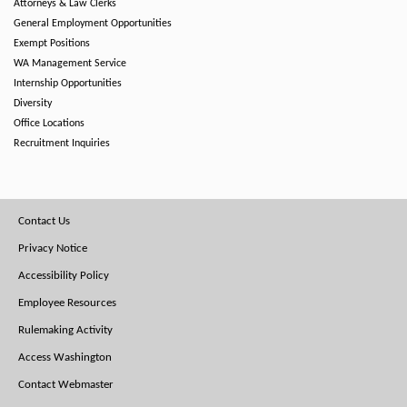
Attorneys & Law Clerks
General Employment Opportunities
Exempt Positions
WA Management Service
Internship Opportunities
Diversity
Office Locations
Recruitment Inquiries
Footer
Contact Us
Menu
Privacy Notice
Accessibility Policy
Employee Resources
Rulemaking Activity
Access Washington
Contact Webmaster