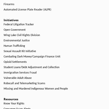
Firearms
Automated License Plate Reader (ALPR)
Initiatives
Federal Litigation Tracker
Open Government
Wing Luke Civil Rights Division
Environmental Justice
Human Trafficking
Sexual Assault Kit Initiative
Combating Dark Money/Campaign Finance Unit
Opioid Settlements
Student Loans/Debt Adjustment and Collection
Immigration Services Fraud
Vulnerable Adult Abuse
Robocall and Telemarketing Scams
Missing and Murdered Indigenous Women and People
Resources
Know Your Rights