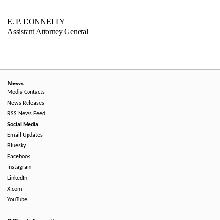
E. P. DONNELLY
Assistant Attorney General
News
Media Contacts
News Releases
RSS News Feed
Social Media
Email Updates
Bluesky
Facebook
Instagram
LinkedIn
X.com
YouTube