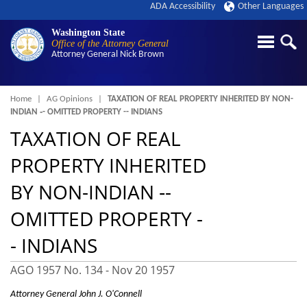
ADA Accessibility
Other Languages
Washington State
Office of the Attorney General
Attorney General
Nick Brown
Breadcrumb
Home
AG Opinions
TAXATION OF REAL PROPERTY INHERITED BY NON-
INDIAN ‑- OMITTED PROPERTY -- INDIANS
TAXATION OF REAL
PROPERTY INHERITED
BY NON-INDIAN ‑-
OMITTED PROPERTY -
- INDIANS
AGO 1957 No. 134 -
Nov 20 1957
Attorney General John J. O'Connell