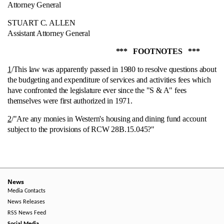
Attorney General
STUART C. ALLEN
Assistant Attorney General
*** FOOTNOTES ***
1
/This law was apparently passed in 1980 to resolve questions about
the budgeting and expenditure of services and activities fees which
have confronted the legislature ever since the "S & A" fees
themselves were first authorized in 1971.
2
/"Are any monies in Western's housing and dining fund account
subject to the provisions of RCW 28B.15.045?"
News
Media Contacts
News Releases
RSS News Feed