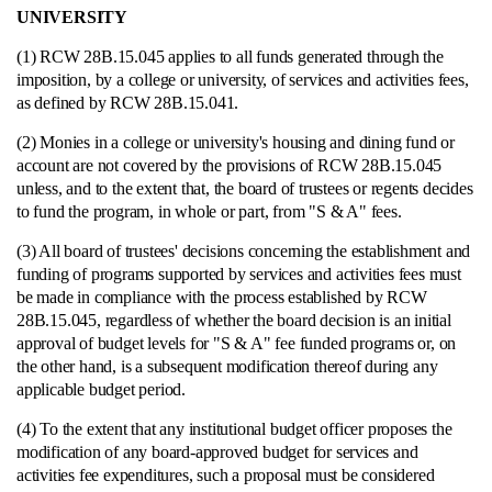
UNIVERSITY
(1) RCW 28B.15.045 applies to all funds generated through the
imposition, by a college or university, of services and activities fees,
as defined by RCW 28B.15.041.
(2) Monies in a college or university's housing and dining fund or
account are not covered by the provisions of RCW 28B.15.045
unless, and to the extent that, the board of trustees or regents decides
to fund the program, in whole or part, from "S & A" fees.
(3) All board of trustees' decisions concerning the establishment and
funding of programs supported by services and activities fees must
be made in compliance with the process established by RCW
28B.15.045, regardless of whether the board decision is an initial
approval of budget levels for "S & A" fee funded programs or, on
the other hand, is a subsequent modification thereof during any
applicable budget period.
(4) To the extent that any institutional budget officer proposes the
modification of any board-approved budget for services and
activities fee expenditures, such a proposal must be considered