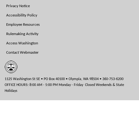
Menu
Privacy Notice
Accessibility Policy
Employee Resources
Rulemaking Activity
Access Washington
Contact Webmaster
1125 Washington St SE • PO Box 40100 • Olympia, WA 98504 • 360-753-6200
OFFICE HOURS: 8:00 AM - 5:00 PM Monday - Friday Closed Weekends & State
Holidays