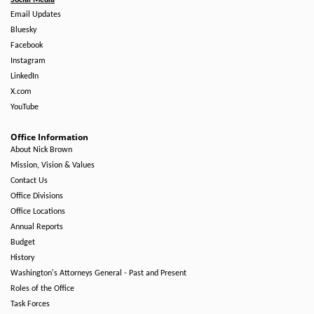
Social Media
Email Updates
Bluesky
Facebook
Instagram
LinkedIn
X.com
YouTube
Office Information
About Nick Brown
Mission, Vision & Values
Contact Us
Office Divisions
Office Locations
Annual Reports
Budget
History
Washington's Attorneys General - Past and Present
Roles of the Office
Task Forces