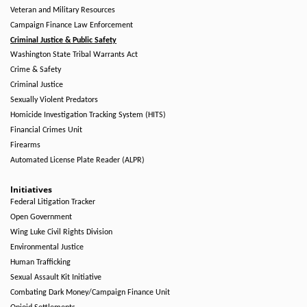
Veteran and Military Resources
Campaign Finance Law Enforcement
Criminal Justice & Public Safety
Washington State Tribal Warrants Act
Crime & Safety
Criminal Justice
Sexually Violent Predators
Homicide Investigation Tracking System (HITS)
Financial Crimes Unit
Firearms
Automated License Plate Reader (ALPR)
Initiatives
Federal Litigation Tracker
Open Government
Wing Luke Civil Rights Division
Environmental Justice
Human Trafficking
Sexual Assault Kit Initiative
Combating Dark Money/Campaign Finance Unit