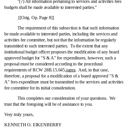
"(7) All information pertaining to services and activities fees
budgets shall be made available to interested parties."
[[Orig. Op. Page 8]]
The requirement of this subsection is that such information
be made available to interested parties, including the services and
activities fee committee, but not that the information be regularly
transmitted to such interested parties. To the extent that any
institutional budget officer proposes the modification of any board
approved budget for "S & A" fee expenditures, however, such a
proposal must be considered according to the procedural
requirements of RCW 28B.15.045,
supra
. And, in that case,
therefore, a proposal for a modification of a board approved "S &
A" fees expenditure must be transmitted to the services and activities
fee committee for its initial consideration.
This completes our consideration of your questions. We
trust that the foregoing will be of assistance to you.
Very truly yours,
KENNETH O. EIKENBERRY