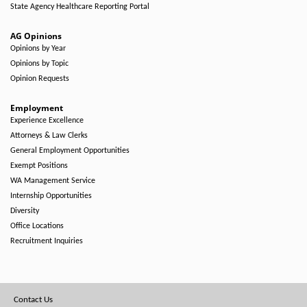
State Agency Healthcare Reporting Portal
AG Opinions
Opinions by Year
Opinions by Topic
Opinion Requests
Employment
Experience Excellence
Attorneys & Law Clerks
General Employment Opportunities
Exempt Positions
WA Management Service
Internship Opportunities
Diversity
Office Locations
Recruitment Inquiries
Footer
Contact Us