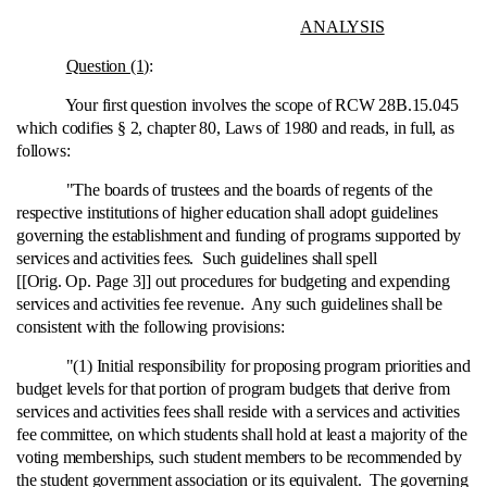
ANALYSIS
Question (1)
:
Your first question involves the scope of RCW 28B.15.045
which codifies § 2, chapter 80, Laws of 1980 and reads, in full, as
follows:
"The boards of trustees and the boards of regents of the
respective institutions of higher education shall adopt guidelines
governing the establishment and funding of programs supported by
services and activities fees. Such guidelines shall spell
[[Orig. Op. Page 3]] out procedures for budgeting and expending
services and activities fee revenue. Any such guidelines shall be
consistent with the following provisions:
"(1) Initial responsibility for proposing program priorities and
budget levels for that portion of program budgets that derive from
services and activities fees shall reside with a services and activities
fee committee, on which students shall hold at least a majority of the
voting memberships, such student members to be recommended by
the student government association or its equivalent. The governing