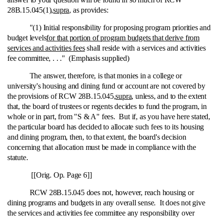
28B.15.045(1),
supra
, as provides:
"(1) Initial responsibility for proposing program priorities and
budget levels
for that portion of program budgets that derive from
services and activities fees
shall reside with a services and activities
fee committee, . . ." (Emphasis supplied)
The answer, therefore, is that monies in a college or
university's housing and dining fund or account are not covered by
the provisions of RCW 28B.15.045,
supra
, unless, and to the extent
that, the board of trustees or regents decides to fund the program, in
whole or in part, from "S & A" fees. But if, as you have here stated,
the particular board has decided to allocate such fees to its housing
and dining program, then, to that extent, the board's decision
concerning that allocation must be made in compliance with the
statute.
[[Orig. Op. Page 6]]
RCW 28B.15.045 does not, however, reach housing or
dining programs and budgets in any overall sense. It does not give
the services and activities fee committee any responsibility over