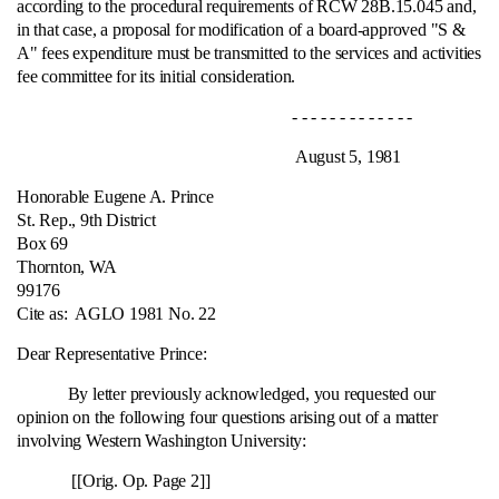
according to the procedural requirements of RCW 28B.15.045 and,
in that case, a proposal for modification of a board-approved "S &
A" fees expenditure must be transmitted to the services and activities
fee committee for its initial consideration.
- - - - - - - - - - - - -
August 5, 1981
Honorable Eugene A. Prince
St. Rep., 9th District
Box 69
Thornton, WA
99176
Cite as:
AGLO 1981 No. 22
Dear Representative Prince:
By letter previously acknowledged, you requested our
opinion on the following four questions arising out of a matter
involving Western Washington University:
[[Orig. Op. Page 2]]