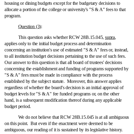
housing or dining budgets except for the budgetary decisions to
allocate a portion of the college or university's "S & A" fees to that
program.
Question (3)
:
This question asks whether RCW 28B.15.045,
supra
,
applies only to the initial budget process and determination
concerning an institution's use of estimated "S & A" fees or, instead,
to all institution budget decisions pertaining to the use of such fees.
Our answer to this question is that all board of trustees' decisions
concerning the establishment and funding of programs supported by
"S & A" fees must be made in compliance with the process
established by the subject statute. Moreover, this answer applies
regardless of whether the board's decision is an initial approval of
budget levels for "S & A" fee funded programs or, on the other
hand, is a subsequent modification thereof during any applicable
budget period.
We do not believe that RCW 28B.15.045 is at all ambiguous
on this point. But even if the enactment were deemed to be
ambiguous, our reading of it is sustained by its legislative history.