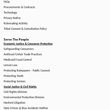
FAQs
Procurements & Contracts
Technology
Privacy Notice
Rulemaking Activity
Tribal Consent & Consultation Policy
Serve The People
Economic Justice & Consumer Protection
Safeguarding Consumers
Antitrust/Unfair Trade Practices
Medicaid Fraud Control
Lemon Law
Protecting Ratepayers - Public Counsel
Protecting Youth
Protecting Seniors
Social Justice & Civil Rights
Civil Rights Division
Environmental Protection Division
Hanford Litigation
Hate Crimes & Bias Incidents Hotline