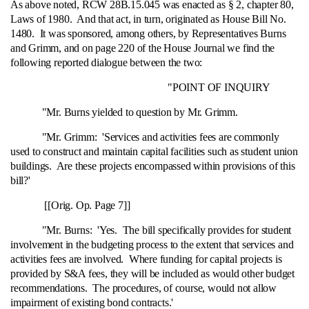
As above noted, RCW 28B.15.045 was enacted as § 2, chapter 80,
Laws of 1980. And that act, in turn, originated as House Bill No.
1480. It was sponsored, among others, by Representatives Burns
and Grimm, and on page 220 of the House Journal we find the
following reported dialogue between the two:
"POINT OF INQUIRY
"Mr. Burns yielded to question by Mr. Grimm.
"Mr. Grimm: 'Services and activities fees are commonly
used to construct and maintain capital facilities such as student union
buildings. Are these projects encompassed within provisions of this
bill?'
[[Orig. Op. Page 7]]
"Mr. Burns: 'Yes. The bill specifically provides for student
involvement in the budgeting process to the extent that services and
activities fees are involved. Where funding for capital projects is
provided by S&A fees, they will be included as would other budget
recommendations. The procedures, of course, would not allow
impairment of existing bond contracts.'