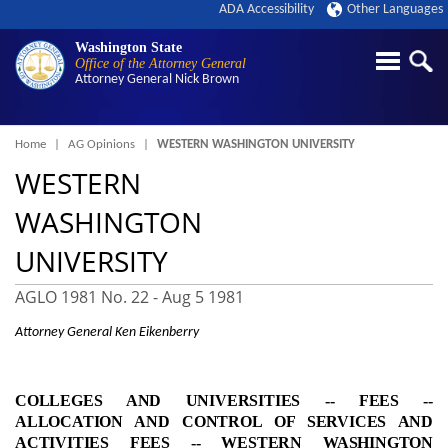
ADA Accessibility
Other Languages
Washington State
Office of the Attorney General
Attorney General
Nick Brown
Breadcrumb
Home
AG Opinions
WESTERN WASHINGTON UNIVERSITY
WESTERN
WASHINGTON
UNIVERSITY
AGLO 1981 No. 22 -
Aug 5 1981
Attorney General Ken Eikenberry
COLLEGES AND UNIVERSITIES ‑- FEES ‑-
ALLOCATION AND CONTROL OF SERVICES AND
ACTIVITIES FEES ‑- WESTERN WASHINGTON