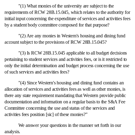
"(1) What monies of the university are subject to the
requirements of RCW 28B.15.045, which relates to the authority for
initial input concerning the expenditure of services and activities fees
by a student body committee composed for that purpose?
"(2) Are any monies in Western's housing and dining fund
account subject to the provisions of RCW 28B.15.045?
"(3) Is RCW 28B.15.045 applicable to all budget decisions
pertaining to student services and activities fees, or is it restricted to
only the initial determination and budget process concerning the use
of such services and activities fees?
"(4) Since Western's housing and dining fund contains an
allocation of services and activities fees as well as other monies, is
there any state requirement mandating that Western provide public
documentation and information on a regular basis to the S&A Fee
Committee concerning the use and status of the services and
activities fees position [sic] of these monies?"
We answer your questions in the manner set forth in our
analysis.