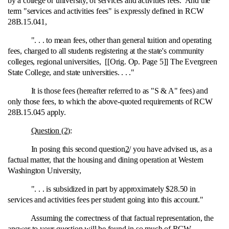
by a college or university, of services and activities fees. And the
term "services and activities fees" is expressly defined in RCW
28B.15.041,
". . . to mean fees, other than general tuition and operating
fees, charged to all students registering at the state's community
colleges, regional universities, [[Orig. Op. Page 5]] The Evergreen
State College, and state universities. . . ."
It is those fees (hereafter referred to as "S & A" fees) and
only those fees, to which the above‑quoted requirements of RCW
28B.15.045 apply.
Question (2)
:
In posing this second question
2
/ you have advised us, as a
factual matter, that the housing and dining operation at Western
Washington University,
". . . is subsidized in part by approximately $28.50 in
services and activities fees per student going into this account."
Assuming the correctness of that factual representation, the
answer to your question will be found in so much of RCW