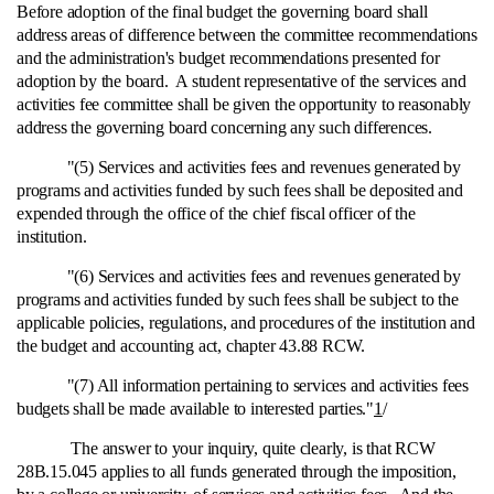
Before adoption of the final budget the governing board shall
address areas of difference between the committee recommendations
and the administration's budget recommendations presented for
adoption by the board. A student representative of the services and
activities fee committee shall be given the opportunity to reasonably
address the governing board concerning any such differences.
"(5) Services and activities fees and revenues generated by
programs and activities funded by such fees shall be deposited and
expended through the office of the chief fiscal officer of the
institution.
"(6) Services and activities fees and revenues generated by
programs and activities funded by such fees shall be subject to the
applicable policies, regulations, and procedures of the institution and
the budget and accounting act, chapter 43.88 RCW.
"(7) All information pertaining to services and activities fees
budgets shall be made available to interested parties."
1
/
The answer to your inquiry, quite clearly, is that RCW
28B.15.045 applies to all funds generated through the imposition,