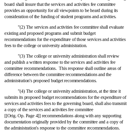
board shall insure that the services and activities fee committee
provides an opportunity for all viewpoints to be heard during its
consideration of the funding of student programs and activities.
"(2) The services and activities fee committee shall evaluate
existing and proposed programs and submit budget
recommendations for the expenditure of those services and activities
fees to the college or university administration.
"(3) The college or university administration shall review
and publish a written response to the services and activities fee
committee recommendations. This response shall outline areas of
difference between the committee recommendations and the
administration's proposed budget recommendations.
"(4) The college or university administration, at the time it
submits its proposed budget recommendations for the expenditure of
services and activities fees to the governing board, shall also transmit
a copy of the services and activities fee committee
[[Orig. Op. Page 4]] recommendations along with any supporting
documentation originally provided by the committee and a copy of
the administration's response to the committee recommendations.