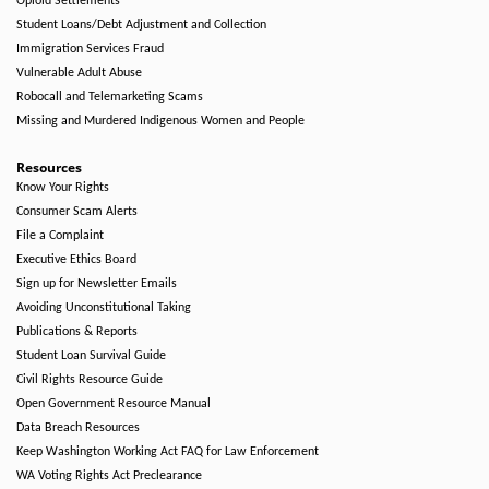
Opioid Settlements
Student Loans/Debt Adjustment and Collection
Immigration Services Fraud
Vulnerable Adult Abuse
Robocall and Telemarketing Scams
Missing and Murdered Indigenous Women and People
Resources
Know Your Rights
Consumer Scam Alerts
File a Complaint
Executive Ethics Board
Sign up for Newsletter Emails
Avoiding Unconstitutional Taking
Publications & Reports
Student Loan Survival Guide
Civil Rights Resource Guide
Open Government Resource Manual
Data Breach Resources
Keep Washington Working Act FAQ for Law Enforcement
WA Voting Rights Act Preclearance