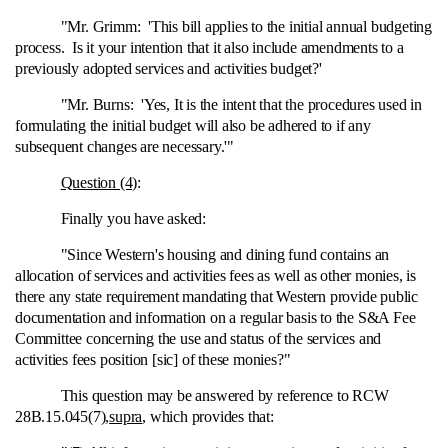
"Mr. Grimm: 'This bill applies to the initial annual budgeting
process. Is it your intention that it also include amendments to a
previously adopted services and activities budget?'
"Mr. Burns: 'Yes, It is the intent that the procedures used in
formulating the initial budget will also be adhered to if any
subsequent changes are necessary.'"
Question (4)
:
Finally you have asked:
"Since Western's housing and dining fund contains an
allocation of services and activities fees as well as other monies, is
there any state requirement mandating that Western provide public
documentation and information on a regular basis to the S&A Fee
Committee concerning the use and status of the services and
activities fees position [sic] of these monies?"
This question may be answered by reference to RCW
28B.15.045(7),
supra
, which provides that: