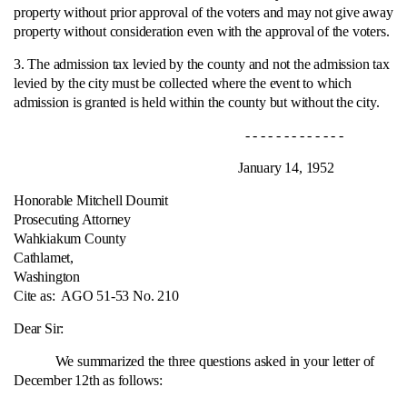
property without prior approval of the voters and may not give away
property without consideration even with the approval of the voters.
3. The admission tax levied by the county and not the admission tax
levied by the city must be collected where the event to which
admission is granted is held within the county but without the city.
- - - - - - - - - - - - -
January 14, 1952
Honorable Mitchell Doumit
Prosecuting Attorney
Wahkiakum County
Cathlamet,
Washington
Cite as:
AGO 51-53 No. 210
Dear Sir:
We summarized the three questions asked in your letter of
December 12th as follows: