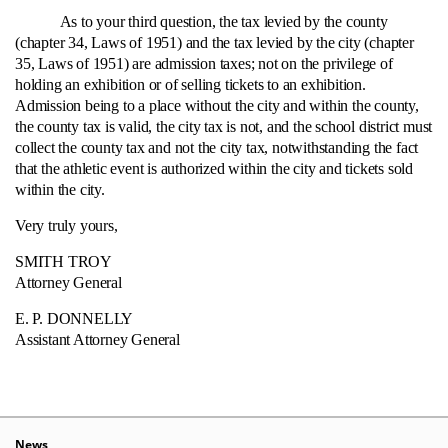
As to your third question, the tax levied by the county
(chapter 34, Laws of 1951) and the tax levied by the city (chapter
35, Laws of 1951) are admission taxes; not on the privilege of
holding an exhibition or of selling tickets to an exhibition.
Admission being to a place without the city and within the county,
the county tax is valid, the city tax is not, and the school district must
collect the county tax and not the city tax, notwithstanding the fact
that the athletic event is authorized within the city and tickets sold
within the city.
Very truly yours,
SMITH TROY
Attorney General
E. P. DONNELLY
Assistant Attorney General
News