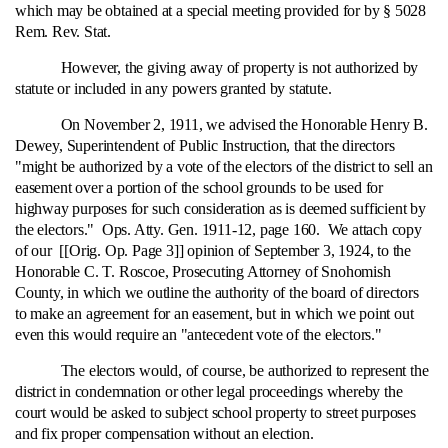
which may be obtained at a special meeting provided for by § 5028
Rem. Rev. Stat.
However, the giving away of property is not authorized by
statute or included in any powers granted by statute.
On November 2, 1911, we advised the Honorable Henry B.
Dewey, Superintendent of Public Instruction, that the directors
"might be authorized by a vote of the electors of the district to sell an
easement over a portion of the school grounds to be used for
highway purposes for such consideration as is deemed sufficient by
the electors." Ops. Atty. Gen. 1911-12, page 160. We attach copy
of our [[Orig. Op. Page 3]] opinion of September 3, 1924, to the
Honorable C. T. Roscoe, Prosecuting Attorney of Snohomish
County, in which we outline the authority of the board of directors
to make an agreement for an easement, but in which we point out
even this would require an "antecedent vote of the electors."
The electors would, of course, be authorized to represent the
district in condemnation or other legal proceedings whereby the
court would be asked to subject school property to street purposes
and fix proper compensation without an election.