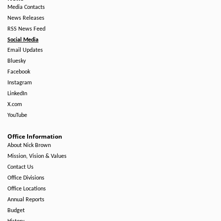
Media Contacts
News Releases
RSS News Feed
Social Media
Email Updates
Bluesky
Facebook
Instagram
LinkedIn
X.com
YouTube
Office Information
About Nick Brown
Mission, Vision & Values
Contact Us
Office Divisions
Office Locations
Annual Reports
Budget