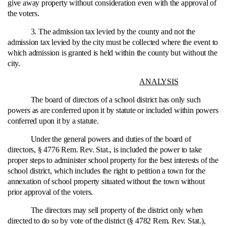
give away property without consideration even with the approval of
the voters.
3. The admission tax levied by the county and not the
admission tax levied by the city must be collected where the event to
which admission is granted is held within the county but without the
city.
ANALYSIS
The board of directors of a school district has only such
powers as are conferred upon it by statute or included within powers
conferred upon it by a statute.
Under the general powers and duties of the board of
directors, § 4776 Rem. Rev. Stat., is included the power to take
proper steps to administer school property for the best interests of the
school district, which includes the right to petition a town for the
annexation of school property situated without the town without
prior approval of the voters.
The directors may sell property of the district only when
directed to do so by vote of the district (§ 4782 Rem. Rev. Stat.),