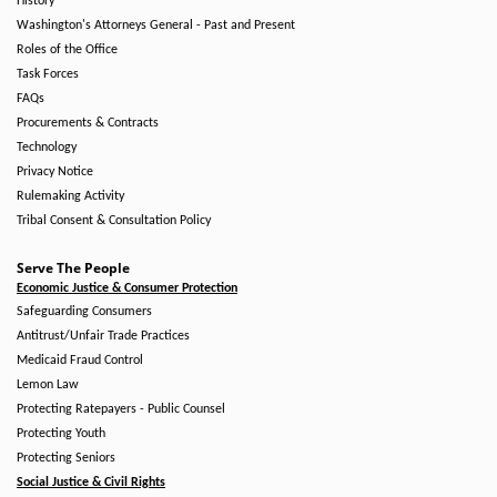
History
Washington's Attorneys General - Past and Present
Roles of the Office
Task Forces
FAQs
Procurements & Contracts
Technology
Privacy Notice
Rulemaking Activity
Tribal Consent & Consultation Policy
Serve The People
Economic Justice & Consumer Protection
Safeguarding Consumers
Antitrust/Unfair Trade Practices
Medicaid Fraud Control
Lemon Law
Protecting Ratepayers - Public Counsel
Protecting Youth
Protecting Seniors
Social Justice & Civil Rights