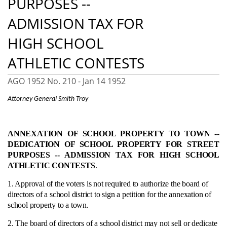
PURPOSES --
ADMISSION TAX FOR
HIGH SCHOOL
ATHLETIC CONTESTS
AGO 1952 No. 210 -
Jan 14 1952
Attorney General Smith Troy
ANNEXATION OF SCHOOL PROPERTY TO TOWN --
DEDICATION OF SCHOOL PROPERTY FOR STREET
PURPOSES -- ADMISSION TAX FOR HIGH SCHOOL
ATHLETIC CONTESTS
.
1. Approval of the voters is not required to authorize the board of
directors of a school district to sign a petition for the annexation of
school property to a town.
2. The board of directors of a school district may not sell or dedicate