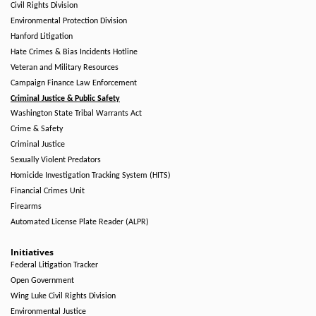
Civil Rights Division
Environmental Protection Division
Hanford Litigation
Hate Crimes & Bias Incidents Hotline
Veteran and Military Resources
Campaign Finance Law Enforcement
Criminal Justice & Public Safety
Washington State Tribal Warrants Act
Crime & Safety
Criminal Justice
Sexually Violent Predators
Homicide Investigation Tracking System (HITS)
Financial Crimes Unit
Firearms
Automated License Plate Reader (ALPR)
Initiatives
Federal Litigation Tracker
Open Government
Wing Luke Civil Rights Division
Environmental Justice