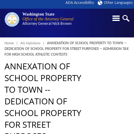
ADA Accessibility
Other Languages
Washington State
Office of the Attorney General
Attorney General
Nick Brown
Breadcrumb
Home
AG Opinions
ANNEXATION OF SCHOOL PROPERTY TO TOWN --
DEDICATION OF SCHOOL PROPERTY FOR STREET PURPOSES -- ADMISSION TAX
FOR HIGH SCHOOL ATHLETIC CONTESTS
ANNEXATION OF
SCHOOL PROPERTY
TO TOWN --
DEDICATION OF
SCHOOL PROPERTY
FOR STREET