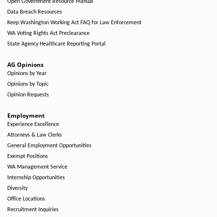
Open Government Resource Manual
Data Breach Resources
Keep Washington Working Act FAQ for Law Enforcement
WA Voting Rights Act Preclearance
State Agency Healthcare Reporting Portal
AG Opinions
Opinions by Year
Opinions by Topic
Opinion Requests
Employment
Experience Excellence
Attorneys & Law Clerks
General Employment Opportunities
Exempt Positions
WA Management Service
Internship Opportunities
Diversity
Office Locations
Recruitment Inquiries