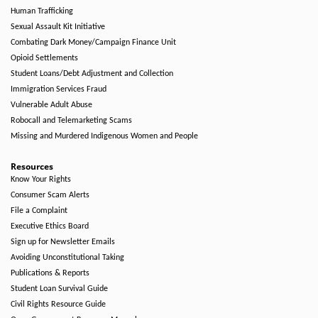
Human Trafficking
Sexual Assault Kit Initiative
Combating Dark Money/Campaign Finance Unit
Opioid Settlements
Student Loans/Debt Adjustment and Collection
Immigration Services Fraud
Vulnerable Adult Abuse
Robocall and Telemarketing Scams
Missing and Murdered Indigenous Women and People
Resources
Know Your Rights
Consumer Scam Alerts
File a Complaint
Executive Ethics Board
Sign up for Newsletter Emails
Avoiding Unconstitutional Taking
Publications & Reports
Student Loan Survival Guide
Civil Rights Resource Guide