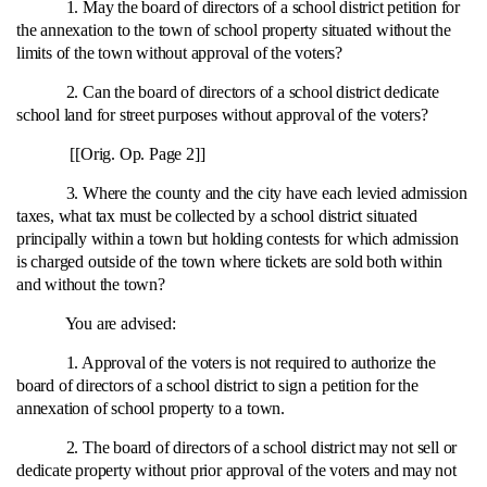
1. May the board of directors of a school district petition for
the annexation to the town of school property situated without the
limits of the town without approval of the voters?
2. Can the board of directors of a school district dedicate
school land for street purposes without approval of the voters?
[[Orig. Op. Page 2]]
3. Where the county and the city have each levied admission
taxes, what tax must be collected by a school district situated
principally within a town but holding contests for which admission
is charged outside of the town where tickets are sold both within
and without the town?
You are advised:
1. Approval of the voters is not required to authorize the
board of directors of a school district to sign a petition for the
annexation of school property to a town.
2. The board of directors of a school district may not sell or
dedicate property without prior approval of the voters and may not