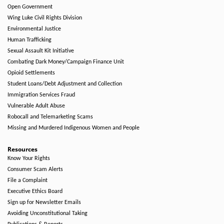
Open Government
Wing Luke Civil Rights Division
Environmental Justice
Human Trafficking
Sexual Assault Kit Initiative
Combating Dark Money/Campaign Finance Unit
Opioid Settlements
Student Loans/Debt Adjustment and Collection
Immigration Services Fraud
Vulnerable Adult Abuse
Robocall and Telemarketing Scams
Missing and Murdered Indigenous Women and People
Resources
Know Your Rights
Consumer Scam Alerts
File a Complaint
Executive Ethics Board
Sign up for Newsletter Emails
Avoiding Unconstitutional Taking