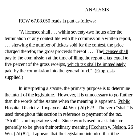
ANALYSIS
RCW 67.08.050 reads in part as follows:
"A licensee shall . . . within seventy-two hours after the
termination of any contest file with the commission a written report,
. . . showing the number of tickets sold for the contest, the price
charged therefor, the gross proceeds thereof . . . The
licensee shall
pay to the commission
at the time of filing the report a tax equal to
five percent of the gross receipts,
which tax shall be immediately
paid by the commission into the general fund
." (Emphasis
supplied.)
In interpreting a statute, the primary purpose is to determine
the intent of the legislature. However, it is unnecessary to go further
than the words of the statute when the meaning is apparent.
Public
Hospital District v. Taxpayers
, 44 Wn. (2d) 623. The verb "shall" is
used throughout this section in reference to payment of the tax.
"Shall" is an imperative verb. Since words used in a statute are
generally to be given their ordinary meaning [
Cochran v. Nelson
, 26
Wn. (2d) 82], it appears that the legislature intended that it be