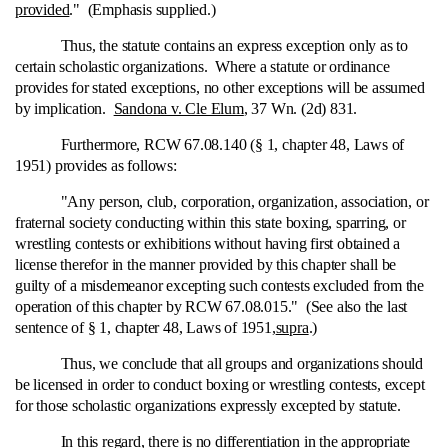
provided
." (Emphasis supplied.)
Thus, the statute contains an express exception only as to
certain scholastic organizations. Where a statute or ordinance
provides for stated exceptions, no other exceptions will be assumed
by implication.
Sandona v. Cle Elum
, 37 Wn. (2d) 831.
Furthermore, RCW 67.08.140 (§ 1, chapter 48, Laws of
1951) provides as follows:
"Any person, club, corporation, organization, association, or
fraternal society conducting within this state boxing, sparring, or
wrestling contests or exhibitions without having first obtained a
license therefor in the manner provided by this chapter shall be
guilty of a misdemeanor excepting such contests excluded from the
operation of this chapter by RCW 67.08.015." (See also the last
sentence of § 1, chapter 48, Laws of 1951,
supra
.)
Thus, we conclude that all groups and organizations should
be licensed in order to conduct boxing or wrestling contests, except
for those scholastic organizations expressly excepted by statute.
In this regard, there is no differentiation in the appropriate