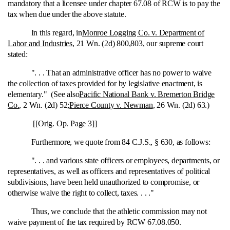
mandatory that a licensee under chapter 67.08 of RCW is to pay the
tax when due under the above statute.
In this regard, in
Monroe Logging Co. v. Department of
Labor and Industries
, 21 Wn. (2d) 800,803, our supreme court
stated:
". . . That an administrative officer has no power to waive
the collection of taxes provided for by legislative enactment, is
elementary." (See also
Pacific National Bank v. Bremerton Bridge
Co.
, 2 Wn. (2d) 52;
Pierce County v. Newman
, 26 Wn. (2d) 63.)
[[Orig. Op. Page 3]]
Furthermore, we quote from 84 C.J.S., § 630, as follows:
". . . and various state officers or employees, departments, or
representatives, as well as officers and representatives of political
subdivisions, have been held unauthorized to compromise, or
otherwise waive the right to collect, taxes. . . ."
Thus, we conclude that the athletic commission may not
waive payment of the tax required by RCW 67.08.050.