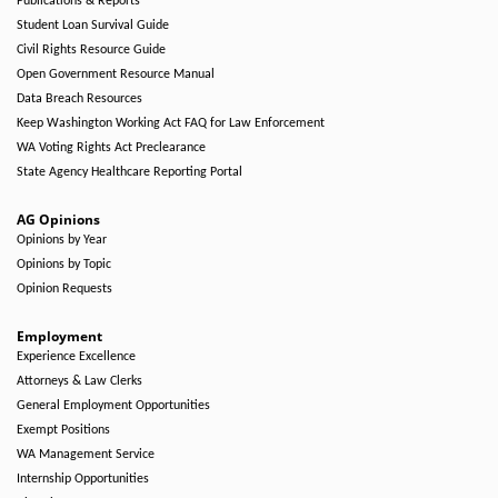
Publications & Reports
Student Loan Survival Guide
Civil Rights Resource Guide
Open Government Resource Manual
Data Breach Resources
Keep Washington Working Act FAQ for Law Enforcement
WA Voting Rights Act Preclearance
State Agency Healthcare Reporting Portal
AG Opinions
Opinions by Year
Opinions by Topic
Opinion Requests
Employment
Experience Excellence
Attorneys & Law Clerks
General Employment Opportunities
Exempt Positions
WA Management Service
Internship Opportunities