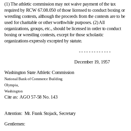
(1) The athletic commission may not waive payment of the tax
required by RCW 67.08.050 of those licensed to conduct boxing or
wrestling contests, although the proceeds from the contests are to be
used for charitable or other worthwhile purposes.
(2) All
organizations, groups, etc., should be licensed in order to conduct
boxing or wrestling contests, except for those scholastic
organizations expressly excepted by statute.
- - - - - - - - - - - - -
December 19, 1957
Washington State Athletic Commission
National Bank of Commerce Building
Olympia,
Washington
Cite as:
AGO 57-58 No. 143
Attention: Mr. Frank Stojack, Secretary
Gentlemen: