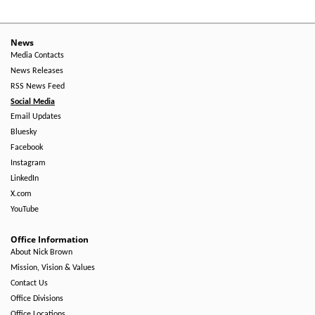
News
Media Contacts
News Releases
RSS News Feed
Social Media
Email Updates
Bluesky
Facebook
Instagram
LinkedIn
X.com
YouTube
Office Information
About Nick Brown
Mission, Vision & Values
Contact Us
Office Divisions
Office Locations