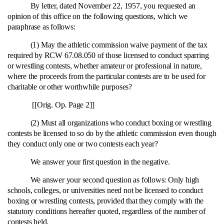
By letter, dated November 22, 1957, you requested an
opinion of this office on the following questions, which we
paraphrase as follows:
(1) May the athletic commission waive payment of the tax
required by RCW 67.08.050 of those licensed to conduct sparring
or wrestling contests, whether amateur or professional in nature,
where the proceeds from the particular contests are to be used for
charitable or other worthwhile purposes?
[[Orig. Op. Page 2]]
(2) Must all organizations who conduct boxing or wrestling
contests be licensed to so do by the athletic commission even though
they conduct only one or two contests each year?
We answer your first question in the negative.
We answer your second question as follows: Only high
schools, colleges, or universities need not be licensed to conduct
boxing or wrestling contests, provided that they comply with the
statutory conditions hereafter quoted, regardless of the number of
contests held.