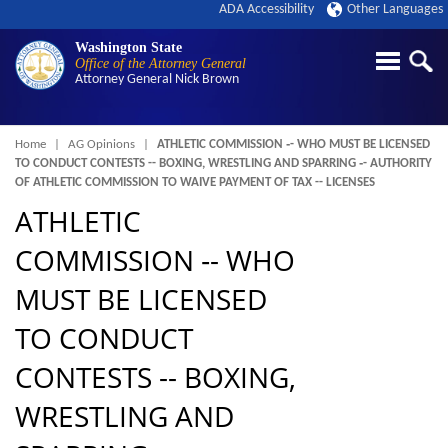
ADA Accessibility
Other Languages
Washington State
Office of the Attorney General
Attorney General
Nick Brown
Breadcrumb
Home
AG Opinions
ATHLETIC COMMISSION ‑- WHO MUST BE LICENSED
TO CONDUCT CONTESTS -- BOXING, WRESTLING AND SPARRING ‑- AUTHORITY
OF ATHLETIC COMMISSION TO WAIVE PAYMENT OF TAX -- LICENSES
ATHLETIC
COMMISSION ‑- WHO
MUST BE LICENSED
TO CONDUCT
CONTESTS -- BOXING,
WRESTLING AND