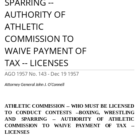
SPARRING ‑-
AUTHORITY OF
ATHLETIC
COMMISSION TO
WAIVE PAYMENT OF
TAX -- LICENSES
AGO 1957 No. 143 -
Dec 19 1957
Attorney General John J. O'Connell
ATHLETIC COMMISSION ‑- WHO MUST BE LICENSED
TO CONDUCT CONTESTS --
BOXING, WRESTLING
AND SPARRING ‑- AUTHORITY OF ATHLETIC
COMMISSION TO WAIVE PAYMENT OF TAX --
LICENSES