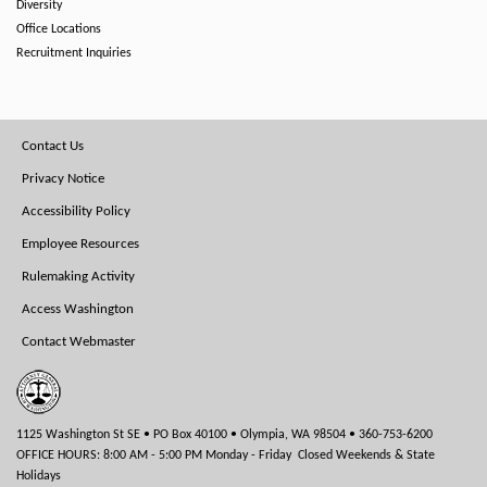
Diversity
Office Locations
Recruitment Inquiries
Footer
Contact Us
Menu
Privacy Notice
Accessibility Policy
Employee Resources
Rulemaking Activity
Access Washington
Contact Webmaster
1125 Washington St SE • PO Box 40100 • Olympia, WA 98504 • 360-753-6200
OFFICE HOURS: 8:00 AM - 5:00 PM Monday - Friday Closed Weekends & State
Holidays