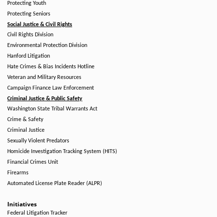
Protecting Youth
Protecting Seniors
Social Justice & Civil Rights
Civil Rights Division
Environmental Protection Division
Hanford Litigation
Hate Crimes & Bias Incidents Hotline
Veteran and Military Resources
Campaign Finance Law Enforcement
Criminal Justice & Public Safety
Washington State Tribal Warrants Act
Crime & Safety
Criminal Justice
Sexually Violent Predators
Homicide Investigation Tracking System (HITS)
Financial Crimes Unit
Firearms
Automated License Plate Reader (ALPR)
Initiatives
Federal Litigation Tracker