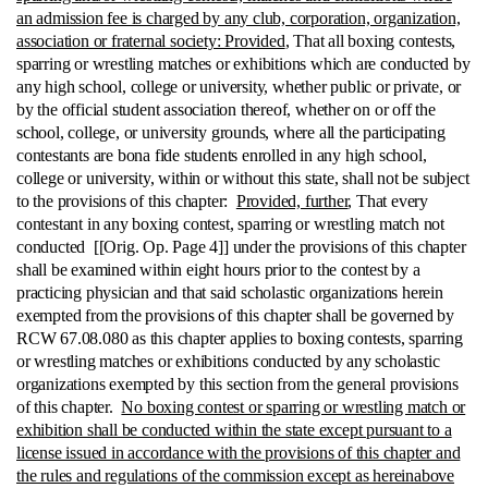
an admission fee is charged by any club, corporation, organization,
association or fraternal society: Provided
, That all boxing contests,
sparring or wrestling matches or exhibitions which are conducted by
any high school, college or university, whether public or private, or
by the official student association thereof, whether on or off the
school, college, or university grounds, where all the participating
contestants are bona fide students enrolled in any high school,
college or university, within or without this state, shall not be subject
to the provisions of this chapter:
Provided, further
, That every
contestant in any boxing contest, sparring or wrestling match not
conducted [[Orig. Op. Page 4]] under the provisions of this chapter
shall be examined within eight hours prior to the contest by a
practicing physician and that said scholastic organizations herein
exempted from the provisions of this chapter shall be governed by
RCW 67.08.080 as this chapter applies to boxing contests, sparring
or wrestling matches or exhibitions conducted by any scholastic
organizations exempted by this section from the general provisions
of this chapter.
No boxing contest or sparring or wrestling match or
exhibition shall be conducted within the state except pursuant to a
license issued in accordance with the provisions of this chapter and
the rules and regulations of the commission except as hereinabove