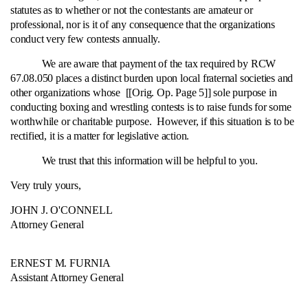
statutes as to whether or not the contestants are amateur or
professional, nor is it of any consequence that the organizations
conduct very few contests annually.
We are aware that payment of the tax required by RCW
67.08.050 places a distinct burden upon local fraternal societies and
other organizations whose [[Orig. Op. Page 5]] sole purpose in
conducting boxing and wrestling contests is to raise funds for some
worthwhile or charitable purpose. However, if this situation is to be
rectified, it is a matter for legislative action.
We trust that this information will be helpful to you.
Very truly yours,
JOHN J. O'CONNELL
Attorney General
ERNEST M. FURNIA
Assistant Attorney General