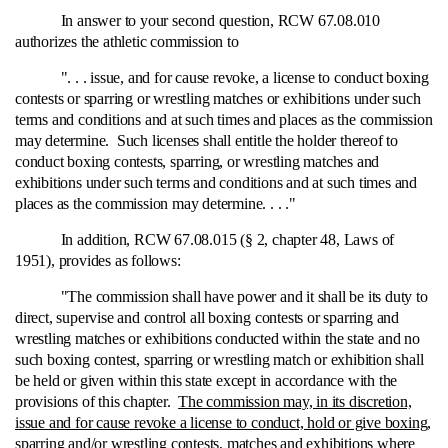
In answer to your second question, RCW 67.08.010
authorizes the athletic commission to
". . . issue, and for cause revoke, a license to conduct boxing
contests or sparring or wrestling matches or exhibitions under such
terms and conditions and at such times and places as the commission
may determine. Such licenses shall entitle the holder thereof to
conduct boxing contests, sparring, or wrestling matches and
exhibitions under such terms and conditions and at such times and
places as the commission may determine. . . ."
In addition, RCW 67.08.015 (§ 2, chapter 48, Laws of
1951), provides as follows:
"The commission shall have power and it shall be its duty to
direct, supervise and control all boxing contests or sparring and
wrestling matches or exhibitions conducted within the state and no
such boxing contest, sparring or wrestling match or exhibition shall
be held or given within this state except in accordance with the
provisions of this chapter.
The commission may, in its discretion,
issue and for cause revoke a license to conduct, hold or give boxing,
sparring and/or wrestling contests, matches and exhibitions where