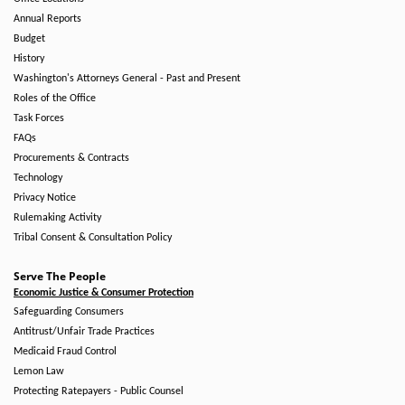
Annual Reports
Budget
History
Washington's Attorneys General - Past and Present
Roles of the Office
Task Forces
FAQs
Procurements & Contracts
Technology
Privacy Notice
Rulemaking Activity
Tribal Consent & Consultation Policy
Serve The People
Economic Justice & Consumer Protection
Safeguarding Consumers
Antitrust/Unfair Trade Practices
Medicaid Fraud Control
Lemon Law
Protecting Ratepayers - Public Counsel