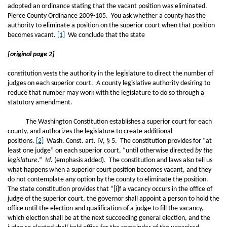
adopted an ordinance stating that the vacant position was eliminated.
Pierce County Ordinance 2009-105. You ask whether a county has the
authority to eliminate a position on the superior court when that position
becomes vacant.
[1]
We conclude that the state
[original page 2]
constitution vests the authority in the legislature to direct the number of
judges on each superior court. A county legislative authority desiring to
reduce that number may work with the legislature to do so through a
statutory amendment.
The Washington Constitution establishes a superior court for each
county, and authorizes the legislature to create additional
positions.
[2]
Wash. Const. art. IV, § 5. The constitution provides for “at
least one judge” on each superior court, “until otherwise directed
by the
legislature
.”
Id.
(emphasis added). The constitution and laws also tell us
what happens when a superior court position becomes vacant, and they
do not contemplate any option by the county to eliminate the position.
The state constitution provides that “[i]f a vacancy occurs in the office of
judge of the superior court, the governor shall appoint a person to hold the
office until the election and qualification of a judge to fill the vacancy,
which election shall be at the next succeeding general election, and the