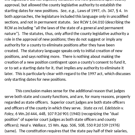
approval, but allowed the county legislative authority to establish the
starting dates for new positions.
See, e.g.,
Laws of 1997, ch. 347, § 4. In
both approaches, the legislature included this language only in uncodified
sections, and not in permanent statute.
See
RCW 1.04.010 (describing the
RCW as including “all the laws of the state of a general and permanent
nature”). The statutes, thus, only afford the county legislative authority a
role in the approval of new positions; they do not suggest or imply any
authority for a county to eliminate positions after they have been
created. The statutory language speaks only to initial creation of new
positions, and says nothing more. There is nothing about making the
creation of a new position contingent upon a county’s consent to fund it,
or to set a starting date for it, that implies any authority to eliminate it
later. This is particularly clear with regard to the 1997 act, which discusses
only starting dates for new positions.
This conclusion makes sense for the additional reason that judges
serve both state and county functions, and are, for many reasons, properly
regarded as state officers. Superior court judges are both state officers
and officers of the county in which they serve.
State ex rel. Edelstein v.
Foley
, 6 Wn.2d 444, 448, 107 P.2d 901 (1940) (recognizing the “dual
position” of superior court judges as both state officers and county
officers);
Neal v. Wallace
, 15 Wn. App. 506, 508, 550 P.2d 539 (1976)
(same). The constitution requires that the state pay half of their salaries,