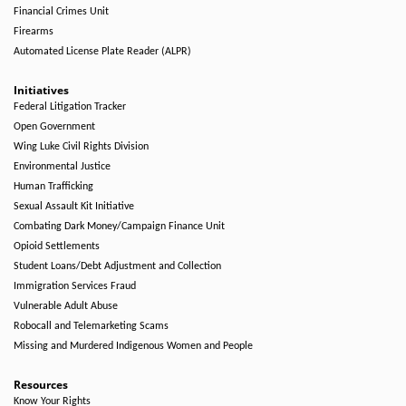
Financial Crimes Unit
Firearms
Automated License Plate Reader (ALPR)
Initiatives
Federal Litigation Tracker
Open Government
Wing Luke Civil Rights Division
Environmental Justice
Human Trafficking
Sexual Assault Kit Initiative
Combating Dark Money/Campaign Finance Unit
Opioid Settlements
Student Loans/Debt Adjustment and Collection
Immigration Services Fraud
Vulnerable Adult Abuse
Robocall and Telemarketing Scams
Missing and Murdered Indigenous Women and People
Resources
Know Your Rights