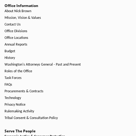
Office Information
About Nick Brown
Mission, Vision & Values
Contact Us
Office Divisions
Office Locations
Annual Reports
Budget
History
Washington's Attorneys General - Past and Present
Roles of the Office
Task Forces
FAQs
Procurements & Contracts
Technology
Privacy Notice
Rulemaking Activity
Tribal Consent & Consultation Policy
Serve The People