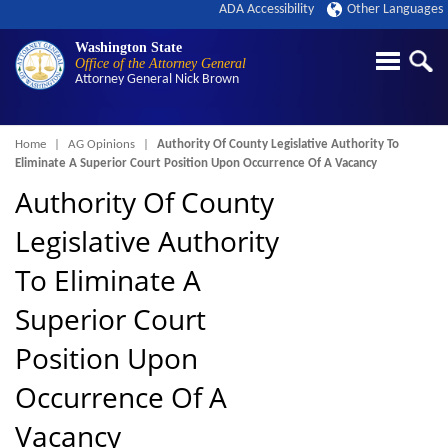
ADA Accessibility
Other Languages
Washington State
Office of the Attorney General
Attorney General
Nick Brown
Breadcrumb
Home
AG Opinions
Authority Of County Legislative Authority To
Eliminate A Superior Court Position Upon Occurrence Of A Vacancy
Authority Of County
Legislative Authority
To Eliminate A
Superior Court
Position Upon
Occurrence Of A
Vacancy