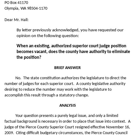
PO Box 41170
Olympia, WA 98504-1170
Dear Mr. Hall:
By letter previously acknowledged, you have requested our
opinion on the following question:
When an existing, authorized superior court judge position
becomes vacant, does the county have authority to eliminate
the position?
BRIEF ANSWER
No. The state constitution authorizes the legislature to direct the
number of judges for each superior court. A county legislative authority
desiring to reduce the number may work with the legislature to
accomplish this result through a statutory change.
ANALYSIS
Your question presents a purely legal issue, and only a limited
factual background is necessary in order to place that issue into context. A
judge of the Pierce County Superior Court resigned effective November 16,
2009. Citing difficult budgetary circumstances, the Pierce County Council