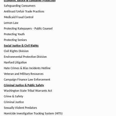
Economic Justice & Consumer Protection
Safeguarding Consumers
Antitrust/Unfair Trade Practices
Medicaid Fraud Control
Lemon Law
Protecting Ratepayers - Public Counsel
Protecting Youth
Protecting Seniors
Social Justice & Civil Rights
Civil Rights Division
Environmental Protection Division
Hanford Litigation
Hate Crimes & Bias Incidents Hotline
Veteran and Military Resources
Campaign Finance Law Enforcement
Criminal Justice & Public Safety
Washington State Tribal Warrants Act
Crime & Safety
Criminal Justice
Sexually Violent Predators
Homicide Investigation Tracking System (HITS)