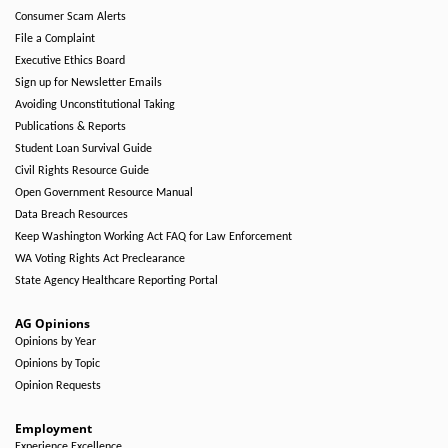
Consumer Scam Alerts
File a Complaint
Executive Ethics Board
Sign up for Newsletter Emails
Avoiding Unconstitutional Taking
Publications & Reports
Student Loan Survival Guide
Civil Rights Resource Guide
Open Government Resource Manual
Data Breach Resources
Keep Washington Working Act FAQ for Law Enforcement
WA Voting Rights Act Preclearance
State Agency Healthcare Reporting Portal
AG Opinions
Opinions by Year
Opinions by Topic
Opinion Requests
Employment
Experience Excellence