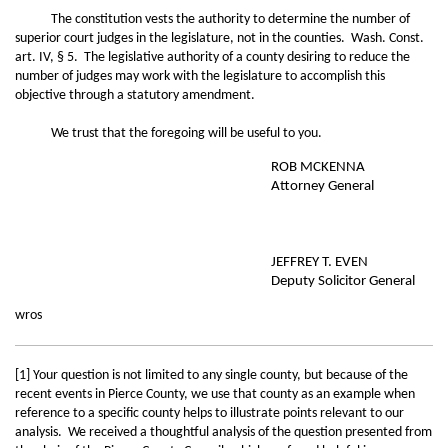
The constitution vests the authority to determine the number of
superior court judges in the legislature, not in the counties. Wash. Const.
art. IV, § 5. The legislative authority of a county desiring to reduce the
number of judges may work with the legislature to accomplish this
objective through a statutory amendment.
We trust that the foregoing will be useful to you.
ROB MCKENNA
Attorney General
JEFFREY T. EVEN
Deputy Solicitor General
wros
[1] Your question is not limited to any single county, but because of the
recent events in Pierce County, we use that county as an example when
reference to a specific county helps to illustrate points relevant to our
analysis. We received a thoughtful analysis of the question presented from