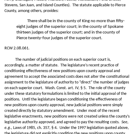
Stevens, San Juan, and Island Counties). The statute applicable to Pierce
County, among others, provides:
There shall be in the county of King no more than fifty-
eight judges of the superior court; in the county of Spokane
thirteen judges of the superior court; and in the county of
Pierce twenty-four judges of the superior court.
RCW 2.08.061.
The number of judicial positions on each superior court is,
accordingly, a matter of statute. The legislature’s recent practice of
conditioning effectiveness of new positions upon county approval and
agreement to accept the associated costs does not alter the constitutional
assignment to the legislature of authority to “direct” the number of judges
on each superior court. Wash. Const. art. IV, § 5. The role of the county
under these statutory formulations is limited to the initial approval of the
positions. Until the legislature began conditioning the effectiveness of
new positions upon county approval, new judicial positions were simply
created directly by statutory amendment. Under most of the recent
legislative enactments, new positions were not created unless the county’s
legislative authority approved, and agreed to pay the resulting costs.
See,
e.g.,
Laws of 1985, ch. 357, § 4. Under the 1997 legislation quoted above,
the legislature did not explicitly condition the new positions upon county