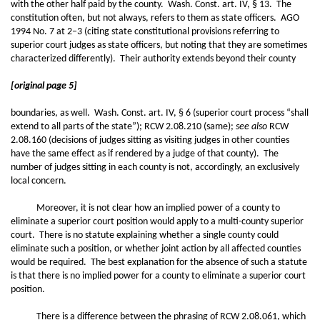
with the other half paid by the county. Wash. Const. art. IV, § 13. The
constitution often, but not always, refers to them as state officers. AGO
1994 No. 7 at 2–3 (citing state constitutional provisions referring to
superior court judges as state officers, but noting that they are sometimes
characterized differently). Their authority extends beyond their county
[original page 5]
boundaries, as well. Wash. Const. art. IV, § 6 (superior court process “shall
extend to all parts of the state”); RCW 2.08.210 (same);
see also
RCW
2.08.160 (decisions of judges sitting as visiting judges in other counties
have the same effect as if rendered by a judge of that county). The
number of judges sitting in each county is not, accordingly, an exclusively
local concern.
Moreover, it is not clear how an implied power of a county to
eliminate a superior court position would apply to a multi-county superior
court. There is no statute explaining whether a single county could
eliminate such a position, or whether joint action by all affected counties
would be required. The best explanation for the absence of such a statute
is that there is no implied power for a county to eliminate a superior court
position.
There is a difference between the phrasing of RCW 2.08.061, which