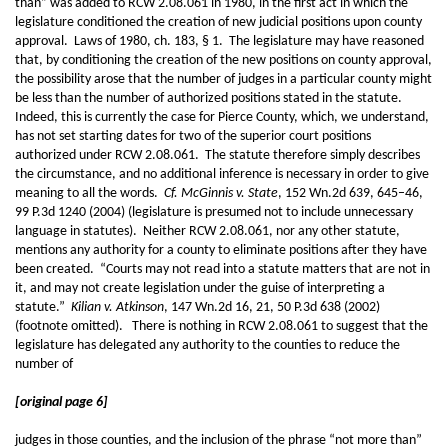
than” was added to RCW 2.08.061 in 1980, in the first act in which the
legislature conditioned the creation of new judicial positions upon county
approval. Laws of 1980, ch. 183, § 1. The legislature may have reasoned
that, by conditioning the creation of the new positions on county approval,
the possibility arose that the number of judges in a particular county might
be less than the number of authorized positions stated in the statute.
Indeed, this is currently the case for Pierce County, which, we understand,
has not set starting dates for two of the superior court positions
authorized under RCW 2.08.061. The statute therefore simply describes
the circumstance, and no additional inference is necessary in order to give
meaning to all the words.
Cf. McGinnis v. State
, 152 Wn.2d 639, 645–46,
99 P.3d 1240 (2004) (legislature is presumed not to include unnecessary
language in statutes). Neither RCW 2.08.061, nor any other statute,
mentions any authority for a county to eliminate positions after they have
been created. “Courts may not read into a statute matters that are not in
it, and may not create legislation under the guise of interpreting a
statute.”
Kilian v. Atkinson
, 147 Wn.2d 16, 21, 50 P.3d 638 (2002)
(footnote omitted). There is nothing in RCW 2.08.061 to suggest that the
legislature has delegated any authority to the counties to reduce the
number of
[original page 6]
judges in those counties, and the inclusion of the phrase “not more than”