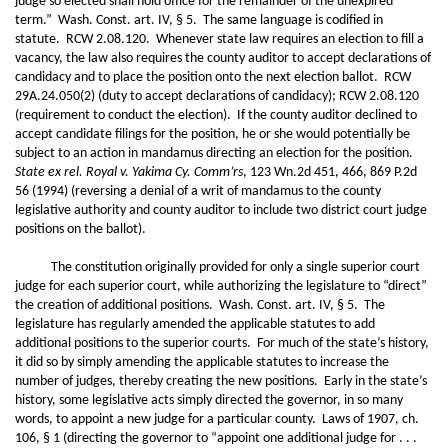
judge so elected shall hold office for the remainder of the unexpired
term.” Wash. Const. art. IV, § 5. The same language is codified in
statute. RCW 2.08.120. Whenever state law requires an election to fill a
vacancy, the law also requires the county auditor to accept declarations of
candidacy and to place the position onto the next election ballot. RCW
29A.24.050(2) (duty to accept declarations of candidacy); RCW 2.08.120
(requirement to conduct the election). If the county auditor declined to
accept candidate filings for the position, he or she would potentially be
subject to an action in mandamus directing an election for the position.
State ex rel. Royal v. Yakima Cy. Comm’rs
, 123 Wn.2d 451, 466, 869 P.2d
56 (1994) (reversing a denial of a writ of mandamus to the county
legislative authority and county auditor to include two district court judge
positions on the ballot).
The constitution originally provided for only a single superior court
judge for each superior court, while authorizing the legislature to “direct”
the creation of additional positions. Wash. Const. art. IV, § 5. The
legislature has regularly amended the applicable statutes to add
additional positions to the superior courts. For much of the state’s history,
it did so by simply amending the applicable statutes to increase the
number of judges, thereby creating the new positions. Early in the state’s
history, some legislative acts simply directed the governor, in so many
words, to appoint a new judge for a particular county. Laws of 1907, ch.
106, § 1 (directing the governor to “appoint one additional judge for . . .