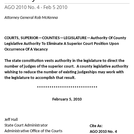
AGO 2010 No. 4 -
Feb 5 2010
Attorney General Rob McKenna
COURTS, SUPERIOR—COUNTIES—LEGISLATURE—Authority Of County
Legislative Authority To Eliminate A Superior Court Position Upon
Occurrence Of A Vacancy
The state constitution vests authority in the legislature to direct the
number of judges of the superior court. A county legislative authority
wishing to reduce the number of existing judgeships may work with
the legislature to accomplish that result.
*****************************
February 5, 2010
Jeff Hall
State Court Administrator
Cite As:
Administrative Office of the Courts
AGO 2010 No. 4