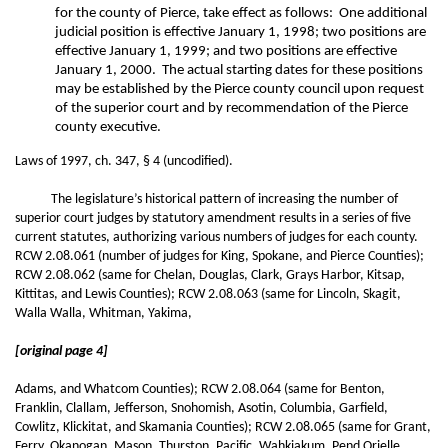
for the county of Pierce, take effect as follows: One additional
judicial position is effective January 1, 1998; two positions are
effective January 1, 1999; and two positions are effective
January 1, 2000. The actual starting dates for these positions
may be established by the Pierce county council upon request
of the superior court and by recommendation of the Pierce
county executive.
Laws of 1997, ch. 347, § 4 (uncodified).
The legislature’s historical pattern of increasing the number of
superior court judges by statutory amendment results in a series of five
current statutes, authorizing various numbers of judges for each county.
RCW 2.08.061 (number of judges for King, Spokane, and Pierce Counties);
RCW 2.08.062 (same for Chelan, Douglas, Clark, Grays Harbor, Kitsap,
Kittitas, and Lewis Counties); RCW 2.08.063 (same for Lincoln, Skagit,
Walla Walla, Whitman, Yakima,
[original page 4]
Adams, and Whatcom Counties); RCW 2.08.064 (same for Benton,
Franklin, Clallam, Jefferson, Snohomish, Asotin, Columbia, Garfield,
Cowlitz, Klickitat, and Skamania Counties); RCW 2.08.065 (same for Grant,
Ferry, Okanogan, Mason, Thurston, Pacific, Wahkiakum, Pend Orielle,