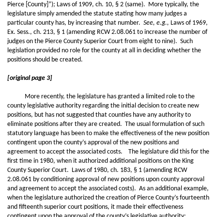
Pierce [County]”); Laws of 1909, ch. 10, § 2 (same). More typically, the
legislature simply amended the statute stating how many judges a
particular county has, by increasing that number.
See, e.g.,
Laws of 1969,
Ex. Sess., ch. 213, § 1 (amending RCW 2.08.061 to increase the number of
judges on the Pierce County Superior Court from eight to nine). Such
legislation provided no role for the county at all in deciding whether the
positions should be created.
[original page 3]
More recently, the legislature has granted a limited role to the
county legislative authority regarding the initial decision to create new
positions, but has not suggested that counties have any authority to
eliminate positions after they are created. The usual formulation of such
statutory language has been to make the effectiveness of the new position
contingent upon the county’s approval of the new positions and
agreement to accept the associated costs. The legislature did this for the
first time in 1980, when it authorized additional positions on the King
County Superior Court. Laws of 1980, ch. 183, § 1 (amending RCW
2.08.061 by conditioning approval of new positions upon county approval
and agreement to accept the associated costs). As an additional example,
when the legislature authorized the creation of Pierce County’s fourteenth
and fifteenth superior court positions, it made their effectiveness
contingent upon the approval of the county’s legislative authority: