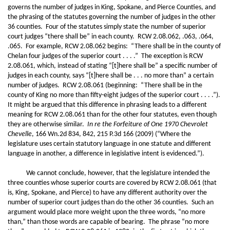
governs the number of judges in King, Spokane, and Pierce Counties, and
the phrasing of the statutes governing the number of judges in the other
36 counties. Four of the statutes simply state the number of superior
court judges “there shall be” in each county. RCW 2.08.062, .063, .064,
.065. For example, RCW 2.08.062 begins: “There shall be in the county of
Chelan four judges of the superior court . . . .” The exception is RCW
2.08.061, which, instead of stating “[t]here shall be” a specific number of
judges in each county, says “[t]here shall be . . . no more than” a certain
number of judges. RCW 2.08.061 (beginning: “There shall be in the
county of King no more than fifty-eight judges of the superior court . . . .”).
It might be argued that this difference in phrasing leads to a different
meaning for RCW 2.08.061 than for the other four statutes, even though
they are otherwise similar.
In re the Forfeiture of One 1970 Chevrolet
Chevelle
, 166 Wn.2d 834, 842, 215 P.3d 166 (2009) (“Where the
legislature uses certain statutory language in one statute and different
language in another, a difference in legislative intent is evidenced.”).
We cannot conclude, however, that the legislature intended the
three counties whose superior courts are covered by RCW 2.08.061 (that
is, King, Spokane, and Pierce) to have any different authority over the
number of superior court judges than do the other 36 counties. Such an
argument would place more weight upon the three words, “no more
than,” than those words are capable of bearing. The phrase “no more