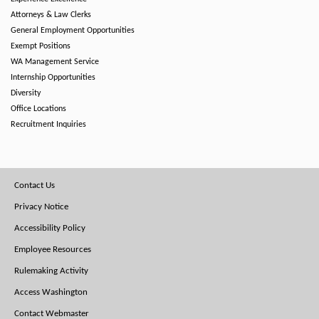
Attorneys & Law Clerks
General Employment Opportunities
Exempt Positions
WA Management Service
Internship Opportunities
Diversity
Office Locations
Recruitment Inquiries
Footer
Contact Us
Menu
Privacy Notice
Accessibility Policy
Employee Resources
Rulemaking Activity
Access Washington
Contact Webmaster