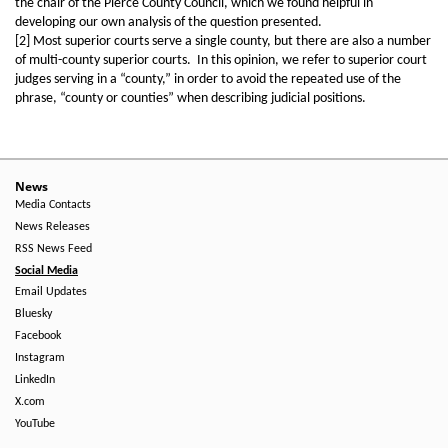
the chair of the Pierce County Council, which we found helpful in
developing our own analysis of the question presented.
[2] Most superior courts serve a single county, but there are also a number
of multi-county superior courts. In this opinion, we refer to superior court
judges serving in a “county,” in order to avoid the repeated use of the
phrase, “county or counties” when describing judicial positions.
News
Media Contacts
News Releases
RSS News Feed
Social Media
Email Updates
Bluesky
Facebook
Instagram
LinkedIn
X.com
YouTube