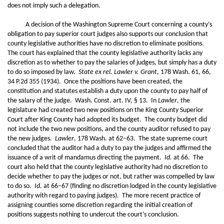
does not imply such a delegation.
A decision of the Washington Supreme Court concerning a county’s
obligation to pay superior court judges also supports our conclusion that
county legislative authorities have no discretion to eliminate positions.
The court has explained that the county legislative authority lacks any
discretion as to whether to pay the salaries of judges, but simply has a duty
to do so imposed by law.
State ex rel. Lawler v. Grant
, 178 Wash. 61, 66,
34 P.2d 355 (1934). Once the positions have been created, the
constitution and statutes establish a duty upon the county to pay half of
the salary of the judge. Wash. Const. art. IV, § 13. In
Lawler
, the
legislature had created two new positions on the King County Superior
Court after King County had adopted its budget. The county budget did
not include the two new positions, and the county auditor refused to pay
the new judges.
Lawler
, 178 Wash. at 62–63. The state supreme court
concluded that the auditor had a duty to pay the judges and affirmed the
issuance of a writ of mandamus directing the payment.
Id.
at 66. The
court also held that the county legislative authority had no discretion to
decide whether to pay the judges or not, but rather was compelled by law
to do so.
Id.
at 66–67 (finding no discretion lodged in the county legislative
authority with regard to paying judges). The more recent practice of
assigning counties some discretion regarding the initial creation of
positions suggests nothing to undercut the court’s conclusion.