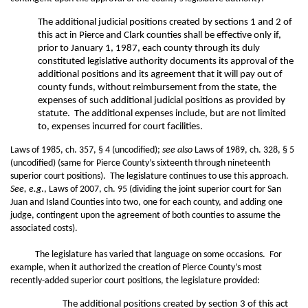
The additional judicial positions created by sections 1 and 2 of
this act in Pierce and Clark counties shall be effective only if,
prior to January 1, 1987, each county through its duly
constituted legislative authority documents its approval of the
additional positions and its agreement that it will pay out of
county funds, without reimbursement from the state, the
expenses of such additional judicial positions as provided by
statute. The additional expenses include, but are not limited
to, expenses incurred for court facilities.
Laws of 1985, ch. 357, § 4 (uncodified);
see also
Laws of 1989, ch. 328, § 5
(uncodified) (same for Pierce County’s sixteenth through nineteenth
superior court positions). The legislature continues to use this approach.
See, e.g
., Laws of 2007, ch. 95 (dividing the joint superior court for San
Juan and Island Counties into two, one for each county, and adding one
judge, contingent upon the agreement of both counties to assume the
associated costs).
The legislature has varied that language on some occasions. For
example, when it authorized the creation of Pierce County’s most
recently-added superior court positions, the legislature provided:
The additional positions created by section 3 of this act