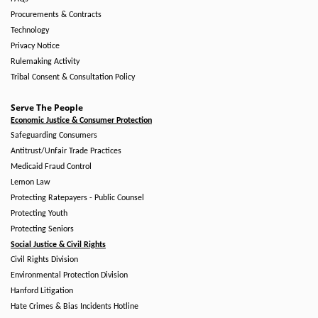
Procurements & Contracts
Technology
Privacy Notice
Rulemaking Activity
Tribal Consent & Consultation Policy
Serve The People
Economic Justice & Consumer Protection
Safeguarding Consumers
Antitrust/Unfair Trade Practices
Medicaid Fraud Control
Lemon Law
Protecting Ratepayers - Public Counsel
Protecting Youth
Protecting Seniors
Social Justice & Civil Rights
Civil Rights Division
Environmental Protection Division
Hanford Litigation
Hate Crimes & Bias Incidents Hotline