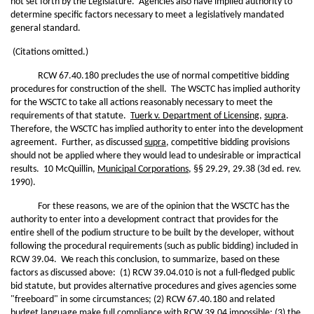
not set forth by the Legislature. Agencies also have implied authority to
determine specific factors necessary to meet a legislatively mandated
general standard.
(Citations omitted.)
RCW 67.40.180 precludes the use of normal competitive bidding
procedures for construction of the shell. The WSCTC has implied authority
for the WSCTC to take all actions reasonably necessary to meet the
requirements of that statute.
Tuerk v. Department of Licensing
,
supra
.
Therefore, the WSCTC has implied authority to enter into the development
agreement. Further, as discussed
supra
, competitive bidding provisions
should not be applied where they would lead to undesirable or impractical
results. 10 McQuillin,
Municipal Corporations
, §§ 29.29, 29.38 (3d ed. rev.
1990).
For these reasons, we are of the opinion that the WSCTC has the
authority to enter into a development contract that provides for the
entire shell of the podium structure to be built by the developer, without
following the procedural requirements (such as public bidding) included in
RCW 39.04. We reach this conclusion, to summarize, based on these
factors as discussed above: (1) RCW 39.04.010 is not a full-fledged public
bid statute, but provides alternative procedures and gives agencies some
"freeboard" in some circumstances; (2) RCW 67.40.180 and related
budget language make full compliance with RCW 39.04 impossible; (3) the