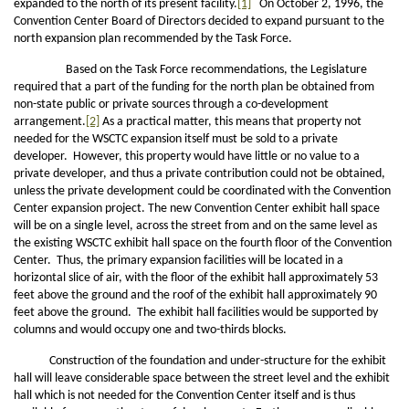
expanded to the north of its present facility.
[1]
On October 2, 1996, the
Convention Center Board of Directors decided to expand pursuant to the
north expansion plan recommended by the Task Force.
Based on the Task Force recommendations, the Legislature
required that a part of the funding for the north plan be obtained from
non-state public or private sources through a co-development
arrangement.
[2]
As a practical matter, this means that property not
needed for the WSCTC expansion itself must be sold to a private
developer. However, this property would have little or no value to a
private developer, and thus a private contribution could not be obtained,
unless the private development could be coordinated with the Convention
Center expansion project. The new Convention Center exhibit hall space
will be on a single level, across the street from and on the same level as
the existing WSCTC exhibit hall space on the fourth floor of the Convention
Center. Thus, the primary expansion facilities will be located in a
horizontal slice of air, with the floor of the exhibit hall approximately 53
feet above the ground and the roof of the exhibit hall approximately 90
feet above the ground. The exhibit hall facilities would be supported by
columns and would occupy one and two-thirds blocks.
Construction of the foundation and under-structure for the exhibit
hall will leave considerable space between the street level and the exhibit
hall which is not needed for the Convention Center itself and is thus