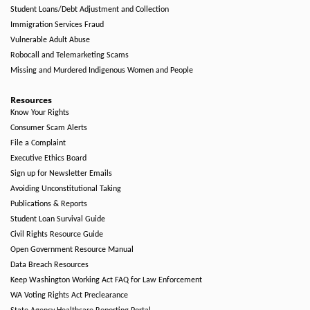
Student Loans/Debt Adjustment and Collection
Immigration Services Fraud
Vulnerable Adult Abuse
Robocall and Telemarketing Scams
Missing and Murdered Indigenous Women and People
Resources
Know Your Rights
Consumer Scam Alerts
File a Complaint
Executive Ethics Board
Sign up for Newsletter Emails
Avoiding Unconstitutional Taking
Publications & Reports
Student Loan Survival Guide
Civil Rights Resource Guide
Open Government Resource Manual
Data Breach Resources
Keep Washington Working Act FAQ for Law Enforcement
WA Voting Rights Act Preclearance