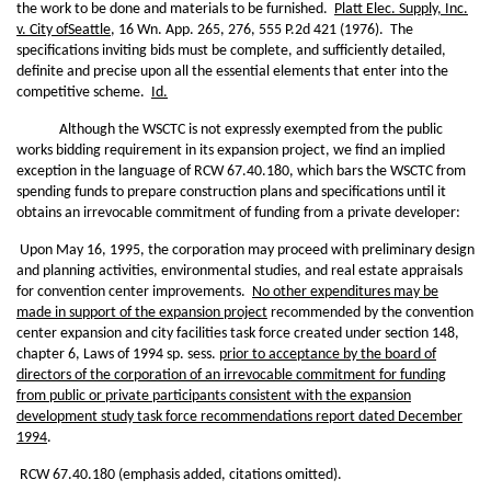
the work to be done and materials to be furnished.
Platt Elec. Supply, Inc.
v. City of
Seattle
, 16 Wn. App. 265, 276, 555 P.2d 421 (1976). The
specifications inviting bids must be complete, and sufficiently detailed,
definite and precise upon all the essential elements that enter into the
competitive scheme.
Id.
Although the WSCTC is not expressly exempted from the public
works bidding requirement in its expansion project, we find an implied
exception in the language of RCW 67.40.180, which bars the WSCTC from
spending funds to prepare construction plans and specifications until it
obtains an irrevocable commitment of funding from a private developer:
Upon May 16, 1995, the corporation may proceed with preliminary design
and planning activities, environmental studies, and real estate appraisals
for convention center improvements.
No other expenditures may be
made in support of the expansion project
recommended by the convention
center expansion and city facilities task force created under section 148,
chapter 6, Laws of 1994 sp. sess.
prior to acceptance by the board of
directors of the corporation of an irrevocable commitment for funding
from public or private participants consistent with the expansion
development study task force recommendations report dated December
1994
.
RCW 67.40.180 (emphasis added, citations omitted).