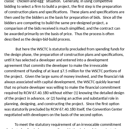
classic "chicken-and-egg" situation. Generally, in using competitive
bidding to select a firm to build a project, the first step is the preparation
of construction plans and specifications. These plans and specifications are
then used by the bidders as the basis for preparation of bids. Since all the
bidders are competing to build the same pre-designed project, a
comparison of the bids received is much simplified, and the contract can
be awarded primarily on the basis of price. Thus the process is often
described as the design-bid-build process.
But here the WSCTC is statutorily precluded from spending funds for
the design phase, the preparation of construction plans and specifications,
until it has selected a developer and entered into a development
agreement that commits the developer to make the irrevocable
commitment of funding of at least $7.5 million for the WSCTC portions of
the project. Given the large sums of money involved, and the financial risk
always associated with capital development, the WSCTC quickly learned
that no private developer was willing to make the financial commitment
required by RCW 67.40.180 without either (1) knowing the detailed design
of the project in advance, or (2) having an active and substantial role in
planning, designing, and constructing the project. Since the first option
was statutorily precluded by RCW 67.40.180 itself, the Convention Center
negotiated with developers on the basis of the second option.
To meet the statutory requirement of an irrevocable commitment