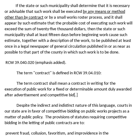
If the state or such municipality shall determine that it is necessary
or advisable that such work shall be executed
by any means or method
other than by contract
or by a small works roster process, and it shall
appear by such estimate that the probable cost of executing such work will
exceed the sum of twenty-five thousand dollars, then the state or such
municipality shall at least fifteen days before beginning work cause such
estimate, together with a description of the work, to be published at least
once in a legal newspaper of general circulation published in or as near as
possible to that part of the county in which such work is to be done.
RCW 39.040.020 (emphasis added).
The term "contract" is defined in RCW 39.04.010:
The term contract shall mean a contract in writing for the
execution of public work for a fixed or determinable amount duly awarded
after advertisement and competitive bid[.]
Despite the indirect and indistinct nature of this language, courts in
our state are in favor of competitive bidding on public works projects as a
matter of public policy. The provisions of statutes requiring competitive
bidding in the letting of public contracts are to:
prevent fraud, collusion, favoritism, and improvidence in the