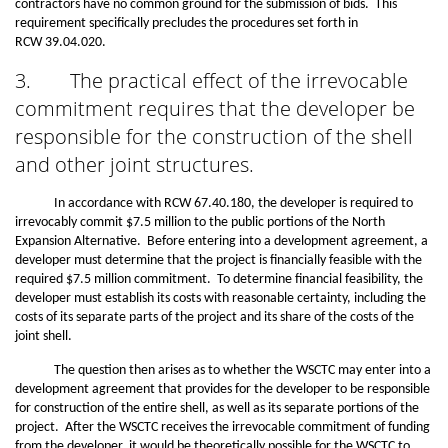
contractors have no common ground for the submission of bids. This
requirement specifically precludes the procedures set forth in
RCW 39.04.020.
3.
The practical effect of the irrevocable
commitment requires that the developer be
responsible for the construction of the shell
and other joint structures.
In accordance with RCW 67.40.180, the developer is required to
irrevocably commit $7.5 million to the public portions of the North
Expansion Alternative. Before entering into a development agreement, a
developer must determine that the project is financially feasible with the
required $7.5 million commitment. To determine financial feasibility, the
developer must establish its costs with reasonable certainty, including the
costs of its separate parts of the project and its share of the costs of the
joint shell.
The question then arises as to whether the WSCTC may enter into a
development agreement that provides for the developer to be responsible
for construction of the entire shell, as well as its separate portions of the
project. After the WSCTC receives the irrevocable commitment of funding
from the developer, it would be theoretically possible for the WSCTC to