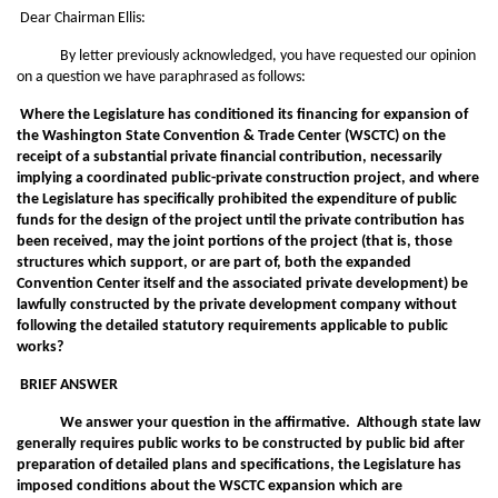
Dear Chairman Ellis:
By letter previously acknowledged, you have requested our opinion
on a question we have paraphrased as follows:
Where the Legislature has conditioned its financing for expansion of
the Washington State Convention & Trade Center (WSCTC) on the
receipt of a substantial private financial contribution, necessarily
implying a coordinated public-private construction project, and where
the Legislature has specifically prohibited the expenditure of public
funds for the design of the project until the private contribution has
been received, may the joint portions of the project (that is, those
structures which support, or are part of, both the expanded
Convention Center itself and the associated private development) be
lawfully constructed by the private development company without
following the detailed statutory requirements applicable to public
works?
BRIEF ANSWER
We answer your question in the affirmative. Although state law
generally requires public works to be constructed by public bid after
preparation of detailed plans and specifications, the Legislature has
imposed conditions about the WSCTC expansion which are