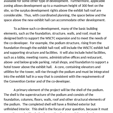
available for some other type of development. Furthermore, applicable
zoning allows development up to a maximum height of 300 feet on the
site, so the surplus development rights above the exhibit hall roof are
considerable. Thus, with coordinated planning, the space below and the
space above the new exhibit hall can accommodate other development.
To achieve such co-development, many of the basic building
elements, such as the foundation, structure, walls, and roof, must be
designed both to support the WSCTC expansion and to meet the needs of
the co-developer. For example, the podium structure, rising from the
foundation through the exhibit hall roof, will include the WSCTC exhibit hall
and supporting structure and facilities. It will also include hotel facilities,
such as a lobby, meeting rooms, administrative offices and restaurant,
above- and below-grade parking, retail shops, and foundation to support a
hotel tower above the exhibit hall. A core, containing elevators and
utilities for the tower, will rise through the podium and must be integrated
into the exhibit hall in a way that is consistent with the requirements of
the Convention Center and of the co-developer.
A primary element of the project will be the shell of the podium.
The shell is the superstructure of the podium and consists of the
foundation, columns, floors, walls, roof and other structural elements of
the podium. The completed shell will have a finished exterior but
unfinished interior. This shell is the focus of your question, because it must