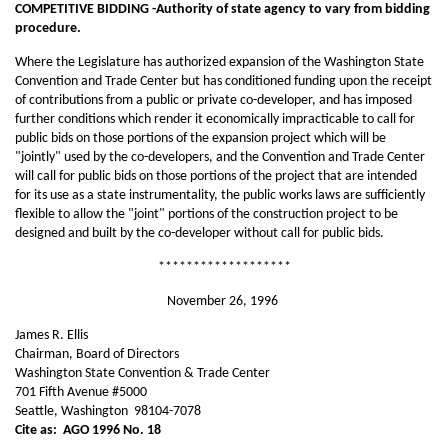
COMPETITIVE BIDDING -Authority of state agency to vary from bidding
procedure.
Where the Legislature has authorized expansion of the Washington State
Convention and Trade Center but has conditioned funding upon the receipt
of contributions from a public or private co-developer, and has imposed
further conditions which render it economically impracticable to call for
public bids on those portions of the expansion project which will be
"jointly" used by the co-developers, and the Convention and Trade Center
will call for public bids on those portions of the project that are intended
for its use as a state instrumentality, the public works laws are sufficiently
flexible to allow the "joint" portions of the construction project to be
designed and built by the co-developer without call for public bids.
*******************
November 26, 1996
James R. Ellis
Chairman, Board of Directors
Washington State Convention & Trade Center
701 Fifth Avenue #5000
Seattle, Washington 98104-7078
Cite as:
AGO 1996 No. 18