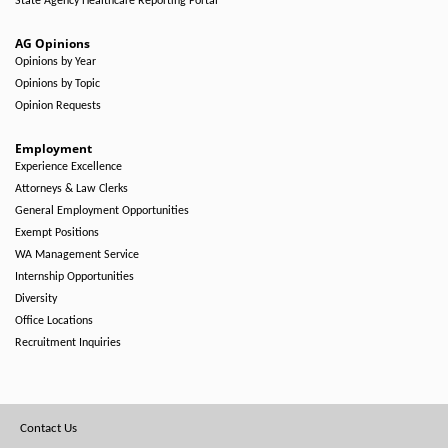
State Agency Healthcare Reporting Portal
AG Opinions
Opinions by Year
Opinions by Topic
Opinion Requests
Employment
Experience Excellence
Attorneys & Law Clerks
General Employment Opportunities
Exempt Positions
WA Management Service
Internship Opportunities
Diversity
Office Locations
Recruitment Inquiries
Footer
Contact Us