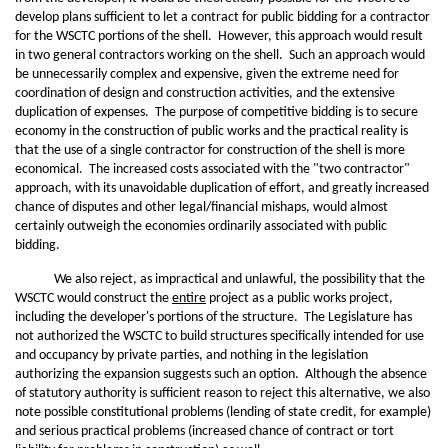
develop plans sufficient to let a contract for public bidding for a contractor
for the WSCTC portions of the shell. However, this approach would result
in two general contractors working on the shell. Such an approach would
be unnecessarily complex and expensive, given the extreme need for
coordination of design and construction activities, and the extensive
duplication of expenses. The purpose of competitive bidding is to secure
economy in the construction of public works and the practical reality is
that the use of a single contractor for construction of the shell is more
economical. The increased costs associated with the "two contractor"
approach, with its unavoidable duplication of effort, and greatly increased
chance of disputes and other legal/financial mishaps, would almost
certainly outweigh the economies ordinarily associated with public
bidding.
We also reject, as impractical and unlawful, the possibility that the
WSCTC would construct the
entire
project as a public works project,
including the developer's portions of the structure. The Legislature has
not authorized the WSCTC to build structures specifically intended for use
and occupancy by private parties, and nothing in the legislation
authorizing the expansion suggests such an option. Although the absence
of statutory authority is sufficient reason to reject this alternative, we also
note possible constitutional problems (lending of state credit, for example)
and serious practical problems (increased chance of contract or tort