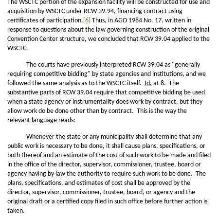
The WSCTC portion of the expansion facility will be constructed for use and
acquisition by WSCTC under RCW 39.94, financing contract using
certificates of participation.
[6]
Thus, in AGO 1984 No. 17, written in
response to questions about the law governing construction of the original
Convention Center structure, we concluded that RCW 39.04 applied to the
WSCTC.
The courts have previously interpreted RCW 39.04 as "generally
requiring competitive bidding" by state agencies and institutions, and we
followed the same analysis as to the WSCTC itself.
Id.
at 8. The
substantive parts of RCW 39.04 require that competitive bidding be used
when a state agency or instrumentality does work by contract, but they
allow work do be done other than by contract. This is the way the
relevant language reads:
Whenever the state or any municipality shall determine that any
public work is necessary to be done, it shall cause plans, specifications, or
both thereof and an estimate of the cost of such work to be made and filed
in the office of the director, supervisor, commissioner, trustee, board or
agency having by law the authority to require such work to be done. The
plans, specifications, and estimates of cost shall be approved by the
director, supervisor, commissioner, trustee, board, or agency and the
original draft or a certified copy filed in such office before further action is
taken.