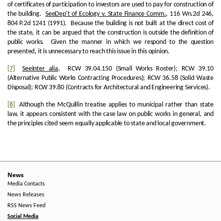
of certificates of participation to investors are used to pay for construction of
the building.
See
Dep't of Ecology v. State Finance Comm.
, 116 Wn.2d 246,
804 P.2d 1241 (1991). Because the building is not built at the direct cost of
the state, it can be argued that the construction is outside the definition of
public works. Given the manner in which we respond to the question
presented, it is unnecessary to reach this issue in this opinion.
[7]
See
inter alia
, RCW 39.04.150 (Small Works Roster); RCW 39.10
(Alternative Public Works Contracting Procedures); RCW 36.58 (Solid Waste
Disposal); RCW 39.80 (Contracts for Architectural and Engineering Services).
[8]
Although the McQuillin treatise applies to municipal rather than state
law, it appears consistent with the case law on public works in general, and
the principles cited seem equally applicable to state and local government.
News
Media Contacts
News Releases
RSS News Feed
Social Media