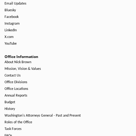
Email Updates
Bluesky
Facebook
Instagram
LinkedIn
X.com
YouTube
Office Information
About Nick Brown
Mission, Vision & Values
Contact Us
Office Divisions
Office Locations
Annual Reports
Budget
History
Washington's Attorneys General - Past and Present
Roles of the Office
Task Forces
FAQs