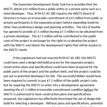
The Expansion Development Study Task Force provides that the
WSCTC obtain $15 million from a public entity or a private party such as a
hotel developer. Thus, RCW 67.40.180 requires the WSCTC Board of
Directors to have an irrevocable commitment of $15 million from public or
private participants in the expansion project before expending funds for
other than preliminary design and planning activities. The City of Seattle
has agreed to provide $7.5 million leaving $7.5 million to be obtained from
a private developer. The $7.5 million will be contributed to the public
costs of the project in exchange for the right to co-develop the project
with the WSCTC and obtain the development rights that will be surplus to
the WSCTC needs.
If the Legislature had not enacted RCW 67.40.180, the WSCTC
could have used a design-bid-build process for the expansion project.
Construction plans and specifications could have been prepared for the
public parts of the project and the podium shell, and the project could be
put out to potential developers for bid. The successful bidder would have
been required to commit to pay $7.5 million of the public project costs.
But by requiring the WSCTC to enter into a development agreement
meeting the $7.5 million irrevocable commitment condition
before
the
WSCTC is authorized to have construction plans and specifications
prepared, the Legislature has effectively foreclosed the use of design-bid-
build for selecting a developer. Without plans and specifications, potential