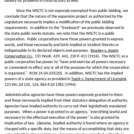
liability for problems in construction) as well.
Since the WSCTC is not expressly exempted from public bidding, we
conclude that the nature of the expansion project as authorized by the
Legislature necessarily implies a modification of the public bidding
requirements. In addition to the "freeboard" we previously observed in
the state public works statute, we note that the WSCTC is a public
corporation. Public corporations have those powers granted in express
words, and those necessarily and fairly implied or incident thereto or
indispensable to its declared objects and purposes.
Beasley v. Assets
Conservation Co.
, 131 Wash. 439, 443, 230 P. 411 (1924). The WSCTC as a
public corporation has power to "have and exercise all powers necessary
or convenient to effect any or all of the purposes for which the corporation
is organized." RCW 24.04.035(20). In addition, WSCTC has the implied
powers of a state agency as provided in
Tuerk v. Department of Licensing
,
123 Wn.2d 120, 124, 864 P.2d 1382 (1994):
Administrative agencies have those powers expressly granted to them
and those necessarily implied from their statutory delegation of authority.
Agencies have implied authority to carry out their legislatively mandated
purposes. When a power is granted to an agency, "everything lawful and
necessary to the effectual execution of the power" is also granted by
implication of law. Likewise, implied authority is found where an agency is
charged with a specific duty, but the means of accomplishing that duty are