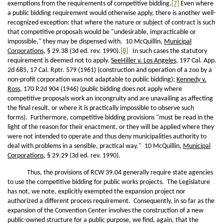
exemptions from the requirements of competitive bidding.
[7]
Even where
a public bidding requirement would otherwise apply, there is another well-
recognized exception: that where the nature or subject of contract is such
that competitive proposals would be "undesirable, impracticable or
impossible," they may be dispensed with. 10 McQuillin,
Municipal
Corporations
, § 29.38 (3d ed. rev. 1990).
[8]
In such cases the statutory
requirement is deemed not to apply.
See
Hiller v. Los Angeles
, 197 Cal. App.
2d 685, 17 Cal. Rptr. 579 (1961) (construction and operation of a zoo by a
non-profit corporation was not adaptable to public bidding);
Kennedy v.
Ross
, 170 P.2d 904 (1946) (public bidding does not apply where
competitive proposals work an incongruity and are unavailing as affecting
the final result, or where it is practically impossible to observe such
forms). Furthermore, competitive bidding provisions "must be read in the
light of the reason for their enactment, or they will be applied where they
were not intended to operate and thus deny municipalities authority to
deal with problems in a sensible, practical way." 10 McQuillin,
Municipal
Corporations
, § 29.29 (3d ed. rev. 1990).
Thus, the provisions of RCW 39.04 generally require state agencies
to use the competitive bidding for public works projects. The Legislature
has not, we note, explicitly exempted the expansion project nor
authorized a different process requirement. Consequently, in so far as the
expansion of the Convention Center involves the construction of a new
public-owned structure for a public purpose, we find, again, that the