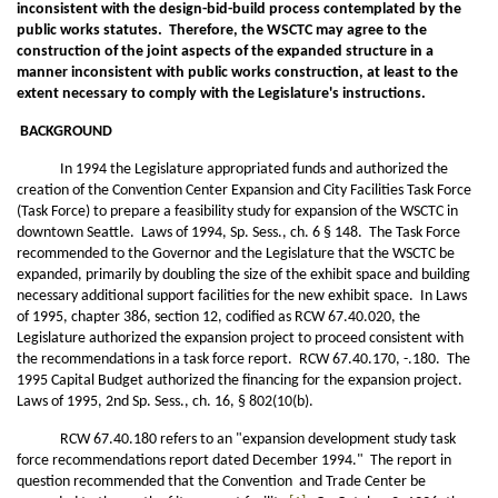
inconsistent with the design-bid-build process contemplated by the
public works statutes. Therefore, the WSCTC may agree to the
construction of the joint aspects of the expanded structure in a
manner inconsistent with public works construction, at least to the
extent necessary to comply with the Legislature's instructions.
BACKGROUND
In 1994 the Legislature appropriated funds and authorized the
creation of the Convention Center Expansion and City Facilities Task Force
(Task Force) to prepare a feasibility study for expansion of the WSCTC in
downtown Seattle. Laws of 1994, Sp. Sess., ch. 6 § 148. The Task Force
recommended to the Governor and the Legislature that the WSCTC be
expanded, primarily by doubling the size of the exhibit space and building
necessary additional support facilities for the new exhibit space. In Laws
of 1995, chapter 386, section 12, codified as RCW 67.40.020, the
Legislature authorized the expansion project to proceed consistent with
the recommendations in a task force report. RCW 67.40.170, -.180. The
1995 Capital Budget authorized the financing for the expansion project.
Laws of 1995, 2nd Sp. Sess., ch. 16, § 802(10(b).
RCW 67.40.180 refers to an "expansion development study task
force recommendations report dated December 1994." The report in
question recommended that the Convention and Trade Center be