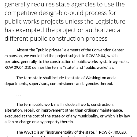
generally requires state agencies to use the
competitive design-bid-build process for
public works projects unless the Legislature
has exempted the project or authorized a
different public construction process.
Absent the "public-private" elements of the Convention Center
expansion, we would find the project subject to RCW 39.04, which
pertains, generally, to the construction of public works by state agencies.
RCW 39.04.010 defines the terms "state" and "public works" as:
The term state shall include the state of Washington and all
departments, supervisors, commissioners and agencies thereof.
. . .
The term public work shall include all work, construction,
alteration, repair, or improvement other than ordinary maintenance,
executed at the cost of the state or of any municipality, or which is by law
a lien or charge on any property therein.
The WSCTC is an "instrumentality of the state." RCW 67.40.020.