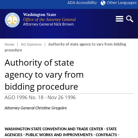
ADA Accessibility
Other Languages
Washington State
Office of the Attorney General
Attorney General
Nick Brown
Breadcrumb
Home
AG Opinions
Authority of state agency to vary from bidding
procedure
Authority of state
agency to vary from
bidding procedure
AGO 1996 No. 18 -
Nov 26 1996
Attorney General Christine Gregoire
WASHINGTON STATE CONVENTION AND TRADE CENTER - STATE
AGENCIES - PUBLIC WORKS AND IMPROVEMENTS - CONTRACTS -