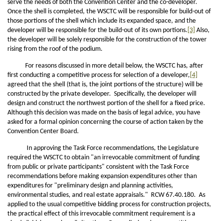
serve the needs of both the Convention Center and the co-developer.
Once the shell is completed, the WSCTC will be responsible for build-out of
those portions of the shell which include its expanded space, and the
developer will be responsible for the build-out of its own portions.
[3]
Also,
the developer will be solely responsible for the construction of the tower
rising from the roof of the podium.
For reasons discussed in more detail below, the WSCTC has, after
first conducting a competitive process for selection of a developer,
[4]
agreed that the shell (that is, the joint portions of the structure) will be
constructed by the private developer. Specifically, the developer will
design and construct the northwest portion of the shell for a fixed price.
Although this decision was made on the basis of legal advice, you have
asked for a formal opinion concerning the course of action taken by the
Convention Center Board.
In approving the Task Force recommendations, the Legislature
required the WSCTC to obtain "an irrevocable commitment of funding
from public or private participants" consistent with the Task Force
recommendations before making expansion expenditures other than
expenditures for "preliminary design and planning activities,
environmental studies, and real estate appraisals." RCW 67.40.180. As
applied to the usual competitive bidding process for construction projects,
the practical effect of this irrevocable commitment requirement is a