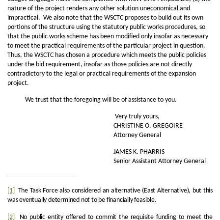
nature of the project renders any other solution uneconomical and
impractical. We also note that the WSCTC proposes to build out its own
portions of the structure using the statutory public works procedures, so
that the public works scheme has been modified only insofar as necessary
to meet the practical requirements of the particular project in question.
Thus, the WSCTC has chosen a procedure which meets the public policies
under the bid requirement, insofar as those policies are not directly
contradictory to the legal or practical requirements of the expansion
project.
We trust that the foregoing will be of assistance to you.
Very truly yours,
CHRISTINE O. GREGOIRE
Attorney General
JAMES K. PHARRIS
Senior Assistant Attorney General
[1]
The Task Force also considered an alternative (East Alternative), but this
was eventually determined not to be financially feasible.
[2]
No public entity offered to commit the requisite funding to meet the