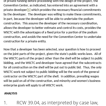
of private funding before proceeding with the design of the project, the
Convention Center, as indicated, has entered into an agreement with a
private developer
[5]
which provides the necessary financial commitments
by the developer. The developer was willing to make these commitments,
in part, because the developer will be able to undertake the podium
construction. This assures the developer of the necessary coordination,
allows the developer to better estimate and control its costs, provides the
WSCTC with the advantages of a fixed price for a portion of the podium
construction, and avoids the need for the Convention Center to undertake
construction for a private entity.
Now that a developer has been selected, your question is how to proceed
on the joint parts of the project, given the state's public works laws. All of
the WSCTC parts of the project other than the shell will be subject to public
bidding, and the WSCTC and developer have agreed that the subcontracts
for all construction on the shell will be put out to public bid. Thus, the only
WSCTC work not subject to public bidding will be the work of the general
contractor on the WSCTC part of the shell. In addition, prevailing wages
will be paid on all of the construction, and minority and women's business
enterprise goals will apply to all WSCTC work.
ANALYSIS
1.
RCW 39.04, as interpreted by case law,