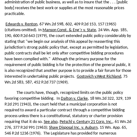
administration of public business, as well as to insure that the . . . [public
body] receives the best work or supplies at the most reasonable prices
practicable.
Edwards v. Renton
, 67 Wn.2d 598, 602, 409 P.2d 153, 157 (1965)
(citations omitted). In
Manson Const. & Eng’r v. State
, 24 Wn. App. 185,
190, 600 P.2d 643 (1979), the court extended public policy considerably by
stating that "we begin our analysis of this appeal by reasserting this
jurisdiction’s strong public policy that, except as permitted by legislation,
public contracts shall be let only after competitive bidding procedures
have been complied with." Although the primary purpose for the
requirement of public bidding is for the protection of the general public, it
is also recognized that another purpose is to provide a fair forum for those
interested in undertaking public projects.
Gostovich v.
West Richland
, 75
Wn.2d 583, 587, 452 P.2d 737 (1969).
The courts have, though, recognized limits on the public policy
favoring competitive bidding. In
Dalton v. Clarke
, 18 Wn.2d 322, 329, 139
P.2d 291 (1943), the court held that a municipal corporation is not
required to award a particular contract through a competitive bidding
process unless there is a constitutional, statutory or charter provision
requiring that it do so.
See also
,
Petschl v. Century 21 Corp. Inc.
, 61 Wn.2d
276, 377 P.2d 991 (1963);
Shaw Disposal Inc. v. Auburn
, 15 Wn. App. 65,
546 P.2d 1236 (1976). The Legislature has provided for numerous