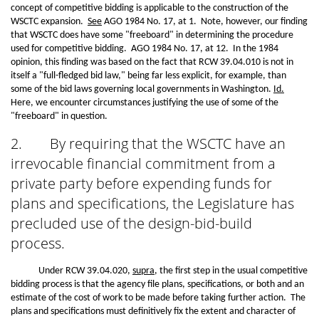
concept of competitive bidding is applicable to the construction of the
WSCTC expansion.
See
AGO 1984 No. 17, at 1. Note, however, our finding
that WSCTC does have some "freeboard" in determining the procedure
used for competitive bidding. AGO 1984 No. 17, at 12. In the 1984
opinion, this finding was based on the fact that RCW 39.04.010 is not in
itself a "full-fledged bid law," being far less explicit, for example, than
some of the bid laws governing local governments in Washington.
Id.
Here, we encounter circumstances justifying the use of some of the
"freeboard" in question.
2.
By requiring that the WSCTC have an
irrevocable financial commitment from a
private party before expending funds for
plans and specifications, the Legislature has
precluded use of the design-bid-build
process.
Under RCW 39.04.020,
supra
, the first step in the usual competitive
bidding process is that the agency file plans, specifications, or both and an
estimate of the cost of work to be made before taking further action. The
plans and specifications must definitively fix the extent and character of