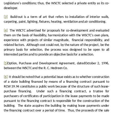
Legislature's conditions; thus, the WSCTC selected a private entity as its co-
developer.
[3]
Build-out is a term of art that refers to installation of interior walls,
carpeting, paint, lighting, fixtures, heating, ventilation and air conditioning.
[4]
The WSCTC advertised for proposals for co-development and evaluated
them on the basis of feasibility, harmonization with the WSCTC's own plans,
experience with projects of similar magnitude, financial responsibility, and
related factors. Although cost could not, by the nature of the project, be the
primary basis for selection, the process was designed to be open to all
interested parties and to provide an objective basis for a selection.
[5]
Option, Purchase and Development Agreement, datedOctober 2, 1996,
between the WSCTC and the R. C. Hedreen Co.
[6]
It should be noted that a potential issue exists as to whether construction
of a state building financed by means of a financing contract pursuant to
RCW 39.94 constitutes a public work because of the structure of such lease-
purchase financing. Under such a financing contract, a trustee for
purchasers of certificates of participation in the lease payments to be made
pursuant to the financing contract is responsible for the construction of the
building. The state acquires the building by making lease payments under
the financing contract over a period of time. Thus, the proceeds of the sale