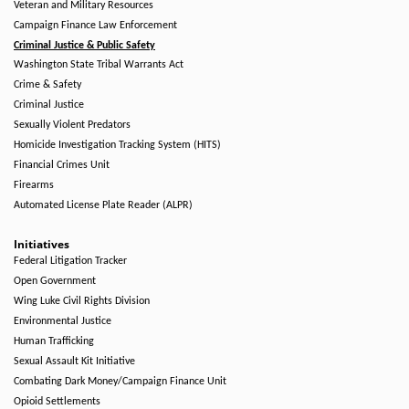
Veteran and Military Resources
Campaign Finance Law Enforcement
Criminal Justice & Public Safety
Washington State Tribal Warrants Act
Crime & Safety
Criminal Justice
Sexually Violent Predators
Homicide Investigation Tracking System (HITS)
Financial Crimes Unit
Firearms
Automated License Plate Reader (ALPR)
Initiatives
Federal Litigation Tracker
Open Government
Wing Luke Civil Rights Division
Environmental Justice
Human Trafficking
Sexual Assault Kit Initiative
Combating Dark Money/Campaign Finance Unit
Opioid Settlements