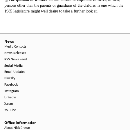
persons other than the parents or guardians of the children is one which the
1985 legislature might well desire to take a further look at.
News
Media Contacts
News Releases
RSS News Feed
Social Media
Email Updates
Bluesky
Facebook
Instagram
LinkedIn
X.com
YouTube
Office Information
About Nick Brown