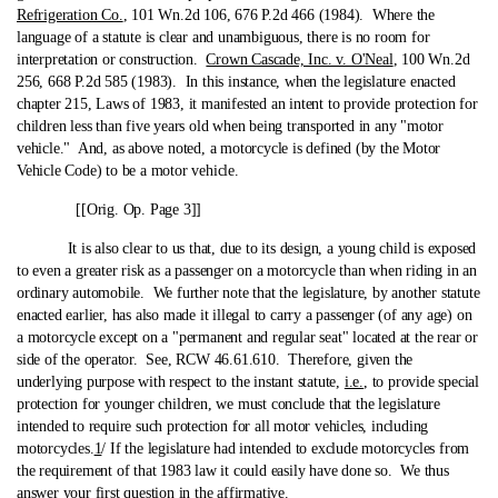
Refrigeration Co.
, 101 Wn.2d 106, 676 P.2d 466 (1984). Where the
language of a statute is clear and unambiguous, there is no room for
interpretation or construction.
Crown Cascade, Inc. v. O'Neal
, 100 Wn.2d
256, 668 P.2d 585 (1983). In this instance, when the legislature enacted
chapter 215, Laws of 1983, it manifested an intent to provide protection for
children less than five years old when being transported in any "motor
vehicle." And, as above noted, a motorcycle is defined (by the Motor
Vehicle Code) to be a motor vehicle.
[[Orig. Op. Page 3]]
It is also clear to us that, due to its design, a young child is exposed
to even a greater risk as a passenger on a motorcycle than when riding in an
ordinary automobile. We further note that the legislature, by another statute
enacted earlier, has also made it illegal to carry a passenger (of any age) on
a motorcycle except on a "permanent and regular seat" located at the rear or
side of the operator. See, RCW 46.61.610. Therefore, given the
underlying purpose with respect to the instant statute,
i.e.
, to provide special
protection for younger children, we must conclude that the legislature
intended to require such protection for all motor vehicles, including
motorcycles.
1
/ If the legislature had intended to exclude motorcycles from
the requirement of that 1983 law it could easily have done so. We thus
answer your first question in the affirmative.