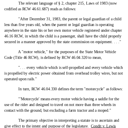
The relevant language of § 2, chapter 215, Laws of 1983 (now
codified as RCW 46.61.687) reads as follows:
"After December 31, 1983, the parent or legal guardian of a child
less than five years old, when the parent or legal guardian is operating
anywhere in the state his or her own motor vehicle registered under chapter
46.16 RCW, in which the child is a passenger, shall have the child properly
secured in a manner approved by the state commission on equipment. . . ."
A "motor vehicle," for the purposes of the State Motor Vehicle
Code (Title 46 RCW), is defined by RCW 46.04.320 to mean,
". . . every vehicle which is self-propelled and every vehicle which
is propelled by electric power obtained from overhead trolley wires, but not
operated upon rails."
In turn, RCW 46.04.330 defines the term "motorcycle" as follows:
"'Motorcycle' means every motor vehicle having a saddle for the
use of the rider and designed to travel on not more than three wheels in
contact with the ground, but excluding a farm tractor and a moped."
The primary objective in interpreting a statute is to ascertain and
give effect to the intent and purpose of the legislature.
Condit v. Lewis