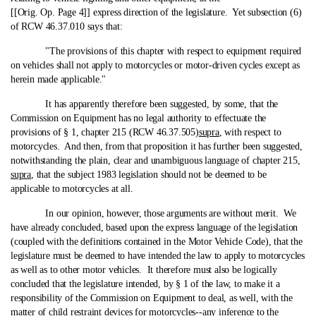
[[Orig. Op. Page 4]] express direction of the legislature. Yet subsection (6)
of RCW 46.37.010 says that:
"The provisions of this chapter with respect to equipment required
on vehicles shall not apply to motorcycles or motor-driven cycles except as
herein made applicable."
It has apparently therefore been suggested, by some, that the
Commission on Equipment has no legal authority to effectuate the
provisions of § 1, chapter 215 (RCW 46.37.505)
supra
, with respect to
motorcycles. And then, from that proposition it has further been suggested,
notwithstanding the plain, clear and unambiguous language of chapter 215,
supra
, that the subject 1983 legislation should not be deemed to be
applicable to motorcycles at all.
In our opinion, however, those arguments are without merit. We
have already concluded, based upon the express language of the legislation
(coupled with the definitions contained in the Motor Vehicle Code), that the
legislature must be deemed to have intended the law to apply to motorcycles
as well as to other motor vehicles. It therefore must also be logically
concluded that the legislature intended, by § 1 of the law, to make it a
responsibility of the Commission on Equipment to deal, as well, with the
matter of child restraint devices for motorcycles‑-any inference to the