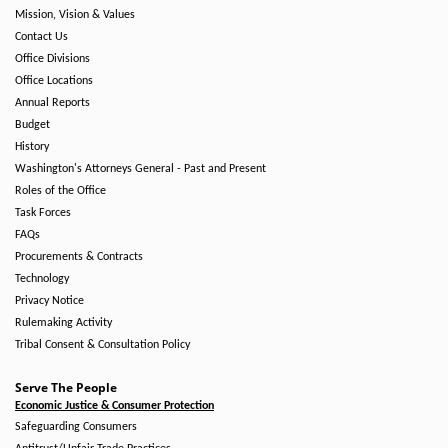
Mission, Vision & Values
Contact Us
Office Divisions
Office Locations
Annual Reports
Budget
History
Washington's Attorneys General - Past and Present
Roles of the Office
Task Forces
FAQs
Procurements & Contracts
Technology
Privacy Notice
Rulemaking Activity
Tribal Consent & Consultation Policy
Serve The People
Economic Justice & Consumer Protection
Safeguarding Consumers