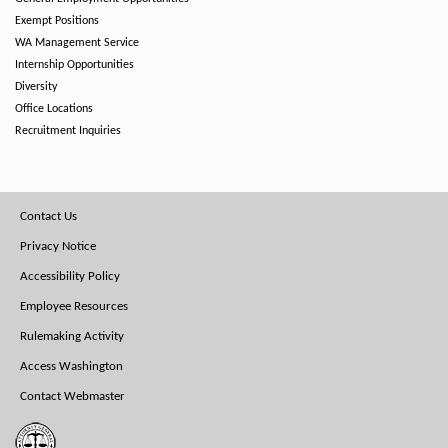
Exempt Positions
WA Management Service
Internship Opportunities
Diversity
Office Locations
Recruitment Inquiries
Footer
Contact Us
Menu
Privacy Notice
Accessibility Policy
Employee Resources
Rulemaking Activity
Access Washington
Contact Webmaster