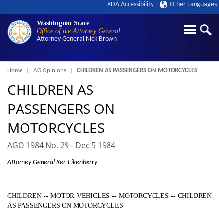
ADA Accessibility
Other Languages
Washington State
Office of the Attorney General
Attorney General
Nick Brown
Breadcrumb
Home
AG Opinions
CHILDREN AS PASSENGERS ON MOTORCYCLES
CHILDREN AS
PASSENGERS ON
MOTORCYCLES
AGO 1984 No. 29 -
Dec 5 1984
Attorney General Ken Eikenberry
CHILDREN ‑- MOTOR VEHICLES ‑- MOTORCYCLES ‑- CHILDREN
AS PASSENGERS ON MOTORCYCLES