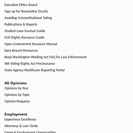
Executive Ethics Board
Sign up for Newsletter Emails
Avoiding Unconstitutional Taking
Publications & Reports
Student Loan Survival Guide
Civil Rights Resource Guide
Open Government Resource Manual
Data Breach Resources
Keep Washington Working Act FAQ for Law Enforcement
WA Voting Rights Act Preclearance
State Agency Healthcare Reporting Portal
AG Opinions
Opinions by Year
Opinions by Topic
Opinion Requests
Employment
Experience Excellence
Attorneys & Law Clerks
General Employment Opportunities