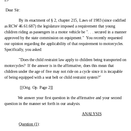
Dear Sir:
By its enactment of § 2, chapter 215, Laws of 1983 (since codified
as RCW 46.61.687) the legislature imposed a requirement that young
children riding as passengers in a motor vehicle be ". . . secured in a manner
approved by the state commission on equipment." You recently requested
our opinion regarding the applicability of that requirement to motorcycles.
Specifically, you asked:
"Does the child restraint law apply to children being transported on
motorcycles? If the answer is in the affirmative, does this mean that
children under the age of five may not ride on a cycle since it is incapable
of being equipped with a seat belt or child restraint system?"
[[Orig. Op. Page 2]]
We answer your first question in the affirmative and your second
question in the manner set forth in our analysis.
ANALYSIS
Question (1)
: