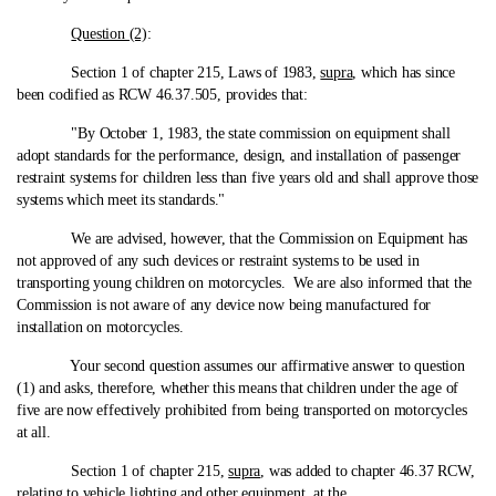
Question (2)
:
Section 1 of chapter 215, Laws of 1983,
supra
, which has since
been codified as RCW 46.37.505, provides that:
"By October 1, 1983, the state commission on equipment shall
adopt standards for the performance, design, and installation of passenger
restraint systems for children less than five years old and shall approve those
systems which meet its standards."
We are advised, however, that the Commission on Equipment has
not approved of any such devices or restraint systems to be used in
transporting young children on motorcycles. We are also informed that the
Commission is not aware of any device now being manufactured for
installation on motorcycles.
Your second question assumes our affirmative answer to question
(1) and asks, therefore, whether this means that children under the age of
five are now effectively prohibited from being transported on motorcycles
at all.
Section 1 of chapter 215,
supra
, was added to chapter 46.37 RCW,
relating to vehicle lighting and other equipment, at the