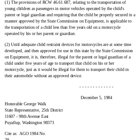
(1) The provisions of RCW 46.61.687, relating to the transportation of
young children as passengers in motor vehicles operated by the child's
parent or legal guardian and requiring that the child be properly secured in a
manner approved by the State Commission on Equipment, is applicable to
the transportation of a child less than five years old on a motorcycle
operated by his or her parent or guardian.
(2) Until adequate child restraint devices for motorcycles are at some time
developed, and then approved for use in this state by the State Commission
on Equipment, it is, therefore, illegal for the parent or legal guardian of a
child under five years of age to transport that child on his or her
motorcycle, just as it would be illegal for them to transport their child in
their automobile without an approved device.
- - - - - - - - - - - - -
December 5, 1984
Honorable George Walk
State Representative, 25th District
11607 ‑ 98th Avenue East
Puyallup, Washington 98373
Cite as:
AGO 1984 No.
29