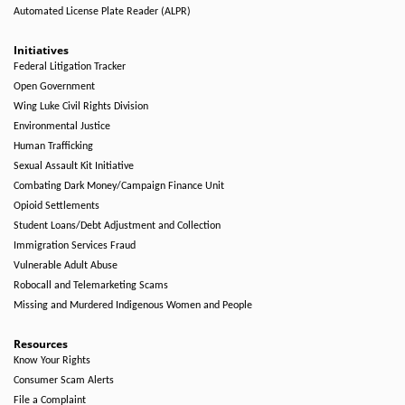
Automated License Plate Reader (ALPR)
Initiatives
Federal Litigation Tracker
Open Government
Wing Luke Civil Rights Division
Environmental Justice
Human Trafficking
Sexual Assault Kit Initiative
Combating Dark Money/Campaign Finance Unit
Opioid Settlements
Student Loans/Debt Adjustment and Collection
Immigration Services Fraud
Vulnerable Adult Abuse
Robocall and Telemarketing Scams
Missing and Murdered Indigenous Women and People
Resources
Know Your Rights
Consumer Scam Alerts
File a Complaint