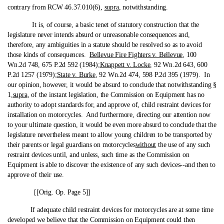
contrary from RCW 46.37.010(6),
supra
, notwithstanding.
It is, of course, a basic tenet of statutory construction that the
legislature never intends absurd or unreasonable consequences and,
therefore, any ambiguities in a statute should be resolved so as to avoid
those kinds of consequences.
Bellevue Fire Fighters v. Bellevue
, 100
Wn.2d 748, 675 P.2d 592 (1984);
Knappett v. Locke
, 92 Wn.2d 643, 600
P.2d 1257 (1979);
State v. Burke
, 92 Wn.2d 474, 598 P.2d 395 (1979). In
our opinion, however, it would be absurd to conclude that notwithstanding §
1,
supra
, of the instant legislation, the Commission on Equipment has no
authority to adopt standards for, and approve of, child restraint devices for
installation on motorcycles. And furthermore, directing our attention now
to your ultimate question, it would be even more absurd to conclude that the
legislature nevertheless meant to allow young children to be transported by
their parents or legal guardians on motorcycles
without
the use of any such
restraint devices until, and unless, such time as the Commission on
Equipment is able to discover the existence of any such devices‑-and then to
approve of their use.
[[Orig. Op. Page 5]]
If adequate child restraint devices for motorcycles are at some time
developed we believe that the Commission on Equipment could then