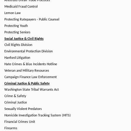
Antitrust/Unfair Trade Practices
Medicaid Fraud Control
Lemon Law
Protecting Ratepayers - Public Counsel
Protecting Youth
Protecting Seniors
Social Justice & Civil Rights
Civil Rights Division
Environmental Protection Division
Hanford Litigation
Hate Crimes & Bias Incidents Hotline
Veteran and Military Resources
Campaign Finance Law Enforcement
Criminal Justice & Public Safety
Washington State Tribal Warrants Act
Crime & Safety
Criminal Justice
Sexually Violent Predators
Homicide Investigation Tracking System (HITS)
Financial Crimes Unit
Firearms