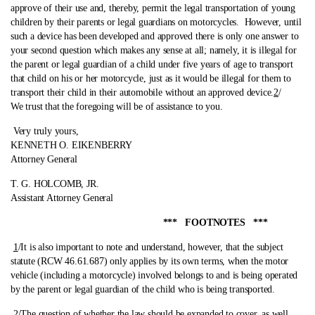
approve of their use and, thereby, permit the legal transportation of young
children by their parents or legal guardians on motorcycles. However, until
such a device has been developed and approved there is only one answer to
your second question which makes any sense at all; namely, it is illegal for
the parent or legal guardian of a child under five years of age to transport
that child on his or her motorcycle, just as it would be illegal for them to
transport their child in their automobile without an approved device.
2
/
We trust that the foregoing will be of assistance to you.
Very truly yours,
KENNETH O. EIKENBERRY
Attorney General
T. G. HOLCOMB, JR.
Assistant Attorney General
*** FOOTNOTES ***
1
/It is also important to note and understand, however, that the subject
statute (RCW 46.61.687) only applies by its own terms, when the motor
vehicle (including a motorcycle) involved belongs to and is being operated
by the parent or legal guardian of the child who is being transported.
2
/The question of whether the law should be expanded to cover, as well,