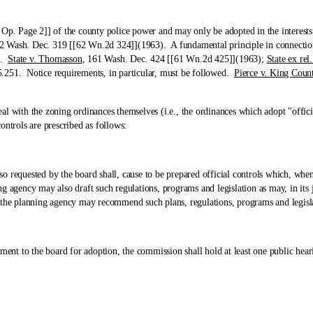
age 2]] of the county police power and may only be adopted in the interests of 
2 Wash. Dec. 319 [[62 Wn.2d 324]](1963). A fundamental principle in connection 
ed.
State v. Thomasson
, 161 Wash. Dec. 424 [[61 Wn.2d 425]](1963);
State ex re
.251. Notice requirements, in particular, must be followed.
Pierce v. King Coun
th the zoning ordinances themselves (i.e., the ordinances which adopt "offici
ontrols are prescribed as follows:
uested by the board shall, cause to be prepared official controls which, when a
 agency may also draft such regulations, programs and legislation as may, in its j
 the planning agency may recommend such plans, regulations, programs and legisla
o the board for adoption, the commission shall hold at least one public hear