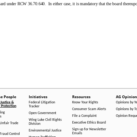
rd under RCW 36.70.640. In either case, it is mandatory that the board thereupo
he People
Initiatives
Resources
AG Opinion
Justice &
Federal Litigation
Know Your Rights
Opinions by Y
Protection
Tracker
Consumer Scam Alerts
Opinions by T
ing
Open Government
File a Complaint
Opinion Requ
s
Wing Luke Civil Rights
Executive Ethics Board
/Unfair Trade
Division
Sign up for Newsletter
Environmental Justice
Emails
Fraud Control