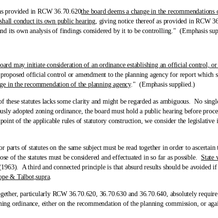
s provided in RCW 36.70.620
the board deems a change in the recommendations of
shall conduct its own public hearing
, giving notice thereof as provided in RCW 36.
 and its own analysis of findings considered by it to be controlling." (Emphasis sup
oard may initiate consideration of an ordinance establishing an official control, o
proposed official control or amendment to the planning agency for report which sh
nge in the recommendation of the planning agency
." (Emphasis supplied.)
se statutes lacks some clarity and might be regarded as ambiguous. No single s
usly adopted zoning ordinance, the board must hold a public hearing before proce
t of the applicable rules of statutory construction, we consider the legislative in
arts of statutes on the same subject must be read together in order to ascertain t
ose of the statutes must be considered and effectuated in so far as possible.
State 
963). A third and connected principle is that absurd results should be avoided if i
ope & Talbot
,
supra
.
her, particularly RCW 36.70.620, 36.70.630 and 36.70.640, absolutely require p
ing ordinance, either on the recommendation of the planning commission, or aga