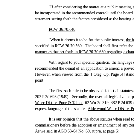
"
If after considering the matter at a public meeting
a
be incorporated in the recommended control until the board 
statement setting forth the factors considered at the hearing
RCW 36.70.640
:
"When it deems it to be for the public interest,
the b
specified in RCW 36.70.560. The board shall first refer the 
manner as that set forth in RCW 36.70.630 regarding a cha
With regard to your specific question, the language of the
recommended the denial of an application to amend a previo
However, when viewed from the [[Orig. Op. Page 5]] standpoin
point.
The first such rule to be observed is that all statutes or p
203 P.2d 693 (1949). Secondly, the over-all legislative purp
Water Dist. v. Pope & Talbot
, 62 Wn.2d 319, 382 P.2d 639 (1
express language of the statute.
Alderwood Water Dist. v. P
It is our opinion that the above statutes when read toget
commissioners before the adoption or amendment of any zon
As we said in AGO 63-64 No. 69,
supra
, at page 6: