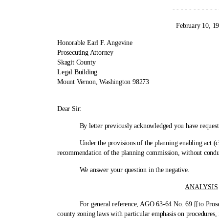
- - - - - - - - - - - - 
February 10, 197
Honorable Earl F. Angevine
Prosecuting Attorney
Skagit County
Legal Building
Mount Vernon, Washington 98273
Cite 
Dear Sir:
By letter previously acknowledged you have requested th
Under the provisions of the planning enabling act (chapt
recommendation of the planning commission, without conduc
We answer your question in the negative.
ANALYSIS
For general reference, AGO 63-64 No. 69 [[to Prosecutin
county zoning laws with particular emphasis on procedures, i