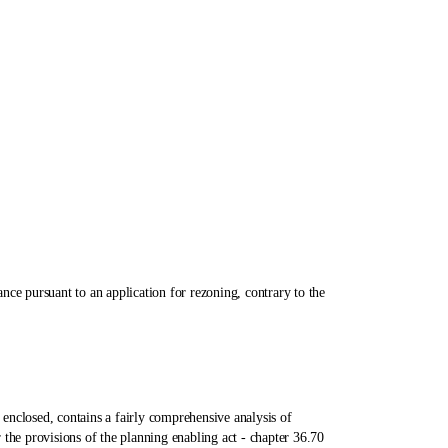
pursuant to an application for rezoning, contrary to the
losed, contains a fairly comprehensive analysis of
the provisions of the planning enabling act ‑ chapter 36.70