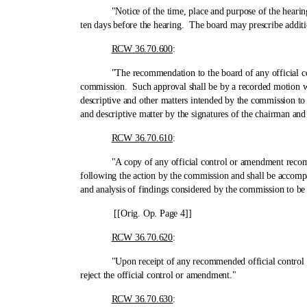
"Notice of the time, place and purpose of the hearing shall
ten days before the hearing. The board may prescribe additi
RCW 36.70.600
:
"The recommendation to the board of any official control 
commission. Such approval shall be by a recorded motion whic
descriptive and other matters intended by the commission to
and descriptive matter by the signatures of the chairman and
RCW 36.70.610
:
"A copy of any official control or amendment recommende
following the action by the commission and shall be accompan
and analysis of findings considered by the commission to be 
[[Orig. Op. Page 4]]
RCW 36.70.620
:
"Upon receipt of any recommended official control or amen
reject the official control or amendment."
RCW 36.70.630
: