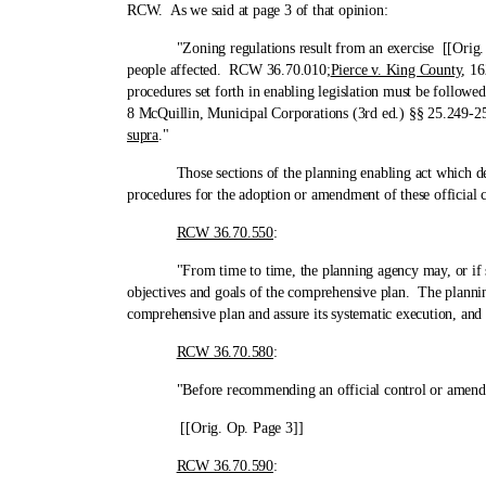
RCW. As we said at page 3 of that opinion:
"Zoning regulations result from an exercise [[Orig. Op. P
people affected. RCW 36.70.010;
Pierce v. King County
, 16
procedures set forth in enabling legislation must be follow
8 McQuillin, Municipal Corporations (3rd ed.) §§ 25.249-25
supra
."
Those sections of the planning enabling act which deal wi
procedures for the adoption or amendment of these official c
RCW 36.70.550
:
"From time to time, the planning agency may, or if so req
objectives and goals of the comprehensive plan. The planning
comprehensive plan and assure its systematic execution, and
RCW 36.70.580
:
"Before recommending an official control or amendment t
[[Orig. Op. Page 3]]
RCW 36.70.590
: