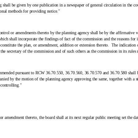
 be given by one publication in a newspaper of general circulation in the county 
onal methods for providing notice."
or amendments thereto by the planning agency shall be by the affirmative vote 
h shall incorporate the findings of fact of the commission and the reasons for it
 constitute the plan, or amendment, addition or extension thereto. The indication
 the secretary of the commission and of such others as the commission in its rules
d pursuant to RCW 36.70.550, 36.70.560, 36.70.570 and 36.70.580 shall be su
ied by the motion of the planning agency approving the same, together with a stat
controlling."
dment thereto, the board shall at its next regular public meeting set the date