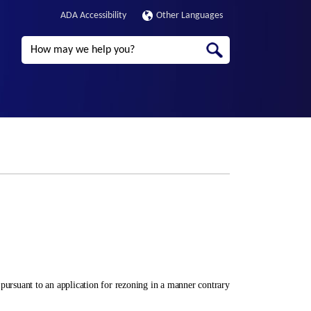
ADA Accessibility
Other Languages
Search
ursuant to an application for rezoning in a manner contrary