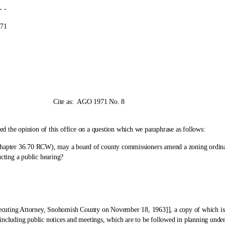
-
1
as:
AGO 1971 No. 8
e opinion of this office on a question which we paraphrase as follows:
er 36.70 RCW), may a board of county commissioners amend a zoning ordinance 
ting a public hearing?
g Attorney, Snohomish County on November 18, 1963]], a copy of which is enc
ncluding public notices and meetings, which are to be followed in planning under 