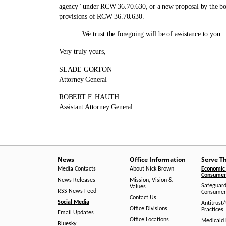
agency" under RCW 36.70.630, or a new proposal by the boa
provisions of RCW 36.70.630.
We trust the foregoing will be of assistance to you.
Very truly yours,
SLADE GORTON
Attorney General
ROBERT F. HAUTH
Assistant Attorney General
News
Office Information
Serve T
Media Contacts
About Nick Brown
Economic 
Consumer 
News Releases
Mission, Vision &
Safeguard
Values
RSS News Feed
Consumer
Contact Us
Social Media
Antitrust
Office Divisions
Practices
Email Updates
Office Locations
Medicaid 
Bluesky