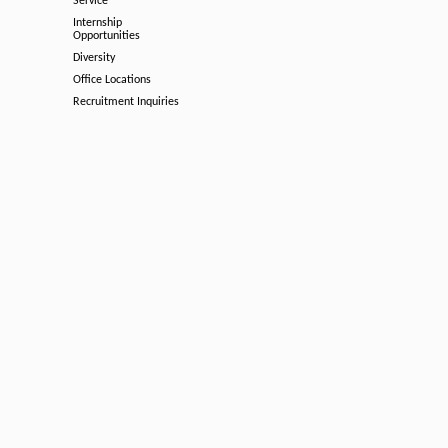
Service
Internship
Opportunities
Diversity
Office Locations
Recruitment Inquiries