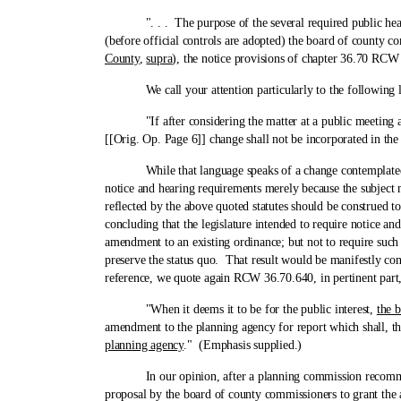
". . . The purpose of the several required public hearings
(before official controls are adopted) the board of county co
County
,
supra
), the notice provisions of chapter 36.70 RCW
We call your attention particularly to the following 
"If after considering the matter at a public meeting as 
[[Orig. Op. Page 6]] change shall not be incorporated in the
While that language speaks of a change contemplated in a
notice and hearing requirements merely because the subject 
reflected by the above quoted statutes should be construed t
concluding that the legislature intended to require notice a
amendment to an existing ordinance; but not to require such
preserve the status quo. That result would be manifestly con
reference, we quote again RCW 36.70.640, in pertinent part,
"When it deems it to be for the public interest,
the b
amendment to the planning agency for report which shall, th
planning agency
." (Emphasis supplied.)
In our opinion, after a planning commission recommends t
proposal by the board of county commissioners to grant the