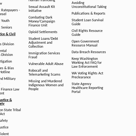
Human Trafficking
Avoiding
aw
Sexual Assault Kit
Unconstitutional Taking
g Ratepayers -
Initiative
Publications & Reports
unsel
Combating Dark
Student Loan Survival
g Youth
Money/Campaign
Guide
Finance Unit
g Seniors
Civil Rights Resource
Opioid Settlements
tice & Civil
Guide
Student Loans/Debt
Open Government
Adjustment and
ts Division
Resource Manual
Collection
ental
Data Breach Resources
Immigration Services
 Division
Fraud
Keep Washington
tigation
Working Act FAQ for
Vulnerable Adult Abuse
Law Enforcement
es & Bias
Robocall and
Hotline
WA Voting Rights Act
Telemarketing Scams
Preclearance
nd Military
Missing and Murdered
s
State Agency
Indigenous Women and
Healthcare Reporting
People
 Finance Law
Portal
ent
ustice &
fety
n State Tribal
Act
afety
ustice
iolent