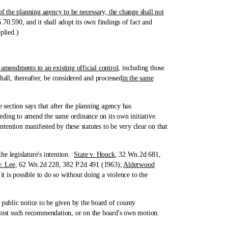
 the planning agency to be necessary, the change shall not
70.590, and it shall adopt its own findings of fact and
plied.)
r amendments to an existing official control
, including those
all, thereafter, be considered and processed
in the same
ection says that after the planning agency has
eding to amend the same ordinance on its own initiative.
tention manifested by these statutes to be very clear on that
he legislature's intention.
State v. Houck
, 32 Wn.2d 681,
v. Lee
, 62 Wn.2d 228, 382 P.2d 491 (1963);
Alderwood
t is possible to do so without doing a violence to the
ublic notice to be given by the board of county
inst such recommendation, or on the board's own motion.