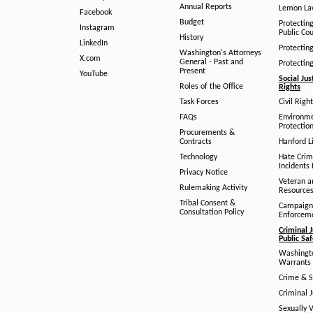
Annual Reports
Lemon L
Facebook
Budget
Protectin
Instagram
Public Co
History
LinkedIn
Protectin
Washington's Attorneys
X.com
General - Past and
Protectin
Present
YouTube
Social Jus
Roles of the Office
Rights
Task Forces
Civil Righ
FAQs
Environm
Protection
Procurements &
Contracts
Hanford Li
Technology
Hate Crim
Incidents 
Privacy Notice
Veteran a
Rulemaking Activity
Resource
Tribal Consent &
Campaign
Consultation Policy
Enforcem
Criminal J
Public Sa
Washingto
Warrants 
Crime & S
Criminal J
Sexually V