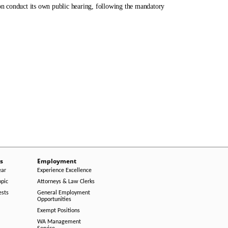
n conduct its own public hearing, following the mandatory
s
Employment
ear
Experience Excellence
opic
Attorneys & Law Clerks
ests
General Employment
Opportunities
Exempt Positions
WA Management