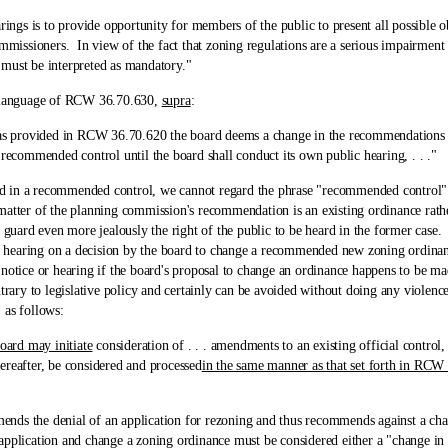
 is to provide opportunity for members of the public to present all possible o
mmissioners. In view of the fact that zoning regulations are a serious impairment 
 must be interpreted as mandatory."
language of RCW 36.70.630,
supra
:
provided in RCW 36.70.620 the board deems a change in the recommendations of
 recommended control until the board shall conduct its own public hearing, . . ."
 recommended control, we cannot regard the phrase "recommended control" in a
matter of the planning commission's recommendation is an existing ordinance rathe
o guard even more jealously the right of the public to be heard in the former cas
nd hearing on a decision by the board to change a recommended new zoning ordinanc
 notice or hearing if the board's proposal to change an ordinance happens to be 
trary to legislative policy and certainly can be avoided without doing any violenc
 as follows:
oard may initiate
consideration of . . . amendments to an existing official control, .
ereafter, be considered and processed
in the same manner as that set forth in RCW
he denial of an application for rezoning and thus recommends against a change
 application and change a zoning ordinance must be considered either a "change i