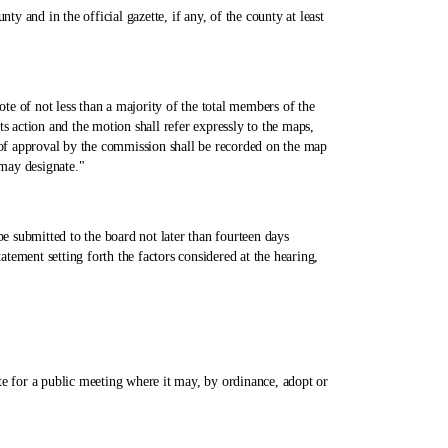
and in the official gazette, if any, of the county at least
of not less than a majority of the total members of the
s action and the motion shall refer expressly to the maps,
 of approval by the commission shall be recorded on the map
 may designate."
bmitted to the board not later than fourteen days
ement setting forth the factors considered at the hearing,
 for a public meeting where it may, by ordinance, adopt or