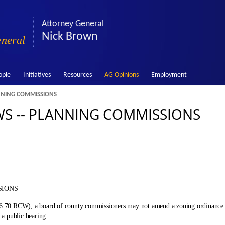
Attorney General
Nick Brown
eneral
ople
Initiatives
Resources
AG Opinions
Employment
ANNING COMMISSIONS
WS ‑- PLANNING COMMISSIONS
SIONS
 36.70 RCW), a board of county commissioners may not amend a zoning ordinance p
a public hearing.