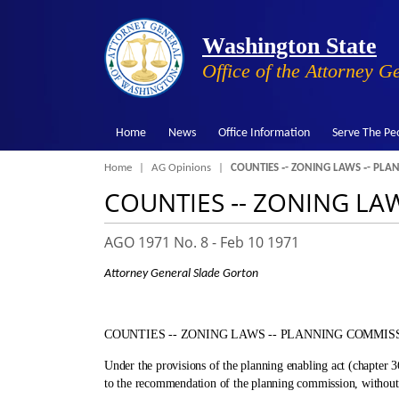
Washington State
Office of the Attorney G
Home
News
Office Information
Serve The Pe
Breadcrumb
Home
AG Opinions
COUNTIES ‑- ZONING LAWS ‑- PL
COUNTIES ‑- ZONING LA
AGO 1971 No. 8 -
Feb 10 1971
Attorney General Slade Gorton
COUNTIES ‑- ZONING LAWS ‑- PLANNING COMMIS
Under the provisions of the planning enabling act (chapter
to the recommendation of the planning commission, without 