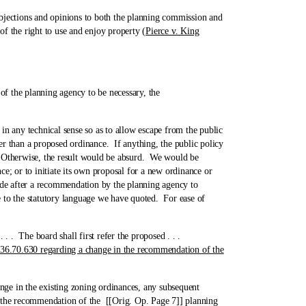
bjections and opinions to both the planning commission and
of the right to use and enjoy property (
Pierce v. King
 the planning agency to be necessary, the
ny technical sense so as to allow escape from the public
r than a proposed ordinance. If anything, the public policy
e. Otherwise, the result would be absurd. We would be
e; or to initiate its own proposal for a new ordinance or
made after a recommendation by the planning agency to
e to the statutory language we have quoted. For ease of
 . . The board shall first refer the proposed . . .
 36.70.630 regarding a change in the recommendation of the
 in the existing zoning ordinances, any subsequent
n the recommendation of the [[Orig. Op. Page 7]] planning