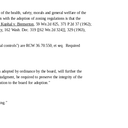
the health, safety, morals and general welfare of the
with the adoption of zoning regulations is that the
l. Kuphal v. Bremerton
, 59 Wn.2d 825, 371 P.2d 37 (1962);
ty
, 162 Wash. Dec. 319 [[62 Wn.2d 324]], 329 (1963),
al controls") are RCW 36.70.550, et seq. Required
dopted by ordinance by the board, will further the
udgment, be required to preserve the integrity of the
tion to the board for adoption."
ing."