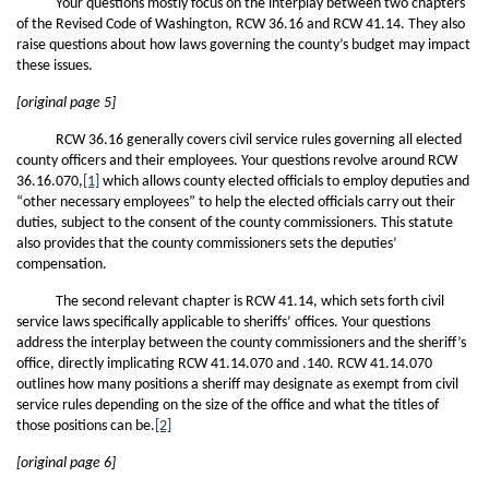
Your questions mostly focus on the interplay between two chapters
of the Revised Code of Washington, RCW 36.16 and RCW 41.14. They also
raise questions about how laws governing the county’s budget may impact
these issues.
[original page 5]
RCW 36.16 generally covers civil service rules governing all elected
county officers and their employees. Your questions revolve around RCW
36.16.070,
[1]
which allows county elected officials to employ deputies and
“other necessary employees” to help the elected officials carry out their
duties, subject to the consent of the county commissioners. This statute
also provides that the county commissioners sets the deputies’
compensation.
The second relevant chapter is RCW 41.14, which sets forth civil
service laws specifically applicable to sheriffs’ offices. Your questions
address the interplay between the county commissioners and the sheriff’s
office, directly implicating RCW 41.14.070 and .140. RCW 41.14.070
outlines how many positions a sheriff may designate as exempt from civil
service rules depending on the size of the office and what the titles of
those positions can be.
[2]
[original page 6]