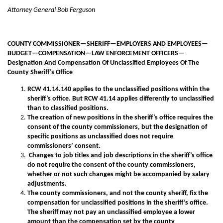
Attorney General Bob Ferguson
COUNTY COMMISSIONER—SHERIFF—EMPLOYERS AND EMPLOYEES—
BUDGET—COMPENSATION—LAW ENFORCEMENT OFFICERS—
Designation And Compensation Of Unclassified Employees Of The
County Sheriff’s Office
RCW 41.14.140 applies to the unclassified positions within the
sheriff’s office. But RCW 41.14 applies differently to unclassified
than to classified positions.
The creation of new positions in the sheriff’s office requires the
consent of the county commissioners, but the designation of
specific positions as unclassified does not require
commissioners’ consent.
Changes to job titles and job descriptions in the sheriff’s office
do not require the consent of the county commissioners,
whether or not such changes might be accompanied by salary
adjustments.
The county commissioners, and not the county sheriff, fix the
compensation for unclassified positions in the sheriff’s office.
The sheriff may not pay an unclassified employee a lower
amount than the compensation set by the county