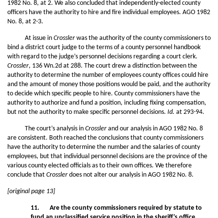
1982 No. 8, at 2. We also concluded that independently-elected county
officers have the authority to hire and fire individual employees. AGO 1982
No. 8, at 2-3.
At issue in
Crossler
was the authority of the county commissioners to
bind a district court judge to the terms of a county personnel handbook
with regard to the judge’s personnel decisions regarding a court clerk.
Crossler
, 136 Wn.2d at 288. The court drew a distinction between the
authority to determine the number of employees county offices could hire
and the amount of money those positions would be paid, and the authority
to decide which specific people to hire. County commissioners have the
authority to authorize and fund a position, including fixing compensation,
but not the authority to make specific personnel decisions.
Id.
at 293-94.
The court’s analysis in
Crossler
and our analysis in AGO 1982 No. 8
are consistent. Both reached the conclusions that county commissioners
have the authority to determine the number and the salaries of county
employees, but that individual personnel decisions are the province of the
various county elected officials as to their own offices. We therefore
conclude that
Crossler
does not alter our analysis in AGO 1982 No. 8.
[original page 13]
11. Are the county commissioners required by statute to
fund an unclassified service position in the sheriff’s
office