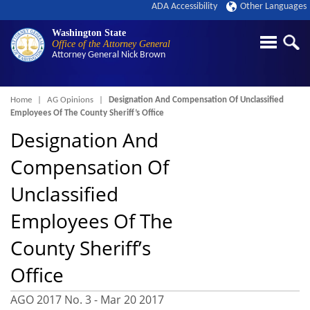
ADA Accessibility
Other Languages
Washington State
Office of the Attorney General
Attorney General
Nick Brown
Breadcrumb
Home
AG Opinions
Designation And Compensation Of Unclassified
Employees Of The County Sheriff’s Office
Designation And
Compensation Of
Unclassified
Employees Of The
County Sheriff’s
Office
AGO 2017 No. 3 -
Mar 20 2017