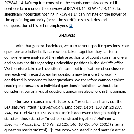
RCW 41.14.140 requires consent of the county commissioners to fill
positions falling under the purview of RCW 41.14. RCW 41.14.140 also
specifically notes that nothing in RCW 41.14 can infringe on the power of
the appointing authority (here, the sheriff) to set salaries and
compensation of his or her employees.
[3]
ANALYSIS
With that general backdrop, we turn to your specific questions. Your
questions are individually narrow, but taken together they call for a
comprehensive analysis of the relative authority of county commissioners
and county sheriffs regarding unclassified positions in the sheriff’s office.
We therefore take each question in turn, but implications of conclusions
we reach with regard to earlier questions may be more thoroughly
considered in response to later questions. We therefore caution against
reading our answers to individual questions in isolation, without also
considering our analysis of questions appearing elsewhere in this opinion.
Our task in construing statutes is to “ascertain and carry out the
Legislature’s intent.”
Darkenwald v. Emp’t Sec. Dep’t
, 183 Wn.2d 237,
244, 350 P.3d 647 (2015). When a topic is addressed through multiple
statutes, those statutes “must be construed together.”
Hallauer v.
Spectrum Props., Inc.
, 143 Wn.2d 126, 146, 18 P.3d 540 (2001) (internal
quotation marks omitted). “[S]tatutes which stand in pari materia are to