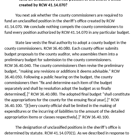
created by RCW 41.14.070?
You next ask whether the county commissioners are required to
fund an unclassified position in the sheriff’s office created by RCW
41.14.070. We conclude nothing compels the county commissioners to
fund every position authorized by RCW 41.14.070 in any particular budget.
State law vests the final authority to adopt a county budget in the
county commissioners. RCW 36.40.080. Each county officer submits
budget proposals to the county auditor, who assembles them into a
preliminary budget for submission to the county commissioners.
RCW 36.40.040. The county commissioners then revise the preliminary
budget, “making any revisions or additions it deems advisable.” RCW
36.40.050. Following a public hearing on the budget, the county
commissioners then “fix and determine each item of the budget
separately and shall by resolution adopt the budget as so finally
determined[.]” RCW 36.40.080. The adopted final budget “shall constitute
the appropriations for the county for the ensuing fiscal year[.]” RCW
36.40.100. “[E]very county official shall be limited in the making of
expenditures or the incurring of liabilities to the amount of the detailed
appropriation items or classes respectively[.]” RCW 36.40.100.
The designation of unclassified positions in the sheriff’s office is
determined by statute. RCW 41.14.070(1). As we described in response to