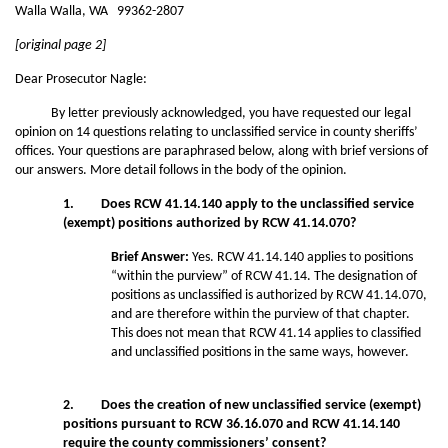
Walla Walla, WA 99362-2807
[original page 2]
Dear Prosecutor Nagle:
By letter previously acknowledged, you have requested our legal
opinion on 14 questions relating to unclassified service in county sheriffs’
offices. Your questions are paraphrased below, along with brief versions of
our answers. More detail follows in the body of the opinion.
1. Does RCW 41.14.140 apply to the unclassified service
(exempt) positions authorized by RCW 41.14.070?
Brief Answer:
Yes. RCW 41.14.140 applies to positions
“within the purview” of RCW 41.14. The designation of
positions as unclassified is authorized by RCW 41.14.070,
and are therefore within the purview of that chapter.
This does not mean that RCW 41.14 applies to classified
and unclassified positions in the same ways, however.
2. Does the creation of new unclassified service (exempt)
positions pursuant to RCW 36.16.070 and RCW 41.14.140
require the county commissioners’ consent?