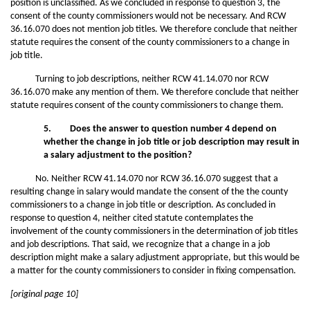
position is unclassified. As we concluded in response to question 3, the
consent of the county commissioners would not be necessary. And RCW
36.16.070 does not mention job titles. We therefore conclude that neither
statute requires the consent of the county commissioners to a change in
job title.
Turning to job descriptions, neither RCW 41.14.070 nor RCW
36.16.070 make any mention of them. We therefore conclude that neither
statute requires consent of the county commissioners to change them.
5. Does the answer to question number 4 depend on
whether the change in job title or job description may result in
a salary adjustment to the position?
No. Neither RCW 41.14.070 nor RCW 36.16.070 suggest that a
resulting change in salary would mandate the consent of the the county
commissioners to a change in job title or description. As concluded in
response to question 4, neither cited statute contemplates the
involvement of the county commissioners in the determination of job titles
and job descriptions. That said, we recognize that a change in a job
description might make a salary adjustment appropriate, but this would be
a matter for the county commissioners to consider in fixing compensation.
[original page 10]