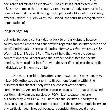
decision to terminate an employee). The court has interpreted RCW
36.16.070 to mean that the county commissioners’ budgetary authority
does not extend to specific hiring or disciplinary decisions of other county
officers.
Osborn
, 130 Wn.2d at 622. Indeed, the court has recognized this
demarcation of
[original page 14]
authority for over a century, dating back to an early dispute between
county commissioners and a sheriff with regard to the sheriff’s selection of
specific individuals to serve as deputies.
Thomas v. Whatcom County
, 82
Wash. 113, 143 P. 881 (1914). The court held that while the county
commissioners could determine the number of deputies the sheriff
needed, they could not interfere with the sheriff’s choice of the specific
individuals to fill them.
Id.
at 124.
One more consideration affects our answer to this question. RCW
41.14.140 authorizes the sheriff to fill positions “coming within the
purview of this chapter” only with the consent of the county
commissioners. We concluded in response to question 1 that unclassified
positions fall within the purview of RCW 41.14 because they are
authorized by RCW 41.14.070. Therefore the sheriff’s authority to fill
those positions is dependent upon consent of the county commissioners. In
any particular year, broader budgetary considerations could affect