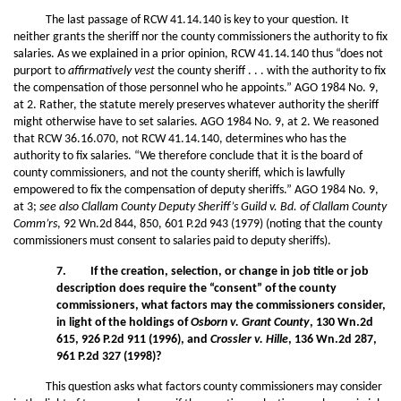
The last passage of RCW 41.14.140 is key to your question. It
neither grants the sheriff nor the county commissioners the authority to fix
salaries. As we explained in a prior opinion, RCW 41.14.140 thus “does not
purport to
affirmatively vest
the county sheriff . . . with the authority to fix
the compensation of those personnel who he appoints.” AGO 1984 No. 9,
at 2. Rather, the statute merely preserves whatever authority the sheriff
might otherwise have to set salaries. AGO 1984 No. 9, at 2. We reasoned
that RCW 36.16.070, not RCW 41.14.140, determines who has the
authority to fix salaries. “We therefore conclude that it is the board of
county commissioners, and not the county sheriff, which is lawfully
empowered to fix the compensation of deputy sheriffs.” AGO 1984 No. 9,
at 3;
see also Clallam County Deputy Sheriff’s Guild v. Bd. of Clallam County
Comm’rs
, 92 Wn.2d 844, 850, 601 P.2d 943 (1979) (noting that the county
commissioners must consent to salaries paid to deputy sheriffs).
7. If the creation, selection, or change in job title or job
description does require the “consent” of the county
commissioners, what factors may the commissioners consider,
in light of the holdings of
Osborn v. Grant County
, 130 Wn.2d
615, 926 P.2d 911 (1996), and
Crossler v. Hille
, 136 Wn.2d 287,
961 P.2d 327 (1998)?
This question asks what factors county commissioners may consider