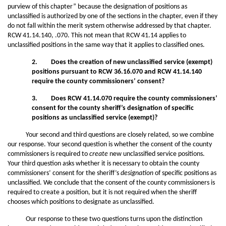
purview of this chapter” because the designation of positions as
unclassified is authorized by one of the sections in the chapter, even if they
do not fall within the merit system otherwise addressed by that chapter.
RCW 41.14.140, .070. This not mean that RCW 41.14 applies to
unclassified positions in the same way that it applies to classified ones.
2. Does the creation of new unclassified service (exempt)
positions pursuant to RCW 36.16.070 and RCW 41.14.140
require the county commissioners’ consent?
3. Does RCW 41.14.070 require the county commissioners’
consent for the county sheriff’s designation of specific
positions as unclassified service (exempt)?
Your second and third questions are closely related, so we combine
our response. Your second question is whether the consent of the county
commissioners is required to
create
new unclassified service positions.
Your third question asks whether it is necessary to obtain the county
commissioners’ consent for the sheriff’s
designation
of specific positions as
unclassified. We conclude that the consent of the county commissioners is
required to create a position, but it is not required when the sheriff
chooses which positions to designate as unclassified.
Our response to these two questions turns upon the distinction