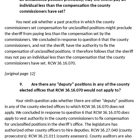
individual less than the compensation the county
commissioners have set?
You next ask whether a past practice in which the county
commissioners set compensation for unclassified positions might preclude
the sheriff from paying less than the compensation set by the
commissioners. We concluded in response to question 6 that the county
commissioners, and not the sheriff, have the authority to fix the
compensation of unclassified positions. It therefore follows that the sheriff
may not pay an individual less than the compensation that the county
commissioners have set. RCW 36.16.070.
[original page 12]
9. Are there any “deputy” positions in any of the county
elected offices that RCW 36.16.070 would not apply to?
Your ninth question asks whether there are other “deputy” positions
in any of the county elected offices to which RCW 36.16.070 does not
apply. We concluded in response to question 6 that RCW 36.16.070
does
apply
to vest authority in the county commissioners to fix compensation
for unclassified positions in the sheriff’s office. The legislature has
authorized other county officers to hire deputies. RCW 36.27.040 (county
prosecutors); RCW 36.21.011 (county assessors). County auditors are also