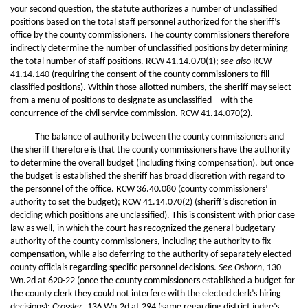
your second question, the statute authorizes a number of unclassified
positions based on the total staff personnel authorized for the sheriff’s
office by the county commissioners. The county commissioners therefore
indirectly determine the number of unclassified positions by determining
the total number of staff positions. RCW 41.14.070(1);
see also
RCW
41.14.140 (requiring the consent of the county commissioners to fill
classified positions). Within those allotted numbers, the sheriff may select
from a menu of positions to designate as unclassified—with the
concurrence of the civil service commission. RCW 41.14.070(2).
The balance of authority between the county commissioners and
the sheriff therefore is that the county commissioners have the authority
to determine the overall budget (including fixing compensation), but once
the budget is established the sheriff has broad discretion with regard to
the personnel of the office. RCW 36.40.080 (county commissioners’
authority to set the budget); RCW 41.14.070(2) (sheriff’s discretion in
deciding which positions are unclassified). This is consistent with prior case
law as well, in which the court has recognized the general budgetary
authority of the county commissioners, including the authority to fix
compensation, while also deferring to the authority of separately elected
county officials regarding specific personnel decisions.
See Osborn
, 130
Wn.2d at 620-22 (once the county commissioners established a budget for
the county clerk they could not interfere with the elected clerk’s hiring
decisions);
Crossler
, 136 Wn.2d at 294 (same regarding district judge’s