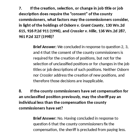
7. If the creation, selection, or change in job title or job
description does require the “consent” of the county
commissioners, what factors may the commissioners consider,
in light of the holdings of
Osborn v. Grant County
, 130 Wn.2d
615, 926 P.2d 911 (1996), and
Crossler v. Hille
, 136 Wn.2d 287,
961 P.2d 327 (1998)?
Brief Answer:
We concluded in response to question 2, 3,
and 4 that the consent of the county commissioners is
required for the creation of positions, but not for the
selection of unclassified positions or for changes in the job
titles or job descriptions of such positions. Neither
Osborn
nor
Crossler
address the creation of new positions, and
therefore those decisions are inapplicable.
8. If the county commissioners have set compensation for
an unclassified position previously, may the sheriff pay an
individual less than the compensation the county
commissioners have set?
Brief Answer:
No. Having concluded in response to
question 6 that the county commissioners fix the
compensation, the sheriff is precluded from paying less.