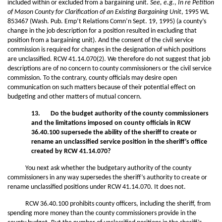
included within or excluded from a bargaining unit.
See, e.g.
,
In re Petition
of Mason County for Clarification of an Existing Bargaining Unit
, 1995 WL
853467 (Wash. Pub. Emp’t Relations Comn’n Sept. 19, 1995) (a county’s
change in the job description for a position resulted in excluding that
position from a bargaining unit). And the consent of the civil service
commission is required for changes in the designation of which positions
are unclassified. RCW 41.14.070(2). We therefore do not suggest that job
descriptions are of no concern to county commissioners or the civil service
commission. To the contrary, county officials may desire open
communication on such matters because of their potential effect on
budgeting and other matters of mutual concern.
13. Do the budget authority of the county commissioners
and the limitations imposed on county officials in RCW
36.40.100 supersede the ability of the sheriff to create or
rename an unclassified service position in the sheriff’s
office
created by RCW 41.14.070?
You next ask whether the budgetary authority of the county
commissioners in any way supersedes the sheriff’s authority to create or
rename unclassified positions under RCW 41.14.070. It does not.
RCW 36.40.100 prohibits county officers, including the sheriff, from
spending more money than the county commissioners provide in the