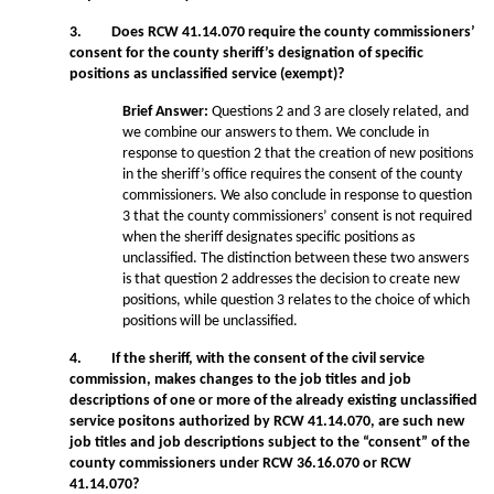
3. Does RCW 41.14.070 require the county commissioners’
consent for the county sheriff’s designation of specific
positions as unclassified service (exempt)?
Brief Answer:
Questions 2 and 3 are closely related, and
we combine our answers to them. We conclude in
response to question 2 that the creation of new positions
in the sheriff’s office requires the consent of the county
commissioners. We also conclude in response to question
3 that the county commissioners’ consent is not required
when the sheriff designates specific positions as
unclassified. The distinction between these two answers
is that question 2 addresses the decision to create new
positions, while question 3 relates to the choice of which
positions will be unclassified.
4. If the sheriff, with the consent of the civil service
commission, makes changes to the job titles and job
descriptions of one or more of the already existing unclassified
service positons authorized by RCW 41.14.070, are such new
job titles and job descriptions subject to the “consent” of the
county commissioners under RCW 36.16.070 or RCW
41.14.070?