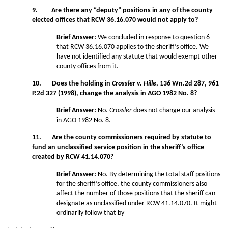
9. Are there any “deputy” positions in any of the county
elected offices that RCW 36.16.070 would not apply to?
Brief Answer:
We concluded in response to question 6
that RCW 36.16.070 applies to the sheriff’s office. We
have not identified any statute that would exempt other
county offices from it.
10. Does the holding in
Crossler v. Hille
, 136 Wn.2d 287, 961
P.2d 327 (1998), change the analysis in AGO 1982 No. 8?
Brief Answer:
No.
Crossler
does not change our analysis
in AGO 1982 No. 8.
11. Are the county commissioners required by statute to
fund an unclassified service position in the sheriff’s office
created by RCW 41.14.070?
Brief Answer:
No. By determining the total staff positions
for the sheriff’s office, the county commissioners also
affect the number of those positions that the sheriff can
designate as unclassified under RCW 41.14.070. It might
ordinarily follow that by