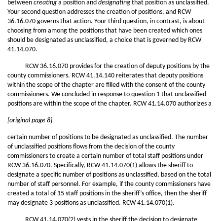
between
creating
a position and
designating
that position as unclassified.
Your second question addresses the creation of positions, and RCW
36.16.070 governs that action. Your third question, in contrast, is about
choosing from among the positions that have been created which ones
should be designated as unclassified, a choice that is governed by RCW
41.14.070.
RCW 36.16.070 provides for the creation of deputy positions by the
county commissioners. RCW 41.14.140 reiterates that deputy positions
within the scope of the chapter are filled with the consent of the county
commissioners. We concluded in response to question 1 that unclassified
positions are within the scope of the chapter. RCW 41.14.070 authorizes a
[original page 8]
certain number of positions to be designated as unclassified. The number
of unclassified positions flows from the decision of the county
commissioners to create a certain number of total staff positions under
RCW 36.16.070. Specifically, RCW 41.14.070(1) allows the sheriff to
designate a specific number of positions as unclassified, based on the total
number of staff personnel. For example, if the county commissioners have
created a total of 15 staff positions in the sheriff’s office, then the sheriff
may designate 3 positions as unclassified. RCW 41.14.070(1).
RCW 41.14.070(2) vests in the sheriff the decision to designate