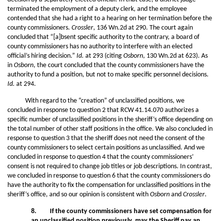
terminated the employment of a deputy clerk, and the employee
contended that she had a right to a hearing on her termination before the
county commissioners.
Crossler
, 136 Wn.2d at 290. The court again
concluded that “[a]bsent specific authority to the contrary, a board of
county commissioners has no authority to interfere with an elected
official’s hiring decision.”
Id.
at 293 (citing
Osborn
, 130 Wn.2d at 623). As
in
Osborn
, the court concluded that the county commissioners have the
authority to fund a position, but not to make specific personnel decisions.
Id.
at 294.
With regard to the “creation” of unclassified positions, we
concluded in response to question 2 that RCW 41.14.070 authorizes a
specific number of unclassified positions in the sheriff’s office depending on
the total number of other staff positions in the office. We also concluded in
response to question 3 that the sheriff does not need the consent of the
county commissioners to select certain positions as unclassified. And we
concluded in response to question 4 that the county commissioners’
consent is not required to change job titles or job descriptions. In contrast,
we concluded in response to question 6 that the county commissioners do
have the authority to fix the compensation for unclassified positions in the
sheriff’s office, and so our opinion is consistent with
Osborn
and
Crossler
.
8. If the county commissioners have set compensation for
an unclassified position previously, may the Sheriff pay an