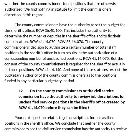
whether the county commissioners fund positions that are otherwise
authorized. We find nothing in statute to limit the commissioners’
discretion in this regard.
The county commissioners have the authority to set the budget for
the sheriff’s office. RCW 36.40.100. This includes the authority to
determine the number of deputies in the sheriff’s office and to fix their
compensation. RCW 41.14.070; RCW 36.16.070. The county
commissioners’ decision to authorize a certain number of total staff
positions in the sheriff’s office in turn results in the authorization of a
corresponding number of unclassified positions. RCW 41.14.070. But the
consent of the county commissioners is required for the sheriff to actually
fill those positions. RCW 41.14.140. And none of these statutes restrict the
budgetary authority of the county commissioners as to the positions
funded in any particular budgetary period.
12. Do the county commissioners or the civil service
commission have the authority to review job descriptions for
unclassified service positions in the sheriff’s
office created by
RCW 41.14.070 before they can be filled?
Your next question relates to job descriptions for unclassified
positions in the sheriff’s office. We conclude that neither the county
commissioners nor the civil service commission has the authority to review