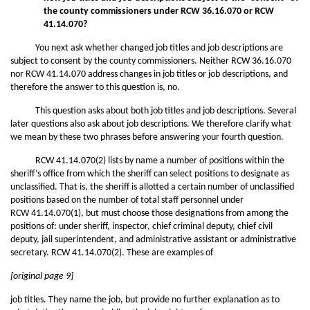
the county commissioners under RCW 36.16.070 or RCW
41.14.070?
You next ask whether changed job titles and job descriptions are
subject to consent by the county commissioners. Neither RCW 36.16.070
nor RCW 41.14.070 address changes in job titles or job descriptions, and
therefore the answer to this question is, no.
This question asks about both job titles and job descriptions. Several
later questions also ask about job descriptions. We therefore clarify what
we mean by these two phrases before answering your fourth question.
RCW 41.14.070(2) lists by name a number of positions within the
sheriff’s office from which the sheriff can select positions to designate as
unclassified. That is, the sheriff is allotted a certain number of unclassified
positions based on the number of total staff personnel under
RCW 41.14.070(1), but must choose those designations from among the
positions of: under sheriff, inspector, chief criminal deputy, chief civil
deputy, jail superintendent, and administrative assistant or administrative
secretary. RCW 41.14.070(2). These are examples of
[original page 9]
job titles. They name the job, but provide no further explanation as to