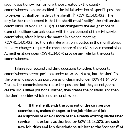
specific positions—from among those created by the county
commissioners—as unclassified. “The initial selection of specific positions
to be exempt shall be made by the sheriff[.]” RCW 41.14.070(2). The
only further requirement is that the sheriff must “notify” the civil service
commission. RCW 41.14.070(2). Later changes to the designations of
exempt positions can only occur with the agreement of the civil service
commission, after it hears the matter in an open meeting.
RCW 41.14.070(2). So the initial designation is vested in the sheriff alone,
but later changes require the concurrence of the civil service commission.
At neither stage does RCW 41.14.070 provide any role for the county
commissioners.
Taking your second and third questions together, the county
commissioners
create
positions under RCW 36.16.070, but the sheriff is
the one who
designates
positions as unclassified under RCW 41.14.070.
That is, the commissioners create the positions but they do not
per se
create unclassified positions. Rather, they create the positions and then
the sheriff decides which ones are unclassified.
4. If the sheriff, with the consent of the civil service
commission, makes changes to the job titles and job
descriptions of one or more of the already existing unclassified
service positons authorized by RCW 41.14.070, are such
new job titles and job descriptions subject to the “consent” of