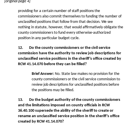
[original page 4]
providing for a certain number of staff positions the
commissioners also commit themselves to funding the number of
unclassified positions that follow from that decision. We see
nothing in statute, however, that would affirmatively obligate the
county commissioners to fund every otherwise-authorized
position in any particular budget cycle.
12. Do the county commissioners or the civil service
commission have the authority to review job descriptions for
unclassified service positions in the sheriff’s office created by
RCW 41.14.070 before they can be filled?
Brief Answer:
No. State law makes no provision for the
county commissioners or the civil service commission to
review job descriptions for unclassified positions before
the positions may be filled.
13. Do the budget authority of the county commissioners
and the limitations imposed on county officials in RCW
36.40.100 supersede the ability of the sheriff to create or
rename an unclassified service position in the sheriff’s office
created by RCW 41.14.070?