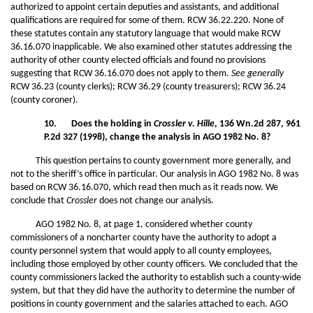
authorized to appoint certain deputies and assistants, and additional
qualifications are required for some of them. RCW 36.22.220. None of
these statutes contain any statutory language that would make RCW
36.16.070 inapplicable. We also examined other statutes addressing the
authority of other county elected officials and found no provisions
suggesting that RCW 36.16.070 does not apply to them.
See generally
RCW 36.23 (county clerks); RCW 36.29 (county treasurers); RCW 36.24
(county coroner).
10. Does the holding in
Crossler v. Hille
, 136 Wn.2d 287, 961
P.2d 327 (1998), change the analysis in AGO 1982 No. 8?
This question pertains to county government more generally, and
not to the sheriff’s office in particular. Our analysis in AGO 1982 No. 8 was
based on RCW 36.16.070, which read then much as it reads now. We
conclude that
Crossler
does not change our analysis.
AGO 1982 No. 8, at page 1, considered whether county
commissioners of a noncharter county have the authority to adopt a
county personnel system that would apply to all county employees,
including those employed by other county officers. We concluded that the
county commissioners lacked the authority to establish such a county-wide
system, but that they did have the authority to determine the number of
positions in county government and the salaries attached to each. AGO