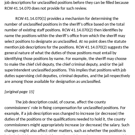
job descriptions for unclassified positions before they can be filled because
RCW 41.14.070 does not provide for such review.
RCW 41.14.070(1) provides a mechanism for determining the
number of unclassified positions in the sheriff’s office based on the total
number of existing staff positions. RCW 41.14.070(2) then identifies by
name the positions within the sheriff’s office from which the sheriff may
select positions to designate as unclassified. At no point does the statute
mention job descriptions for the positions. RCW 41.14.070(2) suggests the
general nature of what the duties of those positions must entail by
identifying those positions by name. For example, the sheriff may choose
to make the chief civil deputy, the chief criminal deputy, and/or the jail
superintendent unclassified positions. This implies that positions with job
duties supervising civil deputies, criminal deputies, and the jail respectively
are among those available for designation as unclassified.
[original page 15]
The job description could, of course, affect the county
commissioners’ role in fixing compensation for unclassified positions. For
example, if a job description was changed to increase (or decrease) the
duties of the positions or the qualifications needed to hold it, the county
commissioners might appropriately increase (or decrease) the salary. Such
changes might also affect other matters, such as whether the position is