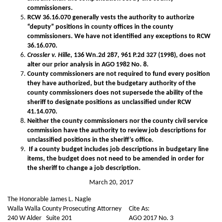
commissioners.
RCW 36.16.070 generally vests the authority to authorize
“deputy” positions in county offices in the county
commissioners. We have not identified any exceptions to RCW
36.16.070.
Crossler v. Hille
, 136 Wn.2d 287, 961 P.2d 327 (1998), does not
alter our prior analysis in AGO 1982 No. 8.
County commissioners are not required to fund every position
they have authorized, but the budgetary authority of the
county commissioners does not supersede the ability of the
sheriff to designate positions as unclassified under RCW
41.14.070.
Neither the county commissioners nor the county civil service
commission have the authority to review job descriptions for
unclassified positions in the sheriff’s office.
If a county budget includes job descriptions in budgetary line
items, the budget does not need to be amended in order for
the sheriff to change a job description.
March 20, 2017
The Honorable James L. Nagle
Walla Walla County Prosecuting Attorney
Cite As:
240 W Alder Suite 201
AGO 2017 No. 3