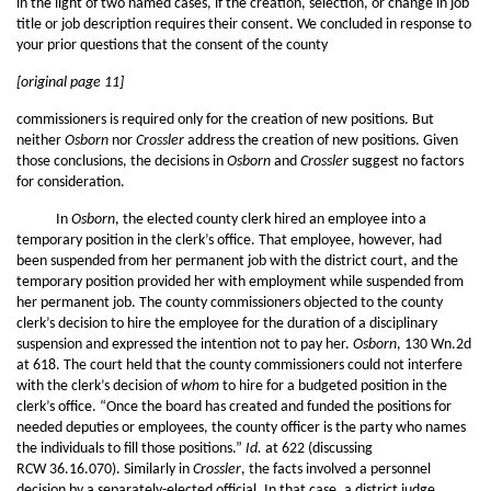
in the light of two named cases, if the creation, selection, or change in job
title or job description requires their consent. We concluded in response to
your prior questions that the consent of the county
[original page 11]
commissioners is required only for the creation of new positions. But
neither
Osborn
nor
Crossler
address the creation of new positions. Given
those conclusions, the decisions in
Osborn
and
Crossler
suggest no factors
for consideration.
In
Osborn
, the elected county clerk hired an employee into a
temporary position in the clerk’s office. That employee, however, had
been suspended from her permanent job with the district court, and the
temporary position provided her with employment while suspended from
her permanent job. The county commissioners objected to the county
clerk’s decision to hire the employee for the duration of a disciplinary
suspension and expressed the intention not to pay her.
Osborn
, 130 Wn.2d
at 618. The court held that the county commissioners could not interfere
with the clerk’s decision of
whom
to hire for a budgeted position in the
clerk’s office. “Once the board has created and funded the positions for
needed deputies or employees, the county officer is the party who names
the individuals to fill those positions.”
Id.
at 622 (discussing
RCW 36.16.070). Similarly in
Crossler
, the facts involved a personnel
decision by a separately-elected official. In that case, a district judge