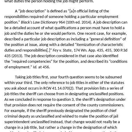
what duties the person holding the job might perform.
A “job description” is defined as “[a]n official listing of the
responsibilities required of someone holding a particular employment
position.”
Black’s Law Dictionary
964 (10th ed. 2014). A job description can
be a detailed account of what qualifications a person must have to hold a
job and the duties he or she would perform. One recent case, for example,
described a particular job description as including a “general definition” of
the position at issue, along with a detailed “itemization of characteristic
duties and responsibilities[.]”
Fey v. State
, 174 Wn. App. 435, 455, 300 P.3d
435 (2013). The job description considered in that case also identified
the “required competencies” for the position, and described its “conditions
of employment.”
Id.
at 456.
Taking job titles first, your fourth question seems to be subsumed
within your third. The only reference to job titles in either of the statutes
you ask about occurs in RCW 41.14.070(2). That provision lists a series of
job titles the sheriff can choose from in designating unclassified positions.
As we concluded in response to question 3, the sheriff’s designation under
that provision does not require the consent of the county commissioners.
For example, if the sheriff previously designated the position of chief
criminal deputy as unclassified and wished to make the position of jail
superintendent unclassified instead, that change would not really be a
change in a job title, but rather a change in the designation of which