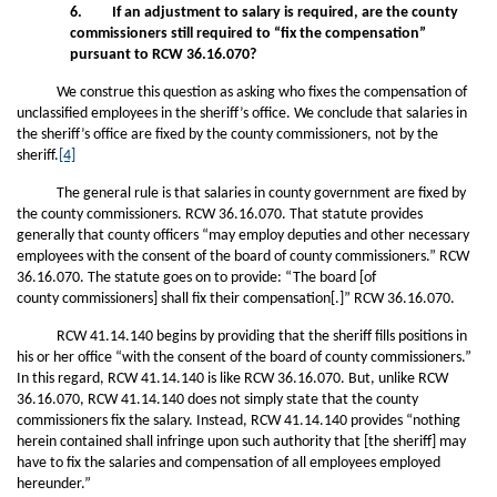
6. If an adjustment to salary is required, are the county
commissioners still required to “fix the compensation”
pursuant to RCW 36.16.070?
We construe this question as asking who fixes the compensation of
unclassified employees in the sheriff’s office. We conclude that salaries in
the sheriff’s office are fixed by the county commissioners, not by the
sheriff.
[4]
The general rule is that salaries in county government are fixed by
the county commissioners. RCW 36.16.070. That statute provides
generally that county officers “may employ deputies and other necessary
employees with the consent of the board of county commissioners.” RCW
36.16.070. The statute goes on to provide: “The board [of
county commissioners] shall fix their compensation[.]” RCW 36.16.070.
RCW 41.14.140 begins by providing that the sheriff fills positions in
his or her office “with the consent of the board of county commissioners.”
In this regard, RCW 41.14.140 is like RCW 36.16.070. But, unlike RCW
36.16.070, RCW 41.14.140 does not simply state that the county
commissioners fix the salary. Instead, RCW 41.14.140 provides “nothing
herein contained shall infringe upon such authority that [the sheriff] may
have to fix the salaries and compensation of all employees employed
hereunder.”