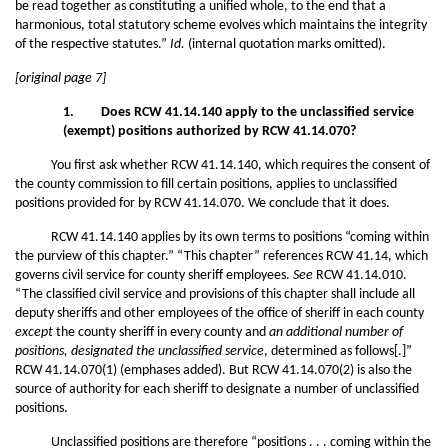
be read together as constituting a unified whole, to the end that a
harmonious, total statutory scheme evolves which maintains the integrity
of the respective statutes.”
Id.
(internal quotation marks omitted).
[original page 7]
1. Does RCW 41.14.140 apply to the unclassified service
(exempt) positions authorized by RCW 41.14.070?
You first ask whether RCW 41.14.140, which requires the consent of
the county commission to fill certain positions, applies to unclassified
positions provided for by RCW 41.14.070. We conclude that it does.
RCW 41.14.140 applies by its own terms to positions “coming within
the purview of this chapter.” “This chapter” references RCW 41.14, which
governs civil service for county sheriff employees.
See
RCW 41.14.010.
“The classified civil service and provisions of this chapter shall include all
deputy sheriffs and other employees of the office of sheriff in each county
except
the county sheriff in every county and
an additional number of
positions, designated the unclassified service
, determined as follows[.]”
RCW 41.14.070(1) (emphases added). But RCW 41.14.070(2) is also the
source of authority for each sheriff to designate a number of unclassified
positions.
Unclassified positions are therefore “positions . . . coming within the