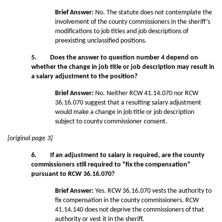
Brief Answer:
No. The statute does not contemplate the
involvement of the county commissioners in the sheriff’s
modifications to job titles and job descriptions of
preexisting unclassified positions.
5. Does the answer to question number 4 depend on
whether the change in job title or job description may result in
a salary adjustment to the position?
Brief Answer:
No. Neither RCW 41.14.070 nor RCW
36.16.070 suggest that a resulting salary adjustment
would make a change in job title or job description
subject to county commissioner consent.
[original page 3]
6. If an adjustment to salary is required, are the county
commissioners still required to “fix the compensation”
pursuant to RCW 36.16.070?
Brief Answer:
Yes. RCW 36.16.070 vests the authority to
fix compensation in the county commissioners. RCW
41.14.140 does not deprive the commissioners of that
authority or vest it in the sheriff.