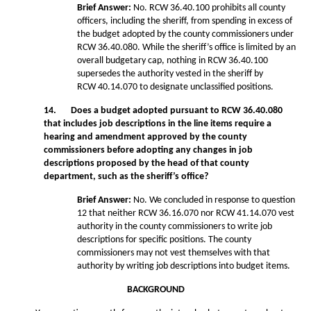
Brief Answer:
No. RCW 36.40.100 prohibits all county
officers, including the sheriff, from spending in excess of
the budget adopted by the county commissioners under
RCW 36.40.080. While the sheriff’s office is limited by an
overall budgetary cap, nothing in RCW 36.40.100
supersedes the authority vested in the sheriff by
RCW 40.14.070 to designate unclassified positions.
14. Does a budget adopted pursuant to RCW 36.40.080
that includes job descriptions in the line items require a
hearing and amendment approved by the county
commissioners before adopting any changes in job
descriptions proposed by the head of that county
department, such as the sheriff’s office?
Brief Answer:
No. We concluded in response to question
12 that neither RCW 36.16.070 nor RCW 41.14.070 vest
authority in the county commissioners to write job
descriptions for specific positions. The county
commissioners may not vest themselves with that
authority by writing job descriptions into budget items.
BACKGROUND