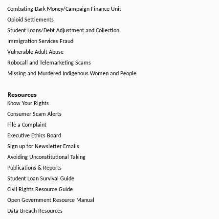
Combating Dark Money/Campaign Finance Unit
Opioid Settlements
Student Loans/Debt Adjustment and Collection
Immigration Services Fraud
Vulnerable Adult Abuse
Robocall and Telemarketing Scams
Missing and Murdered Indigenous Women and People
Resources
Know Your Rights
Consumer Scam Alerts
File a Complaint
Executive Ethics Board
Sign up for Newsletter Emails
Avoiding Unconstitutional Taking
Publications & Reports
Student Loan Survival Guide
Civil Rights Resource Guide
Open Government Resource Manual
Data Breach Resources