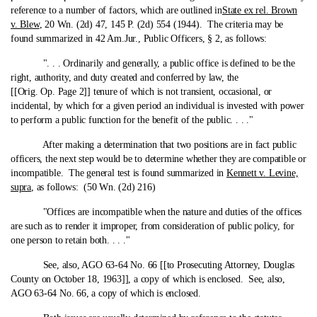
reference to a number of factors, which are outlined in
State ex rel. Brown
v. Blew
, 20 Wn. (2d) 47, 145 P. (2d) 554 (1944). The criteria may be
found summarized in 42 Am.Jur., Public Officers, § 2, as follows:
". . . Ordinarily and generally, a public office is defined to be the
right, authority, and duty created and conferred by law, the
[[Orig. Op. Page 2]] tenure of which is not transient, occasional, or
incidental, by which for a given period an individual is invested with power
to perform a public function for the benefit of the public. . . ."
After making a determination that two positions are in fact public
officers, the next step would be to determine whether they are compatible or
incompatible. The general test is found summarized in
Kennett v. Levine,
supra
, as follows: (50 Wn. (2d) 216)
"Offices are incompatible when the nature and duties of the offices
are such as to render it improper, from consideration of public policy, for
one person to retain both. . . ."
See, also, AGO 63-64 No. 66 [[to Prosecuting Attorney, Douglas
County on October 18, 1963]], a copy of which is enclosed. See, also,
AGO 63-64 No. 66, a copy of which is enclosed.