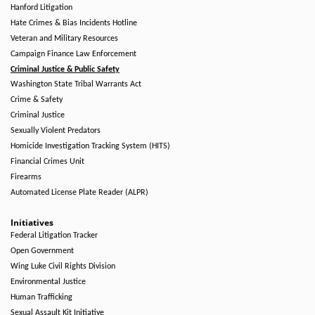
Hanford Litigation
Hate Crimes & Bias Incidents Hotline
Veteran and Military Resources
Campaign Finance Law Enforcement
Criminal Justice & Public Safety
Washington State Tribal Warrants Act
Crime & Safety
Criminal Justice
Sexually Violent Predators
Homicide Investigation Tracking System (HITS)
Financial Crimes Unit
Firearms
Automated License Plate Reader (ALPR)
Initiatives
Federal Litigation Tracker
Open Government
Wing Luke Civil Rights Division
Environmental Justice
Human Trafficking
Sexual Assault Kit Initiative