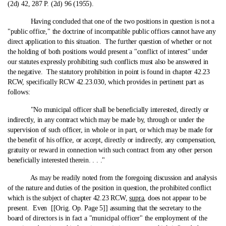
(2d) 42, 287 P. (2d) 96 (1955).
Having concluded that one of the two positions in question is not a
"public office," the doctrine of incompatible public offices cannot have any
direct application to this situation. The further question of whether or not
the holding of both positions would present a "conflict of interest" under
our statutes expressly prohibiting such conflicts must also be answered in
the negative. The statutory prohibition in point is found in chapter 42.23
RCW, specifically RCW 42.23.030, which provides in pertinent part as
follows:
"No municipal officer shall be beneficially interested, directly or
indirectly, in any contract which may be made by, through or under the
supervision of such officer, in whole or in part, or which may be made for
the benefit of his office, or accept, directly or indirectly, any compensation,
gratuity or reward in connection with such contract from any other person
beneficially interested therein. . . ."
As may be readily noted from the foregoing discussion and analysis
of the nature and duties of the position in question, the prohibited conflict
which is the subject of chapter 42.23 RCW,
supra
, does not appear to be
present. Even [[Orig. Op. Page 5]] assuming that the secretary to the
board of directors is in fact a "municipal officer" the employment of the