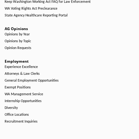
Keep Washington Working Act FAQ for Law Enforcement
WA Voting Rights Act Preclearance
State Agency Healthcare Reporting Portal
AG Opinions
Opinions by Year
Opinions by Topic
Opinion Requests
Employment
Experience Excellence
Attorneys & Law Clerks
General Employment Opportunities
Exempt Positions
WA Management Service
Internship Opportunities
Diversity
Office Locations
Recruitment Inquiries