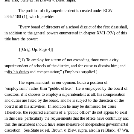
see, also,
State ex rel Brown v. Blew, supra
.
The position of city superintendent is created under RCW
28.62.180 (1), which provides:
"Every board of directors of a school district of the first class shall,
in addition to the general powers enumerated in chapter XVII (XV) of this
title have the power:
[[Orig. Op. Page 4]]
"(1) To employ for a term of not exceeding three years a city
superintendent of schools of the district, and for cause to dismiss him; and
to
fix his duties
and compensation;" (Emphasis supplied.)
The superintendent, in our opinion, holds a position of
"employment" rather than "public office." He is employed by the board of
directors, if it chooses to employ a superintendent at all; his compensation
and duties are fixed by the board, and he is subject to the direction of the
board in all his activities. In addition he may be dismissed for cause.
Therefore, the required elements of a "public office" do not appear to exist
in this case, particularly the requirements that the office have continuity and
that the incumbent should have some measure of independent governmental
discretion. See,
State ex rel. Brown v. Blew, supra
, also,
In re Black
, 47 Wn.