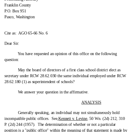
Franklin County
P.O. Box 951
Pasco, Washington
Cite as:
AGO 65-66 No. 6
Dear Sir:
You have requested an opinion of this office on the following
question:
May the board of directors of a first class school district elect as
secretary under RCW 28.62.030 the same individual employed under RCW
28.62.180 (1) as superintendent of schools?
We answer your question in the affirmative.
ANALYSIS
Generally speaking, an individual may not simultaneously hold
incompatible public offices. See,
Kennett v. Levine
, 50 Wn. (2d) 212, 310
P. (2d) 244 (1957). The determination of whether or not a particular
position is a "public office" within the meaning of that statement is made by