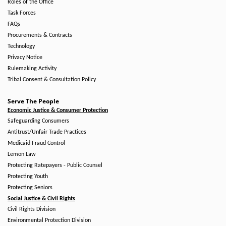
Roles of the Office
Task Forces
FAQs
Procurements & Contracts
Technology
Privacy Notice
Rulemaking Activity
Tribal Consent & Consultation Policy
Serve The People
Economic Justice & Consumer Protection
Safeguarding Consumers
Antitrust/Unfair Trade Practices
Medicaid Fraud Control
Lemon Law
Protecting Ratepayers - Public Counsel
Protecting Youth
Protecting Seniors
Social Justice & Civil Rights
Civil Rights Division
Environmental Protection Division