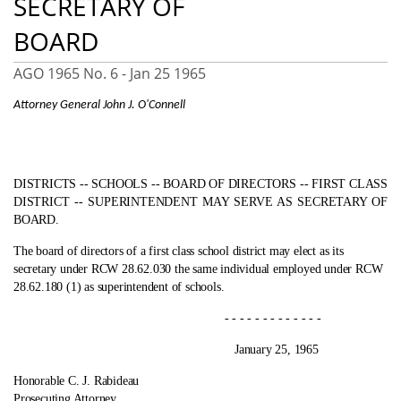
SECRETARY OF
BOARD
AGO 1965 No. 6 -
Jan 25 1965
Attorney General John J. O'Connell
DISTRICTS ‑- SCHOOLS ‑- BOARD OF DIRECTORS ‑- FIRST CLASS
DISTRICT ‑- SUPERINTENDENT MAY SERVE AS SECRETARY OF
BOARD.
The board of directors of a first class school district may elect as its
secretary under RCW 28.62.030 the same individual employed under RCW
28.62.180 (1) as superintendent of schools.
- - - - - - - - - - - - -
January 25, 1965
Honorable C. J. Rabideau
Prosecuting Attorney