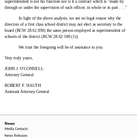
superintendent is not his function nor is it a contract which is "made by
through or under the supervision of such officer, in whole or in part . . ."
In light of the above analysis, we see no legal reason why the
directors of a first class school district may not elect as secretary to the
board (RCW 28.62.030) the same person employed as superintendent of
schools of the district (RCW 28.62.180 (1)).
We trust the foregoing will be of assistance to you.
Very truly yours,
JOHN J. O'CONNELL
Attorney General
ROBERT F. HAUTH
Assistant Attorney General
News
Media Contacts
News Releases