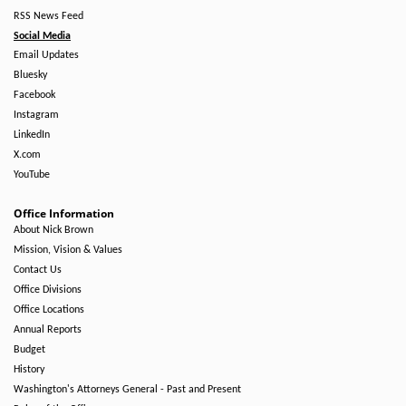
RSS News Feed
Social Media
Email Updates
Bluesky
Facebook
Instagram
LinkedIn
X.com
YouTube
Office Information
About Nick Brown
Mission, Vision & Values
Contact Us
Office Divisions
Office Locations
Annual Reports
Budget
History
Washington's Attorneys General - Past and Present