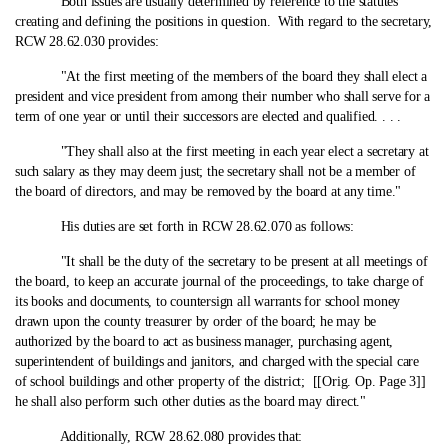
Both issues are usually determined by reference to the statutes
creating and defining the positions in question. With regard to the secretary,
RCW 28.62.030 provides:
"At the first meeting of the members of the board they shall elect a
president and vice president from among their number who shall serve for a
term of one year or until their successors are elected and qualified. . . .
"They shall also at the first meeting in each year elect a secretary at
such salary as they may deem just; the secretary shall not be a member of
the board of directors, and may be removed by the board at any time."
His duties are set forth in RCW 28.62.070 as follows:
"It shall be the duty of the secretary to be present at all meetings of
the board, to keep an accurate journal of the proceedings, to take charge of
its books and documents, to countersign all warrants for school money
drawn upon the county treasurer by order of the board; he may be
authorized by the board to act as business manager, purchasing agent,
superintendent of buildings and janitors, and charged with the special care
of school buildings and other property of the district; [[Orig. Op. Page 3]]
he shall also perform such other duties as the board may direct."
Additionally, RCW 28.62.080 provides that: