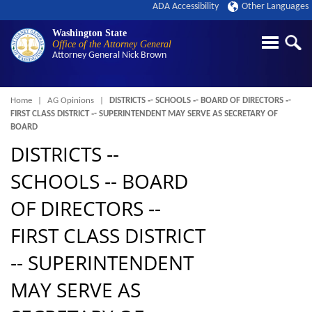
ADA Accessibility
Other Languages
Washington State
Office of the Attorney General
Attorney General
Nick Brown
Breadcrumb
Home
AG Opinions
DISTRICTS ‑- SCHOOLS ‑- BOARD OF DIRECTORS ‑-
FIRST CLASS DISTRICT ‑- SUPERINTENDENT MAY SERVE AS SECRETARY OF
BOARD
DISTRICTS ‑-
SCHOOLS ‑- BOARD
OF DIRECTORS ‑-
FIRST CLASS DISTRICT
‑- SUPERINTENDENT
MAY SERVE AS