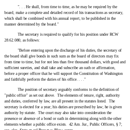
". . . He shall, from time to time, as he may be required by the
board, make a complete and detailed record of his transactions as secretary,
which shall be combined with his annual report, to be published in the
manner determined by the board."
The secretary is required to qualify for his position under RCW
28.62.080, as follows:
"Before entering upon the discharge of his duties, the secretary of
the board shall give bonds in such sum as the board of directors may fix
from time to time, but for not less than five thousand dollars, with good and
sufficient sureties, and shall take and subscribe an oath or affirmation,
before a proper officer that he will support the Constitution of Washington
and faithfully perform the duties of his office. . . ."
The position of secretary arguably conforms to the definition of
"public office" as set out above. The elements of tenure, right, authority
and duties, conferred by law, are all present in the statutes listed. The
secretary is elected for a year; his duties are prescribed by law; he is given
authority by statute. The court may also take into consideration the
presence or absence of a bond or oath in determining along with the other
elements whether a public office exists. 42 Am. Jur., Public Officers, § 7;