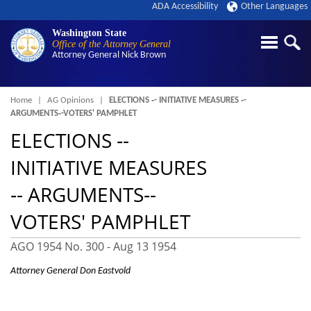
ADA Accessibility
Other Languages
Washington State
Office of the Attorney General
Attorney General
Nick Brown
Breadcrumb
Home
AG Opinions
ELECTIONS ‑- INITIATIVE MEASURES ‑-
ARGUMENTS‑-VOTERS' PAMPHLET
ELECTIONS ‑-
INITIATIVE MEASURES
‑- ARGUMENTS‑-
VOTERS' PAMPHLET
AGO 1954 No. 300 -
Aug 13 1954
Attorney General Don Eastvold