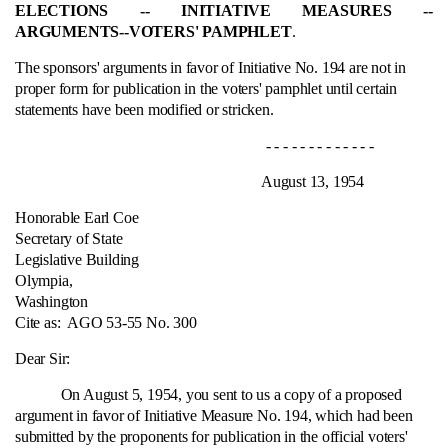
ELECTIONS ‑- INITIATIVE MEASURES ‑-
ARGUMENTS‑-VOTERS' PAMPHLET
.
The sponsors' arguments in favor of Initiative No. 194 are not in
proper form for publication in the voters' pamphlet until certain
statements have been modified or stricken.
- - - - - - - - - - - - -
August 13, 1954
Honorable Earl Coe
Secretary of State
Legislative Building
Olympia,
Washington
Cite as:
AGO 53-55 No. 300
Dear Sir:
On August 5, 1954, you sent to us a copy of a proposed
argument in favor of Initiative Measure No. 194, which had been
submitted by the proponents for publication in the official voters'