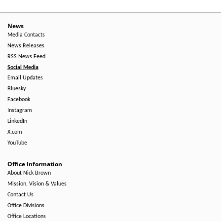
News
Media Contacts
News Releases
RSS News Feed
Social Media
Email Updates
Bluesky
Facebook
Instagram
LinkedIn
X.com
YouTube
Office Information
About Nick Brown
Mission, Vision & Values
Contact Us
Office Divisions
Office Locations