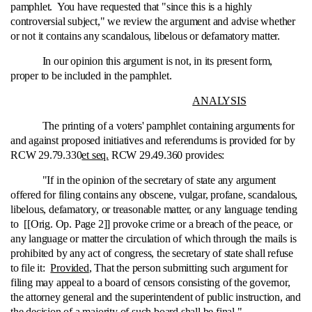
pamphlet. You have requested that "since this is a highly
controversial subject," we review the argument and advise whether
or not it contains any scandalous, libelous or defamatory matter.
In our opinion this argument is not, in its present form,
proper to be included in the pamphlet.
ANALYSIS
The printing of a voters' pamphlet containing arguments for
and against proposed initiatives and referendums is provided for by
RCW 29.79.330
et seq.
RCW 29.49.360 provides:
"If in the opinion of the secretary of state any argument
offered for filing contains any obscene, vulgar, profane, scandalous,
libelous, defamatory, or treasonable matter, or any language tending
to [[Orig. Op. Page 2]] provoke crime or a breach of the peace, or
any language or matter the circulation of which through the mails is
prohibited by any act of congress, the secretary of state shall refuse
to file it:
Provided
, That the person submitting such argument for
filing may appeal to a board of censors consisting of the governor,
the attorney general and the superintendent of public instruction, and
the decision of a majority of such board shall be final."