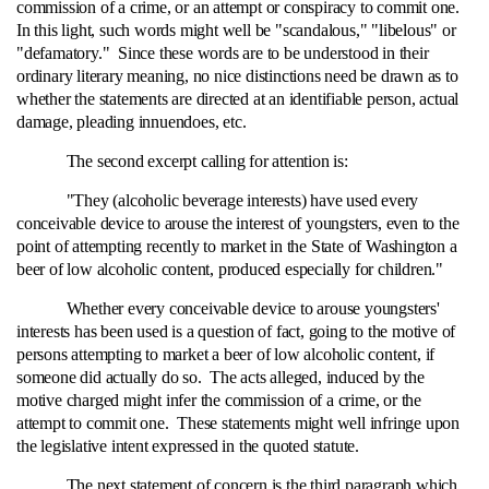
commission of a crime, or an attempt or conspiracy to commit one.
In this light, such words might well be "scandalous," "libelous" or
"defamatory." Since these words are to be understood in their
ordinary literary meaning, no nice distinctions need be drawn as to
whether the statements are directed at an identifiable person, actual
damage, pleading innuendoes, etc.
The second excerpt calling for attention is:
"They (alcoholic beverage interests) have used every
conceivable device to arouse the interest of youngsters, even to the
point of attempting recently to market in the State of Washington a
beer of low alcoholic content, produced especially for children."
Whether every conceivable device to arouse youngsters'
interests has been used is a question of fact, going to the motive of
persons attempting to market a beer of low alcoholic content, if
someone did actually do so. The acts alleged, induced by the
motive charged might infer the commission of a crime, or the
attempt to commit one. These statements might well infringe upon
the legislative intent expressed in the quoted statute.
The next statement of concern is the third paragraph which