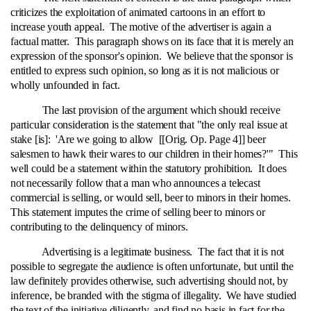
criticizes the exploitation of animated cartoons in an effort to
increase youth appeal. The motive of the advertiser is again a
factual matter. This paragraph shows on its face that it is merely an
expression of the sponsor's opinion. We believe that the sponsor is
entitled to express such opinion, so long as it is not malicious or
wholly unfounded in fact.
The last provision of the argument which should receive
particular consideration is the statement that "the only real issue at
stake [is]: 'Are we going to allow [[Orig. Op. Page 4]] beer
salesmen to hawk their wares to our children in their homes?'" This
well could be a statement within the statutory prohibition. It does
not necessarily follow that a man who announces a telecast
commercial is selling, or would sell, beer to minors in their homes.
This statement imputes the crime of selling beer to minors or
contributing to the delinquency of minors.
Advertising is a legitimate business. The fact that it is not
possible to segregate the audience is often unfortunate, but until the
law definitely provides otherwise, such advertising should not, by
inference, be branded with the stigma of illegality. We have studied
the text of the initiative diligently, and find no basis in fact for the