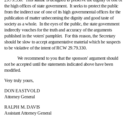
the high offices of state government. It seeks to protect the public
from the indirect use of one of its high governmental offices for the
publication of matter unbecoming the dignity and good taste of
society as a whole. In the eyes of the public, the state government
indirectly vouches for the truth and accuracy of the arguments
published in the voters' pamphlet. For this reason, the Secretary
should be slow to accept argumentative material which he suspects
to be violative of the intent of RCW 29.79.330.
We recommend to you that the sponsors' argument should
not be accepted until the statements indicated above have been
modified.
Very truly yours,
DON EASTVOLD
Attorney General
RALPH M. DAVIS
Assistant Attorney General