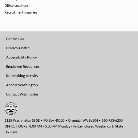
Office Locations
Recruitment Inquiries
Footer
Contact Us
Menu
Privacy Notice
Accessibility Policy
Employee Resources
Rulemaking Activity
Access Washington
Contact Webmaster
1125 Washington St SE • PO Box 40100 • Olympia, WA 98504 • 360-753-6200
OFFICE HOURS: 8:00 AM - 5:00 PM Monday - Friday Closed Weekends & State
Holidays