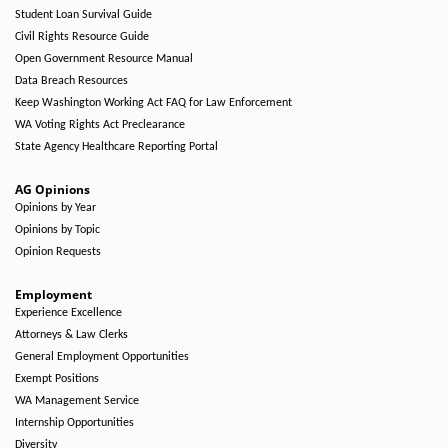
Student Loan Survival Guide
Civil Rights Resource Guide
Open Government Resource Manual
Data Breach Resources
Keep Washington Working Act FAQ for Law Enforcement
WA Voting Rights Act Preclearance
State Agency Healthcare Reporting Portal
AG Opinions
Opinions by Year
Opinions by Topic
Opinion Requests
Employment
Experience Excellence
Attorneys & Law Clerks
General Employment Opportunities
Exempt Positions
WA Management Service
Internship Opportunities
Diversity