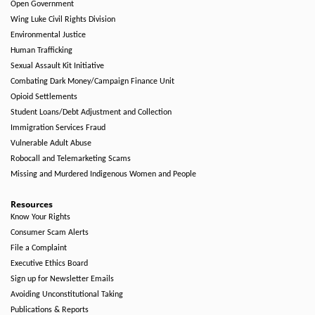
Open Government
Wing Luke Civil Rights Division
Environmental Justice
Human Trafficking
Sexual Assault Kit Initiative
Combating Dark Money/Campaign Finance Unit
Opioid Settlements
Student Loans/Debt Adjustment and Collection
Immigration Services Fraud
Vulnerable Adult Abuse
Robocall and Telemarketing Scams
Missing and Murdered Indigenous Women and People
Resources
Know Your Rights
Consumer Scam Alerts
File a Complaint
Executive Ethics Board
Sign up for Newsletter Emails
Avoiding Unconstitutional Taking
Publications & Reports