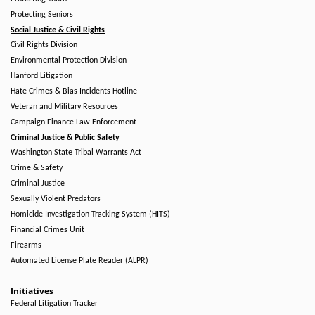
Protecting Seniors
Social Justice & Civil Rights
Civil Rights Division
Environmental Protection Division
Hanford Litigation
Hate Crimes & Bias Incidents Hotline
Veteran and Military Resources
Campaign Finance Law Enforcement
Criminal Justice & Public Safety
Washington State Tribal Warrants Act
Crime & Safety
Criminal Justice
Sexually Violent Predators
Homicide Investigation Tracking System (HITS)
Financial Crimes Unit
Firearms
Automated License Plate Reader (ALPR)
Initiatives
Federal Litigation Tracker