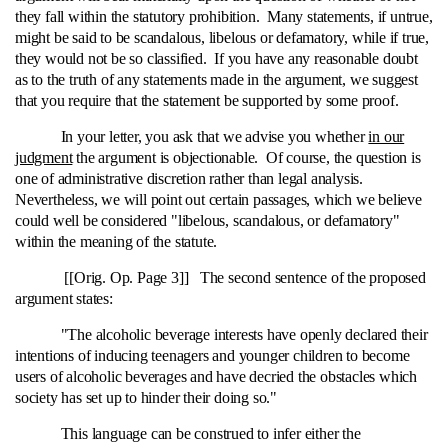
they fall within the statutory prohibition. Many statements, if untrue,
might be said to be scandalous, libelous or defamatory, while if true,
they would not be so classified. If you have any reasonable doubt
as to the truth of any statements made in the argument, we suggest
that you require that the statement be supported by some proof.
In your letter, you ask that we advise you whether
in our
judgment
the argument is objectionable. Of course, the question is
one of administrative discretion rather than legal analysis.
Nevertheless, we will point out certain passages, which we believe
could well be considered "libelous, scandalous, or defamatory"
within the meaning of the statute.
[[Orig. Op. Page 3]] The second sentence of the proposed
argument states:
"The alcoholic beverage interests have openly declared their
intentions of inducing teenagers and younger children to become
users of alcoholic beverages and have decried the obstacles which
society has set up to hinder their doing so."
This language can be construed to infer either the