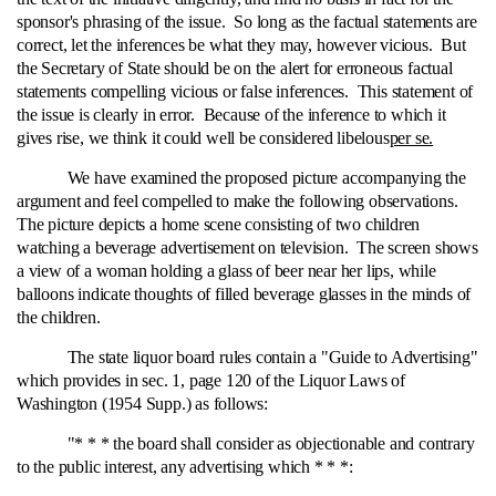
sponsor's phrasing of the issue. So long as the factual statements are
correct, let the inferences be what they may, however vicious. But
the Secretary of State should be on the alert for erroneous factual
statements compelling vicious or false inferences. This statement of
the issue is clearly in error. Because of the inference to which it
gives rise, we think it could well be considered libelous
per se.
We have examined the proposed picture accompanying the
argument and feel compelled to make the following observations.
The picture depicts a home scene consisting of two children
watching a beverage advertisement on television. The screen shows
a view of a woman holding a glass of beer near her lips, while
balloons indicate thoughts of filled beverage glasses in the minds of
the children.
The state liquor board rules contain a "Guide to Advertising"
which provides in sec. 1, page 120 of the Liquor Laws of
Washington (1954 Supp.) as follows:
"* * * the board shall consider as objectionable and contrary
to the public interest, any advertising which * * *: