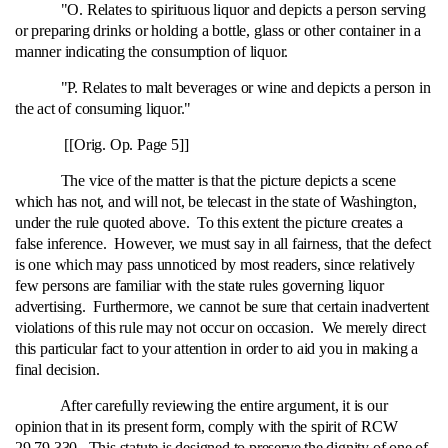
"O. Relates to spirituous liquor and depicts a person serving
or preparing drinks or holding a bottle, glass or other container in a
manner indicating the consumption of liquor.
"P. Relates to malt beverages or wine and depicts a person in
the act of consuming liquor."
[[Orig. Op. Page 5]]
The vice of the matter is that the picture depicts a scene
which has not, and will not, be telecast in the state of Washington,
under the rule quoted above. To this extent the picture creates a
false inference. However, we must say in all fairness, that the defect
is one which may pass unnoticed by most readers, since relatively
few persons are familiar with the state rules governing liquor
advertising. Furthermore, we cannot be sure that certain inadvertent
violations of this rule may not occur on occasion. We merely direct
this particular fact to your attention in order to aid you in making a
final decision.
After carefully reviewing the entire argument, it is our
opinion that in its present form, comply with the spirit of RCW
29.79.330. This statute is designed to preserve the dignity of one of