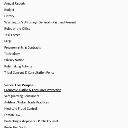
Annual Reports
Budget
History
Washington's Attorneys General - Past and Present
Roles of the Office
Task Forces
FAQs
Procurements & Contracts
Technology
Privacy Notice
Rulemaking Activity
Tribal Consent & Consultation Policy
Serve The People
Economic Justice & Consumer Protection
Safeguarding Consumers
Antitrust/Unfair Trade Practices
Medicaid Fraud Control
Lemon Law
Protecting Ratepayers - Public Counsel
Protecting Youth