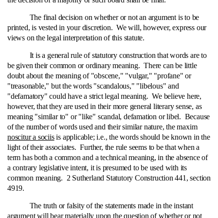
The final decision on whether or not an argument is to be
printed, is vested in your discretion. We will, however, express our
views on the legal interpretation of this statute.
It is a general rule of statutory construction that words are to
be given their common or ordinary meaning. There can be little
doubt about the meaning of "obscene," "vulgar," "profane" or
"treasonable," but the words "scandalous," "libelous" and
"defamatory" could have a strict legal meaning. We believe here,
however, that they are used in their more general literary sense, as
meaning "similar to" or "like" scandal, defamation or libel. Because
of the number of words used and their similar nature, the maxim
noscitur a sociis
is applicable; i.e., the words should be known in the
light of their associates. Further, the rule seems to be that when a
term has both a common and a technical meaning, in the absence of
a contrary legislative intent, it is presumed to be used with its
common meaning. 2 Sutherland Statutory Construction 441, section
4919.
The truth or falsity of the statements made in the instant
argument will bear materially upon the question of whether or not