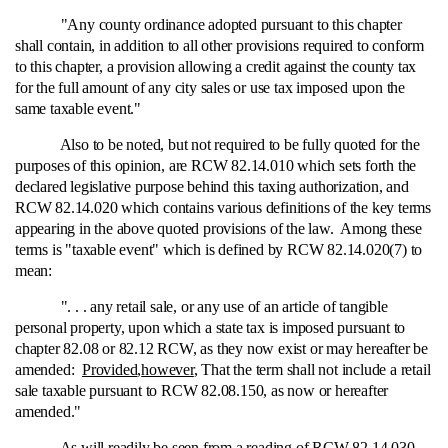
"Any county ordinance adopted pursuant to this chapter
shall contain, in addition to all other provisions required to conform
to this chapter, a provision allowing a credit against the county tax
for the full amount of any city sales or use tax imposed upon the
same taxable event."
Also to be noted, but not required to be fully quoted for the
purposes of this opinion, are RCW 82.14.010 which sets forth the
declared legislative purpose behind this taxing authorization, and
RCW 82.14.020 which contains various definitions of the key terms
appearing in the above quoted provisions of the law. Among these
terms is "taxable event" which is defined by RCW 82.14.020(7) to
mean:
". . . any retail sale, or any use of an article of tangible
personal property, upon which a state tax is imposed pursuant to
chapter 82.08 or 82.12 RCW, as they now exist or may hereafter be
amended:
Provided
,
however
, That the term shall not include a retail
sale taxable pursuant to RCW 82.08.150, as now or hereafter
amended."
As will readily be seen from a reading of RCW 82.14.030