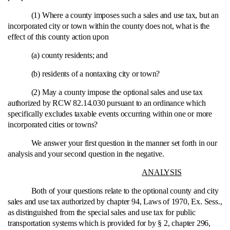
(1) Where a county imposes such a sales and use tax, but an
incorporated city or town within the county does not, what is the
effect of this county action upon
(a) county residents; and
(b) residents of a nontaxing city or town?
(2) May a county impose the optional sales and use tax
authorized by RCW 82.14.030 pursuant to an ordinance which
specifically excludes taxable events occurring within one or more
incorporated cities or towns?
We answer your first question in the manner set forth in our
analysis and your second question in the negative.
ANALYSIS
Both of your questions relate to the optional county and city
sales and use tax authorized by chapter 94, Laws of 1970, Ex. Sess.,
as distinguished from the special sales and use tax for public
transportation systems which is provided for by § 2, chapter 296,