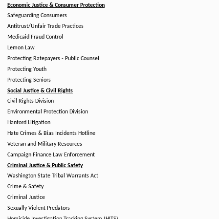
Economic Justice & Consumer Protection
Safeguarding Consumers
Antitrust/Unfair Trade Practices
Medicaid Fraud Control
Lemon Law
Protecting Ratepayers - Public Counsel
Protecting Youth
Protecting Seniors
Social Justice & Civil Rights
Civil Rights Division
Environmental Protection Division
Hanford Litigation
Hate Crimes & Bias Incidents Hotline
Veteran and Military Resources
Campaign Finance Law Enforcement
Criminal Justice & Public Safety
Washington State Tribal Warrants Act
Crime & Safety
Criminal Justice
Sexually Violent Predators