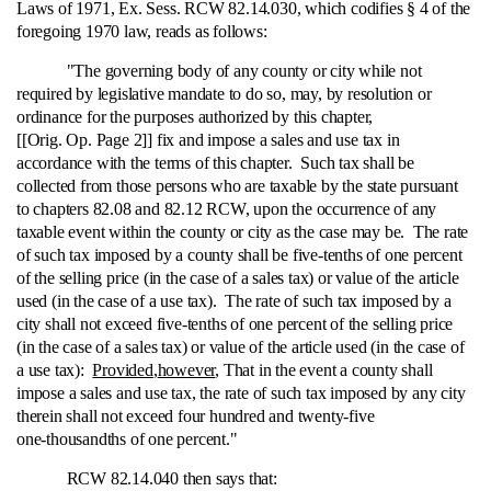
Laws of 1971, Ex. Sess. RCW 82.14.030, which codifies § 4 of the
foregoing 1970 law, reads as follows:
"The governing body of any county or city while not
required by legislative mandate to do so, may, by resolution or
ordinance for the purposes authorized by this chapter,
[[Orig. Op. Page 2]] fix and impose a sales and use tax in
accordance with the terms of this chapter. Such tax shall be
collected from those persons who are taxable by the state pursuant
to chapters 82.08 and 82.12 RCW, upon the occurrence of any
taxable event within the county or city as the case may be. The rate
of such tax imposed by a county shall be five‑tenths of one percent
of the selling price (in the case of a sales tax) or value of the article
used (in the case of a use tax). The rate of such tax imposed by a
city shall not exceed five‑tenths of one percent of the selling price
(in the case of a sales tax) or value of the article used (in the case of
a use tax):
Provided
,
however
, That in the event a county shall
impose a sales and use tax, the rate of such tax imposed by any city
therein shall not exceed four hundred and twenty-five
one‑thousandths of one percent."
RCW 82.14.040 then says that: