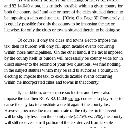
and 82.14.040,
supra
, it is entirely possible within a given county for
both the county itself and one or more of the cities situated therein to
be imposing a sales and use tax. [[Orig. Op. Page 3]] Conversely, it
is equally possible for only the county to be imposing the tax or,
likewise, for only the cities or towns situated therein to be doing so.
Of course, if only the cities and towns elect to impose the
tax, then its burden will only fall upon taxable events occurring
within those municipalities. On the other hand, if the tax is imposed
by the county itself its burden will necessarily be county wide for, in
direct answer to the second of your two questions, we find nothing
in the subject statutes which may be said to authorize a county, in
electing to impose the tax, to exclude taxable events occurring
within the incorporated cities and towns in that county.
If, in addition, one or more such cities and towns also
impose the tax then RCW 82.14.040,
supra
, comes into play so as to
cause the city tax to constitute a credit against the county tax.
However, because the maximum rate of the city tax in that event
will be slightly less than the county rate (.425% vs. .5%), the county
will still receive a small portion of the tax derived from taxable