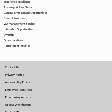
Experience Excellence
Attorneys & Law Clerks
General Employment Opportunities
Exempt Positions
WA Management Service
Internship Opportunities
Diversity
Office Locations
Recruitment Inquiries
Footer
Contact Us
Menu
Privacy Notice
Accessibility Policy
Employee Resources
Rulemaking Activity
Access Washington