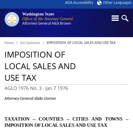
ADA Accessibility
Other Languages
Washington State
Office of the Attorney General
Attorney General
Nick Brown
Breadcrumb
Home
AG Opinions
IMPOSITION OF LOCAL SALES AND USE TAX
IMPOSITION OF
LOCAL SALES AND
USE TAX
AGLO 1976 No. 3 -
Jan 7 1976
Attorney General Slade Gorton
TAXATION ‑- COUNTIES ‑- CITIES AND TOWNS ‑-
IMPOSITION OF LOCAL SALES AND USE TAX