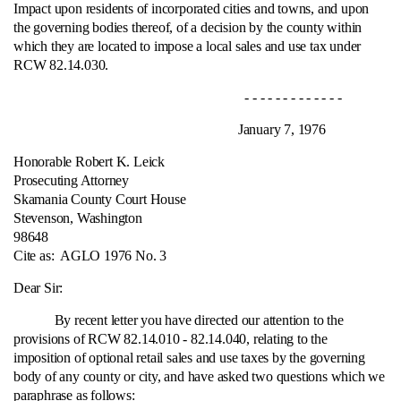
Impact upon residents of incorporated cities and towns, and upon
the governing bodies thereof, of a decision by the county within
which they are located to impose a local sales and use tax under
RCW 82.14.030.
- - - - - - - - - - - - -
January 7, 1976
Honorable Robert K. Leick
Prosecuting Attorney
Skamania County Court House
Stevenson, Washington
98648
Cite as:
AGLO 1976 No. 3
Dear Sir:
By recent letter you have directed our attention to the
provisions of RCW 82.14.010 ‑ 82.14.040, relating to the
imposition of optional retail sales and use taxes by the governing
body of any county or city, and have asked two questions which we
paraphrase as follows: