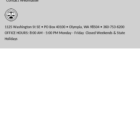
Contact Webmaster
1125 Washington St SE • PO Box 40100 • Olympia, WA 98504 • 360-753-6200
OFFICE HOURS: 8:00 AM - 5:00 PM Monday - Friday Closed Weekends & State
Holidays