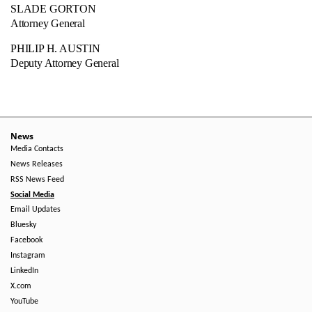
SLADE GORTON
Attorney General
PHILIP H. AUSTIN
Deputy Attorney General
News
Media Contacts
News Releases
RSS News Feed
Social Media
Email Updates
Bluesky
Facebook
Instagram
LinkedIn
X.com
YouTube