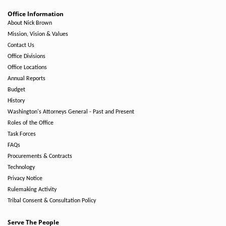
Office Information
About Nick Brown
Mission, Vision & Values
Contact Us
Office Divisions
Office Locations
Annual Reports
Budget
History
Washington's Attorneys General - Past and Present
Roles of the Office
Task Forces
FAQs
Procurements & Contracts
Technology
Privacy Notice
Rulemaking Activity
Tribal Consent & Consultation Policy
Serve The People