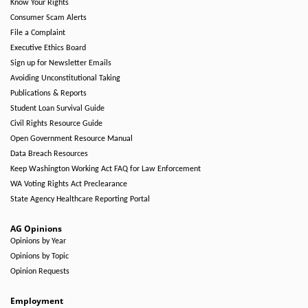
Know Your Rights
Consumer Scam Alerts
File a Complaint
Executive Ethics Board
Sign up for Newsletter Emails
Avoiding Unconstitutional Taking
Publications & Reports
Student Loan Survival Guide
Civil Rights Resource Guide
Open Government Resource Manual
Data Breach Resources
Keep Washington Working Act FAQ for Law Enforcement
WA Voting Rights Act Preclearance
State Agency Healthcare Reporting Portal
AG Opinions
Opinions by Year
Opinions by Topic
Opinion Requests
Employment