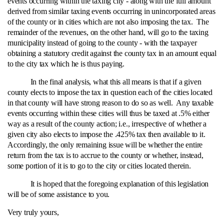
events occurring within the taxing city ‑ along with the full amount
derived from similar taxing events occurring in unincorporated areas
of the county or in cities which are not also imposing the tax. The
remainder of the revenues, on the other hand, will go to the taxing
municipality instead of going to the county ‑ with the taxpayer
obtaining a statutory credit against the county tax in an amount equal
to the city tax which he is thus paying.
In the final analysis, what this all means is that if a given
county elects to impose the tax in question each of the cities located
in that county will have strong reason to do so as well. Any taxable
events occurring within these cities will thus be taxed at .5% either
way as a result of the county action; i.e., irrespective of whether a
given city also elects to impose the .425% tax then available to it.
Accordingly, the only remaining issue will be whether the entire
return from the tax is to accrue to the county or whether, instead,
some portion of it is to go to the city or cities located therein.
It is hoped that the foregoing explanation of this legislation
will be of some assistance to you.
Very truly yours,