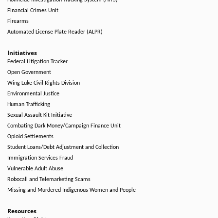
Homicide Investigation Tracking System (HITS)
Financial Crimes Unit
Firearms
Automated License Plate Reader (ALPR)
Initiatives
Federal Litigation Tracker
Open Government
Wing Luke Civil Rights Division
Environmental Justice
Human Trafficking
Sexual Assault Kit Initiative
Combating Dark Money/Campaign Finance Unit
Opioid Settlements
Student Loans/Debt Adjustment and Collection
Immigration Services Fraud
Vulnerable Adult Abuse
Robocall and Telemarketing Scams
Missing and Murdered Indigenous Women and People
Resources