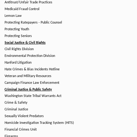
Antitrust/Unfair Trade Practices
Medicaid Fraud Control
Lemon Law
Protecting Ratepayers - Public Counsel
Protecting Youth
Protecting Seniors
Social Justice & Civil Rights
Civil Rights Division
Environmental Protection Division
Hanford Litigation
Hate Crimes & Bias Incidents Hotline
Veteran and Military Resources
Campaign Finance Law Enforcement
Criminal Justice & Public Safety
Washington State Tribal Warrants Act
Crime & Safety
Criminal Justice
Sexually Violent Predators
Homicide Investigation Tracking System (HITS)
Financial Crimes Unit
Firearms