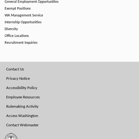
General Employment Opportunities
Exempt Positions
WA Management Service
Internship Opportunities
Diversity
Office Locations
Recruitment Inquiries
Footer
Contact Us
Menu
Privacy Notice
Accessibility Policy
Employee Resources
Rulemaking Activity
Access Washington
Contact Webmaster