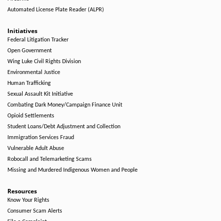
Automated License Plate Reader (ALPR)
Initiatives
Federal Litigation Tracker
Open Government
Wing Luke Civil Rights Division
Environmental Justice
Human Trafficking
Sexual Assault Kit Initiative
Combating Dark Money/Campaign Finance Unit
Opioid Settlements
Student Loans/Debt Adjustment and Collection
Immigration Services Fraud
Vulnerable Adult Abuse
Robocall and Telemarketing Scams
Missing and Murdered Indigenous Women and People
Resources
Know Your Rights
Consumer Scam Alerts