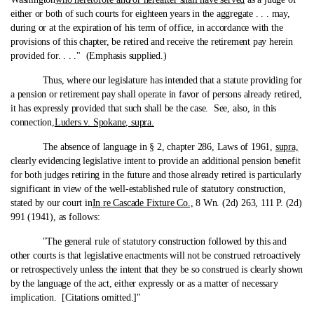
either or both of such courts for eighteen years in the aggregate . . . may,
during or at the expiration of his term of office, in accordance with the
provisions of this chapter, be retired and receive the retirement pay herein
provided for. . . ." (Emphasis supplied.)
Thus, where our legislature has intended that a statute providing for
a pension or retirement pay shall operate in favor of persons already retired,
it has expressly provided that such shall be the case. See, also, in this
connection,
Luders v. Spokane, supra.
The absence of language in § 2, chapter 286, Laws of 1961,
supra,
clearly evidencing legislative intent to provide an additional pension benefit
for both judges retiring in the future and those already retired is particularly
significant in view of the well-established rule of statutory construction,
stated by our court in
In re Cascade Fixture Co.,
8 Wn. (2d) 263, 111 P. (2d)
991 (1941), as follows:
"The general rule of statutory construction followed by this and
other courts is that legislative enactments will not be construed retroactively
or retrospectively unless the intent that they be so construed is clearly shown
by the language of the act, either expressly or as a matter of necessary
implication. [Citations omitted.]"