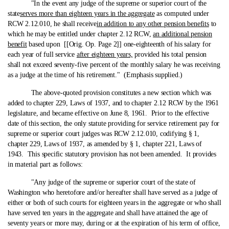
"In the event any judge of the supreme or superior court of the
state
serves more than eighteen years in the aggregate
as computed under
RCW 2.12.010, he shall receive
in addition to any other pension benefits
to
which he may be entitled under chapter 2.12 RCW,
an additional pension
benefit
based upon [[Orig. Op. Page 2]] one‑eighteenth of his salary for
each year of full service
after eighteen years,
provided his total pension
shall not exceed seventy-five percent of the monthly salary he was receiving
as a judge at the time of his retirement." (Emphasis supplied.)
The above‑quoted provision constitutes a new section which was
added to chapter 229, Laws of 1937, and to chapter 2.12 RCW by the 1961
legislature, and became effective on June 8, 1961. Prior to the effective
date of this section, the only statute providing for service retirement pay for
supreme or superior court judges was RCW 2.12.010, codifying § 1,
chapter 229, Laws of 1937, as amended by § 1, chapter 221, Laws of
1943. This specific statutory provision has not been amended. It provides
in material part as follows:
"Any judge of the supreme or superior court of the state of
Washington who heretofore and/or hereafter shall have served as a judge of
either or both of such courts for eighteen years in the aggregate or who shall
have served ten years in the aggregate and shall have attained the age of
seventy years or more may, during or at the expiration of his term of office,