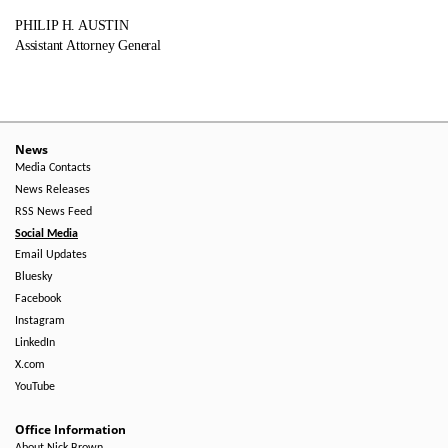
PHILIP H. AUSTIN
Assistant Attorney General
News
Media Contacts
News Releases
RSS News Feed
Social Media
Email Updates
Bluesky
Facebook
Instagram
LinkedIn
X.com
YouTube
Office Information