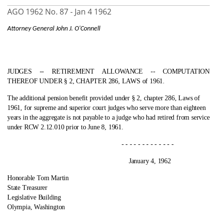
AGO 1962 No. 87 -
Jan 4 1962
Attorney General John J. O'Connell
JUDGES ‑- RETIREMENT ALLOWANCE ‑- COMPUTATION
THEREOF UNDER § 2, CHAPTER 286, LAWS of 1961.
The additional pension benefit provided under § 2, chapter 286, Laws of
1961, for supreme and superior court judges who serve more than eighteen
years in the aggregate is not payable to a judge who had retired from service
under RCW 2.12.010 prior to June 8, 1961.
- - - - - - - - - - - - -
January 4, 1962
Honorable Tom Martin
State Treasurer
Legislative Building
Olympia, Washington