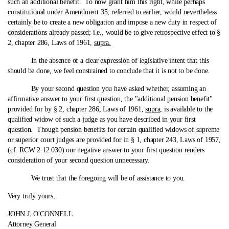
such an additional benefit. To now grant him this right, while perhaps
constitutional under Amendment 35, referred to earlier, would nevertheless
certainly be to create a new obligation and impose a new duty in respect of
considerations already passed; i.e., would be to give retrospective effect to §
2, chapter 286, Laws of 1961,
supra.
In the absence of a clear expression of legislative intent that this
should be done, we feel constrained to conclude that it is not to be done.
By your second question you have asked whether, assuming an
affirmative answer to your first question, the "additional pension benefit"
provided for by § 2, chapter 286, Laws of 1961,
supra,
is available to the
qualified widow of such a judge as you have described in your first
question. Though pension benefits for certain qualified widows of supreme
or superior court judges are provided for in § 1, chapter 243, Laws of 1957,
(cf. RCW 2.12.030) our negative answer to your first question renders
consideration of your second question unnecessary.
We trust that the foregoing will be of assistance to you.
Very truly yours,
JOHN J. O'CONNELL
Attorney General