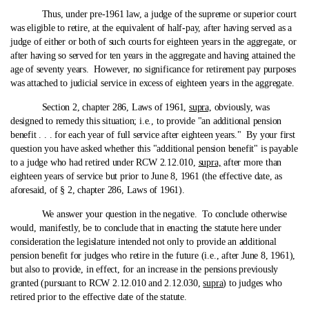
Thus, under pre‑1961 law, a judge of the supreme or superior court
was eligible to retire, at the equivalent of half-pay, after having served as a
judge of either or both of such courts for eighteen years in the aggregate, or
after having so served for ten years in the aggregate and having attained the
age of seventy years. However, no significance for retirement pay purposes
was attached to judicial service in excess of eighteen years in the aggregate.
Section 2, chapter 286, Laws of 1961,
supra,
obviously, was
designed to remedy this situation; i.e., to provide "an additional pension
benefit . . . for each year of full service after eighteen years." By your first
question you have asked whether this "additional pension benefit" is payable
to a judge who had retired under RCW 2.12.010,
supra,
after more than
eighteen years of service but prior to June 8, 1961 (the effective date, as
aforesaid, of § 2, chapter 286, Laws of 1961).
We answer your question in the negative. To conclude otherwise
would, manifestly, be to conclude that in enacting the statute here under
consideration the legislature intended not only to provide an additional
pension benefit for judges who retire in the future (i.e., after June 8, 1961),
but also to provide, in effect, for an increase in the pensions previously
granted (pursuant to RCW 2.12.010 and 2.12.030,
supra
) to judges who
retired prior to the effective date of the statute.