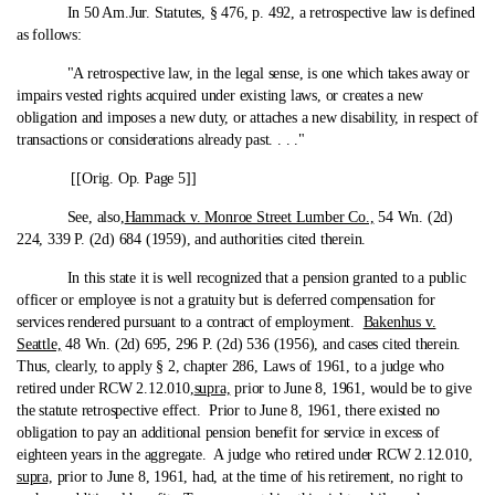
In 50 Am.Jur. Statutes, § 476, p. 492, a retrospective law is defined
as follows:
"A retrospective law, in the legal sense, is one which takes away or
impairs vested rights acquired under existing laws, or creates a new
obligation and imposes a new duty, or attaches a new disability, in respect of
transactions or considerations already past. . . ."
[[Orig. Op. Page 5]]
See, also,
Hammack v. Monroe Street Lumber Co.,
54 Wn. (2d)
224, 339 P. (2d) 684 (1959), and authorities cited therein.
In this state it is well recognized that a pension granted to a public
officer or employee is not a gratuity but is deferred compensation for
services rendered pursuant to a contract of employment.
Bakenhus v.
Seattle,
48 Wn. (2d) 695, 296 P. (2d) 536 (1956), and cases cited therein.
Thus, clearly, to apply § 2, chapter 286, Laws of 1961, to a judge who
retired under RCW 2.12.010,
supra,
prior to June 8, 1961, would be to give
the statute retrospective effect. Prior to June 8, 1961, there existed no
obligation to pay an additional pension benefit for service in excess of
eighteen years in the aggregate. A judge who retired under RCW 2.12.010,
supra,
prior to June 8, 1961, had, at the time of his retirement, no right to