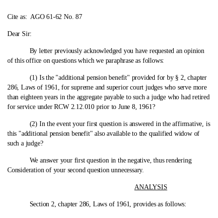
Cite as:
AGO 61-62 No. 87
Dear Sir:
By letter previously acknowledged you have requested an opinion
of this office on questions which we paraphrase as follows:
(1) Is the "additional pension benefit" provided for by § 2, chapter
286, Laws of 1961, for supreme and superior court judges who serve more
than eighteen years in the aggregate payable to such a judge who had retired
for service under RCW 2.12.010 prior to June 8, 1961?
(2) In the event your first question is answered in the affirmative, is
this "additional pension benefit" also available to the qualified widow of
such a judge?
We answer your first question in the negative, thus rendering
Consideration of your second question unnecessary.
ANALYSIS
Section 2, chapter 286, Laws of 1961, provides as follows: