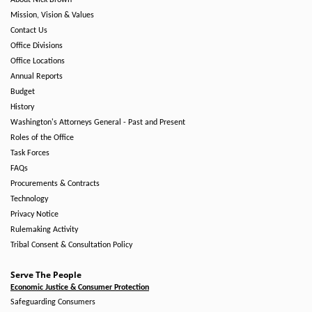
About Nick Brown
Mission, Vision & Values
Contact Us
Office Divisions
Office Locations
Annual Reports
Budget
History
Washington's Attorneys General - Past and Present
Roles of the Office
Task Forces
FAQs
Procurements & Contracts
Technology
Privacy Notice
Rulemaking Activity
Tribal Consent & Consultation Policy
Serve The People
Economic Justice & Consumer Protection
Safeguarding Consumers