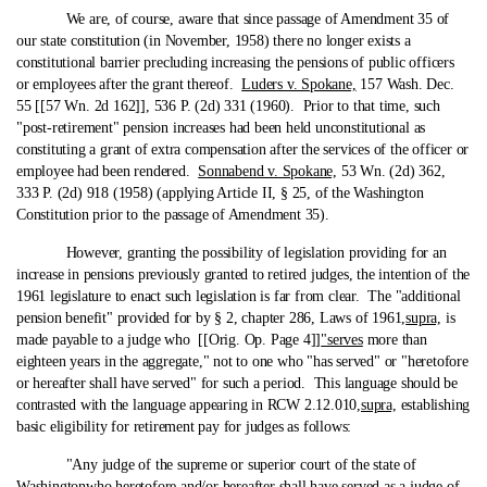
We are, of course, aware that since passage of Amendment 35 of
our state constitution (in November, 1958) there no longer exists a
constitutional barrier precluding increasing the pensions of public officers
or employees after the grant thereof.
Luders v. Spokane,
157 Wash. Dec.
55 [[57 Wn. 2d 162]], 536 P. (2d) 331 (1960). Prior to that time, such
"post-retirement" pension increases had been held unconstitutional as
constituting a grant of extra compensation after the services of the officer or
employee had been rendered.
Sonnabend v. Spokane,
53 Wn. (2d) 362,
333 P. (2d) 918 (1958) (applying Article II, § 25, of the Washington
Constitution prior to the passage of Amendment 35).
However, granting the possibility of legislation providing for an
increase in pensions previously granted to retired judges, the intention of the
1961 legislature to enact such legislation is far from clear. The "additional
pension benefit" provided for by § 2, chapter 286, Laws of 1961,
supra,
is
made payable to a judge who [[Orig. Op. Page 4]]
"serves
more than
eighteen years in the aggregate," not to one who "has served" or "heretofore
or hereafter shall have served" for such a period. This language should be
contrasted with the language appearing in RCW 2.12.010,
supra,
establishing
basic eligibility for retirement pay for judges as follows:
"Any judge of the supreme or superior court of the state of
Washington
who heretofore and/or hereafter shall have served
as a judge of