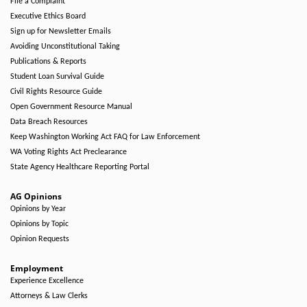
File a Complaint
Executive Ethics Board
Sign up for Newsletter Emails
Avoiding Unconstitutional Taking
Publications & Reports
Student Loan Survival Guide
Civil Rights Resource Guide
Open Government Resource Manual
Data Breach Resources
Keep Washington Working Act FAQ for Law Enforcement
WA Voting Rights Act Preclearance
State Agency Healthcare Reporting Portal
AG Opinions
Opinions by Year
Opinions by Topic
Opinion Requests
Employment
Experience Excellence
Attorneys & Law Clerks