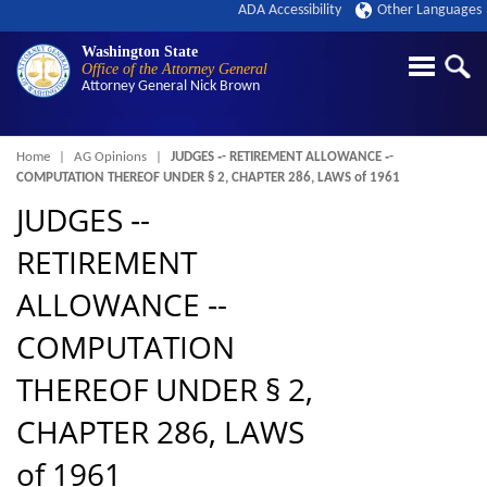
ADA Accessibility
Other Languages
Washington State
Office of the Attorney General
Attorney General
Nick Brown
Breadcrumb
Home
AG Opinions
JUDGES ‑- RETIREMENT ALLOWANCE ‑-
COMPUTATION THEREOF UNDER § 2, CHAPTER 286, LAWS of 1961
JUDGES ‑-
RETIREMENT
ALLOWANCE ‑-
COMPUTATION
THEREOF UNDER § 2,
CHAPTER 286, LAWS
of 1961