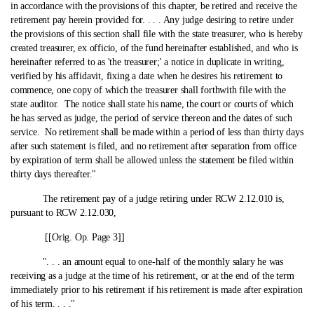
in accordance with the provisions of this chapter, be retired and receive the
retirement pay herein provided for. . . . Any judge desiring to retire under
the provisions of this section shall file with the state treasurer, who is hereby
created treasurer, ex officio, of the fund hereinafter established, and who is
hereinafter referred to as 'the treasurer;' a notice in duplicate in writing,
verified by his affidavit, fixing a date when he desires his retirement to
commence, one copy of which the treasurer shall forthwith file with the
state auditor. The notice shall state his name, the court or courts of which
he has served as judge, the period of service thereon and the dates of such
service. No retirement shall be made within a period of less than thirty days
after such statement is filed, and no retirement after separation from office
by expiration of term shall be allowed unless the statement be filed within
thirty days thereafter."
The retirement pay of a judge retiring under RCW 2.12.010 is,
pursuant to RCW 2.12.030,
[[Orig. Op. Page 3]]
". . . an amount equal to one‑half of the monthly salary he was
receiving as a judge at the time of his retirement, or at the end of the term
immediately prior to his retirement if his retirement is made after expiration
of his term. . . ."