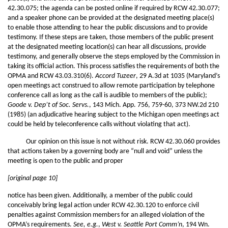
42.30.075; the agenda can be posted online if required by RCW 42.30.077;
and a speaker phone can be provided at the designated meeting place(s)
to enable those attending to hear the public discussions and to provide
testimony. If these steps are taken, those members of the public present
at the designated meeting location(s) can hear all discussions, provide
testimony, and generally observe the steps employed by the Commission in
taking its official action. This process satisfies the requirements of both the
OPMA and RCW 43.03.310(6).
Accord
Tuzeer
, 29 A.3d at 1035 (Maryland’s
open meetings act construed to allow remote participation by telephone
conference call as long as the call is audible to members of the public);
Goode v. Dep’t of Soc. Servs.
, 143 Mich. App. 756, 759-60, 373 NW.2d 210
(1985) (an adjudicative hearing subject to the Michigan open meetings act
could be held by teleconference calls without violating that act).
Our opinion on this issue is not without risk. RCW 42.30.060 provides
that actions taken by a governing body are “null and void” unless the
meeting is open to the public and proper
[original page 10]
notice has been given. Additionally, a member of the public could
conceivably bring legal action under RCW 42.30.120 to enforce civil
penalties against Commission members for an alleged violation of the
OPMA’s requirements.
See, e.g.
,
West v. Seattle Port Comm’n
, 194 Wn.