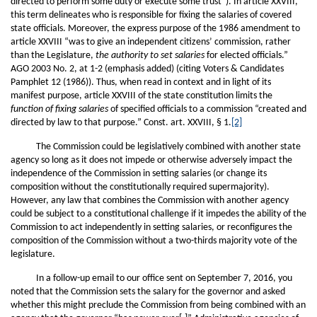
directed to perform some duty or execute some trust”). In article XXVIII,
this term delineates who is responsible for fixing the salaries of covered
state officials. Moreover, the express purpose of the 1986 amendment to
article XXVIII “was to give an independent citizens’ commission, rather
than the Legislature,
the authority to set salaries
for elected officials.”
AGO 2003 No. 2, at 1-2 (emphasis added) (citing Voters & Candidates
Pamphlet 12 (1986)). Thus, when read in context and in light of its
manifest purpose, article XXVIII of the state constitution limits the
function of fixing salaries
of specified officials to a commission “created and
directed by law to that purpose.” Const. art. XXVIII, § 1.
[2]
The Commission could be legislatively combined with another state
agency so long as it does not impede or otherwise adversely impact the
independence of the Commission in setting salaries (or change its
composition without the constitutionally required supermajority).
However, any law that combines the Commission with another agency
could be subject to a constitutional challenge if it impedes the ability of the
Commission to act independently in setting salaries, or reconfigures the
composition of the Commission without a two-thirds majority vote of the
legislature.
In a follow-up email to our office sent on September 7, 2016, you
noted that the Commission sets the salary for the governor and asked
whether this might preclude the Commission from being combined with an