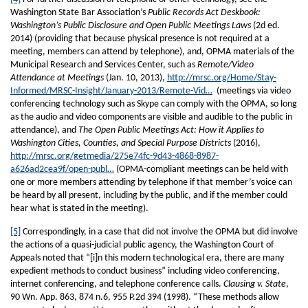
Washington State Bar Association’s
Public Records Act Deskbook:
Washington’s Public Disclosure and Open Public Meetings Laws
(2d ed.
2014) (providing that because physical presence is not required at a
meeting, members can attend by telephone), and, OPMA materials of the
Municipal Research and Services Center, such as
Remote/Video
Attendance at Meetings
(Jan. 10, 2013),
http://mrsc.org/Home/Stay-
Informed/MRSC-Insight/January-2013/Remote-Vid…
(meetings via video
conferencing technology such as Skype can comply with the OPMA, so long
as the audio and video components are visible and audible to the public in
attendance), and
The Open Public Meetings Act: How it Applies to
Washington Cities, Counties, and Special Purpose Districts
(2016),
http://mrsc.org/getmedia/275e74fc-9d43-4868-8987-
a626ad2cea9f/open-publ…
(OPMA-compliant meetings can be held with
one or more members attending by telephone if that member’s voice can
be heard by all present, including by the public, and if the member could
hear what is stated in the meeting).
[5]
Correspondingly, in a case that did not involve the OPMA but did involve
the actions of a quasi-judicial public agency, the Washington Court of
Appeals noted that “[i]n this modern technological era, there are many
expedient methods to conduct business” including video conferencing,
internet conferencing, and telephone conference calls.
Clausing v. State
,
90 Wn. App. 863, 874 n.6, 955 P.2d 394 (1998). “These methods allow