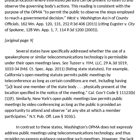
physical location where interested persons can be present to listen to and
observe the governing body’s actions. This reading is consistent with the
purpose of the OPMA “to permit the public to observe the steps employed
to reach a governmental decision.”
West v. Washington Ass’n of County
Officials
, 162 Wn. App. 120, 131, 252 P.3d 406 (2011) (citing
Eugster v. City
of Spokane
, 128 Wn. App. 1, 7, 114 P.3d 1200 (2005)).
[original page 9]
Several states have specifically addressed whether the use of a
speakerphone or similar telecommunications technology is permissible
under their open meetings laws.
See Tuzeer v. YIM, LLC
, 29 A.3d 1019,
1033-34 (Md. Ct. Spec. App. 2011) (listing state statutes). For example,
California’s open meeting statute permits public meetings by
teleconference as long as certain conditions are met, including having
“[a]t least one member of the state body . . . physically present at the
location specified in the notice of the meeting.” Cal. Gov’t Code § 11123(b)
(1)(F). Similarly, New York’s open public meetings law permits public
meetings by video conferencing as long as the public is provided an
opportunity to attend and observe “at any site at which a member
participates.” N.Y. Pub. Off. Law § 103(c).
In contrast to these states, Washington’s OPMA does not expressly
address public meetings using telecommunications technology, and thus
provides no express guidance regarding such meetings. However, the lack