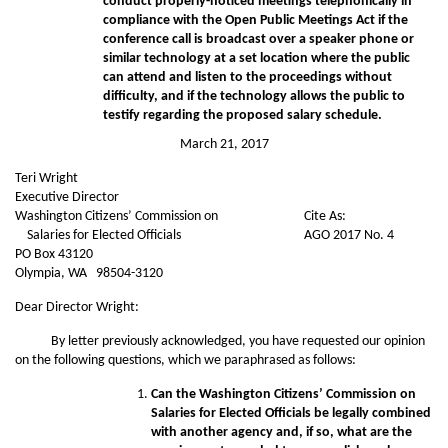
conduct properly-noticed meetings telephonically in
compliance with the Open Public Meetings Act if the
conference call is broadcast over a speaker phone or
similar technology at a set location where the public
can attend and listen to the proceedings without
difficulty, and if the technology allows the public to
testify regarding the proposed salary schedule.
March 21, 2017
Teri Wright
Executive Director
Washington Citizens’ Commission on
Cite As:
Salaries for Elected Officials
AGO 2017 No. 4
PO Box 43120
Olympia, WA 98504-3120
Dear Director Wright:
By letter previously acknowledged, you have requested our opinion
on the following questions, which we paraphrased as follows:
Can the Washington Citizens’ Commission on
Salaries for Elected Officials be legally combined
with another agency and, if so, what are the