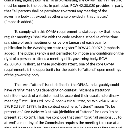
concerning agency business. To avoid violating the OPMA, such a meeting
must be open to the public. In particular, RCW 42.30.030 provides, in part,
that “all persons shall be permitted to
attend
any meeting of the
governing body . . . except as otherwise provided in this chapter.”
(Emphasis added.)
To comply with this OPMA requirement, a state agency that holds
regular meetings “shall file with the code reviser a schedule of the time
and place
of such meetings on or before January of each year for
publication in the Washington state register.” RCW 42.30.075 (emphasis
added). The public agency is not permitted to impose any conditions on the
right of a person to attend a meeting of its governing body. RCW
42.30.040. In short, as these provisions attest, one of the core OPMA
requirements is the opportunity for the public to “attend” open meetings
of the governing body.
The term “attend” is not defined in the OPMA and arguably could
have varying meanings depending on context. “Absent a statutory
definition, words of a statute must be accorded their usual and ordinary
meaning.”
Pac. First Fed. Sav. & Loan Ass’n v. State
, 92 Wn.2d 402, 409,
598 P.2d 387 (1979). In the context used here, “attend” means “to be
present at.”
See
Webster’s
at 140 (definition of “attend” includes “to be
present at : go to”). Thus, we conclude that permitting “all persons . . . to
attend” a meeting of the Commission requires the meeting to occur at a