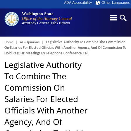
ADA Accessibility
Other Languages
Washington State
Office of the Attorney General
Attorney General
Nick Brown
Breadcrumb
Home
AG Opinions
Legislative Authority To Combine The Commission
On Salaries For Elected Officials With Another Agency, And Of Commission To
Hold Regular Meetings By Telephone Conference Call
Legislative Authority
To Combine The
Commission On
Salaries For Elected
Officials With Another
Agency, And Of