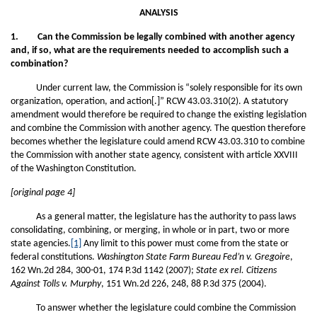
ANALYSIS
1. Can the Commission be legally combined with another agency
and, if so, what are the requirements needed to accomplish such a
combination?
Under current law, the Commission is “solely responsible for its own
organization, operation, and action[.]” RCW 43.03.310(2). A statutory
amendment would therefore be required to change the existing legislation
and combine the Commission with another agency. The question therefore
becomes whether the legislature could amend RCW 43.03.310 to combine
the Commission with another state agency, consistent with article XXVIII
of the Washington Constitution.
[original page 4]
As a general matter, the legislature has the authority to pass laws
consolidating, combining, or merging, in whole or in part, two or more
state agencies.
[1]
Any limit to this power must come from the state or
federal constitutions.
Washington State Farm Bureau Fed’n v. Gregoire
,
162 Wn.2d 284, 300-01, 174 P.3d 1142 (2007);
State ex rel. Citizens
Against Tolls v. Murphy
, 151 Wn.2d 226, 248, 88 P.3d 375 (2004).
To answer whether the legislature could combine the Commission