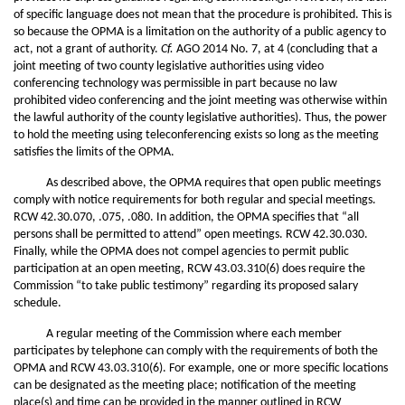
of specific language does not mean that the procedure is prohibited. This is
so because the OPMA is a limitation on the authority of a public agency to
act, not a grant of authority.
Cf.
AGO 2014 No. 7, at 4 (concluding that a
joint meeting of two county legislative authorities using video
conferencing technology was permissible in part because no law
prohibited video conferencing and the joint meeting was otherwise within
the lawful authority of the county legislative authorities). Thus, the power
to hold the meeting using teleconferencing exists so long as the meeting
satisfies the limits of the OPMA.
As described above, the OPMA requires that open public meetings
comply with notice requirements for both regular and special meetings.
RCW 42.30.070, .075, .080. In addition, the OPMA specifies that “all
persons shall be permitted to attend” open meetings. RCW 42.30.030.
Finally, while the OPMA does not compel agencies to permit public
participation at an open meeting, RCW 43.03.310(6) does require the
Commission “to take public testimony” regarding its proposed salary
schedule.
A regular meeting of the Commission where each member
participates by telephone can comply with the requirements of both the
OPMA and RCW 43.03.310(6). For example, one or more specific locations
can be designated as the meeting place; notification of the meeting
place(s) and time can be provided in the manner outlined in RCW