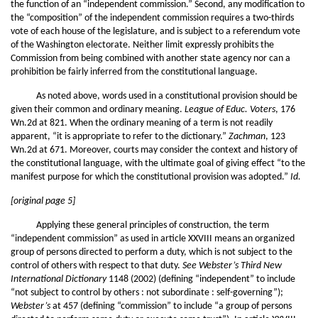
the function of an “independent commission.” Second, any modification to
the “composition” of the independent commission requires a two-thirds
vote of each house of the legislature, and is subject to a referendum vote
of the Washington electorate. Neither limit expressly prohibits the
Commission from being combined with another state agency nor can a
prohibition be fairly inferred from the constitutional language.
As noted above, words used in a constitutional provision should be
given their common and ordinary meaning.
League of Educ. Voters
, 176
Wn.2d at 821. When the ordinary meaning of a term is not readily
apparent, “it is appropriate to refer to the dictionary.”
Zachman
, 123
Wn.2d at 671. Moreover, courts may consider the context and history of
the constitutional language, with the ultimate goal of giving effect “to the
manifest purpose for which the constitutional provision was adopted.”
Id.
[original page 5]
Applying these general principles of construction, the term
“independent commission” as used in article XXVIII means an organized
group of persons directed to perform a duty, which is not subject to the
control of others with respect to that duty.
See Webster’s Third New
International Dictionary
1148 (2002) (defining “independent” to include
“not subject to control by others : not subordinate : self-governing”);
Webster’s
at 457 (defining “commission” to include “a group of persons