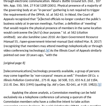
through electronic communication.
Wood v. Battle Ground Sch. Dist.
, 107
Wn. App. 550, 564, 27 P.3d 1208 (2001). Physical presence of a majority of
the governing body at an “in-person” gathering is not required to trigger
the requirements of the OPMA.
Id
. at 562-63. In
Wood
, the Court of
Appeals recognized that “[e]lected officials no longer conduct the public’s
business solely at in-person meetings. Further, a definition of ‘meeting’
that would require the physical presence of members in the same location
would contravene the [Act’s] clear purpose.”
Id.
at 562 (citation
omitted);
see also Sunshine Laws 2016: An Open Government Resource
Manual
55, /open-government-internet-manual (last visited Mar. 8, 2017)
(recognizing that members may attend meetings telephonically or through
video conferencing technology).
[4]
As the Illinois Court of Appeals similarly
pointed out over 20 years ago, “with the
[original page 8]
[telecommunications] technology presently available, a group of persons
may come together by ‘non-corporal’ means as well.”
Freedom Oil Co. v.
Illinois Pollution Control Bd.
, 275 Ill. App. 3d 508, 515, 655 N.E.2d 1184,
211 Ill. Dec. 801 (1995) (quoting Op. Att’y Gen. 82-041, at 9 (Ill. 1982)).
[5]
Applying the above analysis, a Commission meeting can be held
exclusively via a telephone conference call among a quorum of the
Commission members who have a collective intent to take action