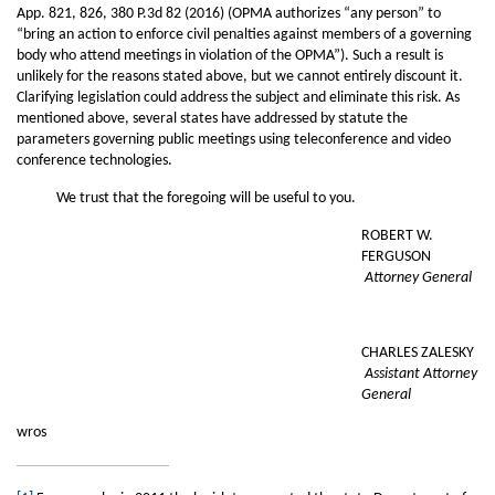
App. 821, 826, 380 P.3d 82 (2016) (OPMA authorizes “any person” to
“bring an action to enforce civil penalties against members of a governing
body who attend meetings in violation of the OPMA”). Such a result is
unlikely for the reasons stated above, but we cannot entirely discount it.
Clarifying legislation could address the subject and eliminate this risk. As
mentioned above, several states have addressed by statute the
parameters governing public meetings using teleconference and video
conference technologies.
We trust that the foregoing will be useful to you.
ROBERT W.
FERGUSON
Attorney General
CHARLES ZALESKY
Assistant Attorney
General
wros