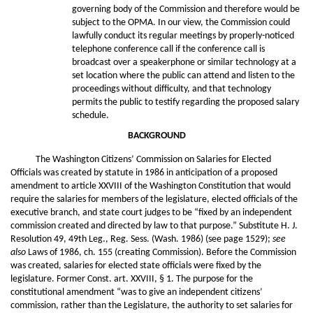
governing body of the Commission and therefore would be
subject to the OPMA. In our view, the Commission could
lawfully conduct its regular meetings by properly-noticed
telephone conference call if the conference call is
broadcast over a speakerphone or similar technology at a
set location where the public can attend and listen to the
proceedings without difficulty, and that technology
permits the public to testify regarding the proposed salary
schedule.
BACKGROUND
The Washington Citizens’ Commission on Salaries for Elected
Officials was created by statute in 1986 in anticipation of a proposed
amendment to article XXVIII of the Washington Constitution that would
require the salaries for members of the legislature, elected officials of the
executive branch, and state court judges to be “fixed by an independent
commission created and directed by law to that purpose.” Substitute H. J.
Resolution 49, 49th Leg., Reg. Sess. (Wash. 1986) (see page 1529);
see
also
Laws of 1986, ch. 155 (creating Commission). Before the Commission
was created, salaries for elected state officials were fixed by the
legislature. Former Const. art. XXVIII, § 1. The purpose for the
constitutional amendment “was to give an independent citizens’
commission, rather than the Legislature, the authority to set salaries for