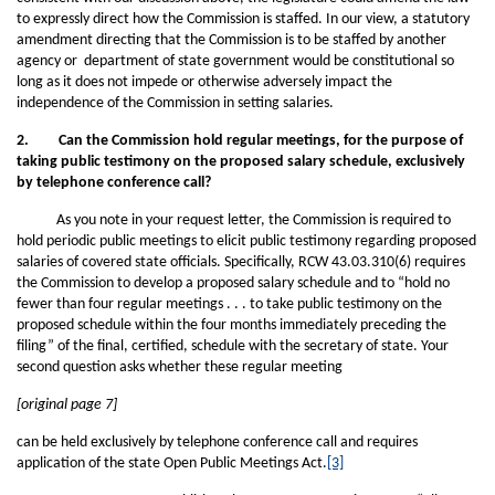
to expressly direct how the Commission is staffed. In our view, a statutory
amendment directing that the Commission is to be staffed by another
agency or department of state government would be constitutional so
long as it does not impede or otherwise adversely impact the
independence of the Commission in setting salaries.
2. Can the Commission hold regular meetings, for the purpose of
taking public testimony on the proposed salary schedule, exclusively
by telephone conference call?
As you note in your request letter, the Commission is required to
hold periodic public meetings to elicit public testimony regarding proposed
salaries of covered state officials. Specifically, RCW 43.03.310(6) requires
the Commission to develop a proposed salary schedule and to “hold no
fewer than four regular meetings . . . to take public testimony on the
proposed schedule within the four months immediately preceding the
filing” of the final, certified, schedule with the secretary of state. Your
second question asks whether these regular meeting
[original page 7]
can be held exclusively by telephone conference call and requires
application of the state Open Public Meetings Act.
[3]