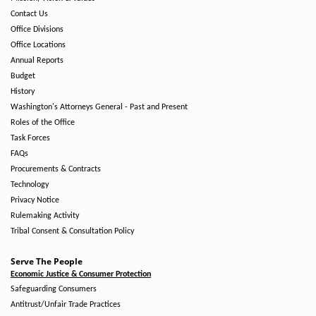
Contact Us
Office Divisions
Office Locations
Annual Reports
Budget
History
Washington's Attorneys General - Past and Present
Roles of the Office
Task Forces
FAQs
Procurements & Contracts
Technology
Privacy Notice
Rulemaking Activity
Tribal Consent & Consultation Policy
Serve The People
Economic Justice & Consumer Protection
Safeguarding Consumers
Antitrust/Unfair Trade Practices