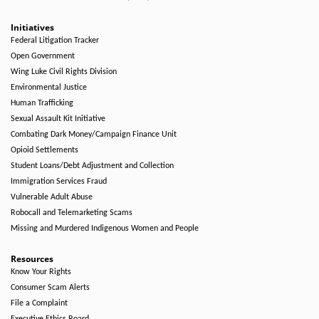
Initiatives
Federal Litigation Tracker
Open Government
Wing Luke Civil Rights Division
Environmental Justice
Human Trafficking
Sexual Assault Kit Initiative
Combating Dark Money/Campaign Finance Unit
Opioid Settlements
Student Loans/Debt Adjustment and Collection
Immigration Services Fraud
Vulnerable Adult Abuse
Robocall and Telemarketing Scams
Missing and Murdered Indigenous Women and People
Resources
Know Your Rights
Consumer Scam Alerts
File a Complaint