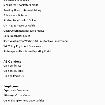
Executive Ethics Board
Sign up for Newsletter Emails
Avoiding Unconstitutional Taking
Publications & Reports
Student Loan Survival Guide
Civil Rights Resource Guide
Open Government Resource Manual
Data Breach Resources
Keep Washington Working Act FAQ for Law Enforcement
WA Voting Rights Act Preclearance
State Agency Healthcare Reporting Portal
AG Opinions
Opinions by Year
Opinions by Topic
Opinion Requests
Employment
Experience Excellence
Attorneys & Law Clerks
General Employment Opportunities