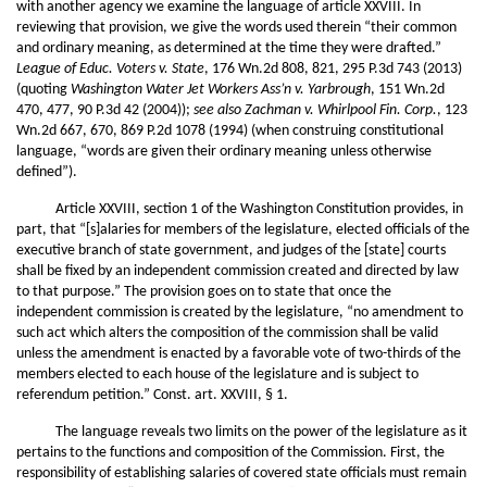
with another agency we examine the language of article XXVIII. In
reviewing that provision, we give the words used therein “their common
and ordinary meaning, as determined at the time they were drafted.”
League of Educ. Voters v. State
, 176 Wn.2d 808, 821, 295 P.3d 743 (2013)
(quoting
Washington Water Jet Workers Ass’n v. Yarbrough
, 151 Wn.2d
470, 477, 90 P.3d 42 (2004));
see also
Zachman v. Whirlpool Fin. Corp.
, 123
Wn.2d 667, 670, 869 P.2d 1078 (1994) (when construing constitutional
language, “words are given their ordinary meaning unless otherwise
defined”).
Article XXVIII, section 1 of the Washington Constitution provides, in
part, that “[s]alaries for members of the legislature, elected officials of the
executive branch of state government, and judges of the [state] courts
shall be fixed by an independent commission created and directed by law
to that purpose.” The provision goes on to state that once the
independent commission is created by the legislature, “no amendment to
such act which alters the composition of the commission shall be valid
unless the amendment is enacted by a favorable vote of two-thirds of the
members elected to each house of the legislature and is subject to
referendum petition.” Const. art. XXVIII, § 1.
The language reveals two limits on the power of the legislature as it
pertains to the functions and composition of the Commission. First, the
responsibility of establishing salaries of covered state officials must remain