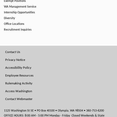
Exempt Positions
WA Management Service
Internship Opportunities
Diversity
Office Locations
Recruitment Inquiries
Footer
Contact Us
Menu
Privacy Notice
Accessibility Policy
Employee Resources
Rulemaking Activity
Access Washington
Contact Webmaster
1125 Washington St SE • PO Box 40100 • Olympia, WA 98504 • 360-753-6200
OFFICE HOURS: 8:00 AM - 5:00 PM Monday - Friday Closed Weekends & State