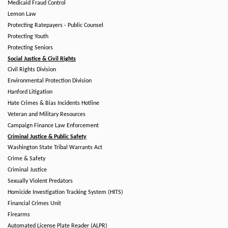
Medicaid Fraud Control
Lemon Law
Protecting Ratepayers - Public Counsel
Protecting Youth
Protecting Seniors
Social Justice & Civil Rights
Civil Rights Division
Environmental Protection Division
Hanford Litigation
Hate Crimes & Bias Incidents Hotline
Veteran and Military Resources
Campaign Finance Law Enforcement
Criminal Justice & Public Safety
Washington State Tribal Warrants Act
Crime & Safety
Criminal Justice
Sexually Violent Predators
Homicide Investigation Tracking System (HITS)
Financial Crimes Unit
Firearms
Automated License Plate Reader (ALPR)