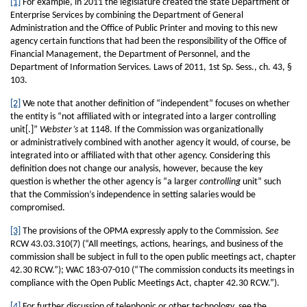
[1]
For example, in 2011 the legislature created the state Department of
Enterprise Services by combining the Department of General
Administration and the Office of Public Printer and moving to this new
agency certain functions that had been the responsibility of the Office of
Financial Management, the Department of Personnel, and the
Department of Information Services. Laws of 2011, 1st Sp. Sess., ch. 43, §
103.
[2]
We note that another definition of “independent” focuses on whether
the entity is “not affiliated with or integrated into a larger controlling
unit[.]”
Webster’s
at 1148. If the Commission was organizationally
or administratively combined with another agency it would, of course, be
integrated into or affiliated with that other agency. Considering this
definition does not change our analysis, however, because the key
question is whether the other agency is “a larger
controlling
unit” such
that the Commission’s independence in setting salaries would be
compromised.
[3]
The provisions of the OPMA expressly apply to the Commission.
See
RCW 43.03.310(7) (“All meetings, actions, hearings, and business of the
commission shall be subject in full to the open public meetings act, chapter
42.30 RCW.”); WAC 183-07-010 (“The commission conducts its meetings in
compliance with the Open Public Meetings Act, chapter 42.30 RCW.”).
[4]
For further discussion of telephonic or other technology, see the