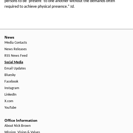
persons to be ‘present’ to one another without the demands often
required to achieve physical presence.”
Id.
News
Media Contacts
News Releases
RSS News Feed
Social Media
Email Updates
Bluesky
Facebook
Instagram
LinkedIn
X.com
YouTube
Office Information
About Nick Brown
Mission, Vision & Values