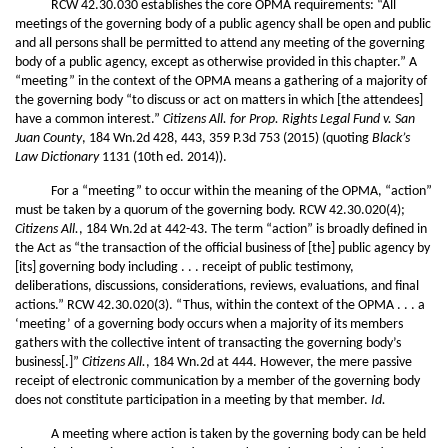
RCW 42.30.030 establishes the core OPMA requirements: “All
meetings of the governing body of a public agency shall be open and public
and all persons shall be permitted to attend any meeting of the governing
body of a public agency, except as otherwise provided in this chapter.” A
“meeting” in the context of the OPMA means a gathering of a majority of
the governing body “to discuss or act on matters in which [the attendees]
have a common interest.”
Citizens All. for Prop. Rights Legal Fund v. San
Juan County
, 184 Wn.2d 428, 443, 359 P.3d 753 (2015) (quoting
Black’s
Law Dictionary
1131 (10th ed. 2014)).
For a “meeting” to occur within the meaning of the OPMA, “action”
must be taken by a quorum of the governing body. RCW 42.30.020(4);
Citizens All.
, 184 Wn.2d at 442-43. The term “action” is broadly defined in
the Act as “the transaction of the official business of [the] public agency by
[its] governing body including . . . receipt of public testimony,
deliberations, discussions, considerations, reviews, evaluations, and final
actions.” RCW 42.30.020(3). “Thus, within the context of the OPMA . . . a
‘meeting’ of a governing body occurs when a majority of its members
gathers with the collective intent of transacting the governing body’s
business[.]”
Citizens All.
, 184 Wn.2d at 444. However, the mere passive
receipt of electronic communication by a member of the governing body
does not constitute participation in a meeting by that member.
Id.
A meeting where action is taken by the governing body can be held