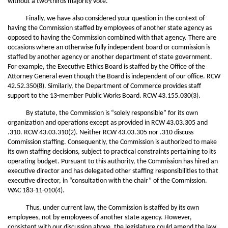
without a two-thirds majority vote.
Finally, we have also considered your question in the context of
having the Commission staffed by employees of another state agency as
opposed to having the Commission combined with that agency. There are
occasions where an otherwise fully independent board or commission is
staffed by another agency or another department of state government.
For example, the Executive Ethics Board is staffed by the Office of the
Attorney General even though the Board is independent of our office. RCW
42.52.350(8). Similarly, the Department of Commerce provides staff
support to the 13-member Public Works Board. RCW 43.155.030(3).
By statute, the Commission is “solely responsible” for its own
organization and operations except as provided in RCW 43.03.305 and
.310. RCW 43.03.310(2). Neither RCW 43.03.305 nor .310 discuss
Commission staffing. Consequently, the Commission is authorized to make
its own staffing decisions, subject to practical constraints pertaining to its
operating budget. Pursuant to this authority, the Commission has hired an
executive director and has delegated other staffing responsibilities to that
executive director, in “consultation with the chair” of the Commission.
WAC 183-11-010(4).
Thus, under current law, the Commission is staffed by its own
employees, not by employees of another state agency. However,
consistent with our discussion above, the legislature could amend the law