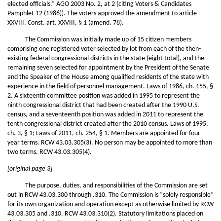
elected officials.” AGO 2003 No. 2, at 2 (citing Voters & Candidates
Pamphlet 12 (1986)). The voters approved the amendment to article
XXVIII. Const. art. XXVIII, § 1 (amend. 78).
The Commission was initially made up of 15 citizen members
comprising one registered voter selected by lot from each of the then-
existing federal congressional districts in the state (eight total), and the
remaining seven selected for appointment by the President of the Senate
and the Speaker of the House among qualified residents of the state with
experience in the field of personnel management. Laws of 1986, ch. 155, §
2. A sixteenth committee position was added in 1995 to represent the
ninth congressional district that had been created after the 1990 U.S.
census, and a seventeenth position was added in 2011 to represent the
tenth congressional district created after the 2010 census. Laws of 1995,
ch. 3, § 1; Laws of 2011, ch. 254, § 1. Members are appointed for four-
year terms. RCW 43.03.305(3). No person may be appointed to more than
two terms. RCW 43.03.305(4).
[original page 3]
The purpose, duties, and responsibilities of the Commission are set
out in RCW 43.03.300 through .310. The Commission is “solely responsible”
for its own organization and operation except as otherwise limited by RCW
43.03.305 and .310. RCW 43.03.310(2). Statutory limitations placed on