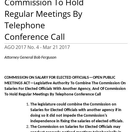
Commission To Hold
Regular Meetings By
Telephone
Conference Call
AGO 2017 No. 4 -
Mar 21 2017
Attorney General Bob Ferguson
COMMISSION ON SALARY FOR ELECTED OFFICIALS—OPEN PUBLIC
MEETINGS ACT—Legislative Authority To Combine The Commission On
Salaries For Elected Officials With Another Agency, And Of Commission
To Hold Regular Meetings By Telephone Conference Call
The legislature could combine the Commission on
Salaries for Elected Officials with another agency if in
doing so it did not impede the Commission’s
independence in fixing the salaries of elected officials.
The Commission on Salaries for Elected Officials may