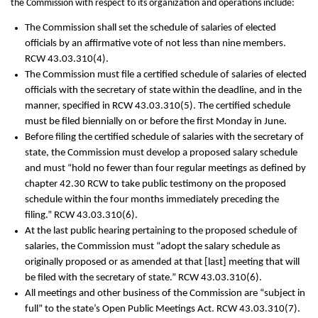
the Commission with respect to its organization and operations include:
The Commission shall set the schedule of salaries of elected
officials by an affirmative vote of not less than nine members.
RCW 43.03.310(4).
The Commission must file a certified schedule of salaries of elected
officials with the secretary of state within the deadline, and in the
manner, specified in RCW 43.03.310(5). The certified schedule
must be filed biennially on or before the first Monday in June.
Before filing the certified schedule of salaries with the secretary of
state, the Commission must develop a proposed salary schedule
and must “hold no fewer than four regular meetings as defined by
chapter 42.30 RCW to take public testimony on the proposed
schedule within the four months immediately preceding the
filing.” RCW 43.03.310(6).
At the last public hearing pertaining to the proposed schedule of
salaries, the Commission must “adopt the salary schedule as
originally proposed or as amended at that [last] meeting that will
be filed with the secretary of state.” RCW 43.03.310(6).
All meetings and other business of the Commission are “subject in
full” to the state’s Open Public Meetings Act. RCW 43.03.310(7).