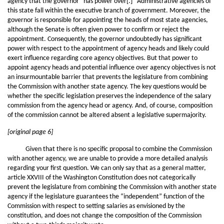
agency that the governor “has power over[.]” Administrative agencies of
this state fall within the executive branch of government. Moreover, the
governor is responsible for appointing the heads of most state agencies,
although the Senate is often given power to confirm or reject the
appointment. Consequently, the governor undoubtedly has significant
power with respect to the appointment of agency heads and likely could
exert influence regarding core agency objectives. But that power to
appoint agency heads and potential influence over agency objectives is not
an insurmountable barrier that prevents the legislature from combining
the Commission with another state agency. The key questions would be
whether the specific legislation preserves the independence of the salary
commission from the agency head or agency. And, of course, composition
of the commission cannot be altered absent a legislative supermajority.
[original page 6]
Given that there is no specific proposal to combine the Commission
with another agency, we are unable to provide a more detailed analysis
regarding your first question. We can only say that as a general matter,
article XXVIII of the Washington Constitution does not categorically
prevent the legislature from combining the Commission with another state
agency if the legislature guarantees the “independent” function of the
Commission with respect to setting salaries as envisioned by the
constitution, and does not change the composition of the Commission