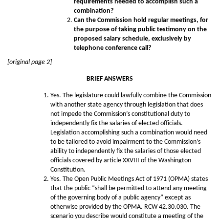
requirements needed to accomplish such a
combination?
Can the Commission hold regular meetings, for
the purpose of taking public testimony on the
proposed salary schedule, exclusively by
telephone conference call?
[original page 2]
BRIEF ANSWERS
Yes. The legislature could lawfully combine the Commission
with another state agency through legislation that does
not impede the Commission’s constitutional duty to
independently fix the salaries of elected officials.
Legislation accomplishing such a combination would need
to be tailored to avoid impairment to the Commission’s
ability to independently fix the salaries of those elected
officials covered by article XXVIII of the Washington
Constitution.
Yes. The Open Public Meetings Act of 1971 (OPMA) states
that the public “shall be permitted to attend any meeting
of the governing body of a public agency” except as
otherwise provided by the OPMA. RCW 42.30.030. The
scenario you describe would constitute a meeting of the