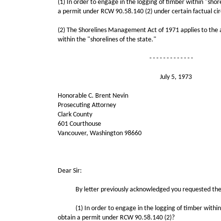
(1) In order to engage in the logging of timber within "sho
a permit under RCW 90.58.140 (2) under certain factual ci
(2) The Shorelines Management Act of 1971 applies to the ac
within the "shorelines of the state."
- - - - - - - - - - - - -
July 5, 1973
Honorable C. Brent Nevin
Prosecuting Attorney
Clark County
601 Courthouse
Vancouver, Washington 98660
Cite as: AGLO 197
Dear Sir:
By letter previously acknowledged you requested the opi
(1) In order to engage in the logging of timber within "s
obtain a permit under RCW 90.58.140 (2)?