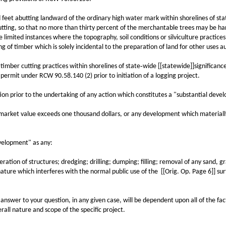
 abutting landward of the ordinary high water mark within shorelines of state
tting, so that no more than thirty percent of the merchantable trees may be har
imited instances where the topography, soil conditions or silviculture practices
ng of timber which is solely incidental to the preparation of land for other uses
ber cutting practices within shorelines of state‑wide [[statewide]]significance 
ermit under RCW 90.58.140 (2) prior to initiation of a logging project.
 prior to the undertaking of any action which constitutes a "substantial develo
rket value exceeds one thousand dollars, or any development which materially 
elopment" as any:
tion of structures; dredging; drilling; dumping; filling; removal of any sand, gra
ture which interferes with the normal public use of the [[Orig. Op. Page 6]] surf
swer to your question, in any given case, will be dependent upon all of the fact
all nature and scope of the specific project.