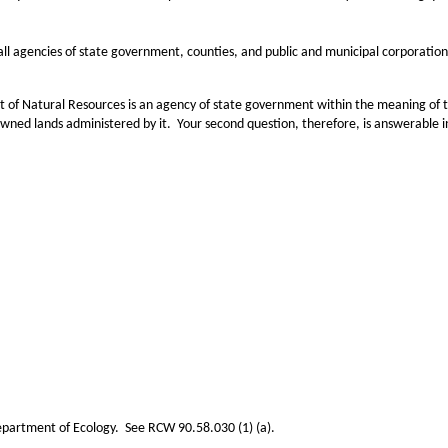
 agencies of state government, counties, and public and municipal corporations
ral Resources is an agency of state government within the meaning of this sta
‑owned lands administered by it. Your second question, therefore, is answerable i
partment of Ecology. See RCW 90.58.030 (1) (a).