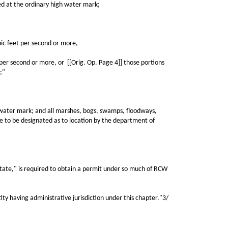
d at the ordinary high water mark;
c feet per second or more,
r second or more, or [[Orig. Op. Page 4]] those portions
;"
water mark; and all marshes, bogs, swamps, floodways,
ame to be designated as to location by the department of
tate," is required to obtain a permit under so much of RCW
 having administrative jurisdiction under this chapter."3/