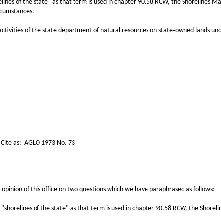
relines of the state" as that term is used in chapter 90.58 RCW, the Shorelines 
rcumstances.
tivities of the state department of natural resources on state‑owned lands unde
3 No. 73
nion of this office on two questions which we have paraphrased as follows:
horelines of the state" as that term is used in chapter 90.58 RCW, the Shoreli