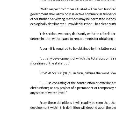
"With respect to timber situated within two hundred feet
government shall allow only selective commercial timber cu
other timber harvesting methods may be permitted in those l
ecologically detrimental: Provided further, That clear cutti
This section, we note, deals only with the criteria for tim
determination with regard to requirements for obtaining a p
A permit is required to be obtained by this latter section
". . . any development of which the total cost or fair ma
shorelines of the state; . . ."
RCW 90.58.030 (3) (d), in turn, defines the word "dev
". . . use consisting of the construction or exterior altera
obstructions; or any project of a permanent or temporary na
any state of water level;"
From these definitions it will readily be seen that the an
development within this definition will depend upon the over