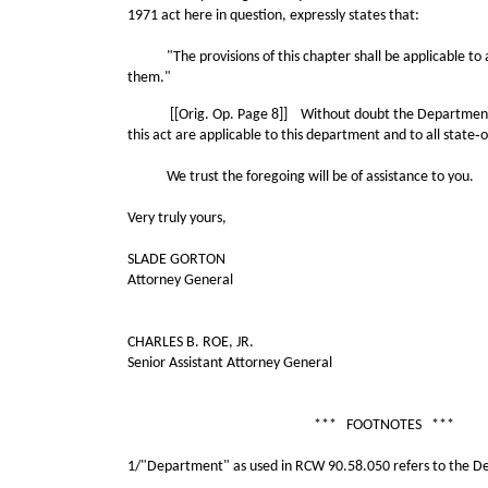
1971 act here in question, expressly states that:
"The provisions of this chapter shall be applicable to all
them."
[[Orig. Op. Page 8]] Without doubt the Department of Natu
this act are applicable to this department and to all state
We trust the foregoing will be of assistance to you.
Very truly yours,
SLADE GORTON
Attorney General
CHARLES B. ROE, JR.
Senior Assistant Attorney General
*** FOOTNOTES ***
1/"Department" as used in RCW 90.58.050 refers to the De