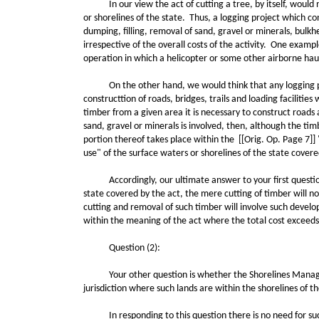
In our view the act of cutting a tree, by itself, would not
or shorelines of the state. Thus, a logging project which co
dumping, filling, removal of sand, gravel or minerals, bulkh
irrespective of the overall costs of the activity. One exam
operation in which a helicopter or some other airborne hau
On the other hand, we would think that any logging projec
constructtion of roads, bridges, trails and loading faciliti
timber from a given area it is necessary to construct roads 
sand, gravel or minerals is involved, then, although the ti
portion thereof takes place within the [[Orig. Op. Page 7]] 
use" of the surface waters or shorelines of the state cover
Accordingly, our ultimate answer to your first question mus
state covered by the act, the mere cutting of timber will 
cutting and removal of such timber will involve such develop
within the meaning of the act where the total cost exceeds
Question (2):
Your other question is whether the Shorelines Management
jurisdiction where such lands are within the shorelines of t
In responding to this question there is no need for such q