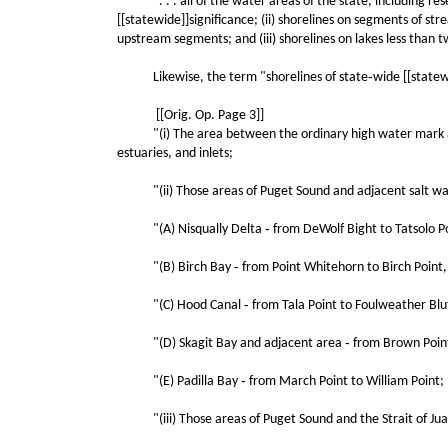
". . . all of the water areas of the state, including reser
[[statewide]]significance; (ii) shorelines on segments of s
upstream segments; and (iii) shorelines on lakes less than t
Likewise, the term "shorelines of state‑wide [[statewide
[[Orig. Op. Page 3]]
"(i) The area between the ordinary high water mark and 
estuaries, and inlets;
"(ii) Those areas of Puget Sound and adjacent salt waters
"(A) Nisqually Delta ‑ from DeWolf Bight to Tatsolo Po
"(B) Birch Bay ‑ from Point Whitehorn to Birch Point,
"(C) Hood Canal ‑ from Tala Point to Foulweather Bluf
"(D) Skagit Bay and adjacent area ‑ from Brown Point 
"(E) Padilla Bay ‑ from March Point to William Point;
"(iii) Those areas of Puget Sound and the Strait of Juan 