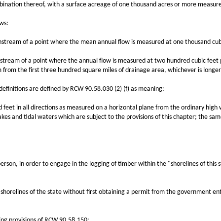
ination thereof, with a surface acreage of one thousand acres or more measure
ws:
eam of a point where the mean annual flow is measured at one thousand cubi
am of a point where the annual flow is measured at two hundred cubic feet pe
 from the first three hundred square miles of drainage area, whichever is longer
nitions are defined by RCW 90.58.030 (2) (f) as meaning:
et in all directions as measured on a horizontal plane from the ordinary high 
lakes and tidal waters which are subject to the provisions of this chapter; the s
n, in order to engage in the logging of timber within the "shorelines of this s
ines of the state without first obtaining a permit from the government entity
ng provisions of RCW 90.58.150: