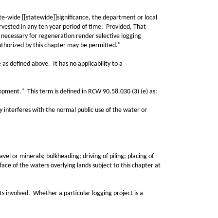
‑wide [[statewide]]significance, the department or local
vested in any ten year period of time: Provided, That
 necessary for regeneration render selective logging
 authorized by this chapter may be permitted."
as defined above. It has no applicability to a
pment." This term is defined in RCW 90.58.030 (3) (e) as:
interferes with the normal public use of the water or
vel or minerals; bulkheading; driving of piling; placing of
ace of the waters overlying lands subject to this chapter at
s involved. Whether a particular logging project is a