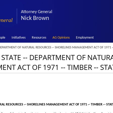
Attorney General
Nick Brown
eneral
ople
Initiatives
Resources
AG Opinions
Employment
- DEPARTMENT OF NATURAL RESOURCES ‑- SHORELINES MANAGEMENT ACT OF 1971 ‑-
‑- STATE ‑- DEPARTMENT OF NATU
NT ACT OF 1971 ‑- TIMBER ‑- ST
URAL RESOURCES ‑- SHORELINES MANAGEMENT ACT OF 1971 ‑- TIMBER ‑- STA