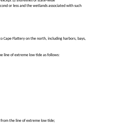
except (i) shorelines of state‑wide
econd or less and the wetlands associated with such
ape Flattery on the north, including harbors, bays,
line of extreme low tide as follows:
from the line of extreme low tide;