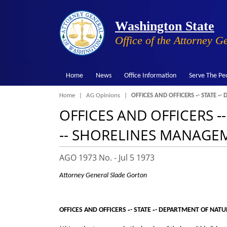
Washington State
Office of the Attorney G
Home
News
Office Information
Serve The Pe
Breadcrumb
Home
AG Opinions
OFFICES AND OFFICERS ‑- STATE ‑
OFFICES AND OFFICERS 
‑- SHORELINES MANAGEME
AGO 1973 No. -
Jul 5 1973
Attorney General Slade Gorton
OFFICES AND OFFICERS ‑- STATE ‑- DEPARTMENT OF NAT