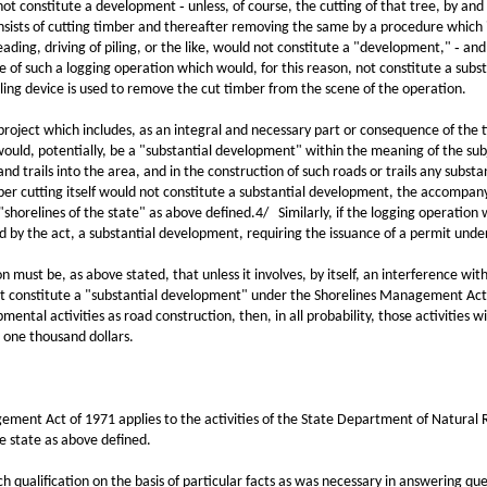
 constitute a development ‑ unless, of course, the cutting of that tree, by and of
nsists of cutting timber and thereafter removing the same by a procedure which in
eading, driving of piling, or the like, would not constitute a "development," ‑ a
ple of such a logging operation which would, for this reason, not constitute a su
ling device is used to remove the cut timber from the scene of the operation.
t which includes, as an integral and necessary part or consequence of the tim
es would, potentially, be a "substantial development" within the meaning of the su
and trails into the area, and in the construction of such roads or trails any subst
mber cutting itself would not constitute a substantial development, the accompan
"shorelines of the state" as above defined.4/ Similarly, if the logging operation
ed by the act, a substantial development, requiring the issuance of a permit und
t be, as above stated, that unless it involves, by itself, an interference with t
not constitute a "substantial development" under the Shorelines Management Act
mental activities as road construction, then, in all probability, those activities
 one thousand dollars.
 Act of 1971 applies to the activities of the State Department of Natural Re
he state as above defined.
ualification on the basis of particular facts as was necessary in answering que