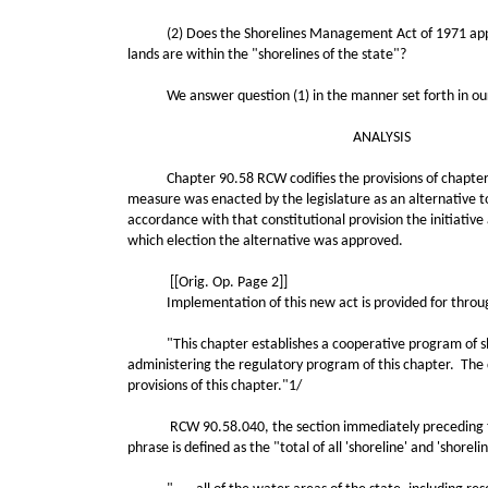
(2) Does the Shorelines Management Act of 1971 apply to 
lands are within the "shorelines of the state"?
We answer question (1) in the manner set forth in our an
ANALYSIS
Chapter 90.58 RCW codifies the provisions of chapter 286
measure was enacted by the legislature as an alternative to 
accordance with that constitutional provision the initiative
which election the alternative was approved.
[[Orig. Op. Page 2]]
Implementation of this new act is provided for through a
"This chapter establishes a cooperative program of shor
administering the regulatory program of this chapter. The 
provisions of this chapter."1/
RCW 90.58.040, the section immediately preceding this se
phrase is defined as the "total of all 'shoreline' and 'shorel