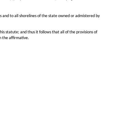
 and to all shorelines of the state owned or admistered by
tute; and thus it follows that all of the provisions of
n the affirmative.