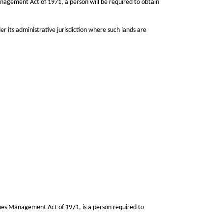
Management Act of 1971, a person will be required to obtain
r its administrative jurisdiction where such lands are
nes Management Act of 1971, is a person required to