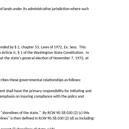
ands under its administrative jurisdiction where such
ed by § 1, chapter 53, Laws of 1972, Ex. Sess. This
 Article II, § 1 of the Washington State Constitution. In
e at the state's general election of November 7, 1972, at
bes these governmental relationships as follows:
all have the primary responsibility for initiating and
 emphasis on insuring compliance with the policy and
horelines of the state." By RCW 90.58.030 (2) (c) this
elines" is then defined in RCW 90.58.030 (2) (d) as including: