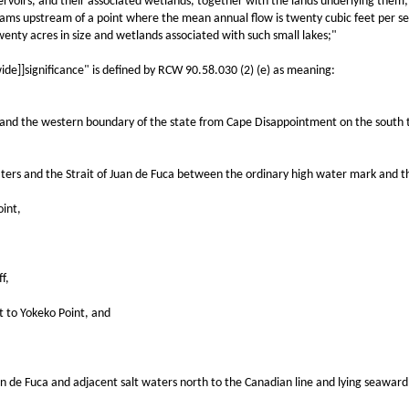
voirs, and their associated wetlands, together with the lands underlying them; 
treams upstream of a point where the mean annual flow is twenty cubic feet per s
wenty acres in size and wetlands associated with such small lakes;"
]]significance" is defined by RCW 90.58.030 (2) (e) as meaning:
the western boundary of the state from Cape Disappointment on the south to C
 and the Strait of Juan de Fuca between the ordinary high water mark and the 
int,
f,
to Yokeko Point, and
de Fuca and adjacent salt waters north to the Canadian line and lying seaward 