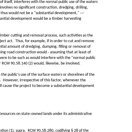
 itself, interferes with the normal public use of the waters
volves no significant construction, dredging, drilling,
nd thus would not be a "substantial development," ‑‑-
bstantial development would be a timber harvesting
ber cutting and removal process, such activities as the
bject act. Thus, for example, if in order to cut and remove
antial amount of dredging, dumping, filling or removal of
ying road construction would ‑ assuming that at least of
 were to be such as would interfere with the "normal public
er RCW 90.58.140 (2) would, likewise, be involved.
he public's use of the surface waters or shorelines of the
. However, irrespective of this factor, whenever the
 will cause the project to become a substantial development
sources on state‑owned lands under its administrative
stion (1), supra. RCW 90.58.280, codifying § 28 of the