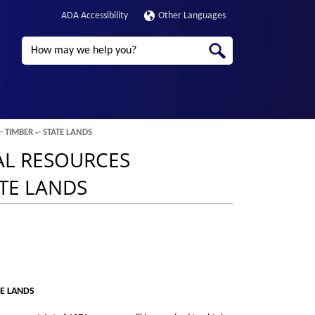
ADA Accessibility
Other Languages
Search
 TIMBER ‑- STATE LANDS
RAL RESOURCES
ATE LANDS
TE LANDS