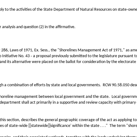
the activities of the State Department of Natural Resources on state‑owned l
alysis and question (2) in the affirmative.
, Laws of 1971, Ex. Sess., the "Shorelines Management Act of 1971," as amend
Initiative No. 43 ‑ a proposal previously submitted to the legislature pursuant to
 and its alternative were placed on the ballot for consideration by the electorat
 combination of efforts by state and local governments. RCW 90.58.050 descri
eline management between local government and the state. Local government sh
department shall act primarily in a supportive and review capacity with primary
ction, describes the general geographic coverage of the act as applying to "s
ines of state‑wide [[statewide]]significance' within the state . . ." The term "shor