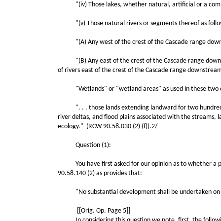
"(iv) Those lakes, whether natural, artificial or a comb
"(v) Those natural rivers or segments thereof as follo
"(A) Any west of the crest of the Cascade range downstr
"(B) Any east of the crest of the Cascade range downstre
of rivers east of the crest of the Cascade range downstream
"Wetlands" or "wetland areas" as used in these two defi
". . . those lands extending landward for two hundred fe
river deltas, and flood plains associated with the streams, 
ecology." (RCW 90.58.030 (2) (f)).2/
Question (1):
You have first asked for our opinion as to whether a perso
90.58.140 (2) as provides that:
"No substantial development shall be undertaken on shorel
[[Orig. Op. Page 5]]
In considering this question we note, first, the followi